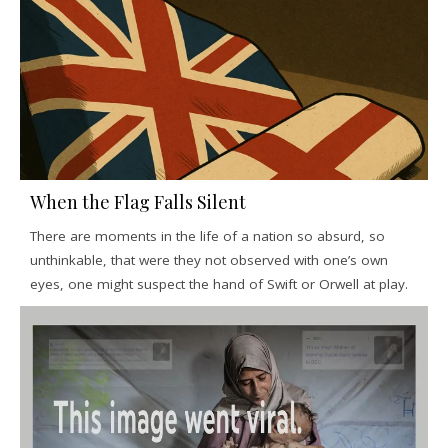
When the Flag Falls Silent
There are moments in the life of a nation so absurd, so
unthinkable, that were they not observed with one’s own
eyes, one might suspect the hand of Swift or Orwell at play.