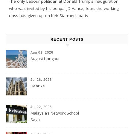
The only Labour politician at Donald Trump’s inauguration,
who was invited by his penpal JD Vance, fears the working
class has given up on Keir Starmer’s party
RECENT POSTS
Aug 01, 2026
August Hangout
Jul 26, 2026
Hear Ye
Jul 22, 2026
Malaysia’s Network School
Saga
Jul 07, 2026