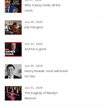
Why Turkey holds all the
cards
Jun 30, 2026
July Hangout
Jun 22, 2026
And he is gone.
Jun 02, 2026
Henry Nowak: none will kneel
for him.
Jun 01, 2026
The tragedy of Marilyn
Monroe