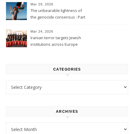
Mar 29, 2026
The unbearable lightness of
the genocide consensus : Part
1
Mar 24, 2026
Iranian terror targets Jewish
institutions across Europe
CATEGORIES
Categories
ARCHIVES
Archives