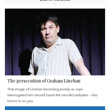
The persecution of Graham Linehan
That image of Linehan becoming poorly as cops
interrogated him should haunt the neo-McCarthyites – this
horror is on you.