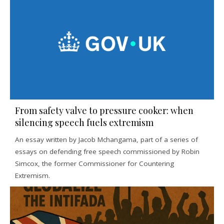
From safety valve to pressure cooker: when
silencing speech fuels extremism
An essay written by Jacob Mchangama, part of a series of
essays on defending free speech commissioned by Robin
Simcox, the former Commissioner for Countering
Extremism.