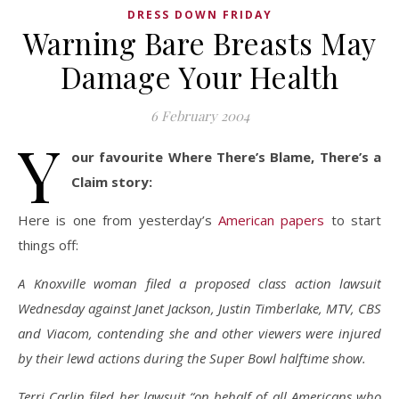
DRESS DOWN FRIDAY
Warning Bare Breasts May
Damage Your Health
6 February 2004
Y
our favourite Where There’s Blame, There’s a
Claim story:
Here is one from yesterday’s
American papers
to start
things off:
A Knoxville woman filed a proposed class action lawsuit
Wednesday against Janet Jackson, Justin Timberlake, MTV, CBS
and Viacom, contending she and other viewers were injured
by their lewd actions during the Super Bowl halftime show.
Terri Carlin filed her lawsuit “on behalf of all Americans who