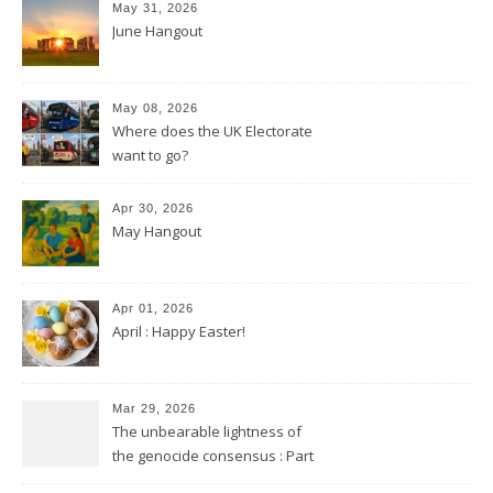
May 31, 2026
June Hangout
May 08, 2026
Where does the UK Electorate
want to go?
Apr 30, 2026
May Hangout
Apr 01, 2026
April : Happy Easter!
Mar 29, 2026
The unbearable lightness of
the genocide consensus : Part
2