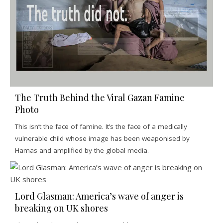
The Truth Behind the Viral Gazan Famine
Photo
This isn’t the face of famine. It’s the face of a medically
vulnerable child whose image has been weaponised by
Hamas and amplified by the global media.
Lord Glasman: America’s wave of anger is
breaking on UK shores