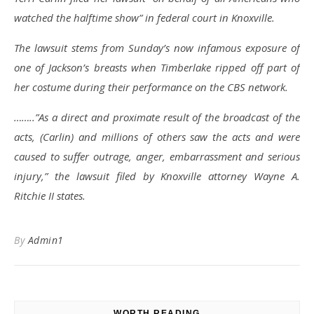
watched the halftime show” in federal court in Knoxville.
The lawsuit stems from Sunday’s now infamous exposure of
one of Jackson’s breasts when Timberlake ripped off part of
her costume during their performance on the CBS network.
……..”As a direct and proximate result of the broadcast of the
acts, (Carlin) and millions of others saw the acts and were
caused to suffer outrage, anger, embarrassment and serious
injury,” the lawsuit filed by Knoxville attorney Wayne A.
Ritchie II states.
By
Admin1
WORTH READING