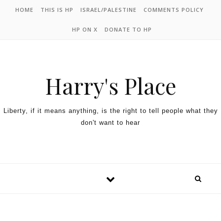
HOME
THIS IS HP
ISRAEL/PALESTINE
COMMENTS POLICY
HP ON X
DONATE TO HP
Harry's Place
Liberty, if it means anything, is the right to tell people what they
don't want to hear