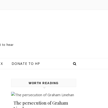
t to hear
 X
DONATE TO HP
WORTH READING
The persecution of Graham