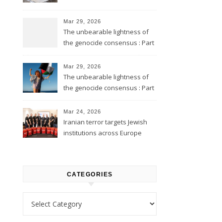
Mar 29, 2026
The unbearable lightness of
the genocide consensus : Part
2
Mar 29, 2026
The unbearable lightness of
the genocide consensus : Part
1
Mar 24, 2026
Iranian terror targets Jewish
institutions across Europe
CATEGORIES
Categories