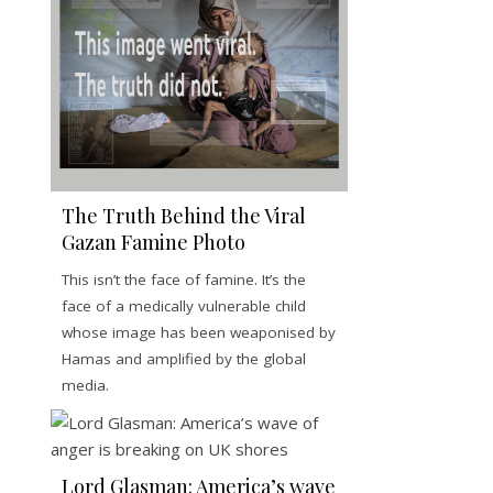
The Truth Behind the Viral
Gazan Famine Photo
This isn’t the face of famine. It’s the
face of a medically vulnerable child
whose image has been weaponised by
Hamas and amplified by the global
media.
Lord Glasman: America’s wave