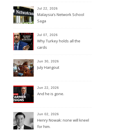
Jul 22, 2026
Malaysia’s Network School
Saga
Jul 07, 2026
Why Turkey holds all the
cards
Jun 30, 2026
July Hangout
Jun 22, 2026
And he is gone.
Jun 02, 2026
Henry Nowak: none will kneel
for him.