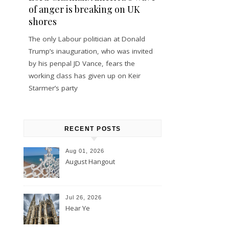
of anger is breaking on UK
shores
The only Labour politician at Donald
Trump’s inauguration, who was invited
by his penpal JD Vance, fears the
working class has given up on Keir
Starmer’s party
RECENT POSTS
Aug 01, 2026
August Hangout
Jul 26, 2026
Hear Ye