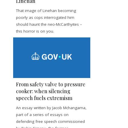
Linehan
That image of Linehan becoming
poorly as cops interrogated him
should haunt the neo-McCarthyites –
this horror is on you.
From safety valve to pressure
cooker: when silencing
speech fuels extremism
An essay written by Jacob Mchangama,
part of a series of essays on
defending free speech commissioned