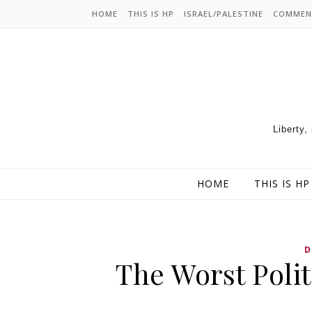
HOME
THIS IS HP
ISRAEL/PALESTINE
COMMEN
Liberty,
HOME
THIS IS HP
D
The Worst Polit