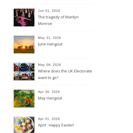
Jun 01, 2026
The tragedy of Marilyn
Monroe
May 31, 2026
June Hangout
May 08, 2026
Where does the UK Electorate
want to go?
Apr 30, 2026
May Hangout
Apr 01, 2026
April : Happy Easter!