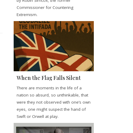
by Robin Simcox, the former
Commissioner for Countering
Extremism.
When the Flag Falls Silent
There are moments in the life of a
nation so absurd, so unthinkable, that
were they not observed with one’s own
eyes, one might suspect the hand of
Swift or Orwell at play.