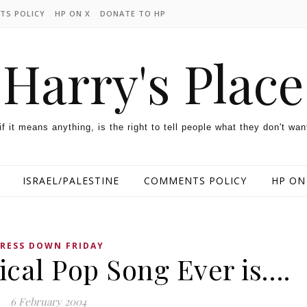
TS POLICY
HP ON X
DONATE TO HP
Harry's Place
 if it means anything, is the right to tell people what they don't wan
ISRAEL/PALESTINE
COMMENTS POLICY
HP ON
RESS DOWN FRIDAY
ical Pop Song Ever is….
6 February 2004