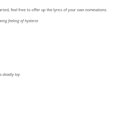
rted, feel free to offer up the lyrics of your own nominations.
ing feeling of hysteria
s deadly toy