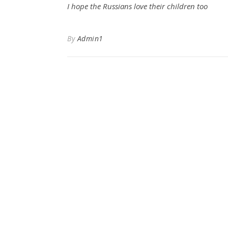
I hope the Russians love their children too
By
Admin1