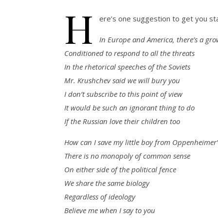
H
ere’s one suggestion to get you sta
In Europe and America, there’s a grow
Conditioned to respond to all the threats
In the rhetorical speeches of the Soviets
Mr. Krushchev said we will bury you
I don’t subscribe to this point of view
It would be such an ignorant thing to do
If the Russian love their children too
How can I save my little boy from Oppenheimer’
There is no monopoly of common sense
On either side of the political fence
We share the same biology
Regardless of ideology
Believe me when I say to you