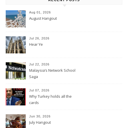
Aug 01, 2026
August Hangout
Jul 26, 2026
Hear Ye
Jul 22, 2026
Malaysia’s Network School
Saga
Jul 07, 2026
Why Turkey holds all the
cards
Jun 30, 2026
July Hangout