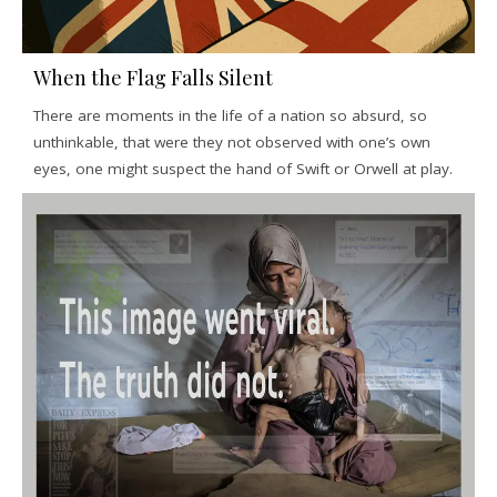
When the Flag Falls Silent
There are moments in the life of a nation so absurd, so
unthinkable, that were they not observed with one’s own
eyes, one might suspect the hand of Swift or Orwell at play.