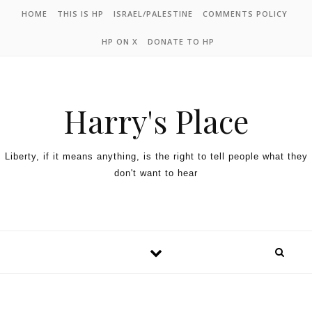
HOME
THIS IS HP
ISRAEL/PALESTINE
COMMENTS POLICY
HP ON X
DONATE TO HP
Harry's Place
Liberty, if it means anything, is the right to tell people what they
don't want to hear