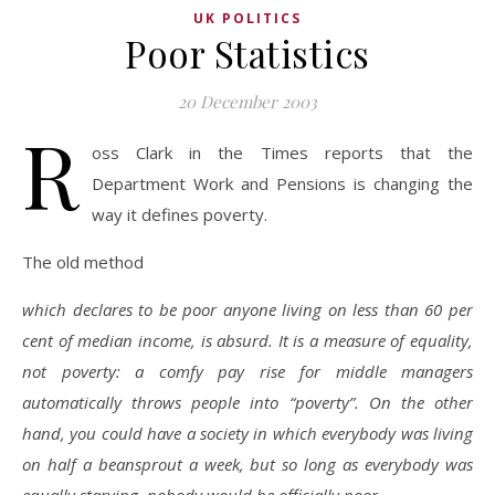
UK POLITICS
Poor Statistics
20 December 2003
R
oss Clark in the Times reports that the
Department Work and Pensions is changing the
way it defines poverty.
The old method
which declares to be poor anyone living on less than 60 per
cent of median income, is absurd. It is a measure of equality,
not poverty: a comfy pay rise for middle managers
automatically throws people into “poverty”. On the other
hand, you could have a society in which everybody was living
on half a beansprout a week, but so long as everybody was