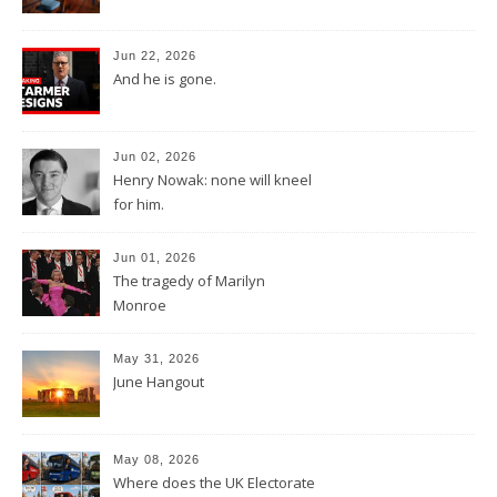
Jun 22, 2026
And he is gone.
Jun 02, 2026
Henry Nowak: none will kneel
for him.
Jun 01, 2026
The tragedy of Marilyn
Monroe
May 31, 2026
June Hangout
May 08, 2026
Where does the UK Electorate