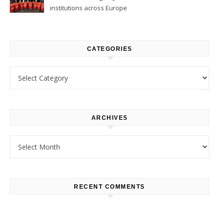
institutions across Europe
CATEGORIES
Categories
ARCHIVES
Archives
RECENT COMMENTS