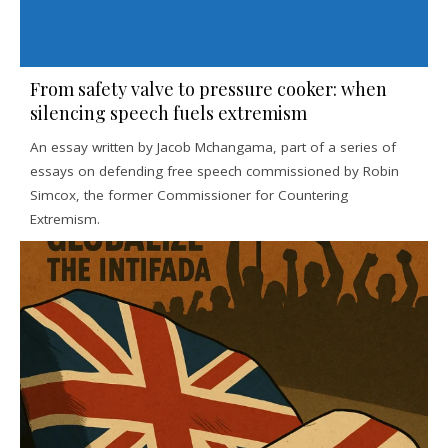
From safety valve to pressure cooker: when
silencing speech fuels extremism
An essay written by Jacob Mchangama, part of a series of
essays on defending free speech commissioned by Robin
Simcox, the former Commissioner for Countering
Extremism.