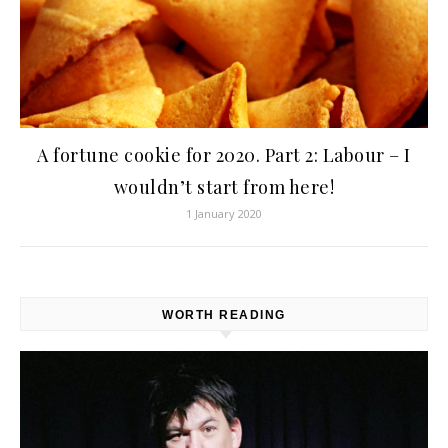
A fortune cookie for 2020. Part 2: Labour – I
wouldn’t start from here!
1 January 2020
WORTH READING