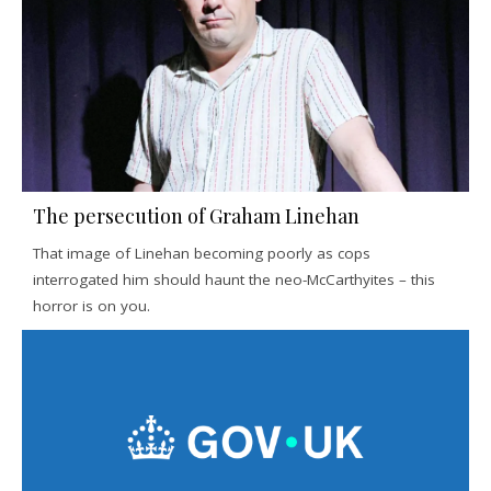
The persecution of Graham Linehan
That image of Linehan becoming poorly as cops
interrogated him should haunt the neo-McCarthyites – this
horror is on you.