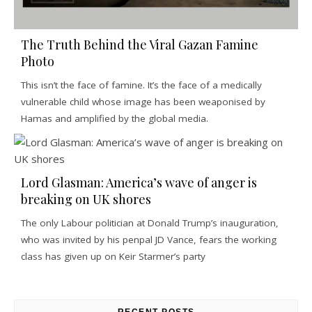
The Truth Behind the Viral Gazan Famine
Photo
This isn’t the face of famine. It’s the face of a medically
vulnerable child whose image has been weaponised by
Hamas and amplified by the global media.
Lord Glasman: America’s wave of anger is
breaking on UK shores
The only Labour politician at Donald Trump’s inauguration,
who was invited by his penpal JD Vance, fears the working
class has given up on Keir Starmer’s party
RECENT POSTS