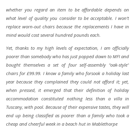
whether you regard an item to be affordable depends on
what level of quality you consider to be acceptable. I won’t
replace worn-out chairs because the replacements I have in
mind would cost several hundred pounds each.
Yet, thanks to my high levels of expectation, I am officially
poorer than somebody who has just popped down to MFI and
bought themselves a set of four self-assembly “oak-style”
chairs for £99.99. I know a family who forsook a holiday last
year because they complained they could not afford it; yet,
when pressed, it emerged that their definition of holiday
accommodation constituted nothing less than a villa in
Tuscany, with pool. Because of their expensive tastes, they will
end up being classified as poorer than a family who took a
cheap and cheerful week in a beach hut in Mablethorpe