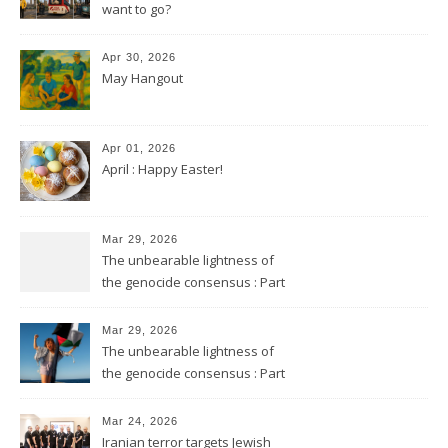
want to go?
Apr 30, 2026
May Hangout
Apr 01, 2026
April : Happy Easter!
Mar 29, 2026
The unbearable lightness of
the genocide consensus : Part
2
Mar 29, 2026
The unbearable lightness of
the genocide consensus : Part
1
Mar 24, 2026
Iranian terror targets Jewish