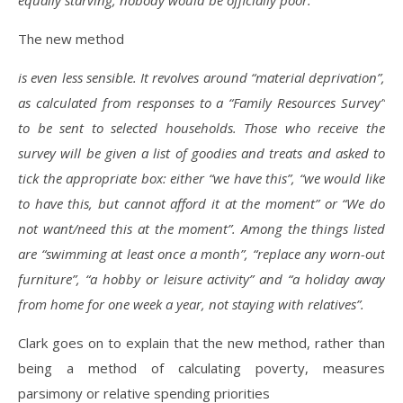
equally starving, nobody would be officially poor.
The new method
is even less sensible. It revolves around “material deprivation”,
as calculated from responses to a “Family Resources Survey”
to be sent to selected households. Those who receive the
survey will be given a list of goodies and treats and asked to
tick the appropriate box: either “we have this”, “we would like
to have this, but cannot afford it at the moment” or “We do
not want/need this at the moment”. Among the things listed
are “swimming at least once a month”, “replace any worn-out
furniture”, “a hobby or leisure activity” and “a holiday away
from home for one week a year, not staying with relatives”.
Clark goes on to explain that the new method, rather than
being a method of calculating poverty, measures
parsimony or relative spending priorities