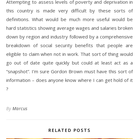
Attempting to assess levels of poverty and deprivation in
this country is made very difficult by these sorts of
definitions. What would be much more useful would be
hard statistics showing average wages and salaries broken
down by region and industry followed by a comprehensive
breakdown of social security benefits that people are
eligible to claim when not in work. That sort of thing would
go out of date quite quickly but could at least act as a
“snapshot”. I’m sure Gordon Brown must have this sort of
information – does anyone know where I can get hold of it
?
By
Marcus
RELATED POSTS