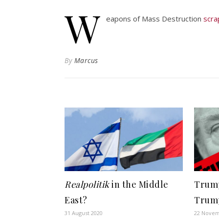
W
eapons of Mass Destruction
scr
By
Marcus
Realpolitik
in the Middle
Trump
East?
Trum
31 August 2020
22 Novem