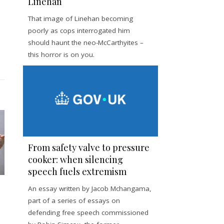
Linehan
That image of Linehan becoming
poorly as cops interrogated him
should haunt the neo-McCarthyites –
this horror is on you.
From safety valve to pressure
cooker: when silencing
speech fuels extremism
An essay written by Jacob Mchangama,
part of a series of essays on
defending free speech commissioned