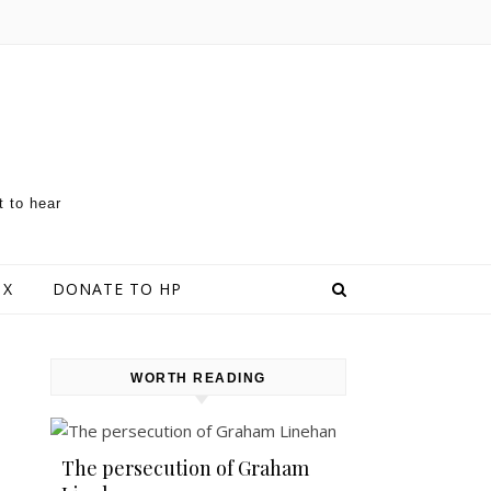
t to hear
 X
DONATE TO HP
WORTH READING
The persecution of Graham