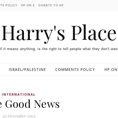
TS POLICY
HP ON X
DONATE TO HP
Harry's Place
 if it means anything, is the right to tell people what they don't wan
ISRAEL/PALESTINE
COMMENTS POLICY
HP ON
INTERNATIONAL
e Good News
20 December 2003