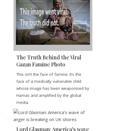
The Truth Behind the Viral
Gazan Famine Photo
This isn’t the face of famine. It’s the
face of a medically vulnerable child
whose image has been weaponised by
Hamas and amplified by the global
media.
Lord Glasman: America’s wave