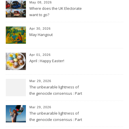
May 08, 2026
Where does the UK Electorate
want to go?
Apr 30, 2026
May Hangout
Apr 01, 2026
April : Happy Easter!
Mar 29, 2026
The unbearable lightness of
the genocide consensus : Part
2
Mar 29, 2026
The unbearable lightness of
the genocide consensus : Part
1