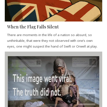
When the Flag Falls Silent
There are moments in the life of a nation so absurd, so
unthinkable, that were they not observed with one’s own
eyes, one might suspect the hand of Swift or Orwell at play.