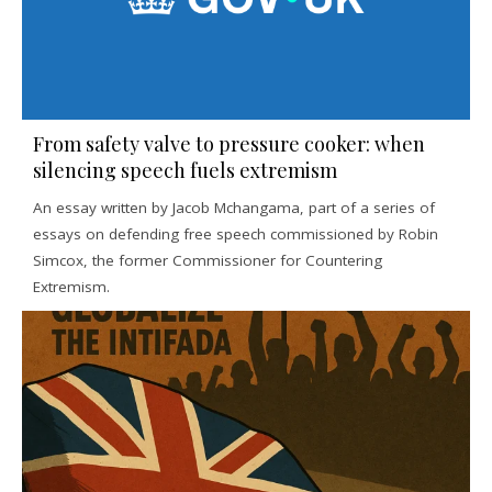
From safety valve to pressure cooker: when
silencing speech fuels extremism
An essay written by Jacob Mchangama, part of a series of
essays on defending free speech commissioned by Robin
Simcox, the former Commissioner for Countering
Extremism.