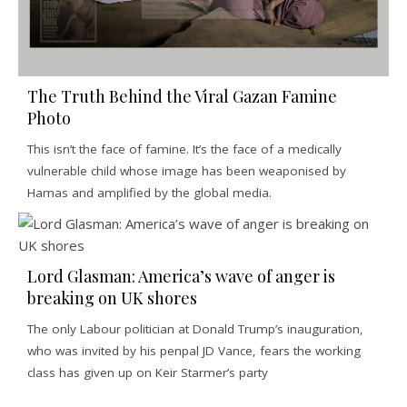
The Truth Behind the Viral Gazan Famine
Photo
This isn’t the face of famine. It’s the face of a medically
vulnerable child whose image has been weaponised by
Hamas and amplified by the global media.
Lord Glasman: America’s wave of anger is
breaking on UK shores
The only Labour politician at Donald Trump’s inauguration,
who was invited by his penpal JD Vance, fears the working
class has given up on Keir Starmer’s party