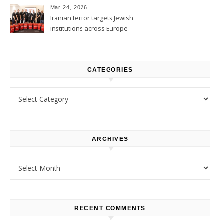
Mar 24, 2026
Iranian terror targets Jewish
institutions across Europe
CATEGORIES
Categories
ARCHIVES
Archives
RECENT COMMENTS