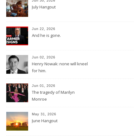
Jun 30, 2026
July Hangout
Jun 22, 2026
And he is gone.
Jun 02, 2026
Henry Nowak: none will kneel
for him.
Jun 01, 2026
The tragedy of Marilyn
Monroe
May 31, 2026
June Hangout