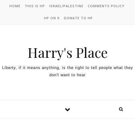
HOME
THIS IS HP
ISRAEL/PALESTINE
COMMENTS POLICY
HP ON X
DONATE TO HP
Harry's Place
Liberty, if it means anything, is the right to tell people what they
don't want to hear