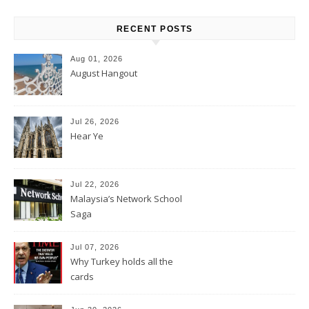
RECENT POSTS
Aug 01, 2026
August Hangout
Jul 26, 2026
Hear Ye
Jul 22, 2026
Malaysia’s Network School
Saga
Jul 07, 2026
Why Turkey holds all the
cards