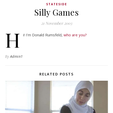
STATESIDE
Silly Games
21 November 2003
H
i! I’m Donald Rumsfeld,
who are you?
By
Admin1
RELATED POSTS