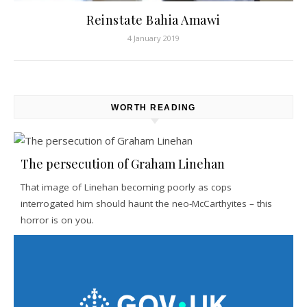
Reinstate Bahia Amawi
4 January 2019
WORTH READING
The persecution of Graham Linehan
That image of Linehan becoming poorly as cops
interrogated him should haunt the neo-McCarthyites – this
horror is on you.