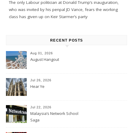
The only Labour politician at Donald Trump’s inauguration,
who was invited by his penpal JD Vance, fears the working
class has given up on Keir Starmer’s party
RECENT POSTS
Aug 01, 2026
August Hangout
Jul 26, 2026
Hear Ye
Jul 22, 2026
Malaysia’s Network School
Saga