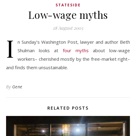
STATESIDE
Low-wage myths
18 August 2003
I
n Sunday’s Washington Post, lawyer and author Beth
Shulman looks at
four myths
about low-wage
workers– cherished mostly by the free-market right–
and finds them unsustainable.
By
Gene
RELATED POSTS