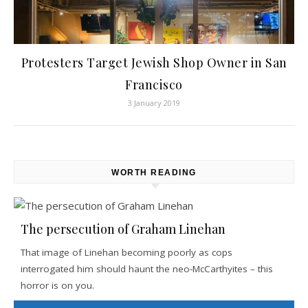
Protesters Target Jewish Shop Owner in San
Francisco
3 January 2019
WORTH READING
The persecution of Graham Linehan
That image of Linehan becoming poorly as cops
interrogated him should haunt the neo-McCarthyites – this
horror is on you.