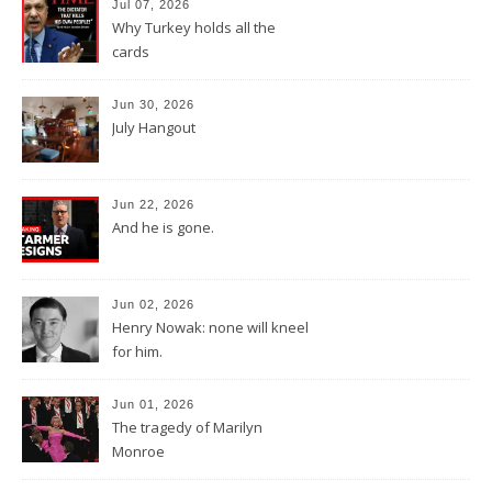
Jul 07, 2026
Why Turkey holds all the
cards
Jun 30, 2026
July Hangout
Jun 22, 2026
And he is gone.
Jun 02, 2026
Henry Nowak: none will kneel
for him.
Jun 01, 2026
The tragedy of Marilyn
Monroe