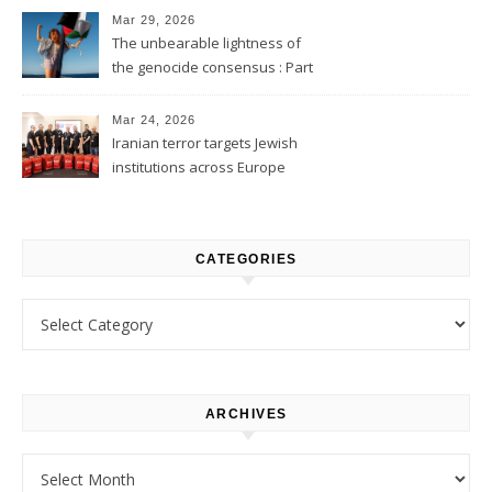
Mar 29, 2026
The unbearable lightness of
the genocide consensus : Part
1
Mar 24, 2026
Iranian terror targets Jewish
institutions across Europe
CATEGORIES
Categories
ARCHIVES
Archives