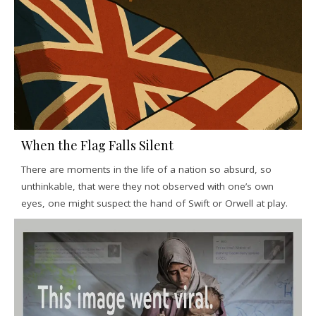
When the Flag Falls Silent
There are moments in the life of a nation so absurd, so
unthinkable, that were they not observed with one’s own
eyes, one might suspect the hand of Swift or Orwell at play.