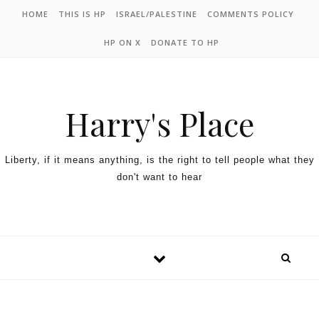
HOME
THIS IS HP
ISRAEL/PALESTINE
COMMENTS POLICY
HP ON X
DONATE TO HP
Harry's Place
Liberty, if it means anything, is the right to tell people what they
don't want to hear