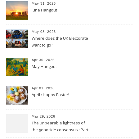
May 31, 2026
June Hangout
May 08, 2026
Where does the UK Electorate
want to go?
Apr 30, 2026
May Hangout
Apr 01, 2026
April : Happy Easter!
Mar 29, 2026
The unbearable lightness of
the genocide consensus : Part
2