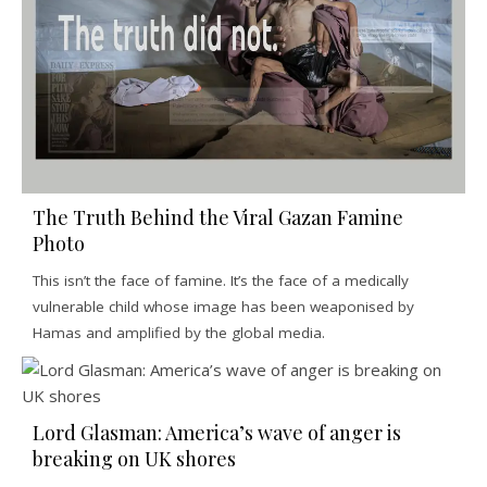
The Truth Behind the Viral Gazan Famine
Photo
This isn’t the face of famine. It’s the face of a medically
vulnerable child whose image has been weaponised by
Hamas and amplified by the global media.
Lord Glasman: America’s wave of anger is
breaking on UK shores