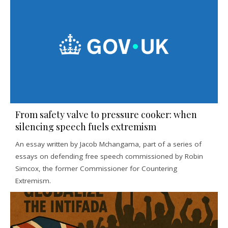
From safety valve to pressure cooker: when
silencing speech fuels extremism
An essay written by Jacob Mchangama, part of a series of
essays on defending free speech commissioned by Robin
Simcox, the former Commissioner for Countering
Extremism.