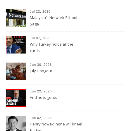
Jul 22, 2026
Malaysia’s Network School
Saga
Jul 07, 2026
Why Turkey holds all the
cards
Jun 30, 2026
July Hangout
Jun 22, 2026
And he is gone.
Jun 02, 2026
Henry Nowak: none will kneel
for him.