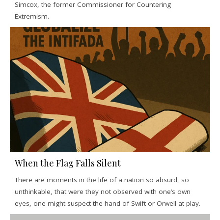
Simcox, the former Commissioner for Countering
Extremism.
When the Flag Falls Silent
There are moments in the life of a nation so absurd, so
unthinkable, that were they not observed with one’s own
eyes, one might suspect the hand of Swift or Orwell at play.