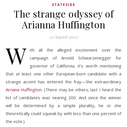
STATESIDE
The strange odyssey of
Arianna Huffington
13 August 2003
W
ith all the alleged excitement over the
campaign of Arnold Schwarzenegger for
governor of California, it’s worth mentioning
that at least one other European-born candidate with a
strange accent has entered the fray—the extraordinary
Arriana Huffington
. (There may be others; last I heard the
list of candidates was nearing 200. And since the winner
will be determined by a simple plurality, he or she
theoretically could squeak by with less than one percent of
the vote.)