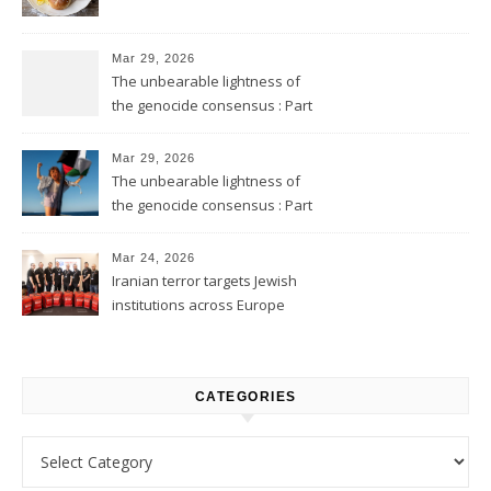
Mar 29, 2026
The unbearable lightness of
the genocide consensus : Part
2
Mar 29, 2026
The unbearable lightness of
the genocide consensus : Part
1
Mar 24, 2026
Iranian terror targets Jewish
institutions across Europe
CATEGORIES
Categories