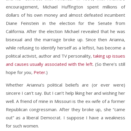
encouragement, Michael Huffington spent millions of
dollars of his own money and almost defeated incumbent
Diane Feinstein in the election for the Senate from
California. After the election Michael revealed that he was
bisexual and the marriage broke up. Since then Arianna,
while refusing to identify herself as a leftist, has become a
political activist, author and TV personality,
taking up issues
and causes usually associated with the left
. (So there’s still
hope for
you
,
Peter
.)
Whether Arianna’s political beliefs are (or ever were)
sincere I can’t say. But I can’t help liking her and wishing her
well. A friend of mine in Missouri is the ex-wife of a former
Republican congressman. After they broke up, she “came
out” as a liberal Democrat. I suppose I have a weakness
for such women.