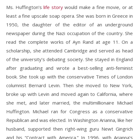
Ms. Huffington’s
life story
would make a fine movie, or at
least a fine upscale soap opera. She was born in Greece in
1950, the daughter of the editor of an underground
newspaper during the Nazi occupation of the country. She
read the complete works of Ayn Rand at age 11. On a
scholarship, she attended Cambridge and served as head
of the university’s debating society. She stayed in England
after graduating and wrote a best-selling anti-feminist
book. She took up with the conservative Times of London
columnist Bernard Levin. Then she moved to New York,
broke up with Levin and moved again to California, where
she met, and later married, the multimillionaire Michael
Huffington. Michael ran for Congress as a conservative
Republican and was elected. In Washington Arianna, like her
husband, supported then right-wing guru Newt Gingrich
and his “Contract with America.” In 1996, with Arianna’s