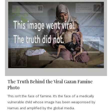
The Truth Behind the Viral Gazan Famine
Photo
This isn’t the face of famine. It’s the face of a medically
vulnerable child whose image has been weaponised by
Hamas and amplified by the global media.