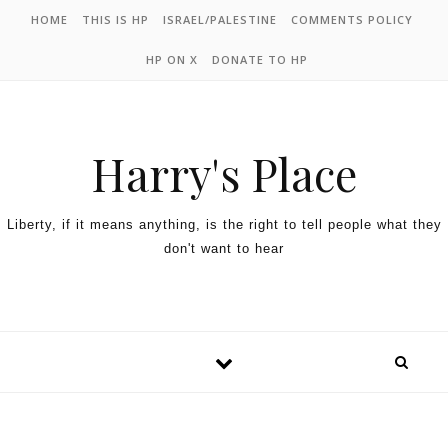
HOME
THIS IS HP
ISRAEL/PALESTINE
COMMENTS POLICY
HP ON X
DONATE TO HP
Harry's Place
Liberty, if it means anything, is the right to tell people what they
don't want to hear