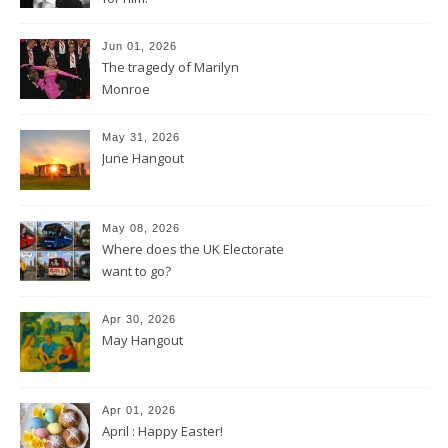
Jun 01, 2026
The tragedy of Marilyn
Monroe
May 31, 2026
June Hangout
May 08, 2026
Where does the UK Electorate
want to go?
Apr 30, 2026
May Hangout
Apr 01, 2026
April : Happy Easter!