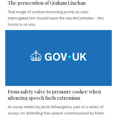
The persecution of Graham Linehan
That image of Linehan becoming poorly as cops
interrogated him should haunt the neo-McCarthyites – this
horror is on you.
From safety valve to pressure cooker: when
silencing speech fuels extremism
An essay written by Jacob Mchangama, part of a series of
essays on defending free speech commissioned by Robin