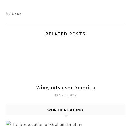
By
Gene
RELATED POSTS
Wingnuts over America
10 March 2019
WORTH READING