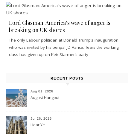
Lord Glasman: America’s wave of anger is
breaking on UK shores
The only Labour politician at Donald Trump’s inauguration,
who was invited by his penpal JD Vance, fears the working
class has given up on Keir Starmer’s party
RECENT POSTS
Aug 01, 2026
August Hangout
Jul 26, 2026
Hear Ye