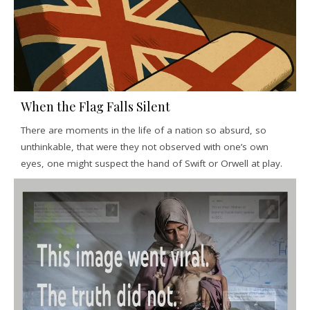
When the Flag Falls Silent
There are moments in the life of a nation so absurd, so
unthinkable, that were they not observed with one’s own
eyes, one might suspect the hand of Swift or Orwell at play.