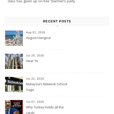
class has given up on Keir Starmer’s party
RECENT POSTS
Aug 01, 2026
August Hangout
Jul 26, 2026
Hear Ye
Jul 22, 2026
Malaysia’s Network School
Saga
Jul 07, 2026
Why Turkey holds all the
cards