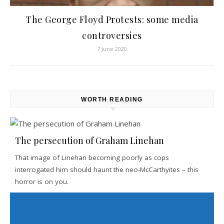
The George Floyd Protests: some media
controversies
7 June 2020
WORTH READING
The persecution of Graham Linehan
That image of Linehan becoming poorly as cops
interrogated him should haunt the neo-McCarthyites – this
horror is on you.