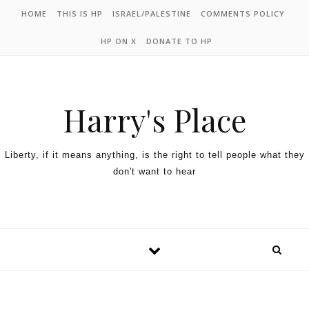
HOME
THIS IS HP
ISRAEL/PALESTINE
COMMENTS POLICY
HP ON X
DONATE TO HP
Harry's Place
Liberty, if it means anything, is the right to tell people what they
don't want to hear