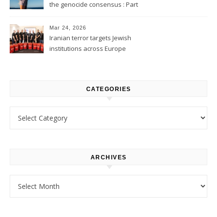
the genocide consensus : Part
1
Mar 24, 2026
Iranian terror targets Jewish
institutions across Europe
CATEGORIES
Categories
ARCHIVES
Archives