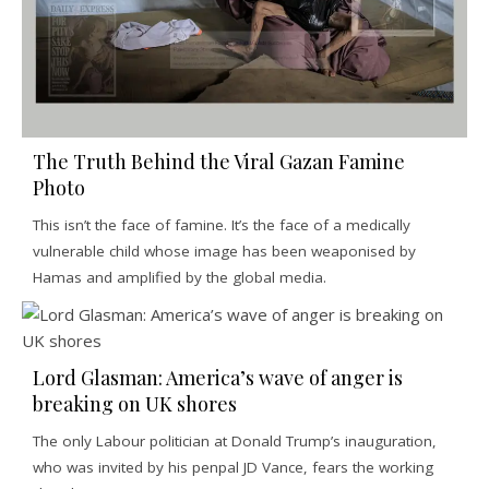
The Truth Behind the Viral Gazan Famine
Photo
This isn’t the face of famine. It’s the face of a medically
vulnerable child whose image has been weaponised by
Hamas and amplified by the global media.
Lord Glasman: America’s wave of anger is
breaking on UK shores
The only Labour politician at Donald Trump’s inauguration,
who was invited by his penpal JD Vance, fears the working