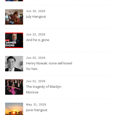
Jun 30, 2026
July Hangout
Jun 22, 2026
And he is gone.
Jun 02, 2026
Henry Nowak: none will kneel
for him.
Jun 01, 2026
The tragedy of Marilyn
Monroe
May 31, 2026
June Hangout