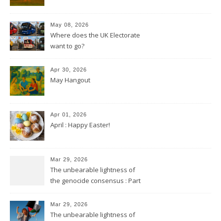
May 08, 2026
Where does the UK Electorate
want to go?
Apr 30, 2026
May Hangout
Apr 01, 2026
April : Happy Easter!
Mar 29, 2026
The unbearable lightness of
the genocide consensus : Part
2
Mar 29, 2026
The unbearable lightness of