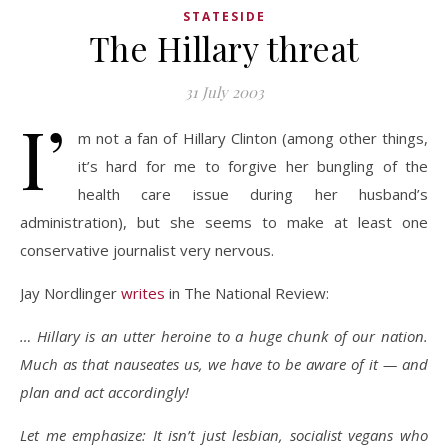
STATESIDE
The Hillary threat
31 July 2003
I’
m not a fan of Hillary Clinton (among other things,
it’s hard for me to forgive her bungling of the
health care issue during her husband’s
administration), but she seems to make at least one
conservative journalist very nervous.
Jay Nordlinger
writes
in The National Review:
… Hillary is an utter heroine to a huge chunk of our nation.
Much as that nauseates us, we have to be aware of it — and
plan and act accordingly!
Let me emphasize: It isn’t just lesbian, socialist vegans who