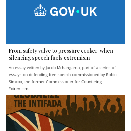
From safety valve to pressure cooker: when
silencing speech fuels extremism
An essay written by Jacob Mchangama, part of a series of
essays on defending free speech commissioned by Robin
Simcox, the former Commissioner for Countering
Extremism.