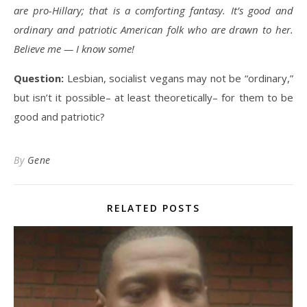
are pro-Hillary; that is a comforting fantasy. It’s good and
ordinary and patriotic American folk who are drawn to her.
Believe me — I know some!
Question:
Lesbian, socialist vegans may not be “ordinary,”
but isn’t it possible– at least theoretically– for them to be
good and patriotic?
By
Gene
RELATED POSTS