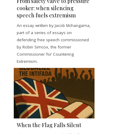
From safety valve to pressure
cooker: when silencing
speech fuels extremism
An essay written by Jacob Mchangama,
part of a series of essays on
defending free speech commissioned
by Robin Simcox, the former
Commissioner for Countering
Extremism.
When the Flag Falls Silent