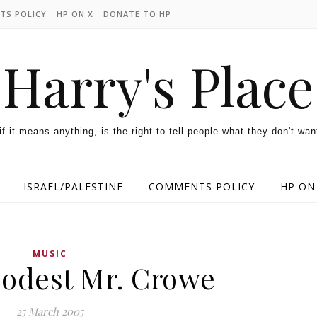
TS POLICY
HP ON X
DONATE TO HP
Harry's Place
 if it means anything, is the right to tell people what they don't wan
ISRAEL/PALESTINE
COMMENTS POLICY
HP ON
MUSIC
odest Mr. Crowe
25 March 2005