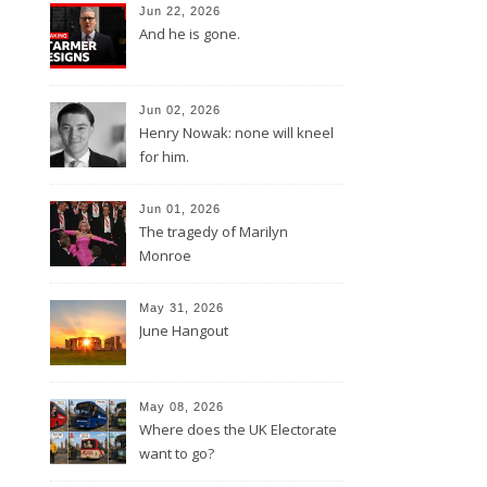
Jun 22, 2026
And he is gone.
Jun 02, 2026
Henry Nowak: none will kneel
for him.
Jun 01, 2026
The tragedy of Marilyn
Monroe
May 31, 2026
June Hangout
May 08, 2026
Where does the UK Electorate
want to go?