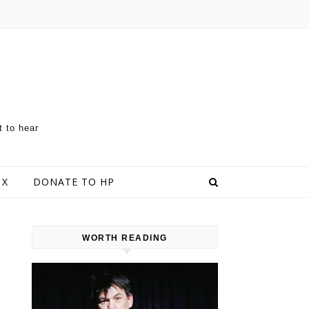
t to hear
 X
DONATE TO HP
WORTH READING