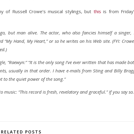
ny of Russell Crowe’s musical stylings, but
this
is from Friday
go, but man alive. The actor, who also fancies himself a singer, 
ed “My Hand, My Heart,” or so he writes on his Web site. (FYI: Crowe
ed.)
le, “Raewyn:” “It is the only song I’ve ever written that has made bo
s, usually in that order. I have e-mails from Sting and Billy Brag
t to the quiet power of the song.”
 music: “This record is fresh, revelatory and graceful.” If you say so.
RELATED POSTS