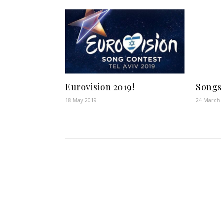
Eurovision 2019!
Songs
18 May 2019
24 March