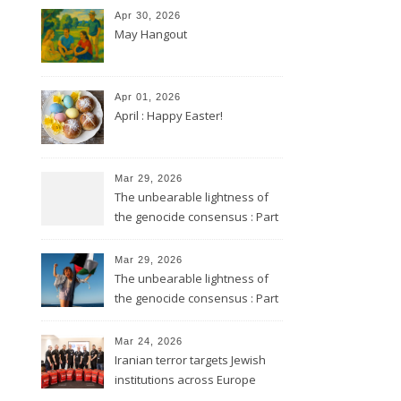
Apr 30, 2026
May Hangout
Apr 01, 2026
April : Happy Easter!
Mar 29, 2026
The unbearable lightness of
the genocide consensus : Part
2
Mar 29, 2026
The unbearable lightness of
the genocide consensus : Part
1
Mar 24, 2026
Iranian terror targets Jewish
institutions across Europe