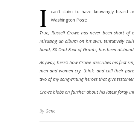
I
can’t claim to have knowingly heard a
Washington Post:
True, Russell Crowe has never been short of e
releasing an album on his own, tentatively call
band, 30 Odd Foot of Grunts, has been disband
Anyway, here’s how Crowe describes his first sing
men and women cry, think, and call their parent
two of my songwriting heroes that give testamen
Crowe blabs on further about his latest foray into
By
Gene