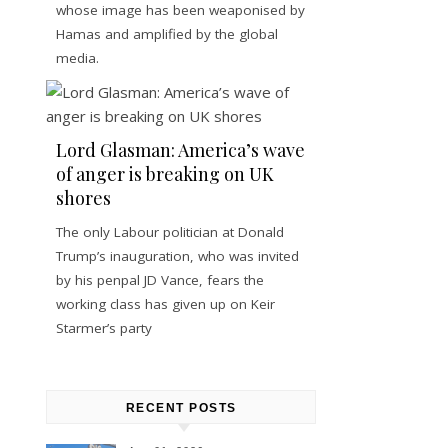
whose image has been weaponised by
Hamas and amplified by the global
media.
Lord Glasman: America’s wave
of anger is breaking on UK
shores
The only Labour politician at Donald
Trump’s inauguration, who was invited
by his penpal JD Vance, fears the
working class has given up on Keir
Starmer’s party
RECENT POSTS