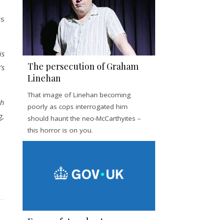
’s
is
The persecution of Graham
’s
Linehan
That image of Linehan becoming
th
poorly as cops interrogated him
g,
should haunt the neo-McCarthyites –
this horror is on you.