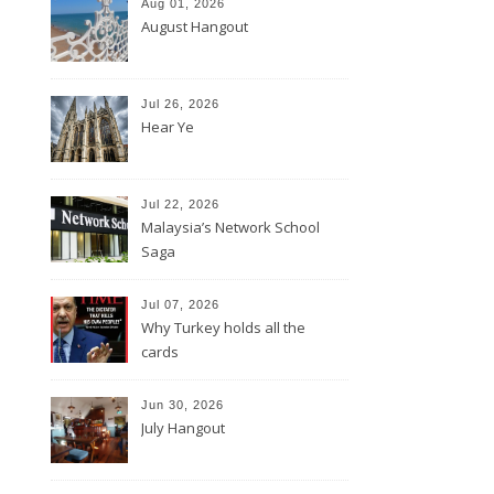
Aug 01, 2026
August Hangout
Jul 26, 2026
Hear Ye
Jul 22, 2026
Malaysia’s Network School
Saga
Jul 07, 2026
Why Turkey holds all the
cards
Jun 30, 2026
July Hangout