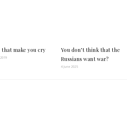
 that make you cry
You don’t think that the
 2019
Russians want war?
4 June 2025