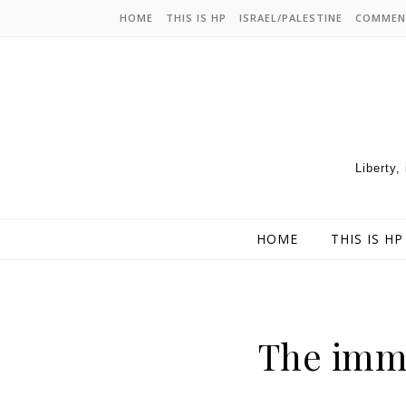
HOME
THIS IS HP
ISRAEL/PALESTINE
COMMEN
Liberty,
HOME
THIS IS HP
The imm