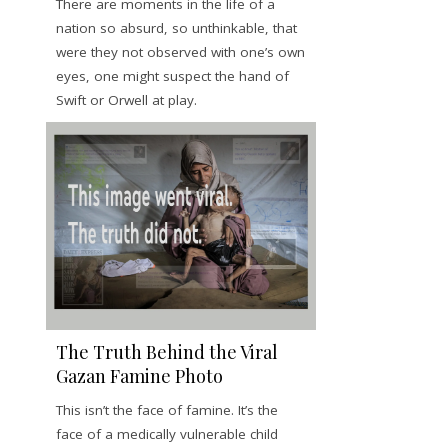
There are moments in the life of a
nation so absurd, so unthinkable, that
were they not observed with one’s own
eyes, one might suspect the hand of
Swift or Orwell at play.
The Truth Behind the Viral
Gazan Famine Photo
This isn’t the face of famine. It’s the
face of a medically vulnerable child