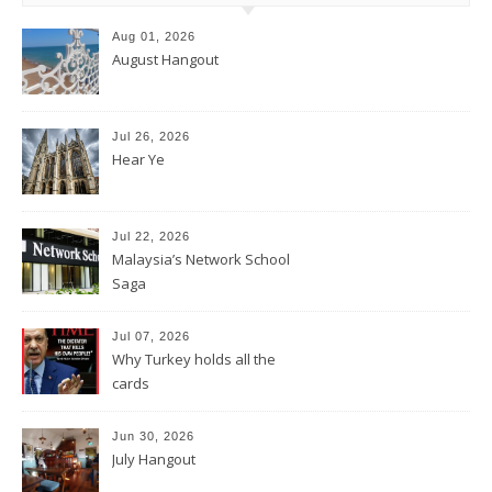
Aug 01, 2026
August Hangout
Jul 26, 2026
Hear Ye
Jul 22, 2026
Malaysia’s Network School
Saga
Jul 07, 2026
Why Turkey holds all the
cards
Jun 30, 2026
July Hangout