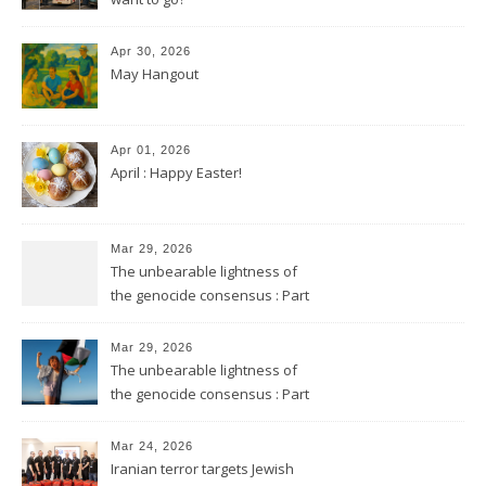
Apr 30, 2026
May Hangout
Apr 01, 2026
April : Happy Easter!
Mar 29, 2026
The unbearable lightness of
the genocide consensus : Part
2
Mar 29, 2026
The unbearable lightness of
the genocide consensus : Part
1
Mar 24, 2026
Iranian terror targets Jewish