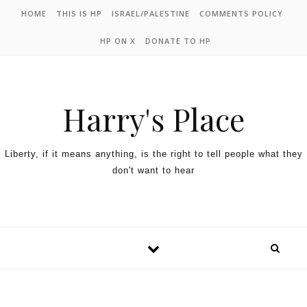
HOME
THIS IS HP
ISRAEL/PALESTINE
COMMENTS POLICY
HP ON X
DONATE TO HP
Harry's Place
Liberty, if it means anything, is the right to tell people what they
don't want to hear