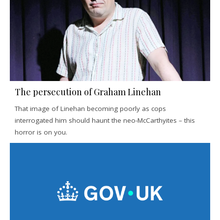
The persecution of Graham Linehan
That image of Linehan becoming poorly as cops
interrogated him should haunt the neo-McCarthyites – this
horror is on you.