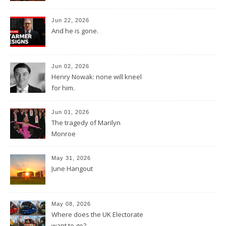
Jun 22, 2026
And he is gone.
Jun 02, 2026
Henry Nowak: none will kneel
for him.
Jun 01, 2026
The tragedy of Marilyn
Monroe
May 31, 2026
June Hangout
May 08, 2026
Where does the UK Electorate
want to go?