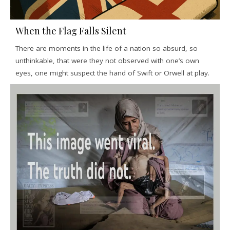
When the Flag Falls Silent
There are moments in the life of a nation so absurd, so
unthinkable, that were they not observed with one’s own
eyes, one might suspect the hand of Swift or Orwell at play.