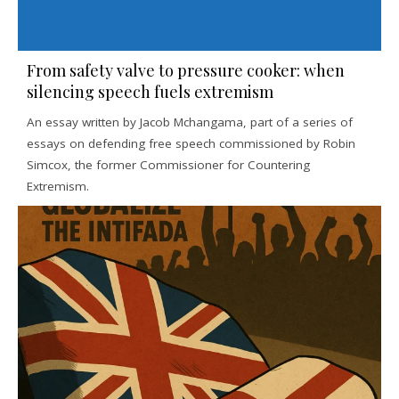
From safety valve to pressure cooker: when
silencing speech fuels extremism
An essay written by Jacob Mchangama, part of a series of
essays on defending free speech commissioned by Robin
Simcox, the former Commissioner for Countering
Extremism.