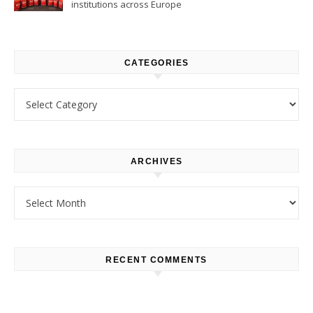
institutions across Europe
CATEGORIES
Categories
ARCHIVES
Archives
RECENT COMMENTS