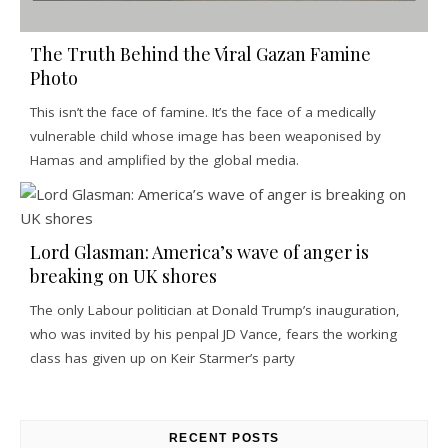
The Truth Behind the Viral Gazan Famine
Photo
This isn’t the face of famine. It’s the face of a medically
vulnerable child whose image has been weaponised by
Hamas and amplified by the global media.
Lord Glasman: America’s wave of anger is
breaking on UK shores
The only Labour politician at Donald Trump’s inauguration,
who was invited by his penpal JD Vance, fears the working
class has given up on Keir Starmer’s party
RECENT POSTS