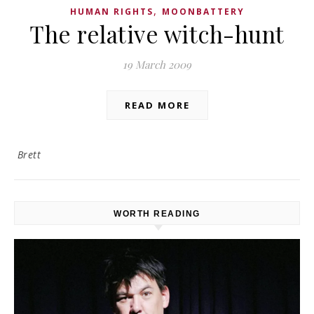
,
HUMAN RIGHTS
MOONBATTERY
The relative witch-hunt
19 March 2009
READ MORE
Brett
WORTH READING