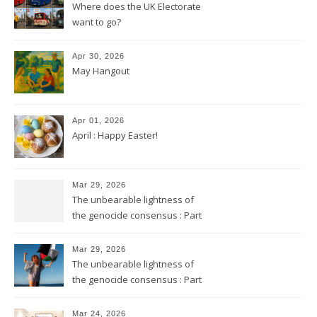
Where does the UK Electorate
want to go?
Apr 30, 2026
May Hangout
Apr 01, 2026
April : Happy Easter!
Mar 29, 2026
The unbearable lightness of
the genocide consensus : Part
2
Mar 29, 2026
The unbearable lightness of
the genocide consensus : Part
1
Mar 24, 2026