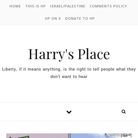
HOME
THIS IS HP
ISRAEL/PALESTINE
COMMENTS POLICY
HP ON X
DONATE TO HP
Harry's Place
Liberty, if it means anything, is the right to tell people what they
don't want to hear