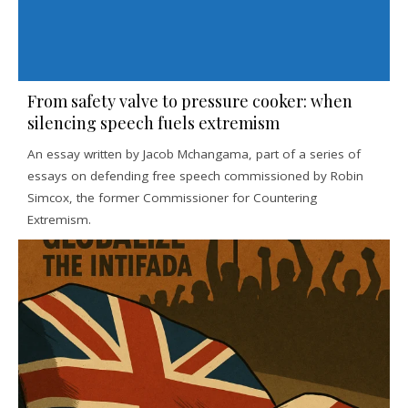
From safety valve to pressure cooker: when
silencing speech fuels extremism
An essay written by Jacob Mchangama, part of a series of
essays on defending free speech commissioned by Robin
Simcox, the former Commissioner for Countering
Extremism.