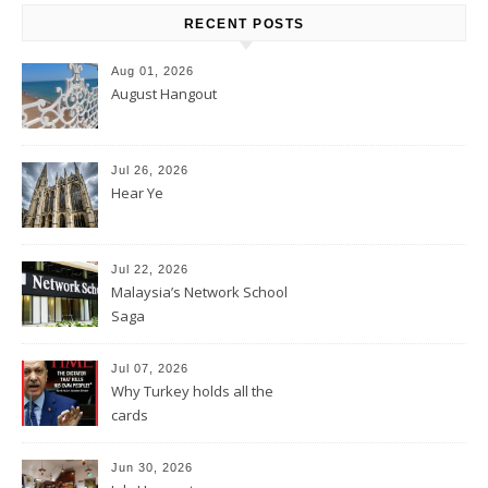
RECENT POSTS
Aug 01, 2026
August Hangout
Jul 26, 2026
Hear Ye
Jul 22, 2026
Malaysia’s Network School
Saga
Jul 07, 2026
Why Turkey holds all the
cards
Jun 30, 2026