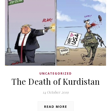
UNCATEGORIZED
The Death of Kurdistan
14 October 2019
READ MORE