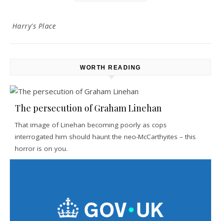
Harry's Place
WORTH READING
The persecution of Graham Linehan
That image of Linehan becoming poorly as cops
interrogated him should haunt the neo-McCarthyites – this
horror is on you.