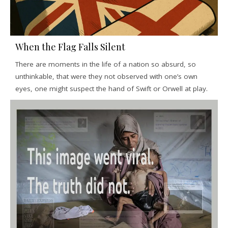
When the Flag Falls Silent
There are moments in the life of a nation so absurd, so
unthinkable, that were they not observed with one’s own
eyes, one might suspect the hand of Swift or Orwell at play.