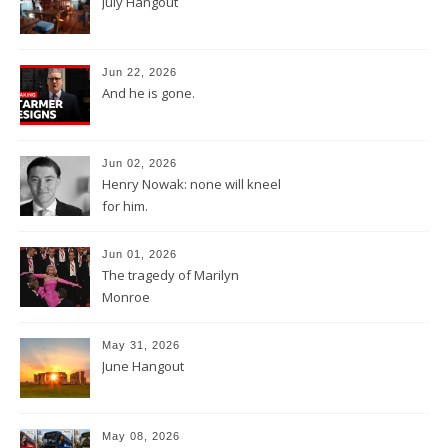
July Hangout
Jun 22, 2026
And he is gone.
Jun 02, 2026
Henry Nowak: none will kneel
for him.
Jun 01, 2026
The tragedy of Marilyn
Monroe
May 31, 2026
June Hangout
May 08, 2026