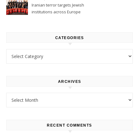
Iranian terror targets Jewish
institutions across Europe
CATEGORIES
Categories
ARCHIVES
Archives
RECENT COMMENTS