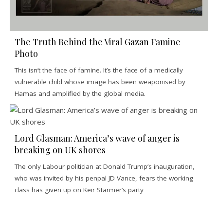
The Truth Behind the Viral Gazan Famine
Photo
This isn’t the face of famine. It’s the face of a medically
vulnerable child whose image has been weaponised by
Hamas and amplified by the global media.
Lord Glasman: America’s wave of anger is
breaking on UK shores
The only Labour politician at Donald Trump’s inauguration,
who was invited by his penpal JD Vance, fears the working
class has given up on Keir Starmer’s party