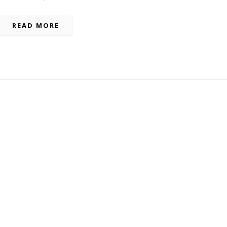
READ MORE