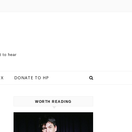
t to hear
 X
DONATE TO HP
WORTH READING