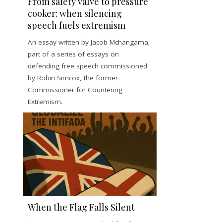
From safety valve to pressure
cooker: when silencing
speech fuels extremism
An essay written by Jacob Mchangama,
part of a series of essays on
defending free speech commissioned
by Robin Simcox, the former
Commissioner for Countering
Extremism.
When the Flag Falls Silent