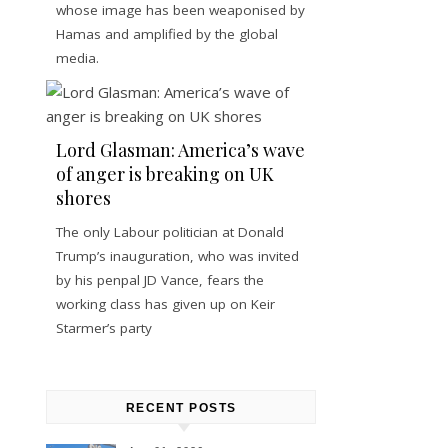
whose image has been weaponised by
Hamas and amplified by the global
media.
Lord Glasman: America’s wave
of anger is breaking on UK
shores
The only Labour politician at Donald
Trump’s inauguration, who was invited
by his penpal JD Vance, fears the
working class has given up on Keir
Starmer’s party
RECENT POSTS