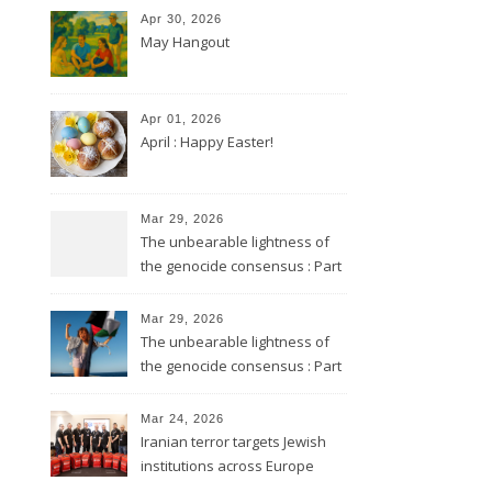
Apr 30, 2026
May Hangout
Apr 01, 2026
April : Happy Easter!
Mar 29, 2026
The unbearable lightness of
the genocide consensus : Part
2
Mar 29, 2026
The unbearable lightness of
the genocide consensus : Part
1
Mar 24, 2026
Iranian terror targets Jewish
institutions across Europe