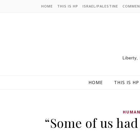
HOME
THIS IS HP
ISRAEL/PALESTINE
COMMEN
Liberty,
HOME
THIS IS HP
HUMAN
“Some of us had 