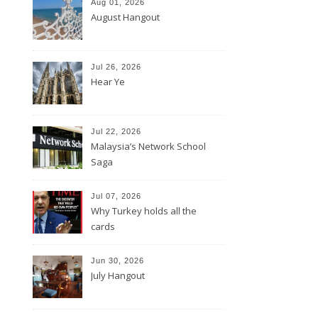
Aug 01, 2026
August Hangout
Jul 26, 2026
Hear Ye
Jul 22, 2026
Malaysia’s Network School
Saga
Jul 07, 2026
Why Turkey holds all the
cards
Jun 30, 2026
July Hangout