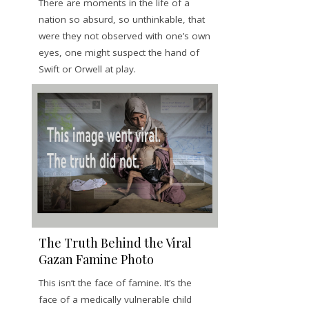
There are moments in the life of a
nation so absurd, so unthinkable, that
were they not observed with one’s own
eyes, one might suspect the hand of
Swift or Orwell at play.
The Truth Behind the Viral
Gazan Famine Photo
This isn’t the face of famine. It’s the
face of a medically vulnerable child