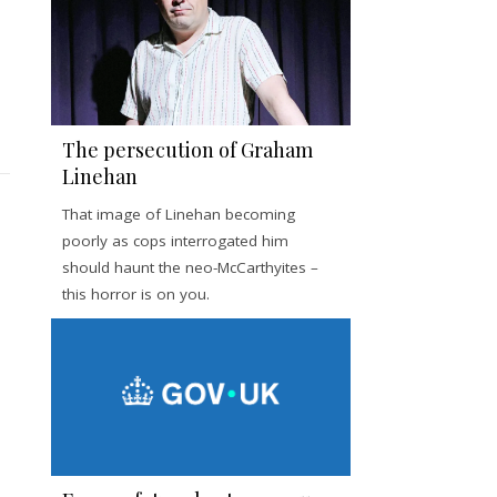
The persecution of Graham
Linehan
That image of Linehan becoming
poorly as cops interrogated him
should haunt the neo-McCarthyites –
this horror is on you.