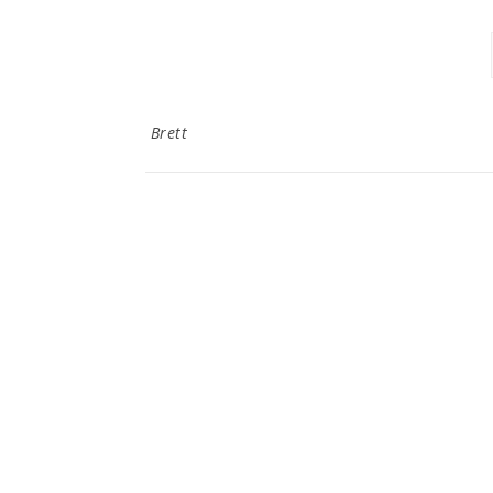
Brett