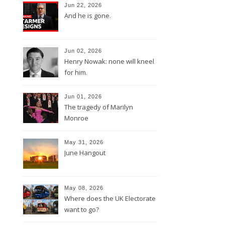
Jun 22, 2026
And he is gone.
Jun 02, 2026
Henry Nowak: none will kneel
for him.
Jun 01, 2026
The tragedy of Marilyn
Monroe
May 31, 2026
June Hangout
May 08, 2026
Where does the UK Electorate
want to go?