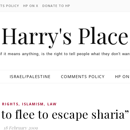
TS POLICY
HP ON X
DONATE TO HP
Harry's Place
 if it means anything, is the right to tell people what they don't wan
ISRAEL/PALESTINE
COMMENTS POLICY
HP ON
,
,
 RIGHTS
ISLAMISM
LAW
to flee to escape sharia”
18 February 2009