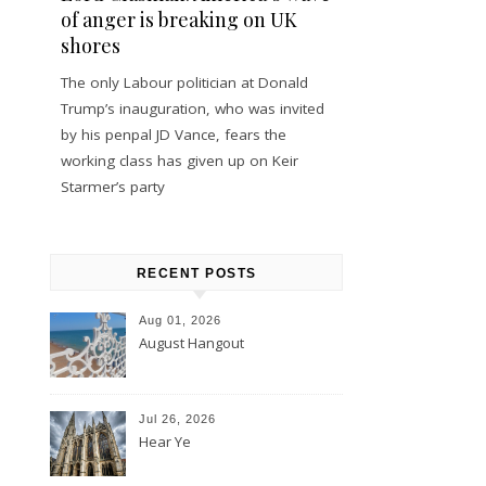
of anger is breaking on UK
shores
The only Labour politician at Donald
Trump’s inauguration, who was invited
by his penpal JD Vance, fears the
working class has given up on Keir
Starmer’s party
RECENT POSTS
Aug 01, 2026
August Hangout
Jul 26, 2026
Hear Ye