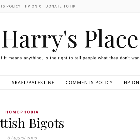
TS POLICY
HP ON X
DONATE TO HP
Harry's Place
 if it means anything, is the right to tell people what they don't wan
ISRAEL/PALESTINE
COMMENTS POLICY
HP ON
HOMOPHOBIA
ttish Bigots
6 August 2009