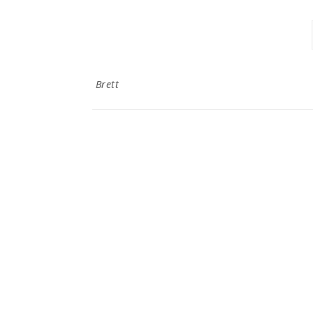
Brett