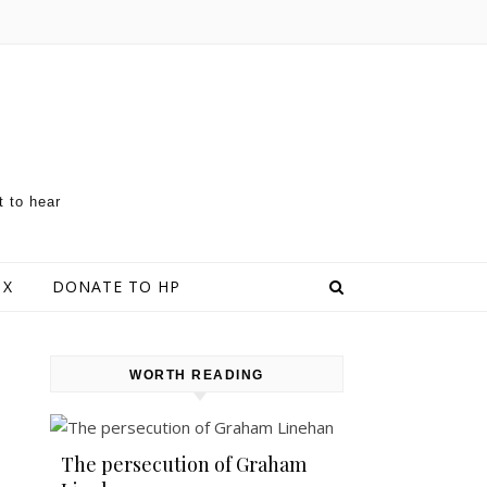
t to hear
 X
DONATE TO HP
WORTH READING
The persecution of Graham