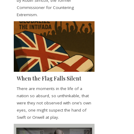
by Robin Simcox, the former
Commissioner for Countering
Extremism.
When the Flag Falls Silent
There are moments in the life of a
nation so absurd, so unthinkable, that
were they not observed with one’s own
eyes, one might suspect the hand of
Swift or Orwell at play.