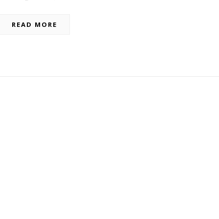
READ MORE