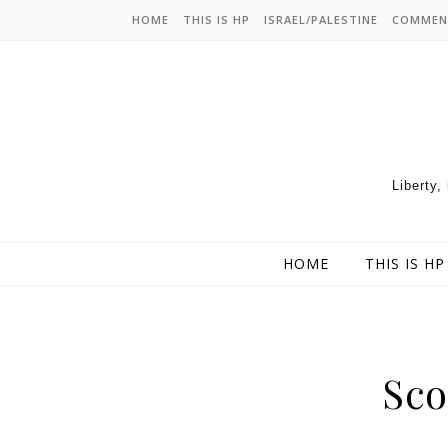
HOME
THIS IS HP
ISRAEL/PALESTINE
COMMEN
Liberty,
HOME
THIS IS HP
Sco