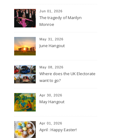
Jun 01, 2026
The tragedy of Marilyn
Monroe
May 31, 2026
June Hangout
May 08, 2026
Where does the UK Electorate
want to go?
Apr 30, 2026
May Hangout
Apr 01, 2026
April : Happy Easter!