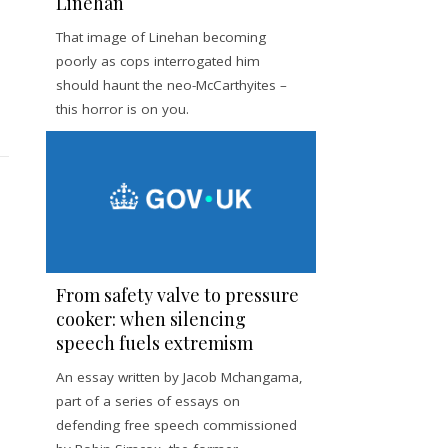
Linehan
That image of Linehan becoming
poorly as cops interrogated him
should haunt the neo-McCarthyites –
this horror is on you.
From safety valve to pressure
cooker: when silencing
speech fuels extremism
An essay written by Jacob Mchangama,
part of a series of essays on
defending free speech commissioned