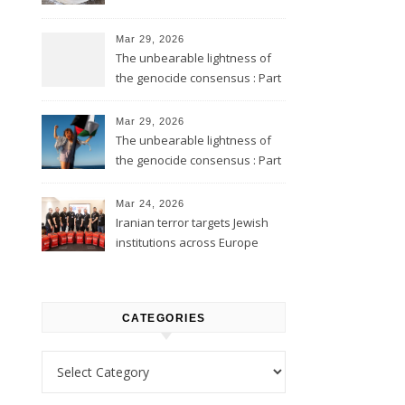
Mar 29, 2026
The unbearable lightness of
the genocide consensus : Part
2
Mar 29, 2026
The unbearable lightness of
the genocide consensus : Part
1
Mar 24, 2026
Iranian terror targets Jewish
institutions across Europe
CATEGORIES
Categories