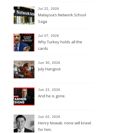
Jul 22, 2026
Malaysia’s Network School
Saga
Jul 07, 2026
Why Turkey holds all the
cards
Jun 30, 2026
July Hangout
Jun 22, 2026
And he is gone.
Jun 02, 2026
Henry Nowak: none will kneel
for him.