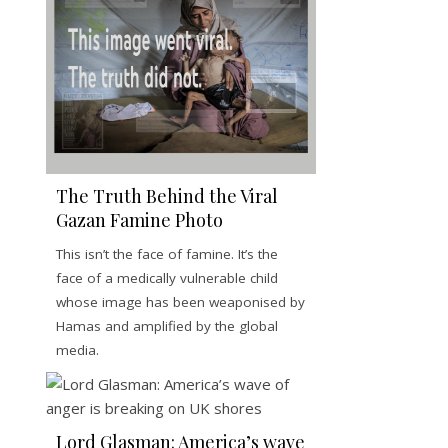
The Truth Behind the Viral
Gazan Famine Photo
This isn’t the face of famine. It’s the
face of a medically vulnerable child
whose image has been weaponised by
Hamas and amplified by the global
media.
Lord Glasman: America’s wave