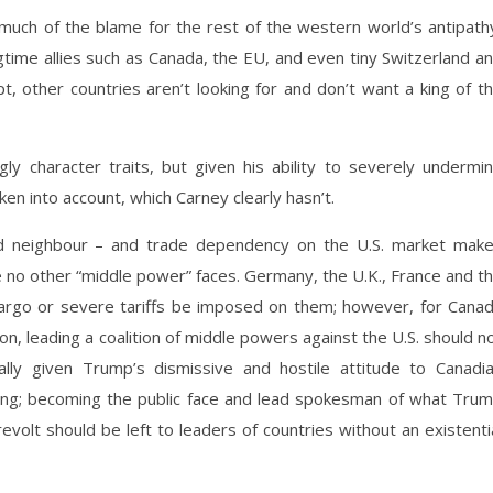
uch of the blame for the rest of the western world’s antipath
time allies such as Canada, the EU, and even tiny Switzerland a
, other countries aren’t looking for and don’t want a king of t
y character traits, but given his ability to severely undermi
en into account, which Carney clearly hasn’t.
and neighbour – and trade dependency on the U.S. market mak
le no other “middle power” faces. Germany, the U.K., France and t
bargo or severe tariffs be imposed on them; however, for Cana
on, leading a coalition of middle powers against the U.S. should n
ly given Trump’s dismissive and hostile attitude to Canadi
 thing; becoming the public face and lead spokesman of what Tru
evolt should be left to leaders of countries without an existenti