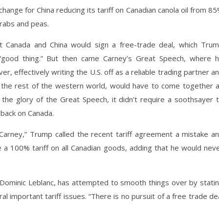
hange for China reducing its tariff on Canadian canola oil from 8
 crabs and peas.
at Canada and China would sign a free-trade deal, which Tru
a “good thing.” But then came Carney’s Great Speech, where 
er, effectively writing the U.S. off as a reliable trading partner a
e. the rest of the western world, would have to come together 
the glory of the Great Speech, it didn’t require a soothsayer 
 back on Canada.
Carney,” Trump called the recent tariff agreement a mistake a
se a 100% tariff on all Canadian goods, adding that he would nev
 Dominic Leblanc, has attempted to smooth things over by stati
l important tariff issues. “There is no pursuit of a free trade de