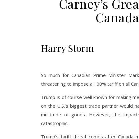
Carney’s Gre
Canada 
Harry Storm
So much for Canadian Prime Minister Mark
threatening to impose a 100% tariff on all Ca
Trump is of course well known for making merc
on the U.S.’s biggest trade partner would 
multitude of goods. However, the impac
catastrophic.
Trump’s tariff threat comes after Canada ma