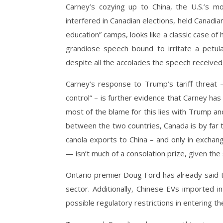
Carney’s cozying up to China, the U.S.’s mos
interfered in Canadian elections, held Canadia
education” camps, looks like a classic case of h
grandiose speech bound to irritate a petula
despite all the accolades the speech received 
Carney’s response to Trump’s tariff threat 
control” – is further evidence that Carney has 
most of the blame for this lies with Trump an
between the two countries, Canada is by far t
canola exports to China – and only in exchan
— isn’t much of a consolation prize, given the
Ontario premier Doug Ford has already said t
sector. Additionally, Chinese EVs imported i
possible regulatory restrictions in entering th