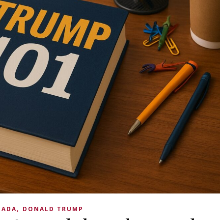
,
NADA
DONALD TRUMP