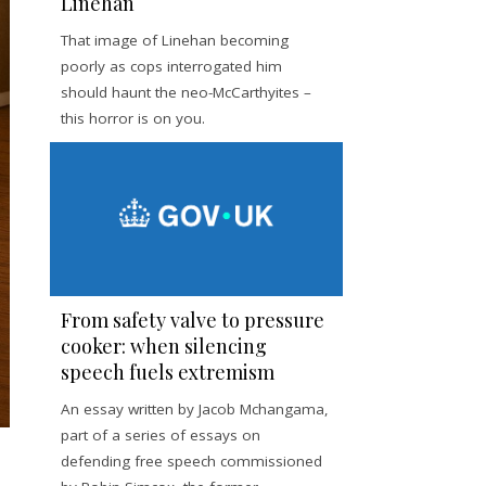
Linehan
That image of Linehan becoming
poorly as cops interrogated him
should haunt the neo-McCarthyites –
this horror is on you.
From safety valve to pressure
cooker: when silencing
speech fuels extremism
An essay written by Jacob Mchangama,
part of a series of essays on
defending free speech commissioned