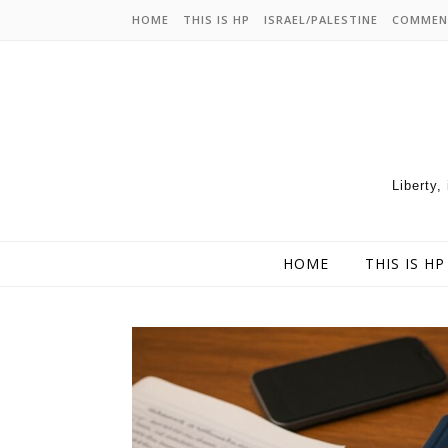
HOME
THIS IS HP
ISRAEL/PALESTINE
COMMEN
Liberty,
HOME
THIS IS HP