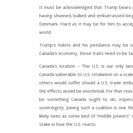
It must be acknowledged that Trump bears m
having shunned, bullied and embarrassed long
Denmark. Hard as it may be for him to accept
world.
Trump’s hubris and his petulance may be ugl
Canada’s economy, those traits need to be tak
Canada’s location – The U.S. is our only l
Canada vulnerable to U.S. retaliation on a sca
others would suffer should a U.S. trade em
the effects would be existential. For that reas
be something Canada ought to do, especial
sovereignty. Joining such a coalition is one
likely sees as some kind of “middle powers” r
stake in how the U.S. reacts.