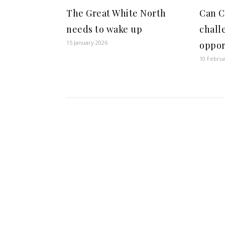
The Great White North
Can C
needs to wake up
chall
15 January 2026
oppor
10 Febru