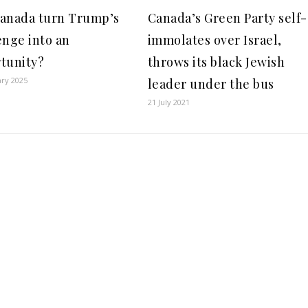
anada turn Trump’s
Canada’s Green Party self-
enge into an
immolates over Israel,
tunity?
throws its black Jewish
ary 2025
leader under the bus
21 July 2021