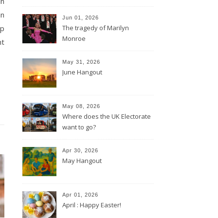
in
an
Jun 01, 2026
lp
The tragedy of Marilyn
Monroe
nt
May 31, 2026
June Hangout
May 08, 2026
Where does the UK Electorate
want to go?
Apr 30, 2026
May Hangout
Apr 01, 2026
April : Happy Easter!