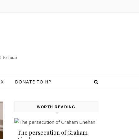
t to hear
 X
DONATE TO HP
WORTH READING
The persecution of Graham