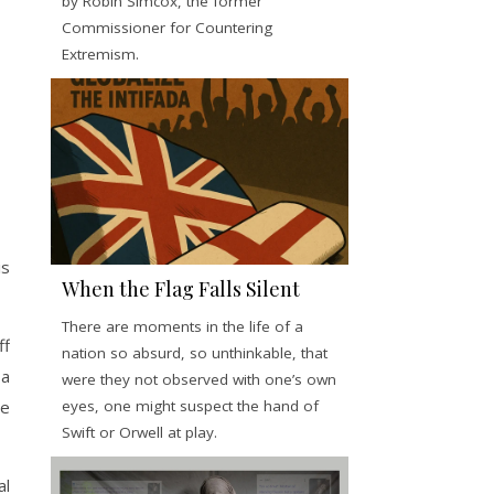
by Robin Simcox, the former
Commissioner for Countering
Extremism.
is
When the Flag Falls Silent
There are moments in the life of a
ff
nation so absurd, so unthinkable, that
 a
were they not observed with one’s own
eyes, one might suspect the hand of
be
Swift or Orwell at play.
al