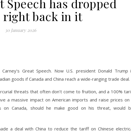
at Speech has dropped
right back in it
30 January 2026
 Carney’s Great Speech. Now U.S. president Donald Trump 
nadian goods if Canada and China reach a wide-ranging trade deal.
urial threats that often don’t come to fruition, and a 100% tari
have a massive impact on American imports and raise prices on
ts on Canada, should he make good on his threat, would 
de a deal with China to reduce the tariff on Chinese electric