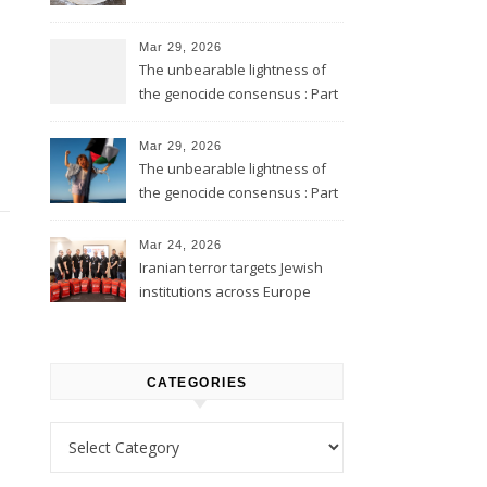
Mar 29, 2026
The unbearable lightness of
the genocide consensus : Part
2
Mar 29, 2026
The unbearable lightness of
the genocide consensus : Part
1
Mar 24, 2026
Iranian terror targets Jewish
institutions across Europe
CATEGORIES
Categories