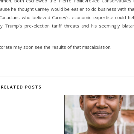
mon. Both eschewed the Pierre Poilievre-led Conservatives 
cause he thought Carney would be easier to do business with th
d Canadians who believed Carney’s economic expertise could he
 Trump’s pre-election tariff threats and his seemingly blata
torate may soon see the results of that miscalculation.
RELATED POSTS