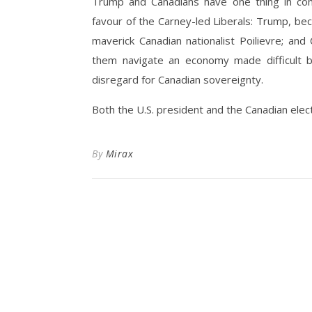
Trump and Canadians have one thing in com
favour of the Carney-led Liberals: Trump, be
maverick Canadian nationalist Poilievre; an
them navigate an economy made difficult by
disregard for Canadian sovereignty.
Both the U.S. president and the Canadian elec
By
Mirax