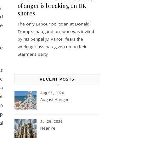
of anger is breaking on UK
y,
shores
nd
The only Labour politician at Donald
he
Trump’s inauguration, who was invited
by his penpal JD Vance, fears the
working class has given up on Keir
ne
Starmer’s party
es
he
RECENT POSTS
da
Aug 01, 2026
ot
August Hangout
an
mp
al
Jul 26, 2026
Hear Ye