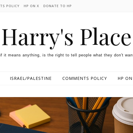
TS POLICY
HP ON X
DONATE TO HP
Harry's Place
 if it means anything, is the right to tell people what they don't wan
ISRAEL/PALESTINE
COMMENTS POLICY
HP ON