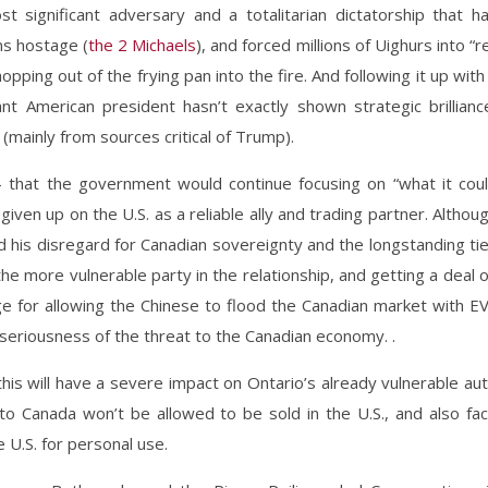
t significant adversary and a totalitarian dictatorship that h
ns hostage (
the 2 Michaels
), and forced millions of Uighurs into “r
opping out of the frying pan into the fire. And following it up with
nt American president hasn’t exactly shown strategic brillianc
(mainly from sources critical of Trump).
– that the government would continue focusing on “what it cou
given up on the U.S. as a reliable ally and trading partner. Althou
d his disregard for Canadian sovereignty and the longstanding ti
he more vulnerable party in the relationship, and getting a deal 
ge for allowing the Chinese to flood the Canadian market with E
 seriousness of the threat to the Canadian economy. .
his will have a severe impact on Ontario’s already vulnerable au
nto Canada won’t be allowed to be sold in the U.S., and also fa
e U.S. for personal use.