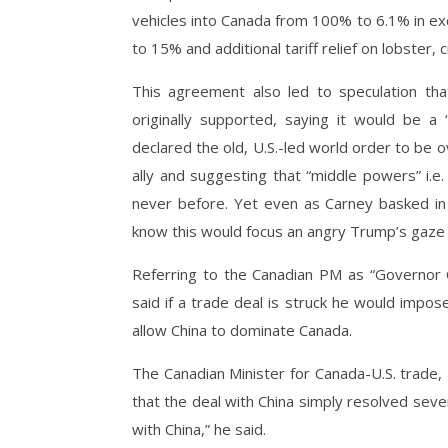
vehicles into Canada from 100% to 6.1% in exc
to 15% and additional tariff relief on lobster,
This agreement also led to speculation th
originally supported, saying it would be 
declared the old, U.S.-led world order to be ov
ally and suggesting that “middle powers” i.
never before. Yet even as Carney basked in 
know this would focus an angry Trump’s gaze
Referring to the Canadian PM as “Governor 
said if a trade deal is struck he would impo
allow China to dominate Canada.
The Canadian Minister for Canada-U.S. trade,
that the deal with China simply resolved severa
with China,” he said.