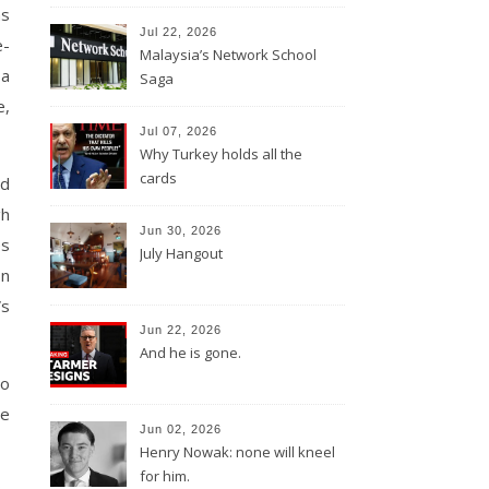
as
Jul 22, 2026
e-
Malaysia’s Network School
 a
Saga
e,
Jul 07, 2026
Why Turkey holds all the
cards
ld
gh
Jun 30, 2026
es
July Hangout
on
Vs
Jun 22, 2026
And he is gone.
to
ce
Jun 02, 2026
Henry Nowak: none will kneel
for him.