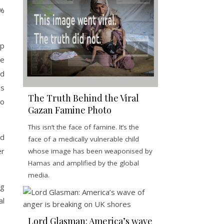
5%
mp
he
nd
as
The Truth Behind the Viral
to
Gazan Famine Photo
This isn’t the face of famine. It’s the
nd
face of a medically vulnerable child
er
whose image has been weaponised by
Hamas and amplified by the global
media.
ng
al
Lord Glasman: America’s wave