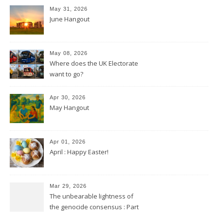
May 31, 2026
June Hangout
May 08, 2026
Where does the UK Electorate
want to go?
Apr 30, 2026
May Hangout
Apr 01, 2026
April : Happy Easter!
Mar 29, 2026
The unbearable lightness of
the genocide consensus : Part
2