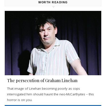
WORTH READING
The persecution of Graham Linehan
That image of Linehan becoming poorly as cops
interrogated him should haunt the neo-McCarthyites – this
horror is on you.