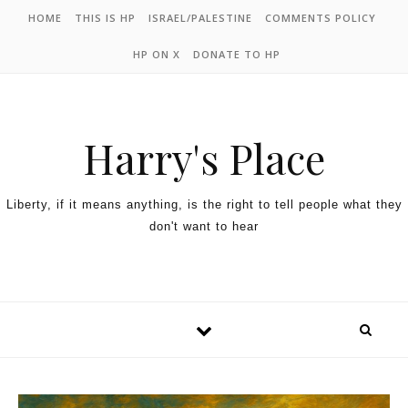
HOME
THIS IS HP
ISRAEL/PALESTINE
COMMENTS POLICY
HP ON X
DONATE TO HP
Harry's Place
Liberty, if it means anything, is the right to tell people what they
don't want to hear