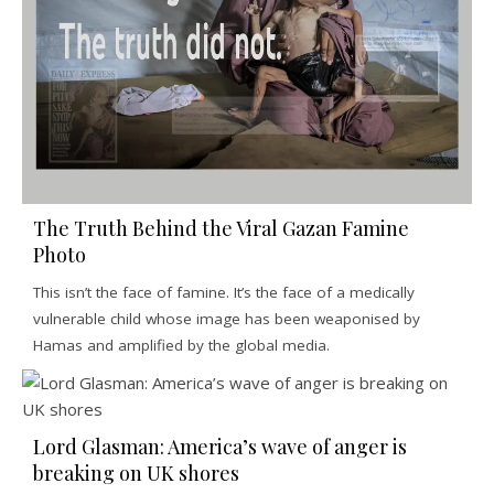
The Truth Behind the Viral Gazan Famine
Photo
This isn’t the face of famine. It’s the face of a medically
vulnerable child whose image has been weaponised by
Hamas and amplified by the global media.
Lord Glasman: America’s wave of anger is
breaking on UK shores