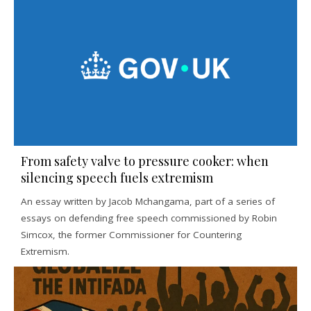
From safety valve to pressure cooker: when
silencing speech fuels extremism
An essay written by Jacob Mchangama, part of a series of
essays on defending free speech commissioned by Robin
Simcox, the former Commissioner for Countering
Extremism.