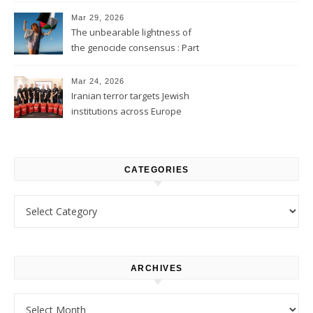
Mar 29, 2026
The unbearable lightness of
the genocide consensus : Part
1
Mar 24, 2026
Iranian terror targets Jewish
institutions across Europe
CATEGORIES
Categories
ARCHIVES
Archives