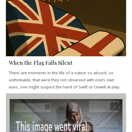
When the Flag Falls Silent
There are moments in the life of a nation so absurd, so
unthinkable, that were they not observed with one’s own
eyes, one might suspect the hand of Swift or Orwell at play.