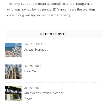
The only Labour politician at Donald Trump’s inauguration,
who was invited by his penpal JD Vance, fears the working
class has given up on Keir Starmer’s party
RECENT POSTS
Aug 01, 2026
August Hangout
Jul 26, 2026
Hear Ye
Jul 22, 2026
Malaysia’s Network School
Saga