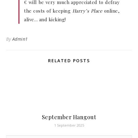
€ will be very much appreciated to defray
the costs of keeping
Harry’s Place
online,
alive… and kicking!
By
Admin1
RELATED POSTS
September Hangout
1 September 2025