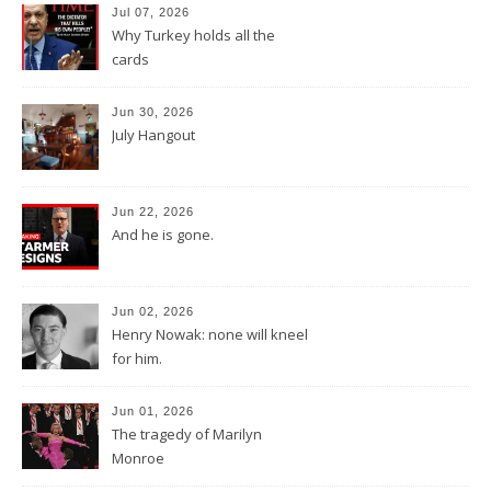
Jul 07, 2026
Why Turkey holds all the
cards
Jun 30, 2026
July Hangout
Jun 22, 2026
And he is gone.
Jun 02, 2026
Henry Nowak: none will kneel
for him.
Jun 01, 2026
The tragedy of Marilyn
Monroe