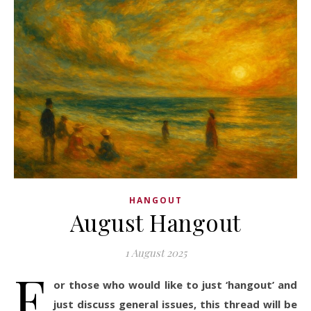
HANGOUT
August Hangout
1 August 2025
F
or those who would like to just ‘hangout’ and
just discuss general issues, this thread will be