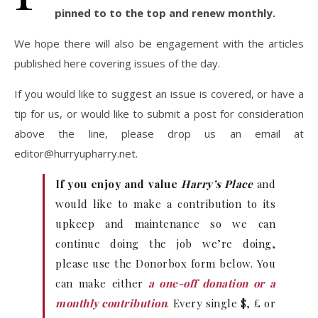
pinned to to the top and renew monthly.
We hope there will also be engagement with the articles
published here covering issues of the day.
If you would like to suggest an issue is covered, or have a
tip for us, or would like to submit a post for consideration
above the line, please drop us an email at
editor@hurryupharry.net
.
If you enjoy and value
Harry’s Place
and
would like to make a contribution to its
upkeep and maintenance so we can
continue doing the job we’re doing,
please use the Donorbox form below. You
can make either
a one-off donation or a
monthly contribution
. Every single $, £ or