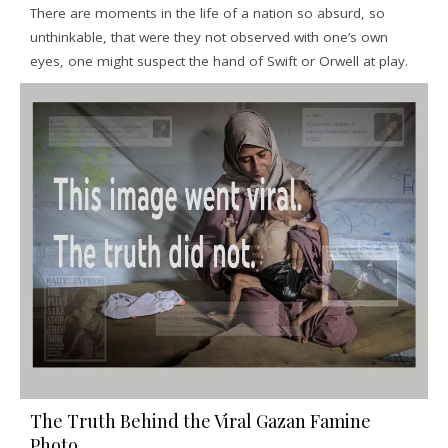
There are moments in the life of a nation so absurd, so
unthinkable, that were they not observed with one’s own
eyes, one might suspect the hand of Swift or Orwell at play.
The Truth Behind the Viral Gazan Famine
Photo