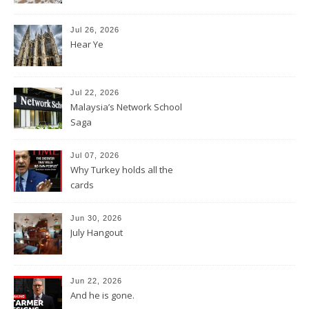
Jul 26, 2026
Hear Ye
Jul 22, 2026
Malaysia’s Network School
Saga
Jul 07, 2026
Why Turkey holds all the
cards
Jun 30, 2026
July Hangout
Jun 22, 2026
And he is gone.