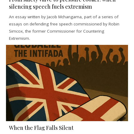
silencing speech fuels extremism
An essay written by Jacob Mchangama, part of a series of
essays on defending free speech commissioned by Robin
Simcox, the former Commissioner for Countering
Extremism.
When the Flag Falls Silent