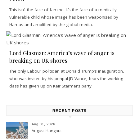
This isn’t the face of famine. It’s the face of a medically
vulnerable child whose image has been weaponised by
Hamas and amplified by the global media.
Lord Glasman: America’s wave of anger is
breaking on UK shores
The only Labour politician at Donald Trump’s inauguration,
who was invited by his penpal JD Vance, fears the working
class has given up on Keir Starmer’s party
RECENT POSTS
Aug 01, 2026
August Hangout