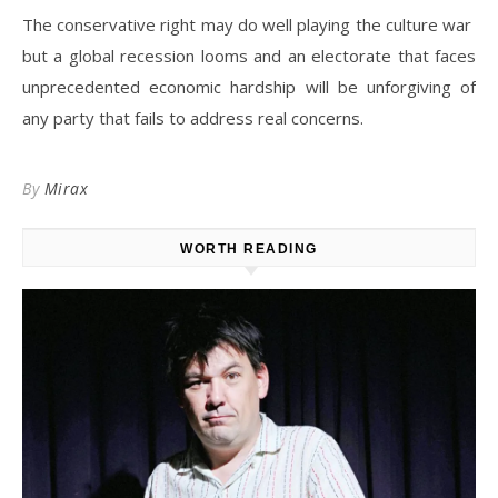
The conservative right may do well playing the culture war
but a global recession looms and an electorate that faces
unprecedented economic hardship will be unforgiving of
any party that fails to address real concerns.
By
Mirax
WORTH READING