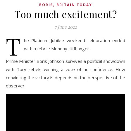
,
BORIS
BRITAIN TODAY
Too much excitement?
7 June 2022
T
he Platinum Jubilee weekend celebration ended
with a febrile Monday cliffhanger.
Prime Minister Boris Johnson survives a political showdown
with Tory rebels winning a vote of no-confidence. How
convincing the victory is depends on the perspective of the
observer.