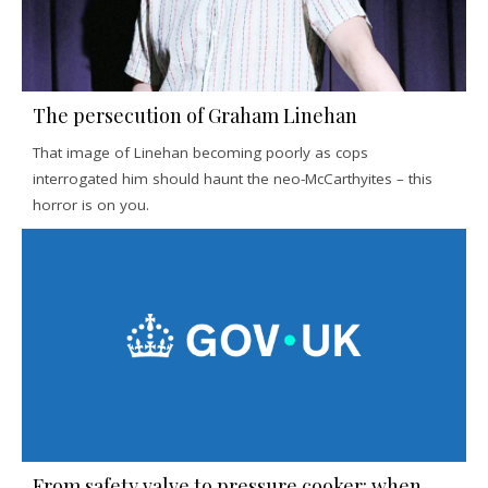
The persecution of Graham Linehan
That image of Linehan becoming poorly as cops
interrogated him should haunt the neo-McCarthyites – this
horror is on you.
From safety valve to pressure cooker: when