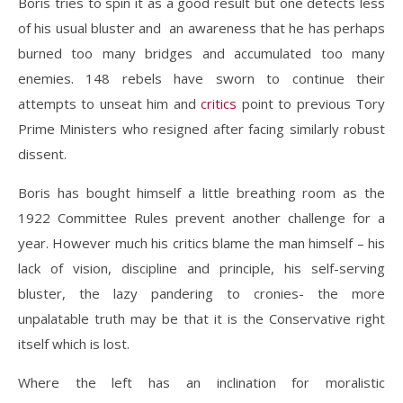
Boris tries to spin it as a good result but one detects less
of his usual bluster and an awareness that he has perhaps
burned too many bridges and accumulated too many
enemies. 148 rebels have sworn to continue their
attempts to unseat him and
critics
point to previous Tory
Prime Ministers who resigned after facing similarly robust
dissent.
Boris has bought himself a little breathing room as the
1922 Committee Rules prevent another challenge for a
year. However much his critics blame the man himself – his
lack of vision, discipline and principle, his self-serving
bluster, the lazy pandering to cronies- the more
unpalatable truth may be that it is the Conservative right
itself which is lost.
Where the left has an inclination for moralistic