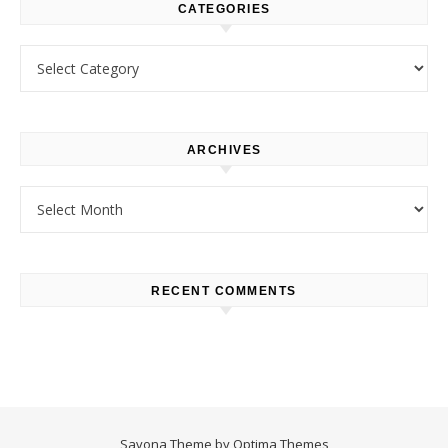
CATEGORIES
Categories
ARCHIVES
Archives
RECENT COMMENTS
Savona Theme by
Optima Themes