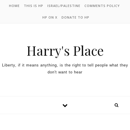
HOME
THIS IS HP
ISRAEL/PALESTINE
COMMENTS POLICY
HP ON X
DONATE TO HP
Harry's Place
Liberty, if it means anything, is the right to tell people what they
don't want to hear