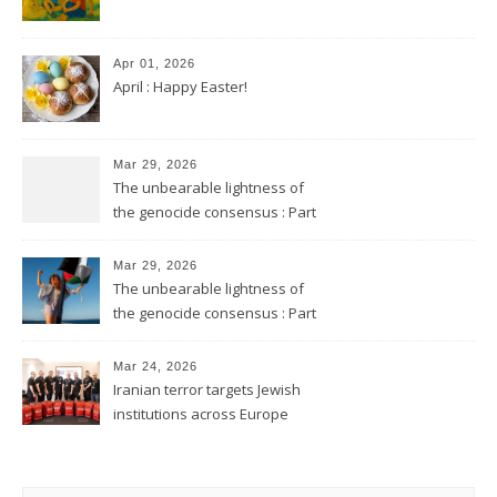
Apr 01, 2026
April : Happy Easter!
Mar 29, 2026
The unbearable lightness of
the genocide consensus : Part
2
Mar 29, 2026
The unbearable lightness of
the genocide consensus : Part
1
Mar 24, 2026
Iranian terror targets Jewish
institutions across Europe