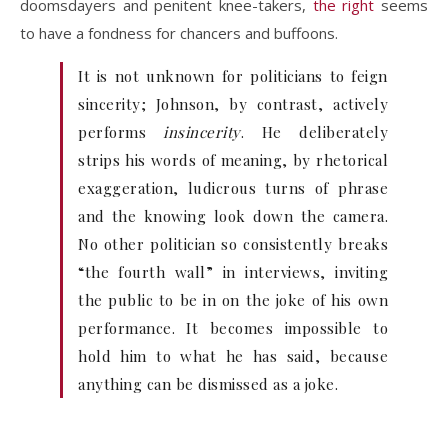
doomsdayers and penitent knee-takers,
the right
seems
to have a fondness for chancers and buffoons.
It is not unknown for politicians to feign
sincerity; Johnson, by contrast, actively
performs
insincerity
. He deliberately
strips his words of meaning, by rhetorical
exaggeration, ludicrous turns of phrase
and the knowing look down the camera.
No other politician so consistently breaks
“the fourth wall” in interviews, inviting
the public to be in on the joke of his own
performance. It becomes impossible to
hold him to what he has said, because
anything can be dismissed as a joke.