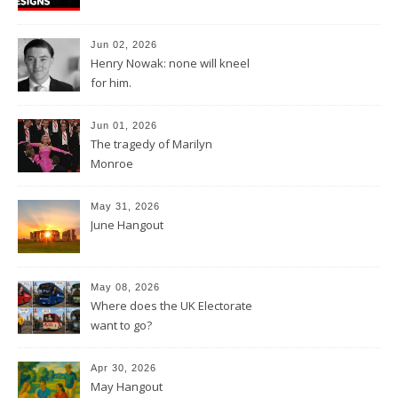
Jun 02, 2026
Henry Nowak: none will kneel
for him.
Jun 01, 2026
The tragedy of Marilyn
Monroe
May 31, 2026
June Hangout
May 08, 2026
Where does the UK Electorate
want to go?
Apr 30, 2026
May Hangout