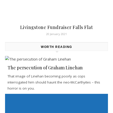
Livingstone Fundraiser Falls Flat
20 January 2021
WORTH READING
The persecution of Graham Linehan
That image of Linehan becoming poorly as cops
interrogated him should haunt the neo-McCarthyites – this
horror is on you.