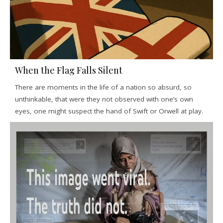
When the Flag Falls Silent
There are moments in the life of a nation so absurd, so
unthinkable, that were they not observed with one’s own
eyes, one might suspect the hand of Swift or Orwell at play.