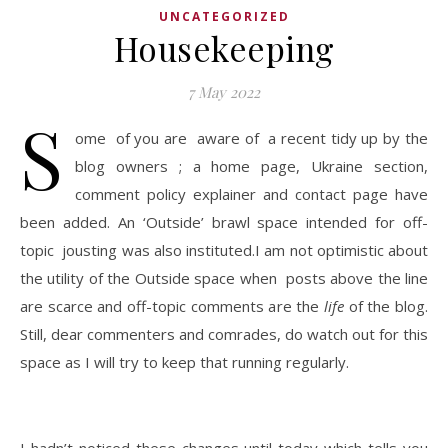
UNCATEGORIZED
Housekeeping
7 May 2022
S
ome of you are aware of a recent tidy up by the
blog owners ; a home page, Ukraine section,
comment policy explainer and contact page have
been added. An ‘Outside’ brawl space intended for off-
topic jousting was also instituted.I am not optimistic about
the utility of the Outside space when posts above the line
are scarce and off-topic comments are the
life
of the blog.
Still, dear commenters and comrades, do watch out for this
space as I will try to keep that running regularly.