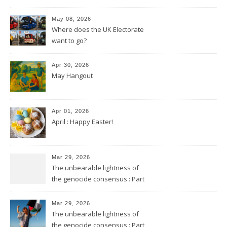
May 08, 2026
Where does the UK Electorate
want to go?
Apr 30, 2026
May Hangout
Apr 01, 2026
April : Happy Easter!
Mar 29, 2026
The unbearable lightness of
the genocide consensus : Part
2
Mar 29, 2026
The unbearable lightness of
the genocide consensus : Part