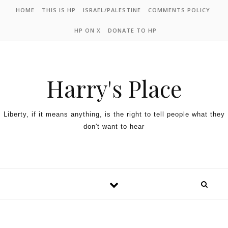
HOME
THIS IS HP
ISRAEL/PALESTINE
COMMENTS POLICY
HP ON X
DONATE TO HP
Harry's Place
Liberty, if it means anything, is the right to tell people what they
don't want to hear