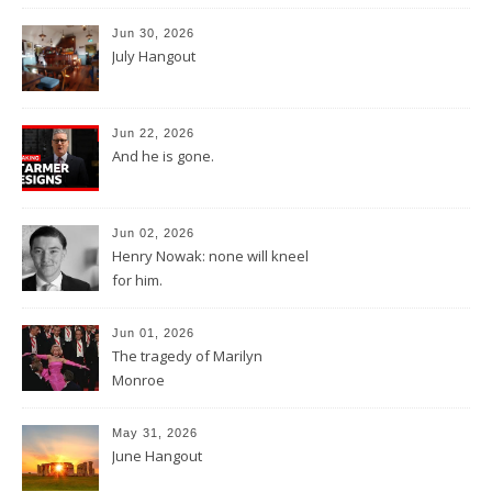
Jun 30, 2026
July Hangout
Jun 22, 2026
And he is gone.
Jun 02, 2026
Henry Nowak: none will kneel
for him.
Jun 01, 2026
The tragedy of Marilyn
Monroe
May 31, 2026
June Hangout