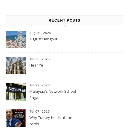
RECENT POSTS
Aug 01, 2026
August Hangout
Jul 26, 2026
Hear Ye
Jul 22, 2026
Malaysia’s Network School
Saga
Jul 07, 2026
Why Turkey holds all the
cards