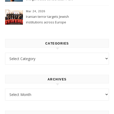
1
Mar 24, 2026
Iranian terror targets Jewish
institutions across Europe
CATEGORIES
Categories
ARCHIVES
Archives