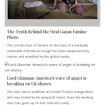
The Truth Behind the Viral Gazan Famine
Photo
This isn’t the face of famine. It’s the face of a medically
vulnerable child whose image has been weaponised by
Hamas and amplified by the global media.
Lord Glasman: America’s wave of anger is
breaking on UK shores
The only Labour politician at Donald Trump’s inauguration,
who was invited by his penpal JD Vance, fears the working
class has given up on Keir Starmer’s party