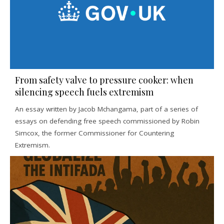
From safety valve to pressure cooker: when
silencing speech fuels extremism
An essay written by Jacob Mchangama, part of a series of
essays on defending free speech commissioned by Robin
Simcox, the former Commissioner for Countering
Extremism.