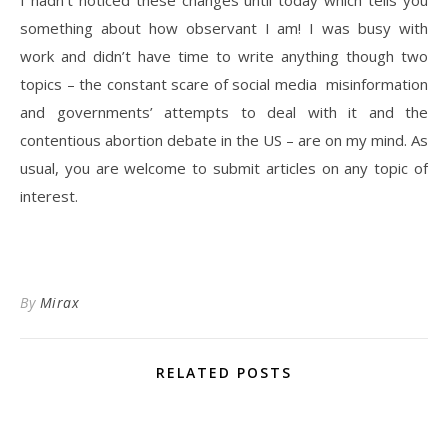
I hadn’t noticed these changes until today which tells you
something about how observant I am! I was busy with
work and didn’t have time to write anything though two
topics – the constant scare of social media misinformation
and governments’ attempts to deal with it and the
contentious abortion debate in the US – are on my mind. As
usual, you are welcome to submit articles on any topic of
interest.
By
Mirax
RELATED POSTS