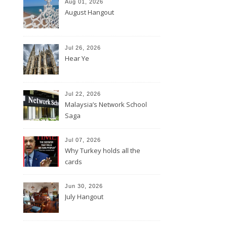
Aug 01, 2026
August Hangout
Jul 26, 2026
Hear Ye
Jul 22, 2026
Malaysia’s Network School
Saga
Jul 07, 2026
Why Turkey holds all the
cards
Jun 30, 2026
July Hangout