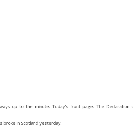
ways up to the minute. Today’s front page. The Declaration 
news broke in Scotland yesterday.