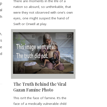
There are moments in the life of a
up
nation so absurd, so unthinkable, that
al
were they not observed with one’s own
ch
eyes, one might suspect the hand of
Swift or Orwell at play.
e,
as
he
ld
The Truth Behind the Viral
Gazan Famine Photo
This isn’t the face of famine. It’s the
face of a medically vulnerable child