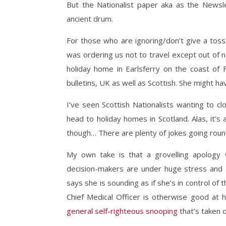
But the Nationalist paper aka as the Newsl
ancient drum.
For those who are ignoring/don’t give a toss 
was ordering us not to travel except out of n
holiday home in Earlsferry on the coast of F
bulletins, UK as well as Scottish. She might h
I’ve seen Scottish Nationalists wanting to c
head to holiday homes in Scotland. Alas, it’s 
though… There are plenty of jokes going roun
My own take is that a grovelling apology
decision-makers are under huge stress and s
says she is sounding as if she’s in control of t
Chief Medical Officer is otherwise good at h
general self-righteous snooping
that’s taken o