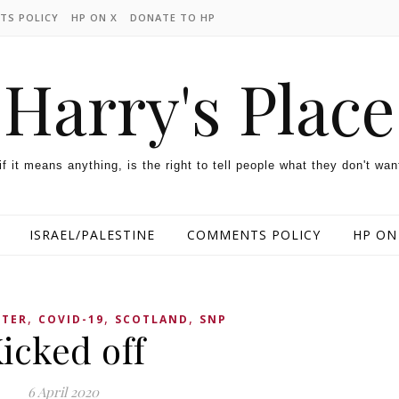
TS POLICY
HP ON X
DONATE TO HP
Harry's Place
 if it means anything, is the right to tell people what they don't wan
ISRAEL/PALESTINE
COMMENTS POLICY
HP ON
,
,
,
TTER
COVID-19
SCOTLAND
SNP
icked off
6 April 2020