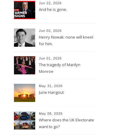
Jun 22, 2026
And he is gone.
Jun 02, 2026
Henry Nowak: none will kneel
for him.
Jun 01, 2026
The tragedy of Marilyn
Monroe
May 31, 2026
June Hangout
May 08, 2026
Where does the UK Electorate
want to go?