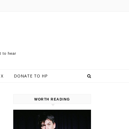
t to hear
 X
DONATE TO HP
WORTH READING