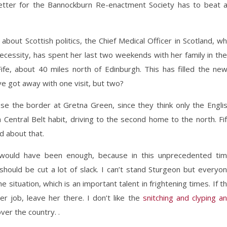
etter for the Bannockburn Re-enactment Society has to beat 
about Scottish politics, the Chief Medical Officer in Scotland, w
ecessity, has spent her last two weekends with her family in the
ife, about 40 miles north of Edinburgh. This has filled the ne
ave got away with one visit, but two?
lose the border at Gretna Green, since they think only the Engli
a Central Belt habit, driving to the second home to the north. Fi
d about that.
 would have been enough, because in this unprecedented ti
hould be cut a lot of slack. I can’t stand Sturgeon but everyo
he situation, which is an important talent in frightening times. If t
er job, leave her there. I don’t like the
snitching and clyping a
ver the country. .