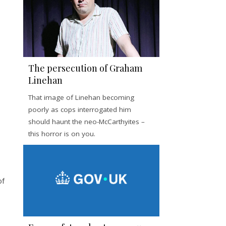
The persecution of Graham
Linehan
That image of Linehan becoming
poorly as cops interrogated him
should haunt the neo-McCarthyites –
this horror is on you.
of