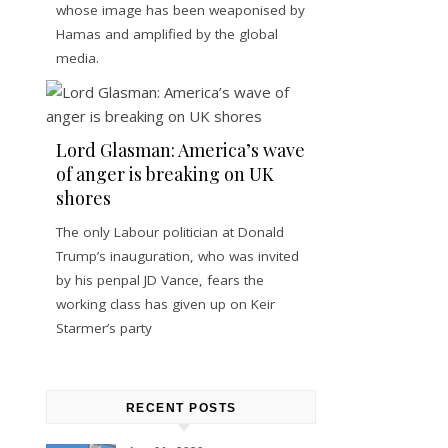
whose image has been weaponised by
Hamas and amplified by the global
media.
Lord Glasman: America’s wave
of anger is breaking on UK
shores
The only Labour politician at Donald
Trump’s inauguration, who was invited
by his penpal JD Vance, fears the
working class has given up on Keir
Starmer’s party
RECENT POSTS