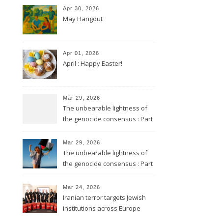
Apr 30, 2026
May Hangout
Apr 01, 2026
April : Happy Easter!
Mar 29, 2026
The unbearable lightness of
the genocide consensus : Part
2
Mar 29, 2026
The unbearable lightness of
the genocide consensus : Part
1
Mar 24, 2026
Iranian terror targets Jewish
institutions across Europe