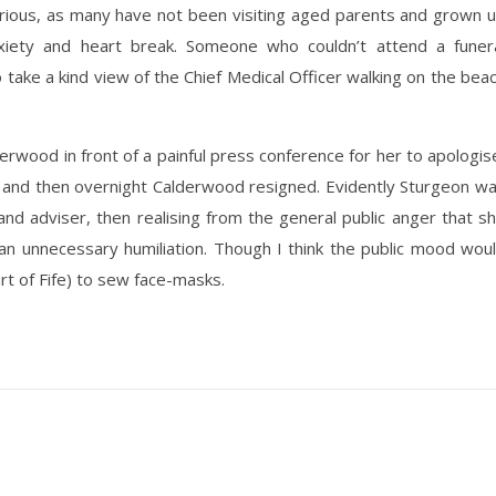
rious, as many have not been visiting aged parents and grown 
nxiety and heart break. Someone who couldn’t attend a funer
 take a kind view of the Chief Medical Officer walking on the bea
erwood in front of a painful press conference for her to apologis
 and then overnight Calderwood resigned. Evidently Sturgeon w
and adviser, then realising from the general public anger that s
an unnecessary humiliation. Though I think the public mood wou
art of Fife) to sew face-masks.