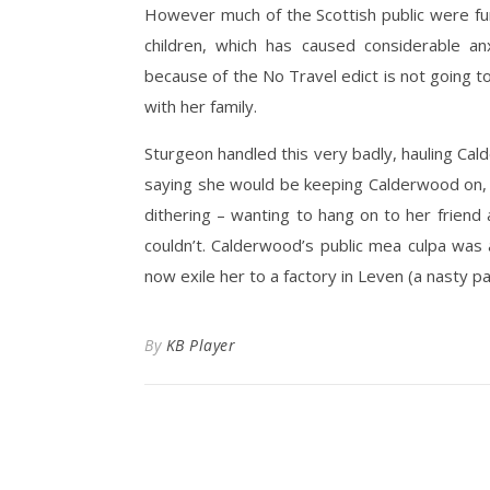
However much of the Scottish public were fu
children, which has caused considerable a
because of the No Travel edict is not going to
with her family.
Sturgeon handled this very badly, hauling Cald
saying she would be keeping Calderwood on,
dithering – wanting to hang on to her friend 
couldn’t. Calderwood’s public mea culpa was 
now exile her to a factory in Leven (a nasty p
By
KB Player