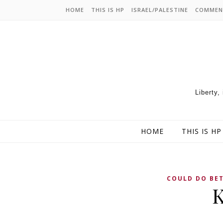
HOME
THIS IS HP
ISRAEL/PALESTINE
COMMEN
Liberty,
HOME
THIS IS HP
COULD DO BE
K