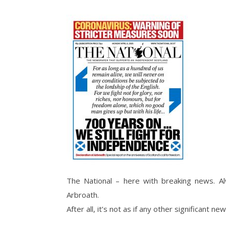
The National – here with breaking news. Al
Arbroath.
After all, it’s not as if any other significant 