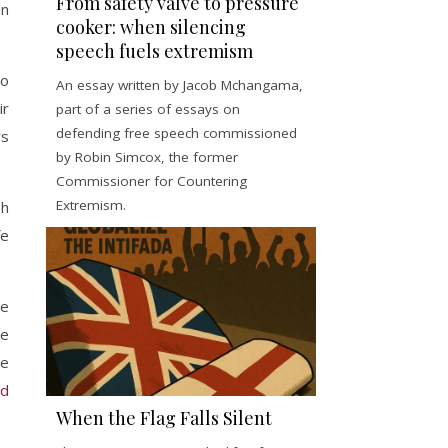
From safety valve to pressure
an
cooker: when silencing
speech fuels extremism
ho
An essay written by Jacob Mchangama,
ir
part of a series of essays on
defending free speech commissioned
ws
by Robin Simcox, the former
Commissioner for Countering
Extremism.
sh
fe
me
ne
he
nd
When the Flag Falls Silent