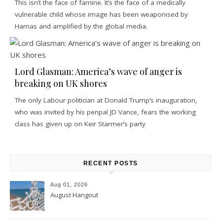
This isn’t the face of famine. It’s the face of a medically
vulnerable child whose image has been weaponised by
Hamas and amplified by the global media.
Lord Glasman: America’s wave of anger is
breaking on UK shores
The only Labour politician at Donald Trump’s inauguration,
who was invited by his penpal JD Vance, fears the working
class has given up on Keir Starmer’s party
RECENT POSTS
Aug 01, 2026
August Hangout