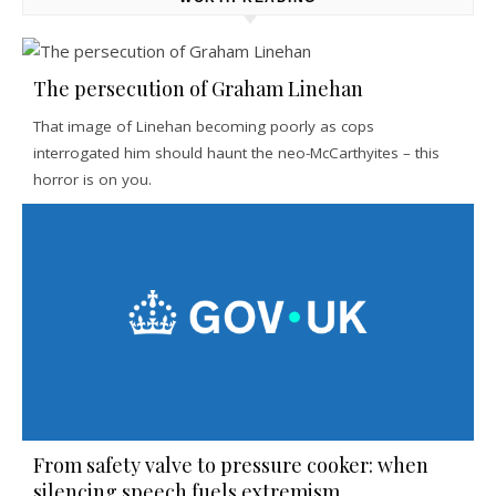
The persecution of Graham Linehan
That image of Linehan becoming poorly as cops
interrogated him should haunt the neo-McCarthyites – this
horror is on you.
From safety valve to pressure cooker: when
silencing speech fuels extremism