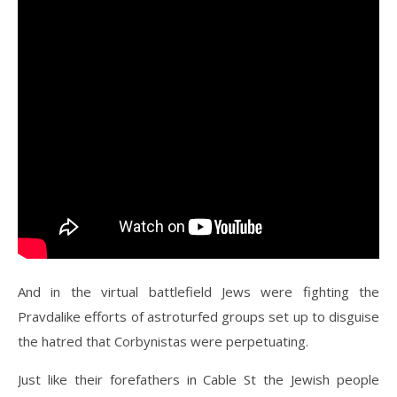
And in the virtual battlefield Jews were fighting the
Pravdalike efforts of astroturfed groups set up to disguise
the hatred that Corbynistas were perpetuating.
Just like their forefathers in Cable St the Jewish people