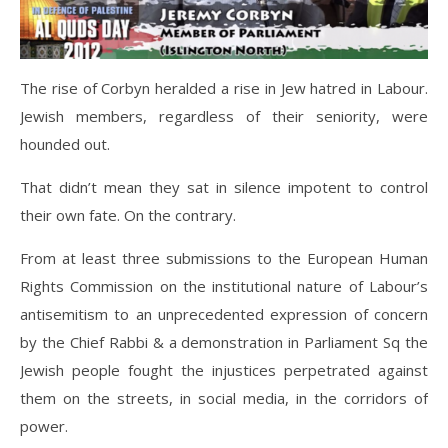
The rise of Corbyn heralded a rise in Jew hatred in Labour.
Jewish members, regardless of their seniority, were
hounded out.
That didn’t mean they sat in silence impotent to control
their own fate. On the contrary.
From at least three submissions to the European Human
Rights Commission on the institutional nature of Labour’s
antisemitism to an unprecedented expression of concern
by the Chief Rabbi & a demonstration in Parliament Sq the
Jewish people fought the injustices perpetrated against
them on the streets, in social media, in the corridors of
power.