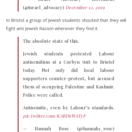
(@israel_advocacy)
December 12, 2019
In Bristol a group of Jewish students shouted that they will
fight anti Jewish Racism wherever they find it.
The absolute state of this.
Jewish students protested Labour
antisemitism at a Corbyn visit to Bristol
today. Not only did local labour
supporters counter-protest, but accused
them of occupying Palestine and Kashmir.
Police were called.
Antisemitic, even by Labour’s standards.
pic.twitter.com/KABD6WATyF
— Hannah Rose (@hannah1_rose)