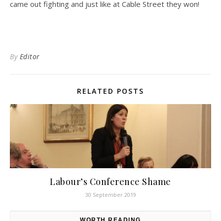
came out fighting and just like at Cable Street they won!
By
Editor
RELATED POSTS
Labour’s Conference Shame
30 September 2019
WORTH READING