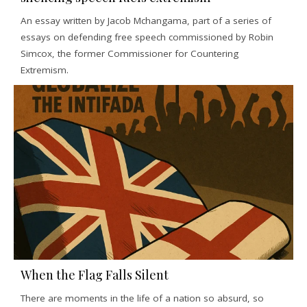
An essay written by Jacob Mchangama, part of a series of
essays on defending free speech commissioned by Robin
Simcox, the former Commissioner for Countering
Extremism.
When the Flag Falls Silent
There are moments in the life of a nation so absurd, so