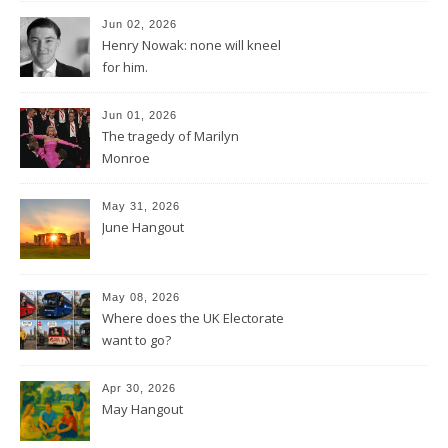
Jun 02, 2026
Henry Nowak: none will kneel
for him.
Jun 01, 2026
The tragedy of Marilyn
Monroe
May 31, 2026
June Hangout
May 08, 2026
Where does the UK Electorate
want to go?
Apr 30, 2026
May Hangout