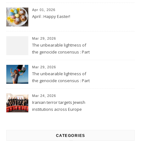
Apr 01, 2026
April : Happy Easter!
Mar 29, 2026
The unbearable lightness of
the genocide consensus : Part
2
Mar 29, 2026
The unbearable lightness of
the genocide consensus : Part
1
Mar 24, 2026
Iranian terror targets Jewish
institutions across Europe
CATEGORIES