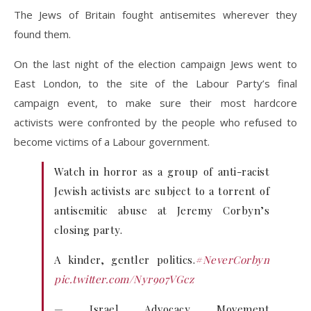
The Jews of Britain fought antisemites wherever they
found them.
On the last night of the election campaign Jews went to
East London, to the site of the Labour Party’s final
campaign event, to make sure their most hardcore
activists were confronted by the people who refused to
become victims of a Labour government.
Watch in horror as a group of anti-racist
Jewish activists are subject to a torrent of
antisemitic abuse at Jeremy Corbyn’s
closing party.
A kinder, gentler politics.
#NeverCorbyn
pic.twitter.com/Nyr9o7VGcz
— Israel Advocacy Movement