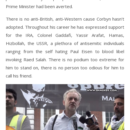
Prime Minister had been averted.
There is no anti-British, anti-Western cause Corbyn hasn’t
adopted. Throughout his career he has expressed support
for the IRA, Colonel Gaddafi, Yassir Arafat, Hamas,
Hizbollah, the USSR, a plethora of antisemitic individuals
ranging from the self hating Paul Eisen to blood libel
invoking Raed Salah. There is no podium too extreme for
him to stand on, there is no person too odious for him to
call his friend.