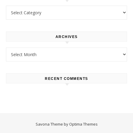
Categories
ARCHIVES
Archives
RECENT COMMENTS
Savona Theme by
Optima Themes