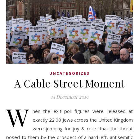
UNCATEGORIZED
A Cable Street Moment
14 December 2019
W
hen the exit poll figures were released at
exactly 22:00 Jews across the United Kingdom
were jumping for joy & relief that the threat
posed to them by the prospect of a hard left, antisemitic