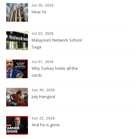
Jul 26, 2026
Hear Ye
Jul 22, 2026
Malaysia’s Network School
Saga
Jul 07, 2026
Why Turkey holds all the
cards
Jun 30, 2026
July Hangout
Jun 22, 2026
And he is gone.