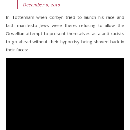
December 9, 2019
In Tottenham when Corbyn tried to launch his race and
faith manifesto Jews were there, refusing to allow the
Orwellian attempt to present themselves as a anti-racists
to go ahead without their hypocrisy being shoved back in
their faces: