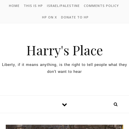
HOME
THIS IS HP
ISRAEL/PALESTINE
COMMENTS POLICY
HP ON X
DONATE TO HP
Harry's Place
Liberty, if it means anything, is the right to tell people what they
don't want to hear