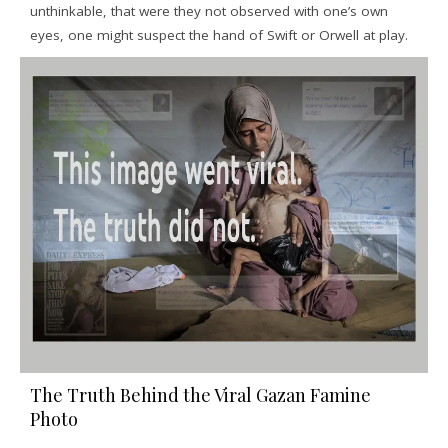
unthinkable, that were they not observed with one’s own
eyes, one might suspect the hand of Swift or Orwell at play.
The Truth Behind the Viral Gazan Famine
Photo