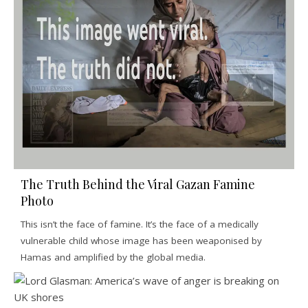
The Truth Behind the Viral Gazan Famine
Photo
This isn’t the face of famine. It’s the face of a medically
vulnerable child whose image has been weaponised by
Hamas and amplified by the global media.