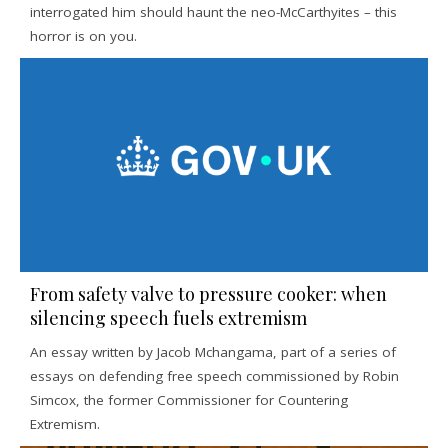
interrogated him should haunt the neo-McCarthyites – this
horror is on you.
From safety valve to pressure cooker: when
silencing speech fuels extremism
An essay written by Jacob Mchangama, part of a series of
essays on defending free speech commissioned by Robin
Simcox, the former Commissioner for Countering
Extremism.