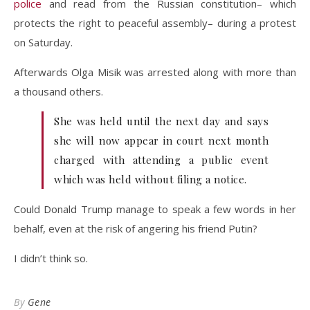
police
and read from the Russian constitution– which
protects the right to peaceful assembly– during a protest
on Saturday.
Afterwards Olga Misik was arrested along with more than
a thousand others.
She was held until the next day and says
she will now appear in court next month
charged with attending a public event
which was held without filing a notice.
Could Donald Trump manage to speak a few words in her
behalf, even at the risk of angering his friend Putin?
I didn’t think so.
By
Gene