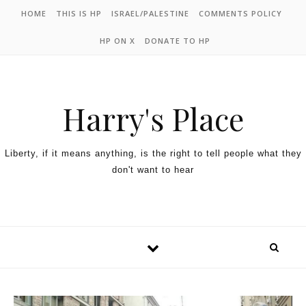
HOME
THIS IS HP
ISRAEL/PALESTINE
COMMENTS POLICY
HP ON X
DONATE TO HP
Harry's Place
Liberty, if it means anything, is the right to tell people what they
don't want to hear