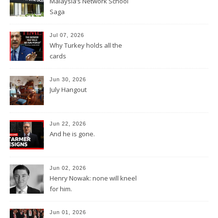
Malaysia’s Network School
Saga
Jul 07, 2026
Why Turkey holds all the
cards
Jun 30, 2026
July Hangout
Jun 22, 2026
And he is gone.
Jun 02, 2026
Henry Nowak: none will kneel
for him.
Jun 01, 2026