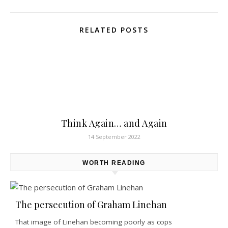
RELATED POSTS
Think Again… and Again
14 September 2022
WORTH READING
The persecution of Graham Linehan
That image of Linehan becoming poorly as cops