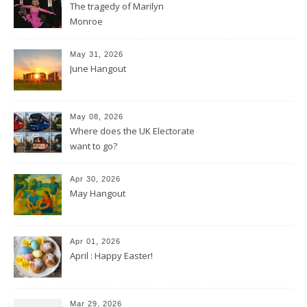
The tragedy of Marilyn
Monroe
May 31, 2026
June Hangout
May 08, 2026
Where does the UK Electorate
want to go?
Apr 30, 2026
May Hangout
Apr 01, 2026
April : Happy Easter!
Mar 29, 2026