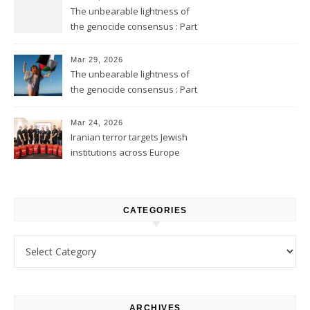
The unbearable lightness of
the genocide consensus : Part
2
Mar 29, 2026
The unbearable lightness of
the genocide consensus : Part
1
Mar 24, 2026
Iranian terror targets Jewish
institutions across Europe
CATEGORIES
Categories
ARCHIVES