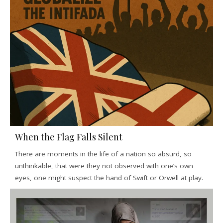
When the Flag Falls Silent
There are moments in the life of a nation so absurd, so
unthinkable, that were they not observed with one’s own
eyes, one might suspect the hand of Swift or Orwell at play.