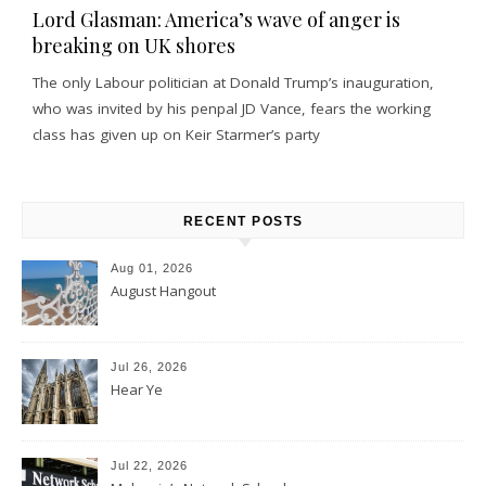
Lord Glasman: America’s wave of anger is
breaking on UK shores
The only Labour politician at Donald Trump’s inauguration,
who was invited by his penpal JD Vance, fears the working
class has given up on Keir Starmer’s party
RECENT POSTS
Aug 01, 2026
August Hangout
Jul 26, 2026
Hear Ye
Jul 22, 2026