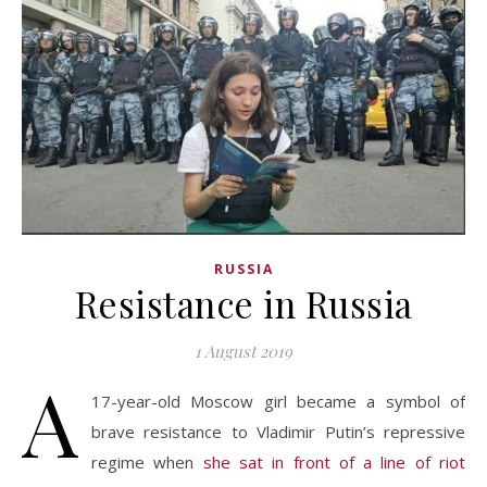
RUSSIA
Resistance in Russia
1 August 2019
A
17-year-old Moscow girl became a symbol of
brave resistance to Vladimir Putin’s repressive
regime when
she sat in front of a line of riot