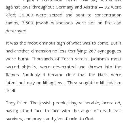
against Jews throughout Germany and Austria — 92 were
killed; 30,000 were seized and sent to concentration
camps; 7,500 Jewish businesses were set on fire and
destroyed.
It was the most ominous sign of what was to come. But it
had another dimension no less terrifying: 267 synagogues
were burnt. Thousands of Torah scrolls, Judaism’s most
s
acred objects, were desecrated and thrown into the
flames. Suddenly it became clear that the Nazis were
intent not only on killing Jews. They sought to kill Judaism
itself.
They failed. The Jewish people, tiny, vulnerable, lacerated,
having stood face to face with the angel of death, still
survives, and prays, and gives thanks to God.