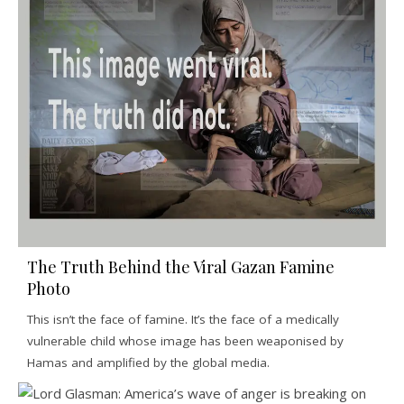
The Truth Behind the Viral Gazan Famine
Photo
This isn’t the face of famine. It’s the face of a medically
vulnerable child whose image has been weaponised by
Hamas and amplified by the global media.