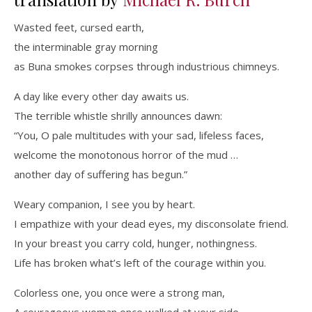
Wasted feet, cursed earth,
the interminable gray morning
as Buna smokes corpses through industrious chimneys.
A day like every other day awaits us.
The terrible whistle shrilly announces dawn:
“You, O pale multitudes with your sad, lifeless faces,
welcome the monotonous horror of the mud …
another day of suffering has begun.”
Weary companion, I see you by heart.
I empathize with your dead eyes, my disconsolate friend.
In your breast you carry cold, hunger, nothingness.
Life has broken what’s left of the courage within you.
Colorless one, you once were a strong man,