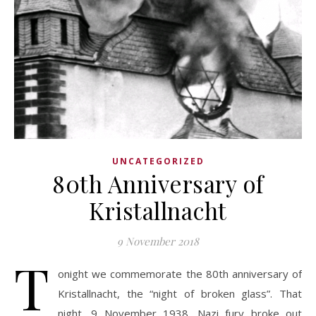
UNCATEGORIZED
80th Anniversary of
Kristallnacht
9 November 2018
T
onight we commemorate the 80th anniversary of
Kristallnacht, the “night of broken glass”. That
night, 9 November 1938, Nazi fury broke out