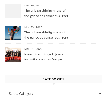
Mar 29, 2026
The unbearable lightness of
the genocide consensus : Part
2
Mar 29, 2026
The unbearable lightness of
the genocide consensus : Part
1
Mar 24, 2026
Iranian terror targets Jewish
institutions across Europe
CATEGORIES
Categories