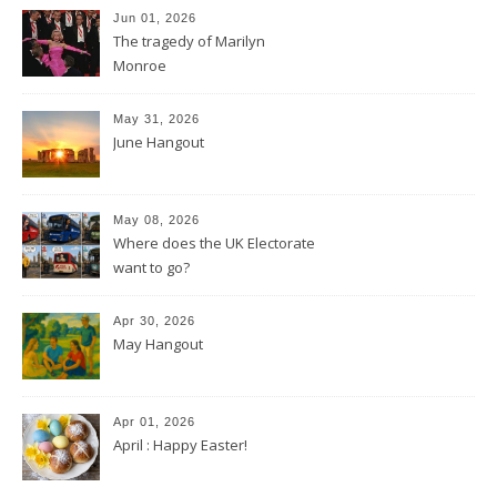
Jun 01, 2026
The tragedy of Marilyn
Monroe
May 31, 2026
June Hangout
May 08, 2026
Where does the UK Electorate
want to go?
Apr 30, 2026
May Hangout
Apr 01, 2026
April : Happy Easter!