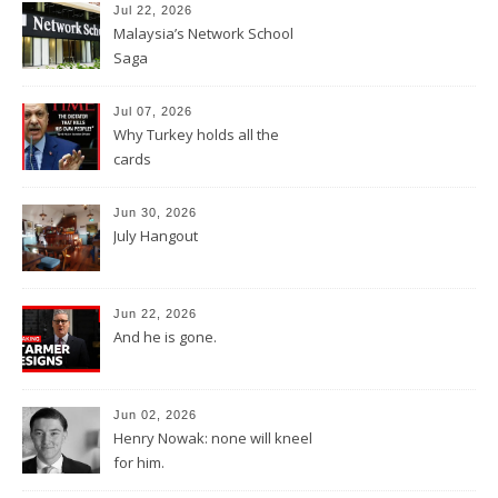
Jul 22, 2026
Malaysia’s Network School
Saga
Jul 07, 2026
Why Turkey holds all the
cards
Jun 30, 2026
July Hangout
Jun 22, 2026
And he is gone.
Jun 02, 2026
Henry Nowak: none will kneel
for him.