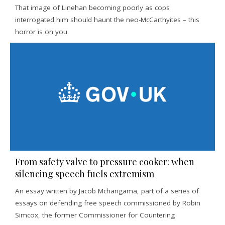
That image of Linehan becoming poorly as cops
interrogated him should haunt the neo-McCarthyites – this
horror is on you.
From safety valve to pressure cooker: when
silencing speech fuels extremism
An essay written by Jacob Mchangama, part of a series of
essays on defending free speech commissioned by Robin
Simcox, the former Commissioner for Countering