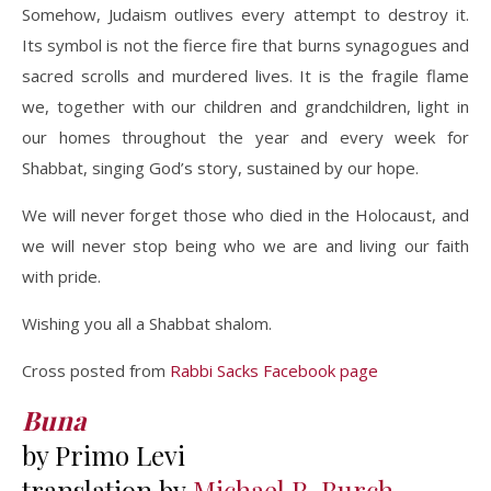
Somehow, Judaism outlives every attempt to destroy it.
Its symbol is not the fierce fire that burns synagogues and
sacred scrolls and murdered lives. It is the fragile flame
we, together with our children and grandchildren, light in
our homes throughout the year and every week for
Shabbat, singing God’s story, sustained by our hope.
We will never forget those who died in the Holocaust, and
we will never stop being who we are and living our faith
with pride.
Wishing you all a Shabbat shalom.
Cross posted from
Rabbi Sacks Facebook page
Buna
by Primo Levi
translation by
Michael R. Burch