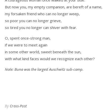
A courageous woman once walked at your side.
But now you, my empty companion, are bereft of a name,
my forsaken friend who can no longer weep,
so poor you can no longer grieve,
so tired you no longer can shiver with fear.
O, spent once-strong man,
if we were to meet again
in some other world, sweet beneath the sun,
with what kind faces would we recognize each other?
Note: Buna was the largest Auschwitz sub-camp.
By
Cross-Post