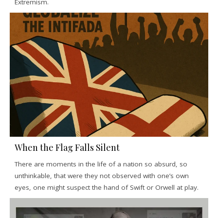
Extremism.
When the Flag Falls Silent
There are moments in the life of a nation so absurd, so
unthinkable, that were they not observed with one’s own
eyes, one might suspect the hand of Swift or Orwell at play.