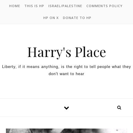
HOME
THIS IS HP
ISRAEL/PALESTINE
COMMENTS POLICY
HP ON X
DONATE TO HP
Harry's Place
Liberty, if it means anything, is the right to tell people what they
don't want to hear