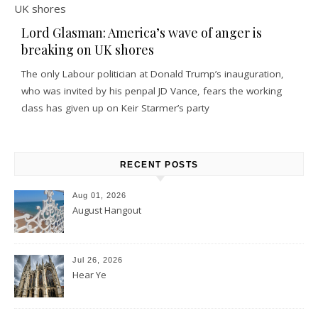
Lord Glasman: America’s wave of anger is
breaking on UK shores
The only Labour politician at Donald Trump’s inauguration,
who was invited by his penpal JD Vance, fears the working
class has given up on Keir Starmer’s party
RECENT POSTS
Aug 01, 2026
August Hangout
Jul 26, 2026
Hear Ye