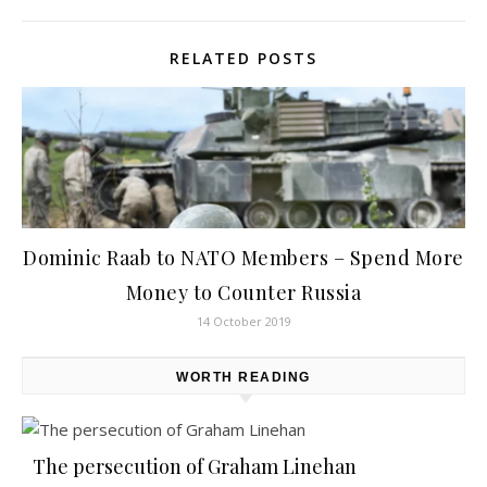
RELATED POSTS
Dominic Raab to NATO Members – Spend More
Money to Counter Russia
14 October 2019
WORTH READING
The persecution of Graham Linehan