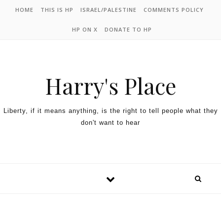
HOME
THIS IS HP
ISRAEL/PALESTINE
COMMENTS POLICY
HP ON X
DONATE TO HP
Harry's Place
Liberty, if it means anything, is the right to tell people what they
don't want to hear