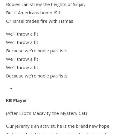
Bodies can strew the heights of Sinjar.
But if Americans bomb ISIL
Or Israel trades fire with Hamas
We’ll throw a fit
We’ll throw a fit
Because we’re noble pacifists.
We’ll throw a fit
We’ll throw a fit
Because we’re noble pacifists.
KB Player
(After Eliot’s Macavity the Mystery Cat)
Our Jeremy’s an activist, he is the brand new hope,