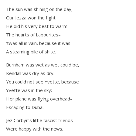
The sun was shining on the day,
Our Jezza won the fight:
He did his very best to warm
The hearts of Labourites–
’twas all in vain, because it was
A steaming pile of shite.
Burnham was wet as wet could be,
Kendall was dry as dry.
You could not see Yvette, because
Yvette was in the sky:
Her plane was flying overhead–
Escaping to Dubai.
Jez Corbyn’s little fascist friends
Were happy with the news,