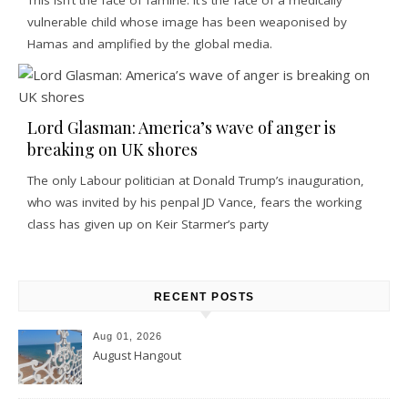
vulnerable child whose image has been weaponised by
Hamas and amplified by the global media.
Lord Glasman: America’s wave of anger is
breaking on UK shores
The only Labour politician at Donald Trump’s inauguration,
who was invited by his penpal JD Vance, fears the working
class has given up on Keir Starmer’s party
RECENT POSTS
Aug 01, 2026
August Hangout