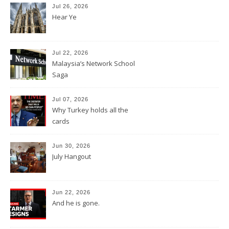
Jul 26, 2026
Hear Ye
Jul 22, 2026
Malaysia’s Network School
Saga
Jul 07, 2026
Why Turkey holds all the
cards
Jun 30, 2026
July Hangout
Jun 22, 2026
And he is gone.