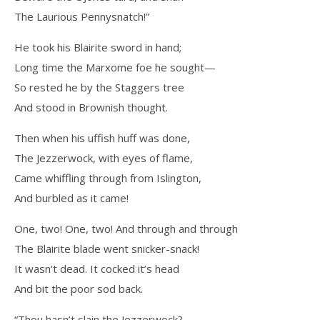
The Laurious Pennysnatch!”
He took his Blairite sword in hand;
Long time the Marxome foe he sought—
So rested he by the Staggers tree
And stood in Brownish thought.
Then when his uffish huff was done,
The Jezzerwock, with eyes of flame,
Came whiffling through from Islington,
And burbled as it came!
One, two! One, two! And through and through
The Blairite blade went snicker-snack!
It wasn’t dead. It cocked it’s head
And bit the poor sod back.
“Thou hasn’t slain the Jezzerwock?