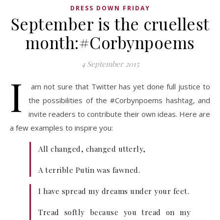
DRESS DOWN FRIDAY
September is the cruellest
month:#Corbynpoems
4 September 2015
I
am not sure that Twitter has yet done full justice to
the possibilities of the #Corbynpoems hashtag, and
invite readers to contribute their own ideas. Here are
a few examples to inspire you:
All changed, changed utterly,
A terrible Putin was fawned.
I have spread my dreams under your feet.
Tread softly because you tread on my