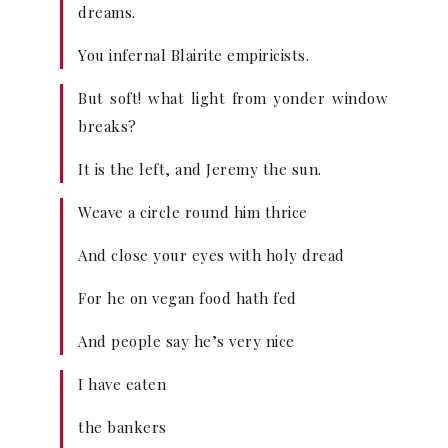
dreams.
You infernal Blairite empiricists.
But soft! what light from yonder window
breaks?
It is the left, and Jeremy the sun.
Weave a circle round him thrice
And close your eyes with holy dread
For he on vegan food hath fed
And people say he’s very nice
I have eaten
the bankers