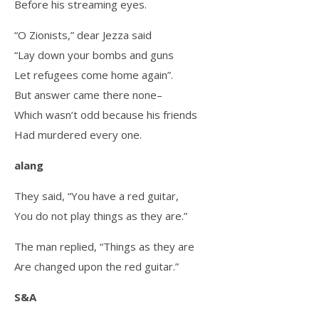
Before his streaming eyes.
“O Zionists,” dear Jezza said
“Lay down your bombs and guns
Let refugees come home again”.
But answer came there none–
Which wasn’t odd because his friends
Had murdered every one.
alang
They said, “You have a red guitar,
You do not play things as they are.”
The man replied, “Things as they are
Are changed upon the red guitar.”
S&A