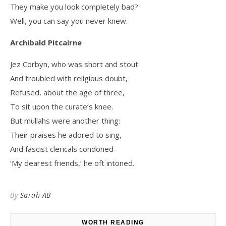
They make you look completely bad?
Well, you can say you never knew.
Archibald Pitcairne
Jez Corbyn, who was short and stout
And troubled with religious doubt,
Refused, about the age of three,
To sit upon the curate’s knee.
But mullahs were another thing:
Their praises he adored to sing,
And fascist clericals condoned-
‘My dearest friends,’ he oft intoned.
By
Sarah AB
WORTH READING