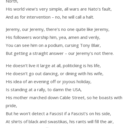
North,
His world view’s very simple, all wars are Nato’s fault,
And as for intervention – no, he will call a halt.
Jeremy, our Jeremy, there’s no one quite like Jeremy,
His followers worship him, yea, amen and verily,
You can see him on a podium, cursing Tony Blair,
But getting a straight answer – our Jeremy’s not there.
He doesn’t live it large at all, politicking is his life,
He doesn’t go out dancing, or dining with his wife,
His idea of an evening off or joyous holiday,
Is standing at a rally, to damn the USA,
His mother marched down Cable Street, so he boasts with
pride,
But he won’t detect a Fascist if a Fascist’s on his side,
At shirts of black and swastikas, his rants will fill the air,