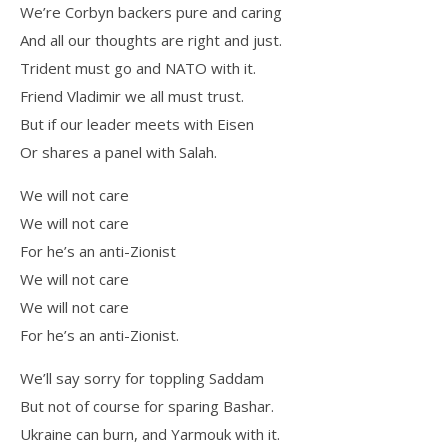
We’re Corbyn backers pure and caring
And all our thoughts are right and just.
Trident must go and NATO with it.
Friend Vladimir we all must trust.
But if our leader meets with Eisen
Or shares a panel with Salah.
We will not care
We will not care
For he’s an anti-Zionist
We will not care
We will not care
For he’s an anti-Zionist.
We’ll say sorry for toppling Saddam
But not of course for sparing Bashar.
Ukraine can burn, and Yarmouk with it.