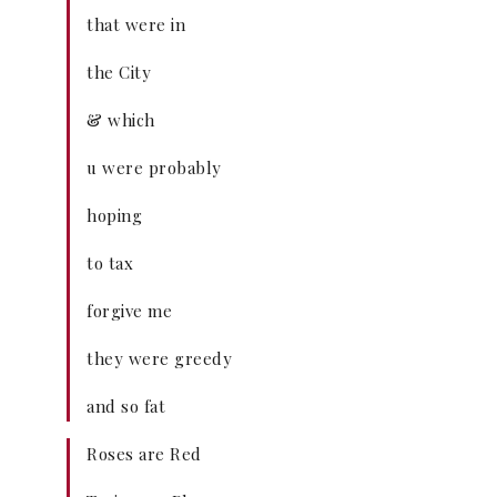
that were in
the City
& which
u were probably
hoping
to tax
forgive me
they were greedy
and so fat
Roses are Red