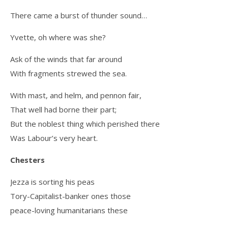
There came a burst of thunder sound…
Yvette, oh where was she?
Ask of the winds that far around
With fragments strewed the sea.
With mast, and helm, and pennon fair,
That well had borne their part;
But the noblest thing which perished there
Was Labour’s very heart.
Chesters
Jezza is sorting his peas
Tory-Capitalist-banker ones those
peace-loving humanitarians these