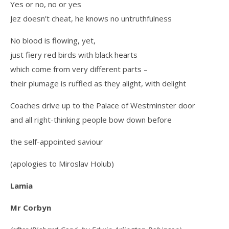
Yes or no, no or yes
Jez doesn’t cheat, he knows no untruthfulness
No blood is flowing, yet,
just fiery red birds with black hearts
which come from very different parts –
their plumage is ruffled as they alight, with delight
Coaches drive up to the Palace of Westminster door
and all right-thinking people bow down before
the self-appointed saviour
(apologies to Miroslav Holub)
Lamia
Mr Corbyn