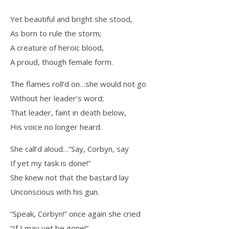
Yet beautiful and bright she stood,
As born to rule the storm;
A creature of heroic blood,
A proud, though female form.
The flames roll’d on…she would not go
Without her leader’s word;
That leader, faint in death below,
His voice no longer heard.
She call’d aloud…”Say, Corbyn, say
If yet my task is done!”
She knew not that the bastard lay
Unconscious with his gun.
“Speak, Corbyn!” once again she cried
“If I may yet be gone!”