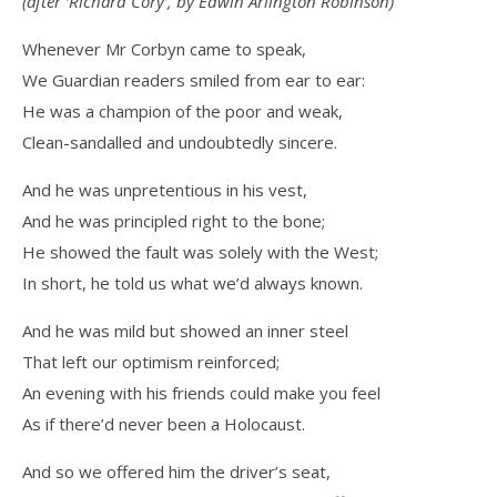
(after ‘Richard Cory’, by Edwin Arlington Robinson)
Whenever Mr Corbyn came to speak,
We Guardian readers smiled from ear to ear:
He was a champion of the poor and weak,
Clean-sandalled and undoubtedly sincere.
And he was unpretentious in his vest,
And he was principled right to the bone;
He showed the fault was solely with the West;
In short, he told us what we’d always known.
And he was mild but showed an inner steel
That left our optimism reinforced;
An evening with his friends could make you feel
As if there’d never been a Holocaust.
And so we offered him the driver’s seat,