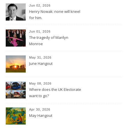
Jun 02, 2026
Henry Nowak: none will kneel
for him.
Jun 01, 2026
The tragedy of Marilyn
Monroe
May 31, 2026
June Hangout
May 08, 2026
Where does the UK Electorate
want to go?
Apr 30, 2026
May Hangout