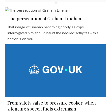
The persecution of Graham Linehan
That image of Linehan becoming poorly as cops
interrogated him should haunt the neo-McCarthyites – this
horror is on you.
From safety valve to pressure cooker: when
silencing speech fuels extremism