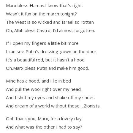
Marx bless Hamas.I know that’s right.
Wasn’t it fun on the march tonight?
The West is so wicked and Israel so rotten
Oh, Allah bless Castro, I’d almost forgotten.
If I open my fingers a little bit more
I can see Putin’s dressing-gown on the door.
It’s a beautiful red, but it hasn’t a hood.
Oh,Marx bless Putin and make him good.
Mine has a hood, and I lie in bed
And pull the wool right over my head.
And I shut my eyes and shake off my shoes
And dream of a world without those….Zionists.
Ooh thank you, Marx, for a lovely day,
And what was the other I had to say?