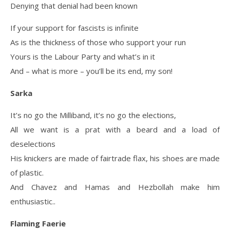
Denying that denial had been known
If your support for fascists is infinite
As is the thickness of those who support your run
Yours is the Labour Party and what’s in it
And – what is more – you’ll be its end, my son!
Sarka
It’s no go the Milliband, it’s no go the elections,
All we want is a prat with a beard and a load of
deselections
His knickers are made of fairtrade flax, his shoes are made
of plastic.
And Chavez and Hamas and Hezbollah make him
enthusiastic..
Flaming Faerie