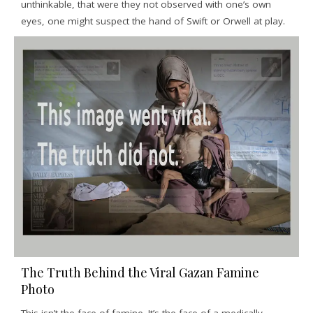
unthinkable, that were they not observed with one’s own
eyes, one might suspect the hand of Swift or Orwell at play.
The Truth Behind the Viral Gazan Famine
Photo
This isn’t the face of famine. It’s the face of a medically