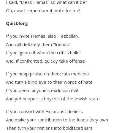
I said, “Bless Hamas” so what can it be?
Oh, now I remember it, vote for me!
Quizblorg
If you invite Hamas, also Hezbollah,
And call defiantly them “friends”
If you ignore it when the critics holler
And, if confronted, quickly take offense
If you heap praise on theocrats medieval
And turn a blind eye to their words of hate;
If you deem anyone’s exclusion evil
And yet support a boycott of the Jewish state
If you consort with Holocaust deniers
And make your contribution to the funds they own
Then turn your minions into boldfaced liars