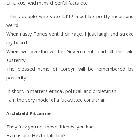
CHORUS: And many cheerful facts etc
I think people who vote UKIP must be pretty mean and
weird
When nasty Tories vent their rage, I just laugh and stroke
my beard.
When we overthrow the Government, end all this vile
austerity
The blessed name of Corbyn will be remembered by
posterity.
In short, in matters ethical, political, and proletarian
I am the very model of a fuckwitted contrarian.
Archibald Pitcairne
They fuck you up, those ‘friends’ you had,
Hamas and Hezbollah, too?