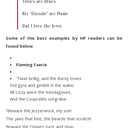
Tories are Blues
My ‘friends’ are Nazis
But I love the Jews
Some of the best examples by HP readers can be
found below
Flaming Faerie
’Twas brillig, and the Burny toves
Did gyre and gimble in the wabe:
All Lizzy were the Kendagoves,
And the Coopraths outgrabe.
“Beware the Jezzerwock, my son!
The jaws that bite, the beards that scratch!
Beware the OJones turd, and shun