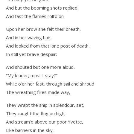
And but the booming shots replied,
And fast the flames roll’d on.
Upon her brow she felt their breath,
And in her waving hair,
And looked from that lone post of death,
In still yet brave despair;
And shouted but one more aloud,
“My leader, must I stay?”
While o’er her fast, through sail and shroud
The wreathing fires made way,
They wrapt the ship in splendour, set,
They caught the flag on high,
And stream’d above our poor Yvette,
Like banners in the sky.