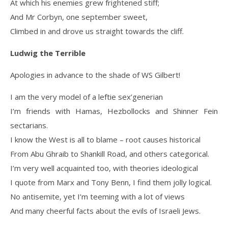
At which his enemies grew frightened stiff;
And Mr Corbyn, one september sweet,
Climbed in and drove us straight towards the cliff.
Ludwig the Terrible
Apologies in advance to the shade of WS Gilbert!
I am the very model of a leftie sex’generian
I’m friends with Hamas, Hezbollocks and Shinner Fein
sectarians.
I know the West is all to blame – root causes historical
From Abu Ghraib to Shankill Road, and others categorical.
I’m very well acquainted too, with theories ideological
I quote from Marx and Tony Benn, I find them jolly logical.
No antisemite, yet I’m teeming with a lot of views
And many cheerful facts about the evils of Israeli Jews.