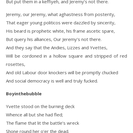
But put them in a keffiyeh, and Jeremy’s not there.
Jeremy, our Jeremy, what aghastness from posterity,
That eager young politicos were dazzled by sincerity,
His beard is prophetic white, his frame ascetic spare,
But query his alliances, Our Jeremy’s not there.
And they say that the Andies, Lizzes and Yvettes,
Will be cordoned in a hollow square and stripped of red
rosettes,
And old Labour door knockers will be promptly chucked
And social democracy is well and truly fucked.
Boyinthebubble
Yvette stood on the burning deck
Whence all but she had fled;
The flame that lit the battle’s wreck
Shone round her o’er the dead.