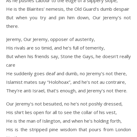
As he pushes Labour to the edge of a slippery slope,
He is the Blairites’ nemesis, the Old Guard’s dumb despair
But when you try and pin him down, Our Jeremy’s not
there.
Jeremy, Our Jeremy, opposer of austerity,
His rivals are so timid, and he’s full of temerity,
But when his friends say, Stone the Gays, he doesn’t really
care
He suddenly goes deaf and dumb, no Jeremy’s not there,
Islamist mates say “Holohoax”, and he’s not au contraire,
They’re anti Israel, that’s enough, and Jeremy’s not there.
Our Jeremy’s not besuited, no he’s not poshly dressed,
His shirt lies open for all to see the collar of his vest,
He is the man of Islington, and when he’s holding forth,
His is the stripped pine wisdom that pours from London