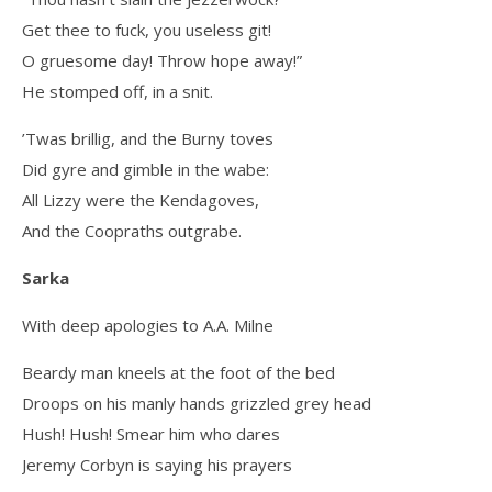
Get thee to fuck, you useless git!
O gruesome day! Throw hope away!”
He stomped off, in a snit.
’Twas brillig, and the Burny toves
Did gyre and gimble in the wabe:
All Lizzy were the Kendagoves,
And the Coopraths outgrabe.
Sarka
With deep apologies to A.A. Milne
Beardy man kneels at the foot of the bed
Droops on his manly hands grizzled grey head
Hush! Hush! Smear him who dares
Jeremy Corbyn is saying his prayers