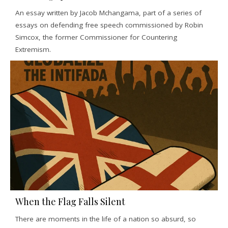
An essay written by Jacob Mchangama, part of a series of
essays on defending free speech commissioned by Robin
Simcox, the former Commissioner for Countering
Extremism.
When the Flag Falls Silent
There are moments in the life of a nation so absurd, so