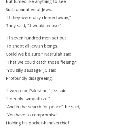
But fumed like anything to see
Such quantities of Jews:
“If they were only cleared away,”
They said, “it would amuse!”
“If seven hundred men set out
To shoot all Jewish beings,
Could we be sure,” Nasrullah said,
“That we could catch those fleeing?”
“You silly sausage” JC said,
Profoundly disagreeing.
“I weep for Palestine,” Jez said:
“I deeply sympathize.”
“And in the search for peace”, he said,
“You have to compromise”
Holding his pocket-handkerchief