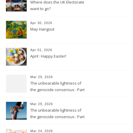
Where does the UK Electorate
want to go?
Apr 30, 2026
May Hangout
Apr 01, 2026
April : Happy Easter!
Mar 29, 2026
The unbearable lightness of
the genocide consensus : Part
2
Mar 29, 2026
The unbearable lightness of
the genocide consensus : Part
1
Mar 24, 2026