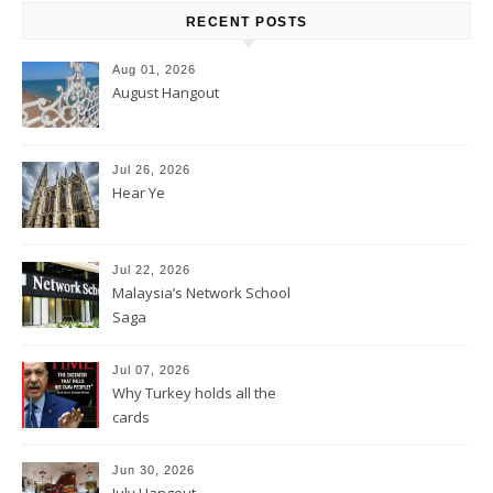
RECENT POSTS
Aug 01, 2026
August Hangout
Jul 26, 2026
Hear Ye
Jul 22, 2026
Malaysia’s Network School
Saga
Jul 07, 2026
Why Turkey holds all the
cards
Jun 30, 2026
July Hangout