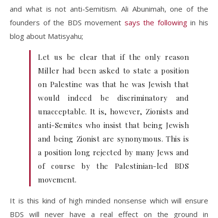
and what is not anti-Semitism. Ali Abunimah, one of the
founders of the BDS movement
says the following
in his
blog about Matisyahu;
Let us be clear that if the only reason
Miller had been asked to state a position
on Palestine was that he was Jewish that
would indeed be discriminatory and
unacceptable. It is, however, Zionists and
anti-Semites who insist that being Jewish
and being Zionist are synonymous. This is
a position long rejected by many Jews and
of course by the Palestinian-led BDS
movement.
It is this kind of high minded nonsense which will ensure
BDS will never have a real effect on the ground in