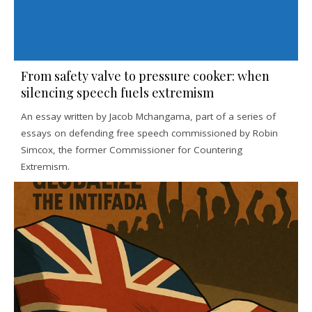
From safety valve to pressure cooker: when
silencing speech fuels extremism
An essay written by Jacob Mchangama, part of a series of
essays on defending free speech commissioned by Robin
Simcox, the former Commissioner for Countering
Extremism.