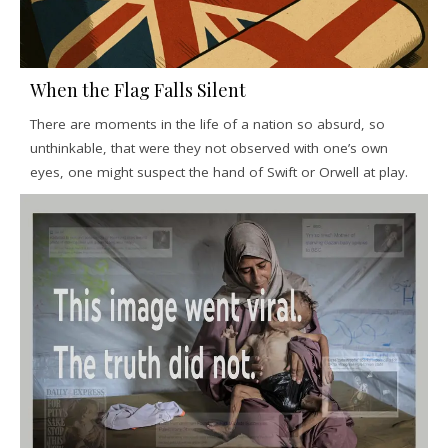
When the Flag Falls Silent
There are moments in the life of a nation so absurd, so
unthinkable, that were they not observed with one’s own
eyes, one might suspect the hand of Swift or Orwell at play.