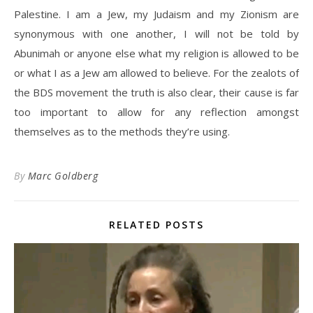
Palestine. I am a Jew, my Judaism and my Zionism are
synonymous with one another, I will not be told by
Abunimah or anyone else what my religion is allowed to be
or what I as a Jew am allowed to believe. For the zealots of
the BDS movement the truth is also clear, their cause is far
too important to allow for any reflection amongst
themselves as to the methods they’re using.
By
Marc Goldberg
RELATED POSTS