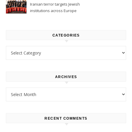
Iranian terror targets Jewish
institutions across Europe
CATEGORIES
Categories
ARCHIVES
Archives
RECENT COMMENTS