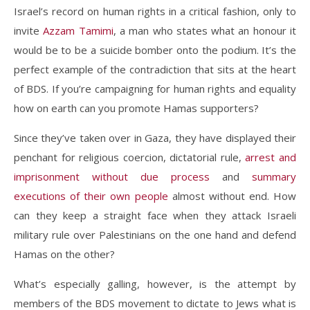
Israel’s record on human rights in a critical fashion, only to
invite
Azzam Tamimi
, a man who states what an honour it
would be to be a suicide bomber onto the podium. It’s the
perfect example of the contradiction that sits at the heart
of BDS. If you’re campaigning for human rights and equality
how on earth can you promote Hamas supporters?
Since they’ve taken over in Gaza, they have displayed their
penchant for religious coercion, dictatorial rule,
arrest and
imprisonment without due process
and
summary
executions of their own people
almost without end. How
can they keep a straight face when they attack Israeli
military rule over Palestinians on the one hand and defend
Hamas on the other?
What’s especially galling, however, is the attempt by
members of the BDS movement to dictate to Jews what is