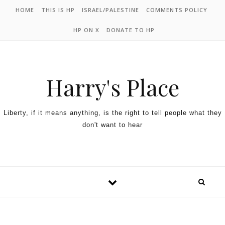
HOME
THIS IS HP
ISRAEL/PALESTINE
COMMENTS POLICY
HP ON X
DONATE TO HP
Harry's Place
Liberty, if it means anything, is the right to tell people what they
don't want to hear