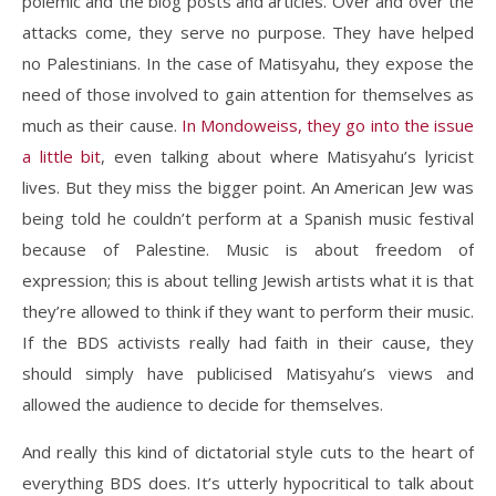
polemic and the blog posts and articles. Over and over the
attacks come, they serve no purpose. They have helped
no Palestinians. In the case of Matisyahu, they expose the
need of those involved to gain attention for themselves as
much as their cause.
In Mondoweiss, they go into the issue
a little bit
, even talking about where Matisyahu’s lyricist
lives. But they miss the bigger point. An American Jew was
being told he couldn’t perform at a Spanish music festival
because of Palestine. Music is about freedom of
expression; this is about telling Jewish artists what it is that
they’re allowed to think if they want to perform their music.
If the BDS activists really had faith in their cause, they
should simply have publicised Matisyahu’s views and
allowed the audience to decide for themselves.
And really this kind of dictatorial style cuts to the heart of
everything BDS does. It’s utterly hypocritical to talk about