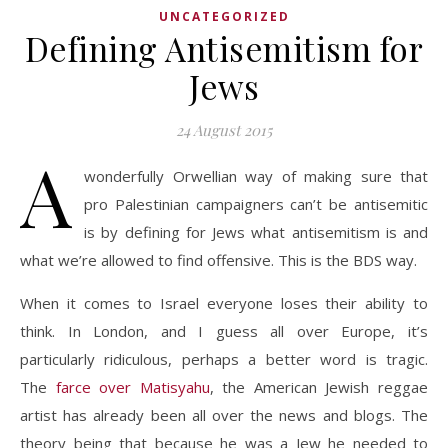
UNCATEGORIZED
Defining Antisemitism for
Jews
24 August 2015
A
wonderfully Orwellian way of making sure that
pro Palestinian campaigners can’t be antisemitic
is by defining for Jews what antisemitism is and
what we’re allowed to find offensive. This is the BDS way.
When it comes to Israel everyone loses their ability to
think. In London, and I guess all over Europe, it’s
particularly ridiculous, perhaps a better word is tragic.
The
farce over Matisyahu
, the American Jewish reggae
artist has already been all over the news and blogs. The
theory being that because he was a Jew he needed to