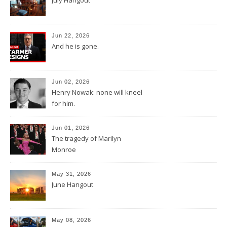
Jun 22, 2026
And he is gone.
Jun 02, 2026
Henry Nowak: none will kneel
for him.
Jun 01, 2026
The tragedy of Marilyn
Monroe
May 31, 2026
June Hangout
May 08, 2026