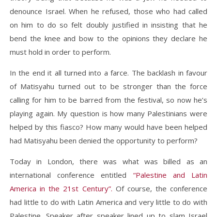
denounce Israel. When he refused, those who had called
on him to do so felt doubly justified in insisting that he
bend the knee and bow to the opinions they declare he
must hold in order to perform.
In the end it all turned into a farce. The backlash in favour
of Matisyahu turned out to be stronger than the force
calling for him to be barred from the festival, so now he’s
playing again. My question is how many Palestinians were
helped by this fiasco? How many would have been helped
had Matisyahu been denied the opportunity to perform?
Today in London, there was what was billed as an
international conference entitled
“Palestine and Latin
America in the 21st Century”.
Of course, the conference
had little to do with Latin America and very little to do with
Palestine. Speaker after speaker lined up to slam Israel