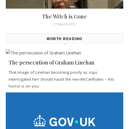
The Witch is Gone
27 March 2019
WORTH READING
The persecution of Graham Linehan
That image of Linehan becoming poorly as cops
interrogated him should haunt the neo-McCarthyites – this
horror is on you.