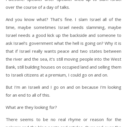
over the course of a day of talks.
And you know what? That’s fine. I slam Israel all of the
time, maybe sometimes Israel needs slamming, maybe
Israel needs a good kick up the backside and someone to
ask Israel’s government what the hell is going on? Why it is
that if Israel really wants peace and two states between
the river and the sea, it’s still moving people into the West
Bank, still building houses on occupied land and selling them
to Israeli citizens at a premium, I could go on and on.
But I’m an Israeli and I go on and on because I’m looking
for an end to all of this.
What are they looking for?
There seems to be no real rhyme or reason for the