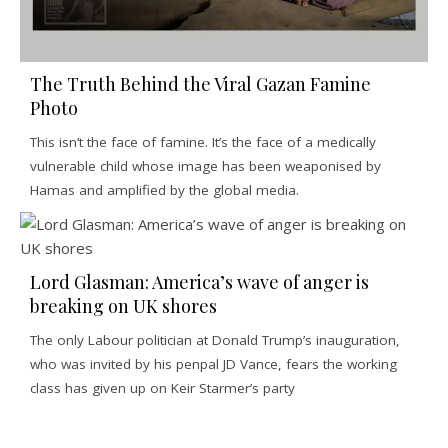
The Truth Behind the Viral Gazan Famine
Photo
This isn’t the face of famine. It’s the face of a medically
vulnerable child whose image has been weaponised by
Hamas and amplified by the global media.
Lord Glasman: America’s wave of anger is
breaking on UK shores
The only Labour politician at Donald Trump’s inauguration,
who was invited by his penpal JD Vance, fears the working
class has given up on Keir Starmer’s party