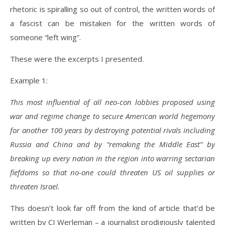
rhetoric is spiralling so out of control, the written words of
a fascist can be mistaken for the written words of
someone “left wing”.
These were the excerpts I presented.
Example 1:
This most influential of all neo-con lobbies proposed using
war and regime change to secure American world hegemony
for another 100 years by destroying potential rivals including
Russia and China and by “remaking the Middle East” by
breaking up every nation in the region into warring sectarian
fiefdoms so that no-one could threaten US oil supplies or
threaten Israel.
This doesn’t look far off from the kind of article that’d be
written by CJ Werleman – a journalist prodigiously talented