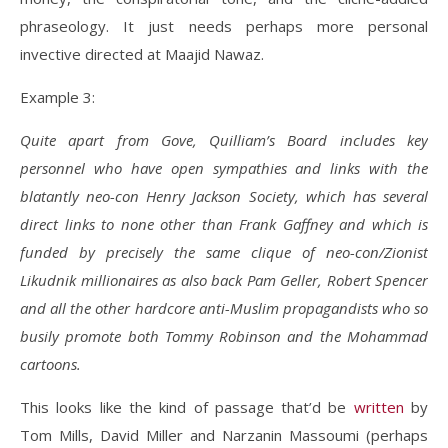
phraseology. It just needs perhaps more personal
invective directed at Maajid Nawaz.
Example 3:
Quite apart from Gove, Quilliam’s Board includes key
personnel who have open sympathies and links with the
blatantly neo-con Henry Jackson Society, which has several
direct links to none other than Frank Gaffney and which is
funded by precisely the same clique of neo-con/Zionist
Likudnik millionaires as also back Pam Geller, Robert
Spencer
and all the other hardcore anti-Muslim propagandists who so
busily promote both Tommy Robinson and the Mohammad
cartoons.
This looks like the kind of passage that’d be
written
by
Tom Mills, David Miller and Narzanin Massoumi (perhaps