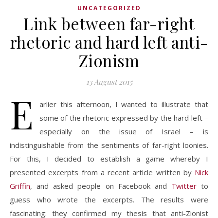
UNCATEGORIZED
Link between far-right
rhetoric and hard left anti-
Zionism
13 August 2015
E
arlier this afternoon, I wanted to illustrate that
some of the rhetoric expressed by the hard left –
especially on the issue of Israel – is
indistinguishable from the sentiments of far-right loonies.
For this, I decided to establish a game whereby I
presented excerpts from a recent article written by
Nick
Griffin
, and asked people on Facebook and
Twitter
to
guess who wrote the excerpts. The results were
fascinating: they confirmed my thesis that anti-Zionist