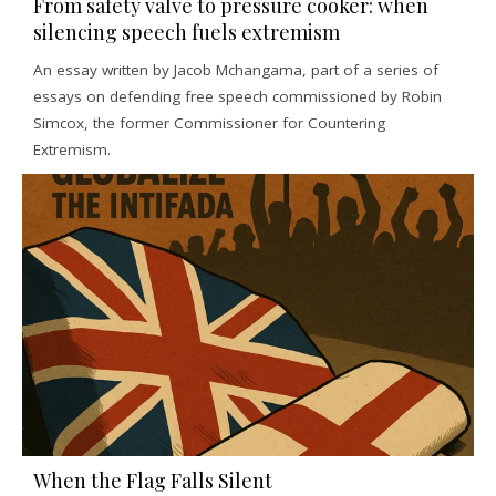
From safety valve to pressure cooker: when
silencing speech fuels extremism
An essay written by Jacob Mchangama, part of a series of
essays on defending free speech commissioned by Robin
Simcox, the former Commissioner for Countering
Extremism.
When the Flag Falls Silent