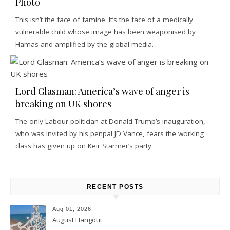
Photo
This isn’t the face of famine. It’s the face of a medically
vulnerable child whose image has been weaponised by
Hamas and amplified by the global media.
Lord Glasman: America’s wave of anger is
breaking on UK shores
The only Labour politician at Donald Trump’s inauguration,
who was invited by his penpal JD Vance, fears the working
class has given up on Keir Starmer’s party
RECENT POSTS
Aug 01, 2026
August Hangout