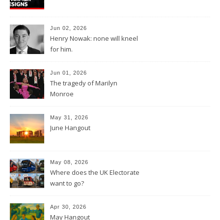
Jun 02, 2026
Henry Nowak: none will kneel
for him.
Jun 01, 2026
The tragedy of Marilyn
Monroe
May 31, 2026
June Hangout
May 08, 2026
Where does the UK Electorate
want to go?
Apr 30, 2026
May Hangout