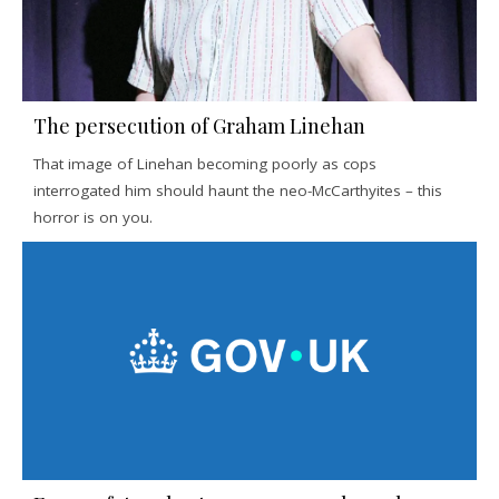
The persecution of Graham Linehan
That image of Linehan becoming poorly as cops
interrogated him should haunt the neo-McCarthyites – this
horror is on you.