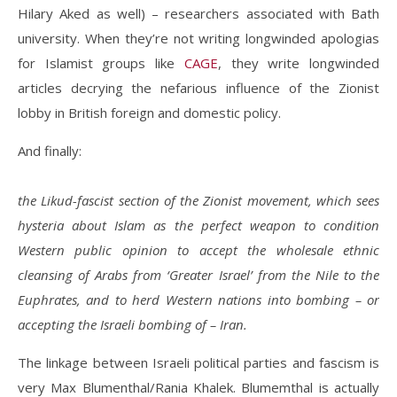
Hilary Aked as well) – researchers associated with Bath
university. When they’re not writing longwinded apologias
for Islamist groups like
CAGE
, they write longwinded
articles decrying the nefarious influence of the Zionist
lobby in British foreign and domestic policy.
And finally:
the Likud-fascist section of the Zionist movement, which sees
hysteria about Islam as the perfect weapon to condition
Western public opinion to accept the wholesale ethnic
cleansing of Arabs from ‘Greater Israel’ from the Nile to the
Euphrates, and to herd Western nations into bombing – or
accepting the Israeli bombing of – Iran.
The linkage between Israeli political parties and fascism is
very Max Blumenthal/Rania Khalek. Blumemthal is actually