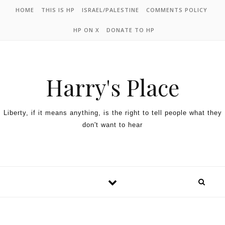
HOME
THIS IS HP
ISRAEL/PALESTINE
COMMENTS POLICY
HP ON X
DONATE TO HP
Harry's Place
Liberty, if it means anything, is the right to tell people what they
don't want to hear