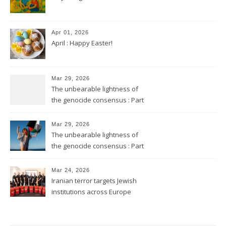
Apr 01, 2026
April : Happy Easter!
Mar 29, 2026
The unbearable lightness of
the genocide consensus : Part
2
Mar 29, 2026
The unbearable lightness of
the genocide consensus : Part
1
Mar 24, 2026
Iranian terror targets Jewish
institutions across Europe