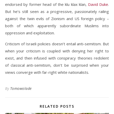
endorsed by former head of the klu klax klan,
David Duke
.
But he’s still seen as a progressive, passionately railing
against the twin evils of Zionism and US foreign policy –
both of which apparently subordinate Muslims into
oppression and exploitation.
Criticism of Israeli policies doesn’t entail anti-semitism. But
when your criticism is coupled with denying her right to
exist, and then infused with conspiracy theories redolent
of classical anti-semitism, don’t be surprised when your
views converge with far-right white nationalists.
By
Tomowolade
RELATED POSTS