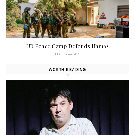
UK Peace Camp Defends Hamas
11 October 2023
WORTH READING