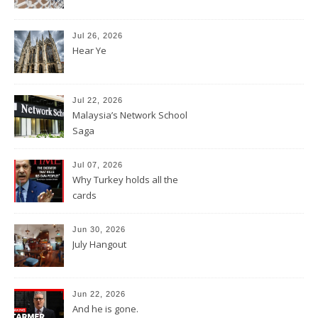
Jul 26, 2026
Hear Ye
Jul 22, 2026
Malaysia’s Network School
Saga
Jul 07, 2026
Why Turkey holds all the
cards
Jun 30, 2026
July Hangout
Jun 22, 2026
And he is gone.