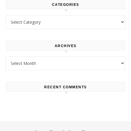
CATEGORIES
Categories
ARCHIVES
Archives
RECENT COMMENTS