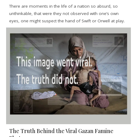
There are moments in the life of a nation so absurd, so
unthinkable, that were they not observed with one’s own
eyes, one might suspect the hand of Swift or Orwell at play.
The Truth Behind the Viral Gazan Famine