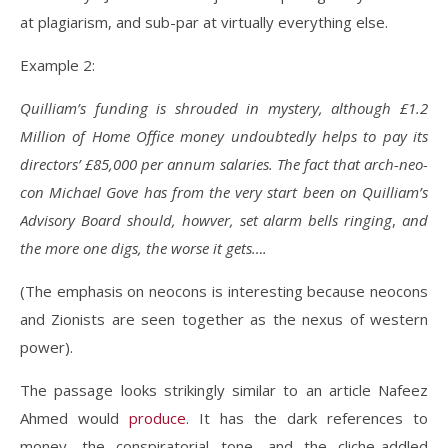
at plagiarism, and sub-par at virtually everything else.
Example 2:
Quilliam’s funding is shrouded in mystery, although £1.2
Million of Home Office money undoubtedly helps to pay its
directors’ £85,000 per annum salaries. The fact that arch-neo-
con Michael Gove has from the very start been on Quilliam’s
Advisory Board should, howver, set alarm bells ringing
,
and
the more one digs, the worse it gets….
(The emphasis on neocons is interesting because neocons
and Zionists are seen together as the nexus of western
power).
The passage looks strikingly similar to an article Nafeez
Ahmed would
produce
. It has the dark references to
money, the conspiratorial tone, and the cliche-addled