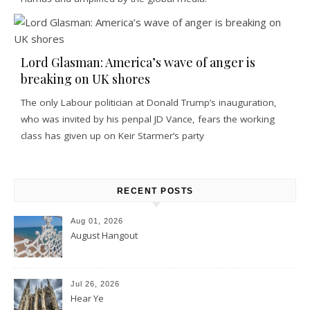
Lord Glasman: America’s wave of anger is
breaking on UK shores
The only Labour politician at Donald Trump’s inauguration,
who was invited by his penpal JD Vance, fears the working
class has given up on Keir Starmer’s party
RECENT POSTS
Aug 01, 2026
August Hangout
Jul 26, 2026
Hear Ye