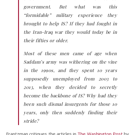
government. But what was this
“formidable” military experience they
brought to help IS? If they had fought in
the Iran-Iraq war they would today be in
their fifties or older.
Most of these men came of age when
Saddam’s army was withering on the vine
in the 1990s, and they spent 10 years
supposedly unemployed from 2003 to
2013, when they decided to secretly
become the backbone of IS? Why had they
been such dismal insurgents for those 10
years, only then suddenly finding their
stride?
Frantzman critiques the articles in
The Washington Post
by