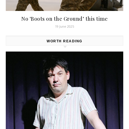
No ‘Boots on the Ground’ this time
19 June 2025
WORTH READING