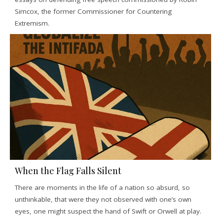
Simcox, the former Commissioner for Countering
Extremism.
When the Flag Falls Silent
There are moments in the life of a nation so absurd, so
unthinkable, that were they not observed with one’s own
eyes, one might suspect the hand of Swift or Orwell at play.