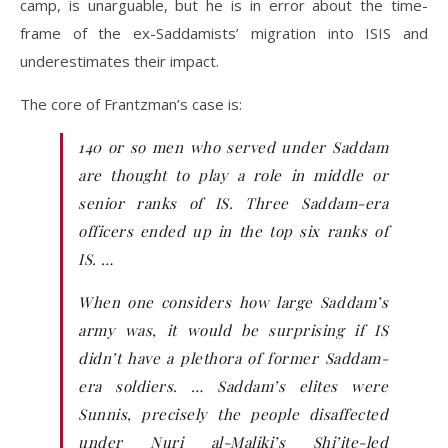
camp, is unarguable, but he is in error about the time-
frame of the ex-Saddamists’ migration into ISIS and
underestimates their impact.
The core of Frantzman’s case is:
140 or so men who served under Saddam
are thought to play a role in middle or
senior ranks of IS. Three Saddam-era
officers ended up in the top six ranks of
IS. …
When one considers how large Saddam’s
army was, it would be surprising if IS
didn’t have a plethora of former Saddam-
era soldiers. … Saddam’s elites were
Sunnis, precisely the people disaffected
under Nuri al-Maliki’s Shi’ite-led