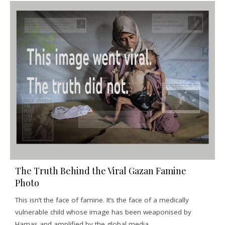
The Truth Behind the Viral Gazan Famine
Photo
This isn’t the face of famine. It’s the face of a medically
vulnerable child whose image has been weaponised by
Hamas and amplified by the global media.