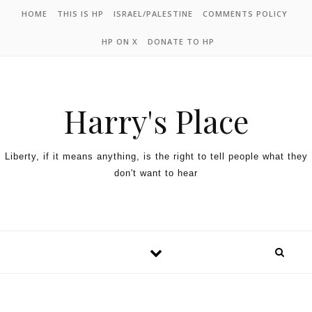
HOME
THIS IS HP
ISRAEL/PALESTINE
COMMENTS POLICY
HP ON X
DONATE TO HP
Harry's Place
Liberty, if it means anything, is the right to tell people what they
don't want to hear