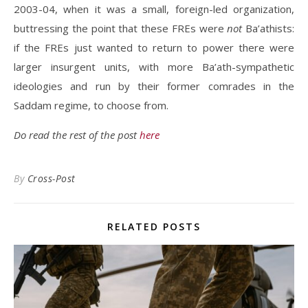
2003-04, when it was a small, foreign-led organization,
buttressing the point that these FREs were
not
Ba’athists:
if the FREs just wanted to return to power there were
larger insurgent units, with more Ba’ath-sympathetic
ideologies and run by their former comrades in the
Saddam regime, to choose from.
Do read the rest of the post
here
By
Cross-Post
RELATED POSTS