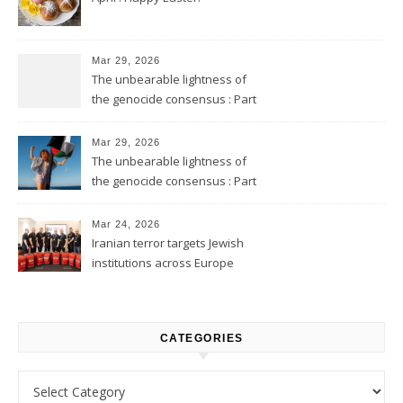
Mar 29, 2026
The unbearable lightness of
the genocide consensus : Part
2
Mar 29, 2026
The unbearable lightness of
the genocide consensus : Part
1
Mar 24, 2026
Iranian terror targets Jewish
institutions across Europe
CATEGORIES
Categories