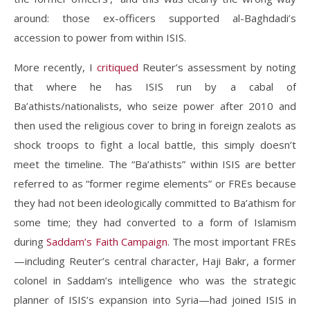
around: those ex-officers supported al-Baghdadi’s
accession to power from within ISIS.
More recently, I
critiqued
Reuter’s assessment by noting
that where he has ISIS run by a cabal of
Ba’athists/nationalists, who seize power after 2010 and
then used the religious cover to bring in foreign zealots as
shock troops to fight a local battle, this simply doesn’t
meet the timeline. The “Ba’athists” within ISIS are better
referred to as “former regime elements” or FREs because
they had not been ideologically committed to Ba’athism for
some time; they had converted to a form of Islamism
during
Saddam’s Faith Campaign
. The most important FREs
—including Reuter’s central character, Haji Bakr, a former
colonel in Saddam’s intelligence who was the strategic
planner of ISIS’s expansion into Syria—had joined ISIS in