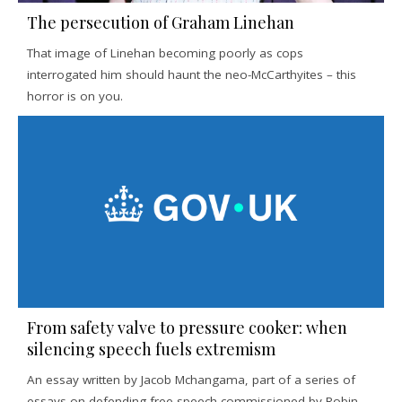
The persecution of Graham Linehan
That image of Linehan becoming poorly as cops
interrogated him should haunt the neo-McCarthyites – this
horror is on you.
From safety valve to pressure cooker: when
silencing speech fuels extremism
An essay written by Jacob Mchangama, part of a series of
essays on defending free speech commissioned by Robin