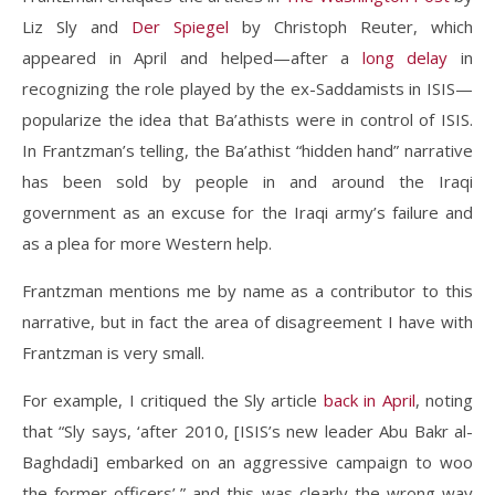
Liz Sly and
Der Spiegel
by Christoph Reuter, which
appeared in April and helped—after a
long delay
in
recognizing the role played by the ex-Saddamists in ISIS—
popularize the idea that Ba’athists were in control of ISIS.
In Frantzman’s telling, the Ba’athist “hidden hand” narrative
has been sold by people in and around the Iraqi
government as an excuse for the Iraqi army’s failure and
as a plea for more Western help.
Frantzman mentions me by name as a contributor to this
narrative, but in fact the area of disagreement I have with
Frantzman is very small.
For example, I critiqued the Sly article
back in April
, noting
that “Sly says, ‘after 2010, [ISIS’s new leader Abu Bakr al-
Baghdadi] embarked on an aggressive campaign to woo
the former officers’,” and this was clearly the wrong way