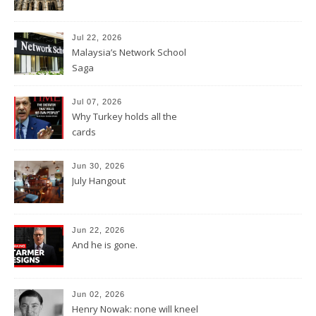
Jul 22, 2026
Malaysia’s Network School
Saga
Jul 07, 2026
Why Turkey holds all the
cards
Jun 30, 2026
July Hangout
Jun 22, 2026
And he is gone.
Jun 02, 2026
Henry Nowak: none will kneel