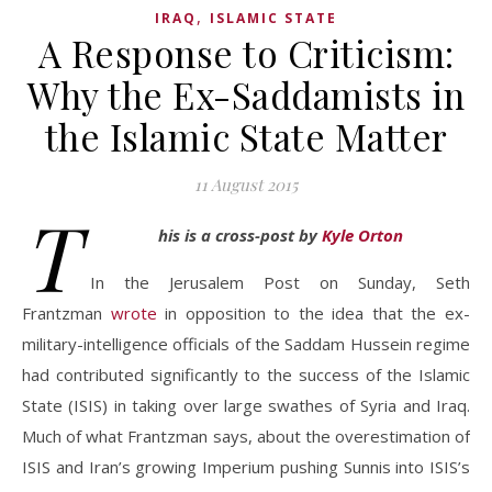
,
IRAQ
ISLAMIC STATE
A Response to Criticism:
Why the Ex-Saddamists in
the Islamic State Matter
11 August 2015
T
his is a cross-post by
Kyle Orton
In the Jerusalem Post on Sunday, Seth
Frantzman
wrote
in opposition to the idea that the ex-
military-intelligence officials of the Saddam Hussein regime
had contributed significantly to the success of the Islamic
State (ISIS) in taking over large swathes of Syria and Iraq.
Much of what Frantzman says, about the overestimation of
ISIS and Iran’s growing Imperium pushing Sunnis into ISIS’s