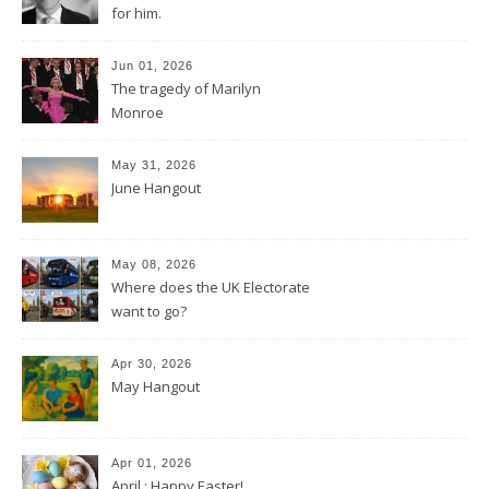
for him.
Jun 01, 2026
The tragedy of Marilyn
Monroe
May 31, 2026
June Hangout
May 08, 2026
Where does the UK Electorate
want to go?
Apr 30, 2026
May Hangout
Apr 01, 2026
April : Happy Easter!