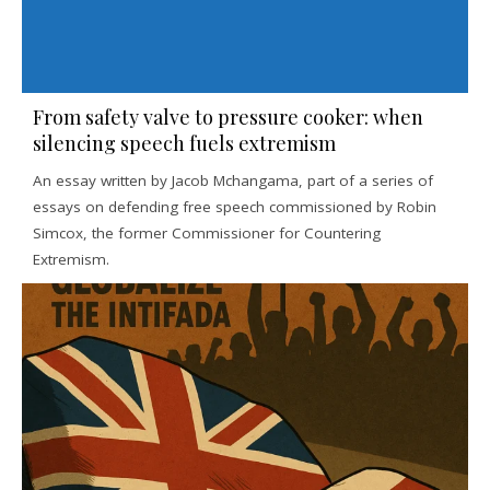
From safety valve to pressure cooker: when
silencing speech fuels extremism
An essay written by Jacob Mchangama, part of a series of
essays on defending free speech commissioned by Robin
Simcox, the former Commissioner for Countering
Extremism.