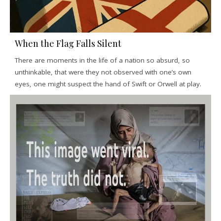
When the Flag Falls Silent
There are moments in the life of a nation so absurd, so
unthinkable, that were they not observed with one’s own
eyes, one might suspect the hand of Swift or Orwell at play.