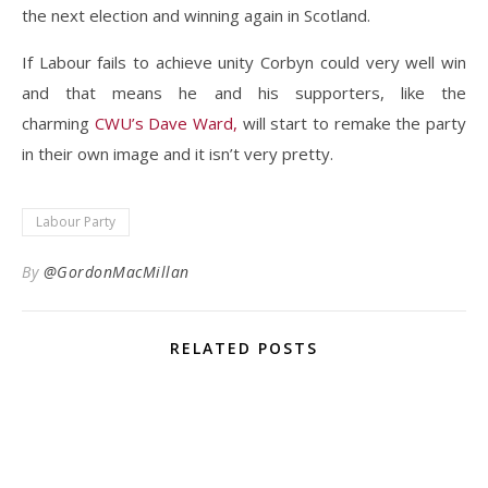
the next election and winning again in Scotland.
If Labour fails to achieve unity Corbyn could very well win
and that means he and his supporters, like the
charming
CWU’s Dave Ward,
will start to remake the party
in their own image and it isn’t very pretty.
Labour Party
By
@GordonMacMillan
RELATED POSTS