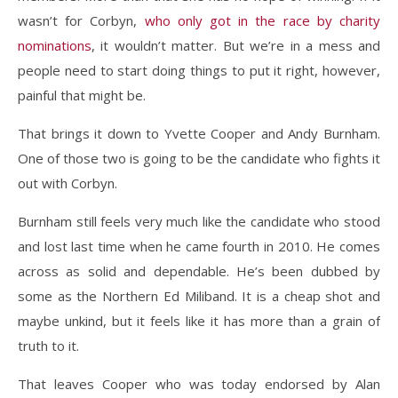
wasn’t for Corbyn,
who only got in the race by charity
nominations
, it wouldn’t matter. But we’re in a mess and
people need to start doing things to put it right, however,
painful that might be.
That brings it down to Yvette Cooper and Andy Burnham.
One of those two is going to be the candidate who fights it
out with Corbyn.
Burnham still feels very much like the candidate who stood
and lost last time when he came fourth in 2010. He comes
across as solid and dependable. He’s been dubbed by
some as the Northern Ed Miliband. It is a cheap shot and
maybe unkind, but it feels like it has more than a grain of
truth to it.
That leaves Cooper who was today endorsed by Alan