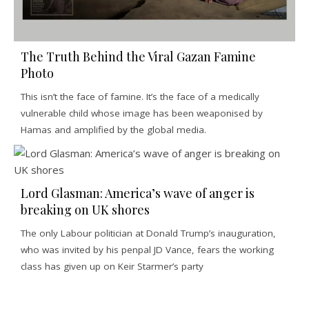
The Truth Behind the Viral Gazan Famine
Photo
This isn’t the face of famine. It’s the face of a medically
vulnerable child whose image has been weaponised by
Hamas and amplified by the global media.
Lord Glasman: America’s wave of anger is
breaking on UK shores
The only Labour politician at Donald Trump’s inauguration,
who was invited by his penpal JD Vance, fears the working
class has given up on Keir Starmer’s party