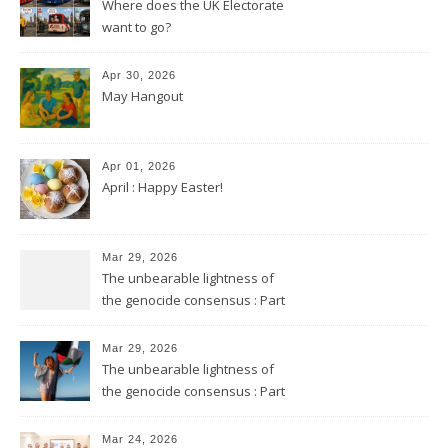
Where does the UK Electorate
want to go?
Apr 30, 2026
May Hangout
Apr 01, 2026
April : Happy Easter!
Mar 29, 2026
The unbearable lightness of
the genocide consensus : Part
2
Mar 29, 2026
The unbearable lightness of
the genocide consensus : Part
1
Mar 24, 2026