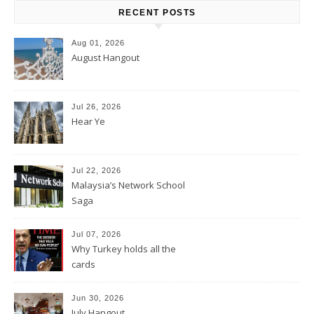
RECENT POSTS
Aug 01, 2026
August Hangout
Jul 26, 2026
Hear Ye
Jul 22, 2026
Malaysia’s Network School
Saga
Jul 07, 2026
Why Turkey holds all the
cards
Jun 30, 2026
July Hangout