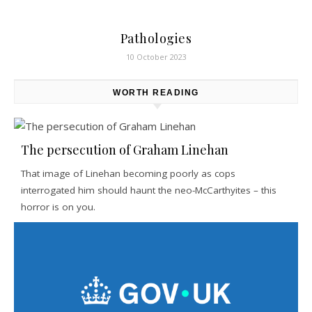
Pathologies
10 October 2023
WORTH READING
The persecution of Graham Linehan
That image of Linehan becoming poorly as cops
interrogated him should haunt the neo-McCarthyites – this
horror is on you.