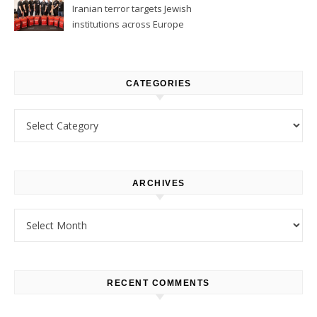
Iranian terror targets Jewish
institutions across Europe
CATEGORIES
Categories
ARCHIVES
Archives
RECENT COMMENTS