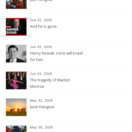
Jun 22, 2026
And he is gone.
Jun 02, 2026
Henry Nowak: none will kneel
for him.
Jun 01, 2026
The tragedy of Marilyn
Monroe
May 31, 2026
June Hangout
May 08, 2026