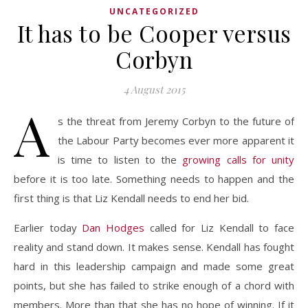
UNCATEGORIZED
It has to be Cooper versus
Corbyn
4 August 2015
A
s the threat from Jeremy Corbyn to the future of
the Labour Party becomes ever more apparent it
is time to listen to the
growing calls for unity
before it is too late. Something needs to happen and the
first thing is that Liz Kendall needs to end her bid.
Earlier today
Dan Hodges
called for Liz Kendall to face
reality and stand down. It makes sense. Kendall has fought
hard in this leadership campaign and made some great
points, but she has failed to strike enough of a chord with
members. More than that she has no hope of winning. If it