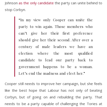
Johnson
as the only candidate
the party can unite behind to
stop Corbyn.
“In my view only Cooper can unite the
party to win again. Those members who
can’t give her their first preference
should give her their second. After over a
century of male leaders we have an
election where the most qualified
candidate to lead our party back to
government happens to be a woman.
Let’s end the madness and elect her.”
Cooper still needs to improve her campaign, but she feels
like the best hope that Labour has not only of beating
Corbyn, but of going on and rebuilding the party. That
needs to be a party capable of challenging the Tories at