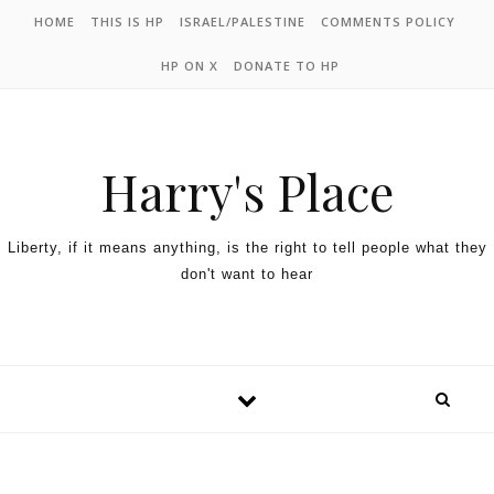
HOME
THIS IS HP
ISRAEL/PALESTINE
COMMENTS POLICY
HP ON X
DONATE TO HP
Harry's Place
Liberty, if it means anything, is the right to tell people what they
don't want to hear