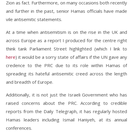
Zion as fact. Furthermore, on many occasions both recently
and further in the past, senior Hamas officials have made
vile antisemitic statements.
At a time when antisemitism is on the rise in the UK and
across Europe as a report I produced for the centre right
think tank Parliament Street highlighted (which I link to
here
) it would be a sorry state of affairs if the UN gave any
credence to the PRC due to its role within Hamas of
spreading its hateful antisemitic creed across the length
and breadth of Europe.
Additionally, it is not just the Israeli Government who has
raised concerns about the PRC. According to credible
reports from the Daily Telegraph, it has regularly hosted
Hamas leaders including Ismail Haniyeh, at its annual
conferences.