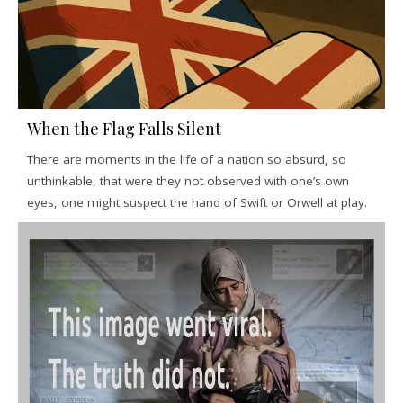
When the Flag Falls Silent
There are moments in the life of a nation so absurd, so
unthinkable, that were they not observed with one’s own
eyes, one might suspect the hand of Swift or Orwell at play.