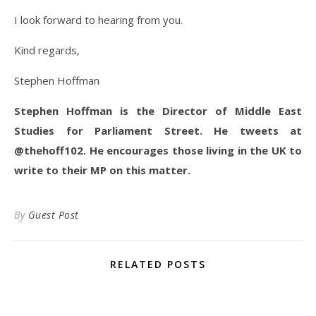
I look forward to hearing from you.
Kind regards,
Stephen Hoffman
Stephen Hoffman is the Director of Middle East
Studies for Parliament Street. He tweets at
@thehoff102. He encourages those living in the UK to
write to their MP on this matter.
By
Guest Post
RELATED POSTS