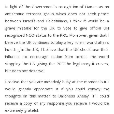
In light of the Government’s recognition of Hamas as an
antisemitic terrorist group which does not seek peace
between Israelis and Palestinians, I think it would be a
grave mistake for the UK to vote to give official UN
recognised NGO status to the PRC. Moreover, given that I
believe the UK continues to play a key role in world affairs
including in the UK, I believe that the UK should use their
influence to encourage nation from across the world
stopping the UN giving the PRC the legitimacy it craves,
but does not deserve.
I realise that you are incredibly busy at the moment but I
would greatly appreciate it if you could convey my
thoughts on this matter to Baroness Anelay. If I could
receive a copy of any response you receive I would be
extremely grateful.