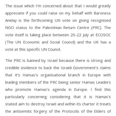
The issue which I’m concerned about that I would greatly
appreciate if you could raise on my behalf with Baroness
Anelay is the forthcoming UN vote on giving recognised
NGO status to the Palestinian Return Centre (PRC). The
vote itself is taking place between 20-22 July at ECOSOC
(The UN Economic and Social Council) and the UK has a
vote at this specific UN Council.
The PRC is banned by Israel because there is strong and
credible evidence to back the Israeli Government’s claims
that it’s Hamas’s organisational branch in Europe with
leading members of the PRC being senior Hamas Leaders
who promote Hamas’s agenda in Europe. I find this
particularly concerning considering that it is Hamas’s
stated aim to destroy Israel and within its charter it treats
the antisemitic forgery of the Protocols of the Elders of