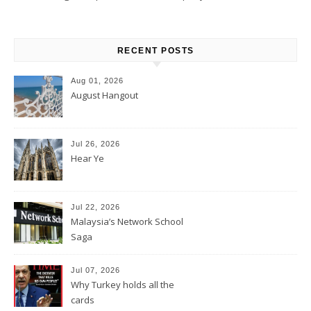
RECENT POSTS
Aug 01, 2026
August Hangout
Jul 26, 2026
Hear Ye
Jul 22, 2026
Malaysia’s Network School
Saga
Jul 07, 2026
Why Turkey holds all the
cards