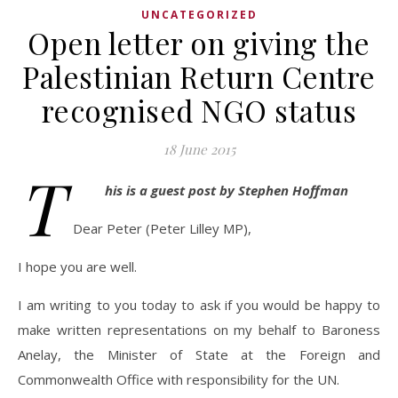
UNCATEGORIZED
Open letter on giving the
Palestinian Return Centre
recognised NGO status
18 June 2015
T
his is a guest post by Stephen Hoffman
Dear Peter (Peter Lilley MP),
I hope you are well.
I am writing to you today to ask if you would be happy to
make written representations on my behalf to Baroness
Anelay, the Minister of State at the Foreign and
Commonwealth Office with responsibility for the UN.