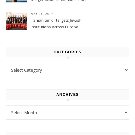
1
Mar 24, 2026
Iranian terror targets Jewish
institutions across Europe
CATEGORIES
Categories
ARCHIVES
Archives