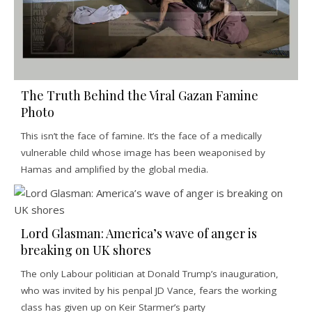
The Truth Behind the Viral Gazan Famine
Photo
This isn’t the face of famine. It’s the face of a medically
vulnerable child whose image has been weaponised by
Hamas and amplified by the global media.
Lord Glasman: America’s wave of anger is
breaking on UK shores
The only Labour politician at Donald Trump’s inauguration,
who was invited by his penpal JD Vance, fears the working
class has given up on Keir Starmer’s party