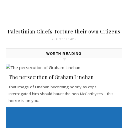
Palestinian Chiefs Torture their own Citizens
25 October 2018
WORTH READING
The persecution of Graham Linehan
That image of Linehan becoming poorly as cops
interrogated him should haunt the neo-McCarthyites – this
horror is on you.