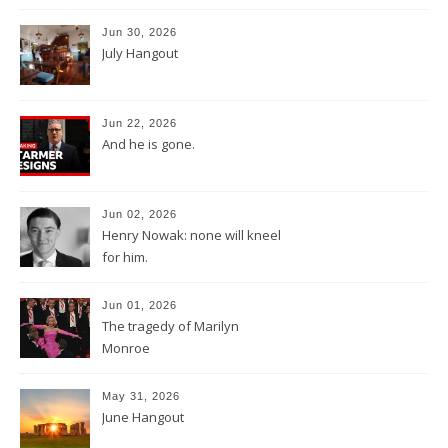
Jun 30, 2026
July Hangout
Jun 22, 2026
And he is gone.
Jun 02, 2026
Henry Nowak: none will kneel
for him.
Jun 01, 2026
The tragedy of Marilyn
Monroe
May 31, 2026
June Hangout