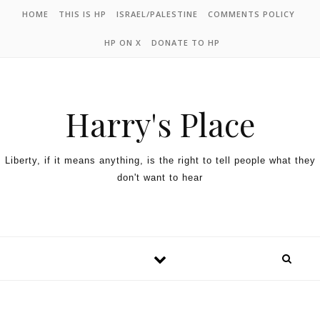
HOME
THIS IS HP
ISRAEL/PALESTINE
COMMENTS POLICY
HP ON X
DONATE TO HP
Harry's Place
Liberty, if it means anything, is the right to tell people what they
don't want to hear