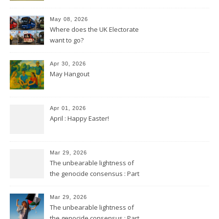
May 08, 2026
Where does the UK Electorate
want to go?
Apr 30, 2026
May Hangout
Apr 01, 2026
April : Happy Easter!
Mar 29, 2026
The unbearable lightness of
the genocide consensus : Part
2
Mar 29, 2026
The unbearable lightness of
the genocide consensus : Part