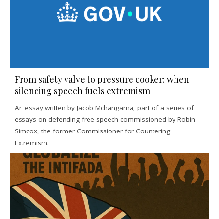
From safety valve to pressure cooker: when
silencing speech fuels extremism
An essay written by Jacob Mchangama, part of a series of
essays on defending free speech commissioned by Robin
Simcox, the former Commissioner for Countering
Extremism.