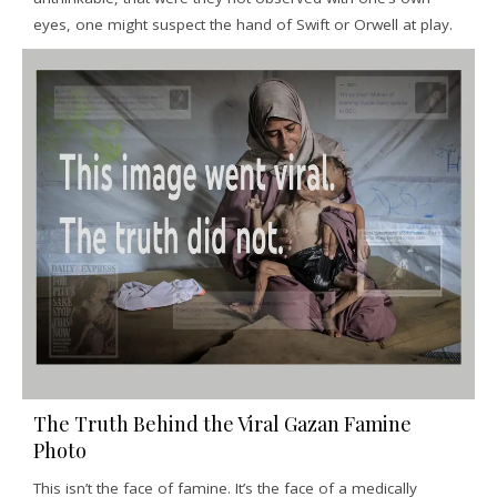
eyes, one might suspect the hand of Swift or Orwell at play.
The Truth Behind the Viral Gazan Famine
Photo
This isn’t the face of famine. It’s the face of a medically