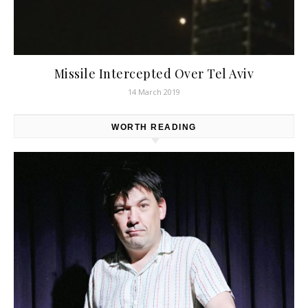
Missile Intercepted Over Tel Aviv
14 March 2019
WORTH READING