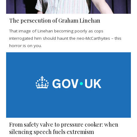
The persecution of Graham Linehan
That image of Linehan becoming poorly as cops
interrogated him should haunt the neo-McCarthyites – this
horror is on you.
From safety valve to pressure cooker: when
silencing speech fuels extremism