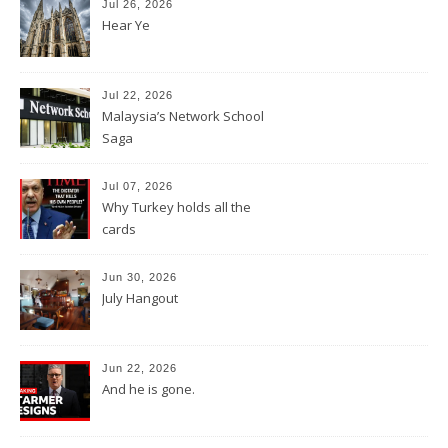
Jul 26, 2026
Hear Ye
Jul 22, 2026
Malaysia’s Network School
Saga
Jul 07, 2026
Why Turkey holds all the
cards
Jun 30, 2026
July Hangout
Jun 22, 2026
And he is gone.