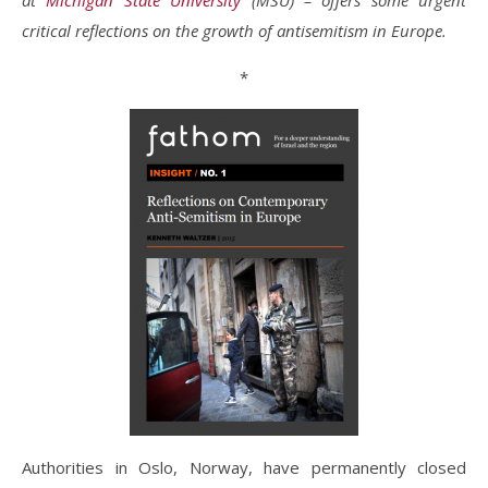
at
Michigan State University
(MSU) – offers some urgent
critical reflections on the growth of antisemitism in Europe.
*
Authorities in Oslo, Norway, have permanently closed