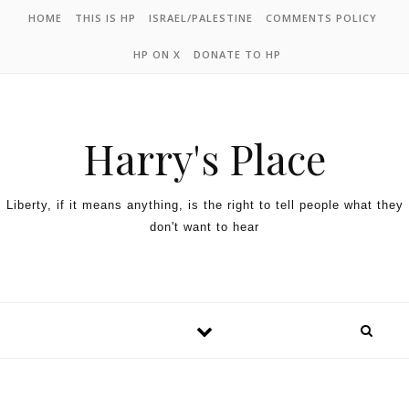
HOME
THIS IS HP
ISRAEL/PALESTINE
COMMENTS POLICY
HP ON X
DONATE TO HP
Harry's Place
Liberty, if it means anything, is the right to tell people what they
don't want to hear