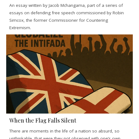
An essay written by Jacob Mchangama, part of a series of
essays on defending free speech commissioned by Robin
Simcox, the former Commissioner for Countering
Extremism.
When the Flag Falls Silent
There are moments in the life of a nation so absurd, so
unthinkable, that were they not observed with one’s own