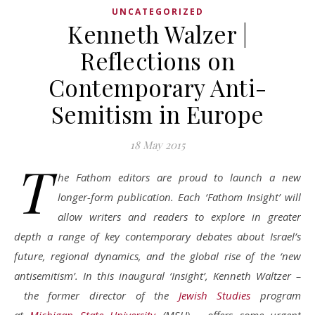
UNCATEGORIZED
Kenneth Walzer |
Reflections on
Contemporary Anti-
Semitism in Europe
18 May 2015
T
he Fathom editors are proud to launch a new
longer-form publication. Each ‘Fathom Insight’ will
allow writers and readers to explore in greater
depth a range of key contemporary debates about Israel’s
future, regional dynamics, and the global rise of the ‘new
antisemitism’. In this inaugural ‘Insight’, Kenneth Waltzer
–
the former director of the
Jewish Studies
program