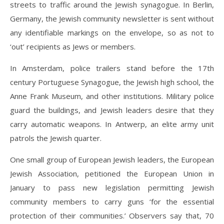
streets to traffic around the Jewish synagogue. In Berlin,
Germany, the Jewish community newsletter is sent without
any identifiable markings on the envelope, so as not to
‘out’ recipients as Jews or members.
In Amsterdam, police trailers stand before the 17th
century Portuguese Synagogue, the Jewish high school, the
Anne Frank Museum, and other institutions. Military police
guard the buildings, and Jewish leaders desire that they
carry automatic weapons. In Antwerp, an elite army unit
patrols the Jewish quarter.
One small group of European Jewish leaders, the European
Jewish Association, petitioned the European Union in
January to pass new legislation permitting Jewish
community members to carry guns ‘for the essential
protection of their communities.’ Observers say that, 70