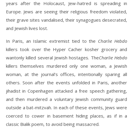
years after the Holocaust, Jew-hatred is spreading in
Europe. Jews are seeing their religious freedom violated,
their grave sites vandalised, their synagogues desecrated,
and Jewish lives lost.
In Paris, an Islamic extremist tied to the
Charlie Hebdo
killers took over the Hyper Cacher kosher grocery and
wantonly killed several Jewish hostages. The
Charlie Hebdo
killers themselves murdered only one woman, a Jewish
woman, at the journal’s offices, intentionally sparing all
others. Soon after the events unfolded in Paris, another
jihadist in Copenhagen attacked a free speech gathering,
and then murdered a voluntary Jewish community guard
outside a bat-mitzvah. In each of these events, Jews were
coerced to cower in basement hiding places, as if in a
classic Bialik poem, to avoid being massacred.