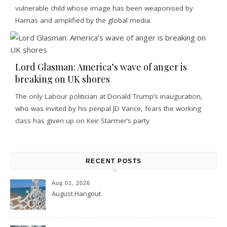
vulnerable child whose image has been weaponised by
Hamas and amplified by the global media.
Lord Glasman: America’s wave of anger is
breaking on UK shores
The only Labour politician at Donald Trump’s inauguration,
who was invited by his penpal JD Vance, fears the working
class has given up on Keir Starmer’s party
RECENT POSTS
Aug 01, 2026
August Hangout