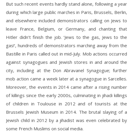
But such recent events hardly stand alone, following a year
during which large public marches in Paris, Brussels, Berlin,
and elsewhere included demonstrators calling on Jews to
leave France, Belgium, or Germany, and chanting that
Hitler didn’t finish the job. ‘Jews to the gas, Jews to the
gas!’, hundreds of demonstrators marching away from the
Bastille in Paris called out in mid-July. Mob actions occurred
against synagogues and Jewish stores in and around the
city, including at the Don Abravanel Synagogue; further
mob action came a week later at a synagogue in Sarcelles.
Moreover, the events in 2014 came after a rising number
of killings since the early 2000s, culminating in jihadi killings
of children in Toulouse in 2012 and of tourists at the
Brussels Jewish Museum in 2014. The brutal slaying of a
Jewish child in 2012 by a jihadist was even celebrated by
some French Muslims on social media.