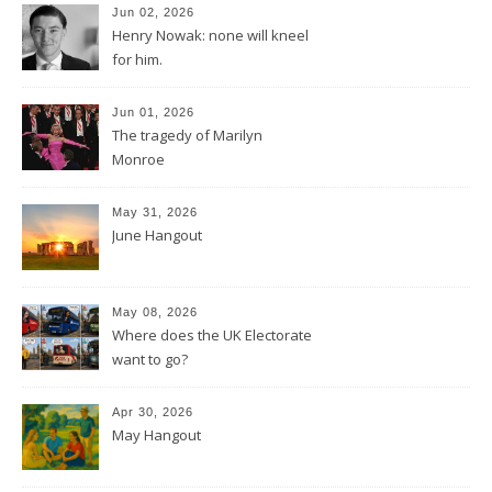
Jun 02, 2026
Henry Nowak: none will kneel
for him.
Jun 01, 2026
The tragedy of Marilyn
Monroe
May 31, 2026
June Hangout
May 08, 2026
Where does the UK Electorate
want to go?
Apr 30, 2026
May Hangout