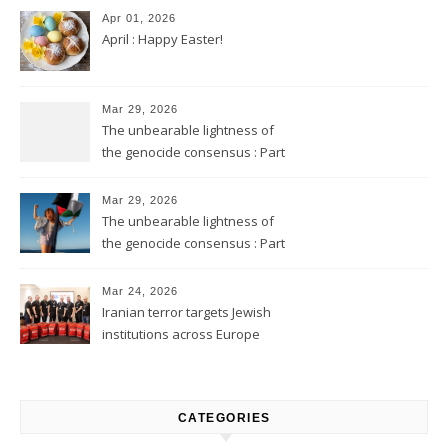
Apr 01, 2026
April : Happy Easter!
Mar 29, 2026
The unbearable lightness of
the genocide consensus : Part
2
Mar 29, 2026
The unbearable lightness of
the genocide consensus : Part
1
Mar 24, 2026
Iranian terror targets Jewish
institutions across Europe
CATEGORIES