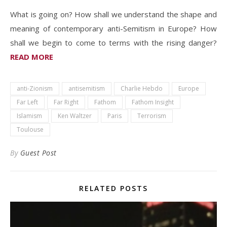
What is going on? How shall we understand the shape and
meaning of contemporary anti-Semitism in Europe? How
shall we begin to come to terms with the rising danger?
READ MORE
anti-Zionism
antisemitism
Charlie Hebdo
Europe
Far Left
Far Right
Fathom
Fathom Insight
Islamism
Ken Waltzer
Paris
Terrorism
Toulouse
By
Guest Post
RELATED POSTS