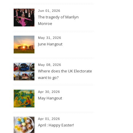
Jun 01, 2026
The tragedy of Marilyn
Monroe
May 31, 2026
June Hangout
May 08, 2026
Where does the UK Electorate
want to go?
Apr 30, 2026
May Hangout
Apr 01, 2026
April : Happy Easter!