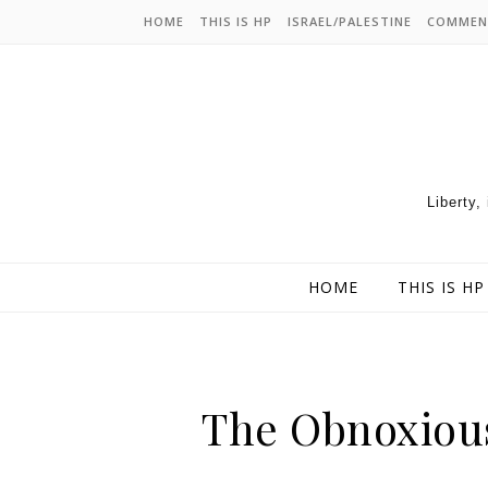
HOME
THIS IS HP
ISRAEL/PALESTINE
COMMEN
Liberty,
HOME
THIS IS HP
The Obnoxious