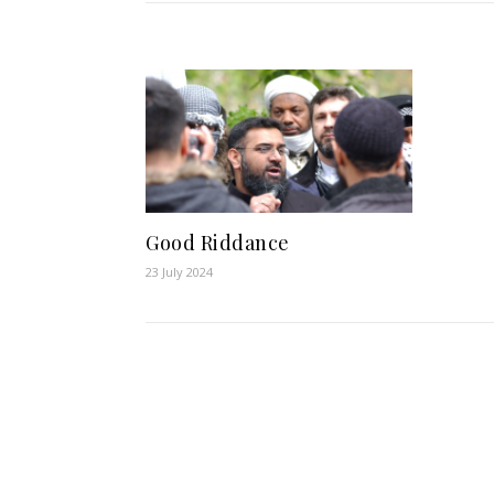
Good Riddance
23 July 2024