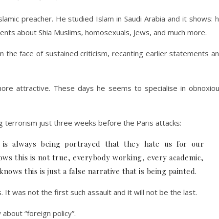
slamic preacher. He studied Islam in Saudi Arabia and it shows: 
ements about Shia Muslims, homosexuals, Jews, and much more.
n the face of sustained criticism, recanting earlier statements a
re attractive. These days he seems to specialise in obnoxio
 terrorism just three weeks before the Paris attacks:
at is always being portrayed that they hate us for our
ws this is not true, everybody working, every academic,
ws this is just a false narrative that is being painted.
It was not the first such assault and it will not be the last.
 about “foreign policy”.