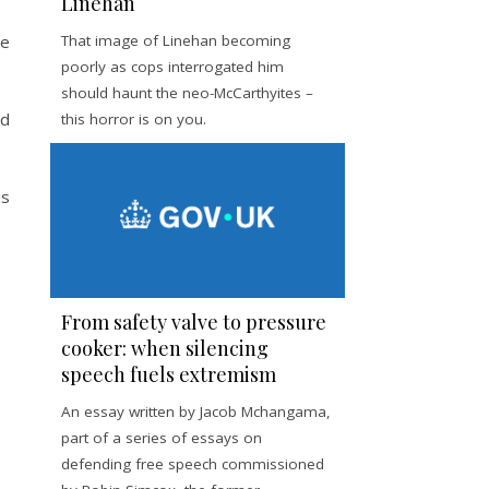
Linehan
he
That image of Linehan becoming
poorly as cops interrogated him
should haunt the neo-McCarthyites –
nd
this horror is on you.
us
From safety valve to pressure
cooker: when silencing
speech fuels extremism
An essay written by Jacob Mchangama,
part of a series of essays on
defending free speech commissioned