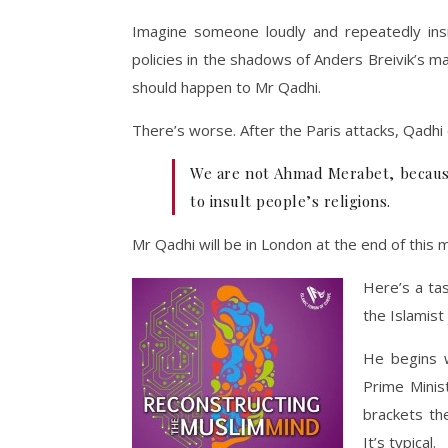
Imagine someone loudly and repeatedly insi
policies in the shadows of Anders Breivik’s ma
should happen to Mr Qadhi.
There’s worse. After the Paris attacks, Qadhi
We are not Ahmad Merabet, because 
to insult people’s religions.
Mr Qadhi will be in London at the end of this 
Here’s a tas
the Islamist
He begins w
Prime Minis
brackets the
It’s typical.