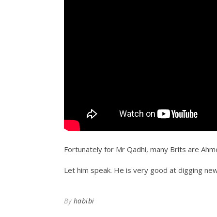
Fortunately for Mr Qadhi, many Brits are Ahm
Let him speak. He is very good at digging new 
By
habibi