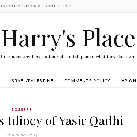
TS POLICY
HP ON X
DONATE TO HP
Harry's Place
 if it means anything, is the right to tell people what they don't wan
ISRAEL/PALESTINE
COMMENTS POLICY
HP ON
TOSSERS
 Idiocy of Yasir Qadhi
21 January 2015