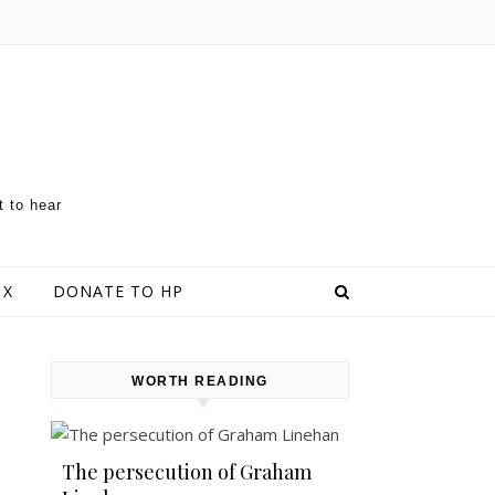
t to hear
 X
DONATE TO HP
WORTH READING
The persecution of Graham