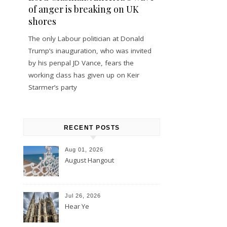
of anger is breaking on UK
shores
The only Labour politician at Donald
Trump’s inauguration, who was invited
by his penpal JD Vance, fears the
working class has given up on Keir
Starmer’s party
RECENT POSTS
Aug 01, 2026
August Hangout
Jul 26, 2026
Hear Ye