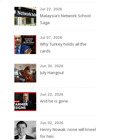
Jul 22, 2026
Malaysia’s Network School
Saga
Jul 07, 2026
Why Turkey holds all the
cards
Jun 30, 2026
July Hangout
Jun 22, 2026
And he is gone.
Jun 02, 2026
Henry Nowak: none will kneel
for him.