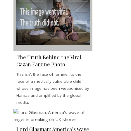
The Truth Behind the Viral
Gazan Famine Photo
This isn’t the face of famine. It’s the
face of a medically vulnerable child
whose image has been weaponised by
Hamas and amplified by the global
media.
Lord Glasman: America’s wave