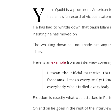
Y
asir Qadhi is a prominent American I
has an awful record of vicious stat
He has had to whittle down that Saudi Islam i
insisting he has moved on.
The whittling down has not made him any mo
idiocy.
Here is an
example
from an interview covering
I mean the official narrative th
freedoms, I mean every analyst kno
everybody who studied everybody kno
Freedom is exactly what was attacked in Paris. 
On and on he goes in the rest of the interview