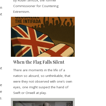
by Robin Simcox, the former
Commissioner for Countering
on
Extremism.
at
When the Flag Falls Silent
at
There are moments in the life of a
nation so absurd, so unthinkable, that
were they not observed with one’s own
he
eyes, one might suspect the hand of
he
Swift or Orwell at play.
e.