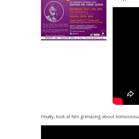
Finally, look at him grimacing about homosexua