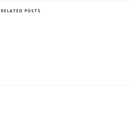
RELATED POSTS