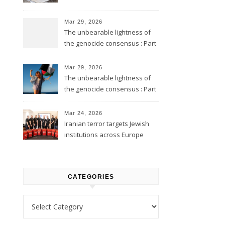
Mar 29, 2026
The unbearable lightness of
the genocide consensus : Part
2
Mar 29, 2026
The unbearable lightness of
the genocide consensus : Part
1
Mar 24, 2026
Iranian terror targets Jewish
institutions across Europe
CATEGORIES
Categories