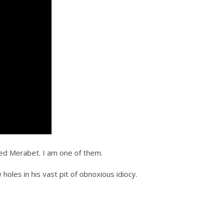
ed Merabet. I am one of them.
holes in his vast pit of obnoxious idiocy.