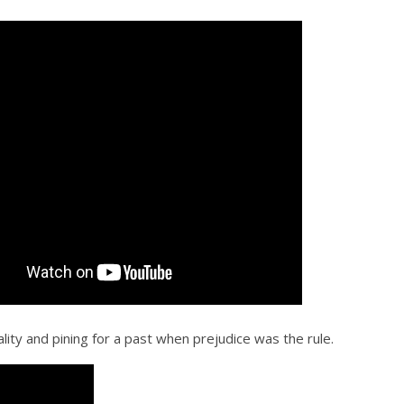
lity and pining for a past when prejudice was the rule.