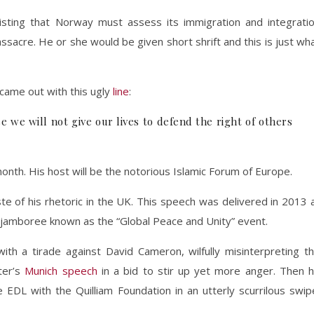
sting that Norway must assess its immigration and integrati
ssacre. He or she would be given short shrift and this is just wh
 came out with this ugly
line
:
we will not give our lives to defend the right of others
month. His host will be the notorious Islamic Forum of Europe.
te of his rhetoric in the UK. This speech was delivered in 2013 
 jamboree known as the “Global Peace and Unity” event.
ith a tirade against David Cameron, wilfully misinterpreting t
ter’s
Munich speech
in a bid to stir up yet more anger. Then 
 EDL with the Quilliam Foundation in an utterly scurrilous swip