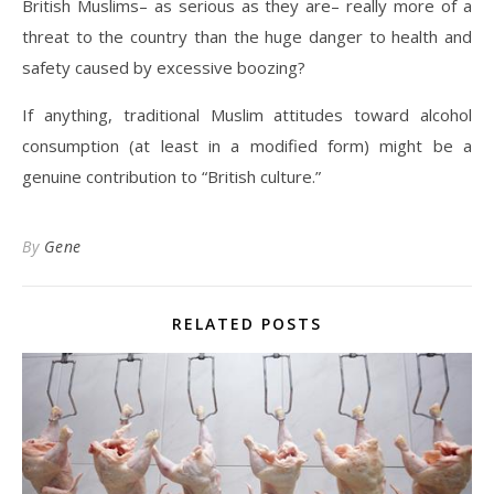
British Muslims– as serious as they are– really more of a
threat to the country than the huge danger to health and
safety caused by excessive boozing?
If anything, traditional Muslim attitudes toward alcohol
consumption (at least in a modified form) might be a
genuine contribution to “British culture.”
By
Gene
RELATED POSTS