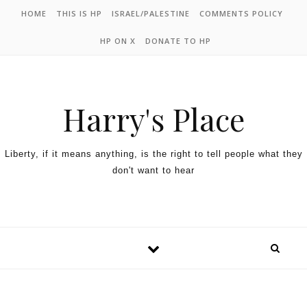
HOME
THIS IS HP
ISRAEL/PALESTINE
COMMENTS POLICY
HP ON X
DONATE TO HP
Harry's Place
Liberty, if it means anything, is the right to tell people what they
don't want to hear