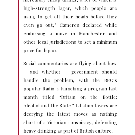
high-strength lager, which people are
using to get off their heads before they
even go out,” Cameron declared while
endorsing a move in Manchester and
other local jurisdictions to set a minimum
price for liquor.
Social commentaries are flying about how
– and whether – government should
handle the problem, with the BBC’s
popular Radio 4 launching a program last
month titled “Britain on the Bottle:
Alcohol and the State.” Libation lovers are
decrying the latest moves as nothing
short of a Victorian conspiracy, defending
heavy drinking as part of British culture.