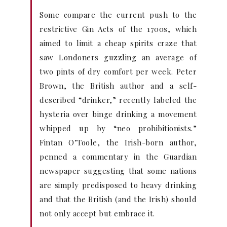
Some compare the current push to the
restrictive Gin Acts of the 1700s, which
aimed to limit a cheap spirits craze that
saw Londoners guzzling an average of
two pints of dry comfort per week. Peter
Brown, the British author and a self-
described “drinker,” recently labeled the
hysteria over binge drinking a movement
whipped up by “neo prohibitionists.”
Fintan O’Toole, the Irish-born author,
penned a commentary in the Guardian
newspaper suggesting that some nations
are simply predisposed to heavy drinking
and that the British (and the Irish) should
not only accept but embrace it.