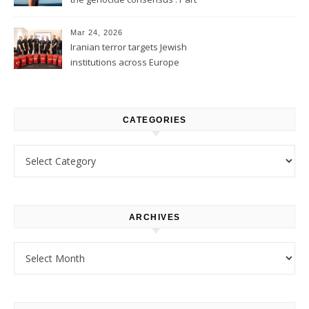
1
Mar 24, 2026
Iranian terror targets Jewish
institutions across Europe
CATEGORIES
Categories
ARCHIVES
Archives