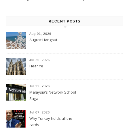
RECENT POSTS
Aug 01, 2026
August Hangout
Jul 26, 2026
Hear Ye
Jul 22, 2026
Malaysia’s Network School
Saga
Jul 07, 2026
Why Turkey holds all the
cards