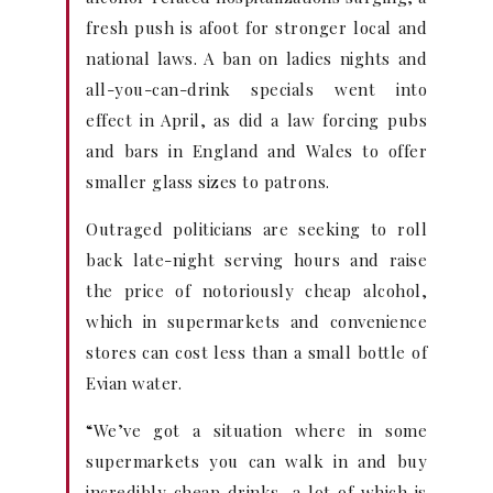
fresh push is afoot for stronger local and
national laws. A ban on ladies nights and
all-you-can-drink specials went into
effect in April, as did a law forcing pubs
and bars in England and Wales to offer
smaller glass sizes to patrons.
Outraged politicians are seeking to roll
back late-night serving hours and raise
the price of notoriously cheap alcohol,
which in supermarkets and convenience
stores can cost less than a small bottle of
Evian water.
“We’ve got a situation where in some
supermarkets you can walk in and buy
incredibly cheap drinks, a lot of which is