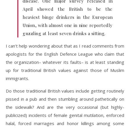
disease. One major survey released in
April showed the British to be the
heaviest binge drinkers in the European
Union, with almost one in nine reportedly
guzzling at least seven drinks a sitting.
I can’t help wondering about that as I read comments from
apologists for the English Defence League who claim that
the organization– whatever its faults– is at least standing
up for traditional British values against those of Muslim
immigrants.
Do those traditional British values include getting routinely
pissed in a pub and then stumbling around pathetically on
the sidewalk? And are the very occasional (but highly-
publicized) incidents of female genital mutilation, enforced
halal, forced marriages and honor killings among some