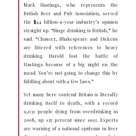
Mark Hastings, who represents the
British Beer and Pub Association, served
the $44 billion-a-year industry’s opinion
straight up. “Binge drinking is British,” he
said. “Chaucer, Shakespeare and Dickens
are littered with references to heavy
drinking. Harold lost the battle of
Hastings because of a big night on the
mead. You’re not going to change this by
fiddling about with a few laws.”
Yet many here contend Britain is literally
drinking itself to death, with a record
9,031 people dying from overdrinking in
2008, up 125 percent since 1992. Experts
are warning of a national epidemic in liver