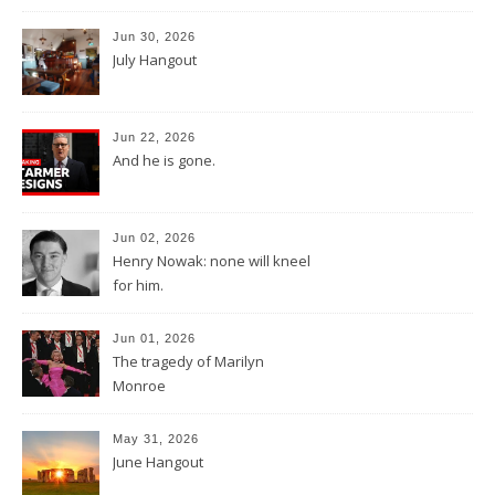
Jun 30, 2026
July Hangout
Jun 22, 2026
And he is gone.
Jun 02, 2026
Henry Nowak: none will kneel
for him.
Jun 01, 2026
The tragedy of Marilyn
Monroe
May 31, 2026
June Hangout