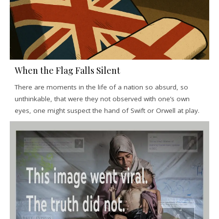
When the Flag Falls Silent
There are moments in the life of a nation so absurd, so
unthinkable, that were they not observed with one’s own
eyes, one might suspect the hand of Swift or Orwell at play.