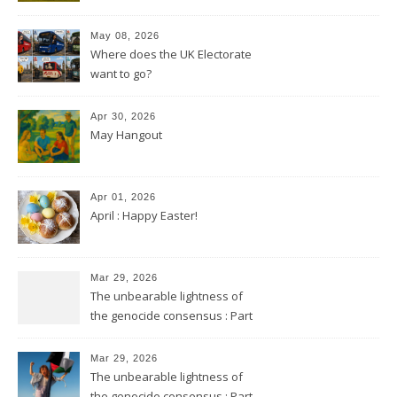
May 08, 2026
Where does the UK Electorate
want to go?
Apr 30, 2026
May Hangout
Apr 01, 2026
April : Happy Easter!
Mar 29, 2026
The unbearable lightness of
the genocide consensus : Part
2
Mar 29, 2026
The unbearable lightness of
the genocide consensus : Part