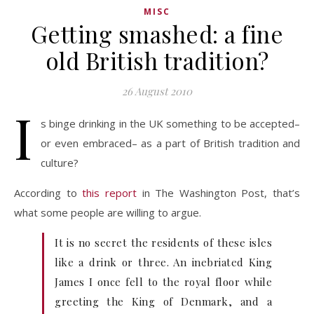
MISC
Getting smashed: a fine
old British tradition?
26 August 2010
I
s binge drinking in the UK something to be accepted–
or even embraced– as a part of British tradition and
culture?
According to
this report
in The Washington Post, that’s
what some people are willing to argue.
It is no secret the residents of these isles
like a drink or three. An inebriated King
James I once fell to the royal floor while
greeting the King of Denmark, and a