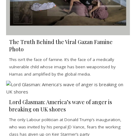
The Truth Behind the Viral Gazan Famine
Photo
This isn’t the face of famine. It’s the face of a medically
vulnerable child whose image has been weaponised by
Hamas and amplified by the global media.
Lord Glasman: America’s wave of anger is
breaking on UK shores
The only Labour politician at Donald Trump’s inauguration,
who was invited by his penpal JD Vance, fears the working
class has given up on Keir Starmer’s party