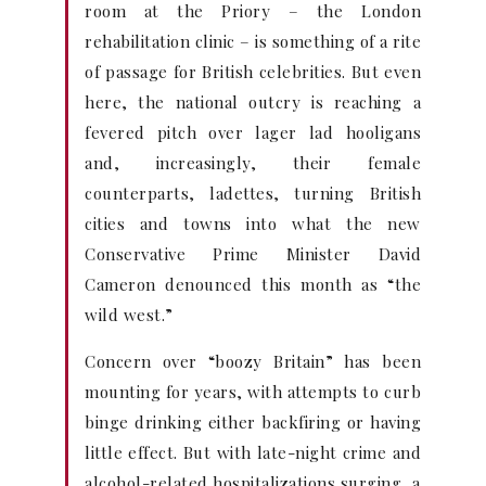
room at the Priory – the London
rehabilitation clinic – is something of a rite
of passage for British celebrities. But even
here, the national outcry is reaching a
fevered pitch over lager lad hooligans
and, increasingly, their female
counterparts, ladettes, turning British
cities and towns into what the new
Conservative Prime Minister David
Cameron denounced this month as “the
wild west.”
Concern over “boozy Britain” has been
mounting for years, with attempts to curb
binge drinking either backfiring or having
little effect. But with late-night crime and
alcohol-related hospitalizations surging, a