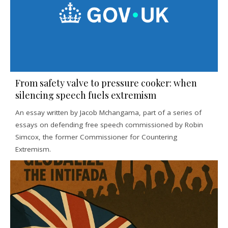
From safety valve to pressure cooker: when
silencing speech fuels extremism
An essay written by Jacob Mchangama, part of a series of
essays on defending free speech commissioned by Robin
Simcox, the former Commissioner for Countering
Extremism.