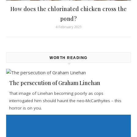
How does the chlorinated chicken cross the
pond?
4 February 2021
WORTH READING
The persecution of Graham Linehan
That image of Linehan becoming poorly as cops
interrogated him should haunt the neo-McCarthyites – this
horror is on you.