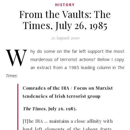
HISTORY
From the Vaults: The
Times, July 26, 1985
21 August 2010
W
hy do some on the far left support the most
murderous of terrorist actions? Below I copy
an extract from a 1985 leading column in
The
Times
:
Comrades of the IRA / Focus on Marxist
tendencies of Irish terrorist group
The Times
, July 26, 1985.
[T]he IRA … maintains a close affinity with
hard left elements of the Labour Party.