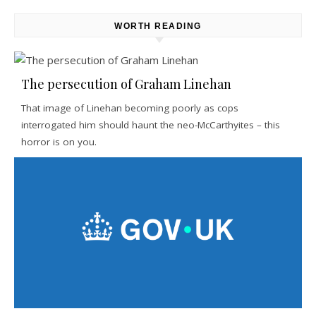
WORTH READING
The persecution of Graham Linehan
That image of Linehan becoming poorly as cops
interrogated him should haunt the neo-McCarthyites – this
horror is on you.