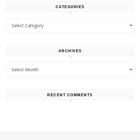
CATEGORIES
Categories
ARCHIVES
Archives
RECENT COMMENTS