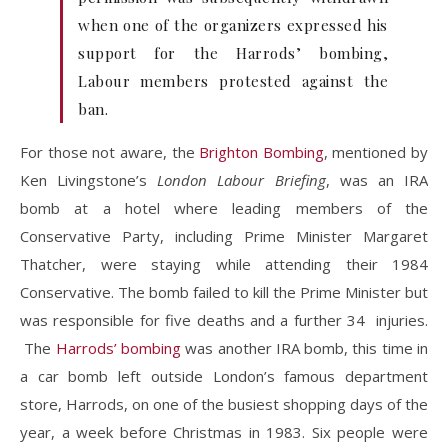
when one of the organizers expressed his
support for the Harrods’ bombing,
Labour members protested against the
ban.
For those not aware, the
Brighton Bombing
, mentioned by
Ken Livingstone’s
London Labour Briefing
, was an IRA
bomb at a hotel where leading members of the
Conservative Party, including Prime Minister Margaret
Thatcher, were staying while attending their 1984
Conservative. The bomb failed to kill the Prime Minister but
was responsible for five deaths and a further 34 injuries.
The
Harrods’ bombing
was another IRA bomb, this time in
a car bomb left outside London’s famous department
store, Harrods, on one of the busiest shopping days of the
year, a week before Christmas in 1983. Six people were