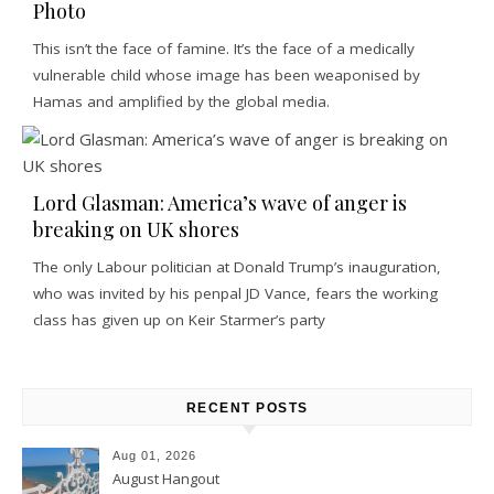
Photo
This isn’t the face of famine. It’s the face of a medically
vulnerable child whose image has been weaponised by
Hamas and amplified by the global media.
Lord Glasman: America’s wave of anger is
breaking on UK shores
The only Labour politician at Donald Trump’s inauguration,
who was invited by his penpal JD Vance, fears the working
class has given up on Keir Starmer’s party
RECENT POSTS
Aug 01, 2026
August Hangout