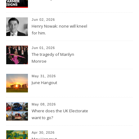
Jun 02, 2026
Henry Nowak: none will kneel
for him.
Jun 01, 2026
The tragedy of Marilyn
Monroe
May 31, 2026
June Hangout
May 08, 2026
Where does the UK Electorate
want to go?
Apr 30, 2026
May Hangout