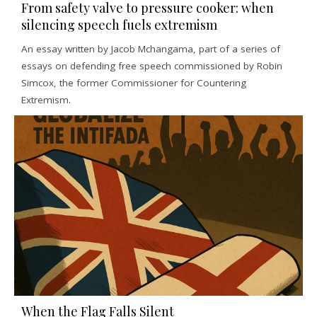
From safety valve to pressure cooker: when
silencing speech fuels extremism
An essay written by Jacob Mchangama, part of a series of
essays on defending free speech commissioned by Robin
Simcox, the former Commissioner for Countering
Extremism.
When the Flag Falls Silent