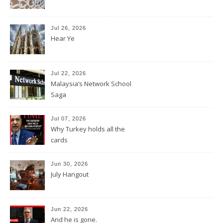
Jul 26, 2026
Hear Ye
Jul 22, 2026
Malaysia’s Network School
Saga
Jul 07, 2026
Why Turkey holds all the
cards
Jun 30, 2026
July Hangout
Jun 22, 2026
And he is gone.