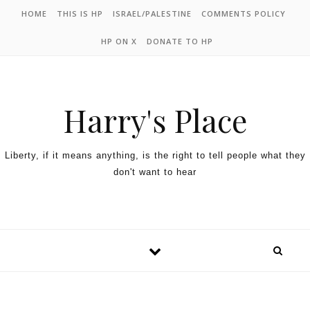
HOME
THIS IS HP
ISRAEL/PALESTINE
COMMENTS POLICY
HP ON X
DONATE TO HP
Harry's Place
Liberty, if it means anything, is the right to tell people what they
don't want to hear