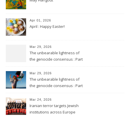
Apr 01, 2026
April : Happy Easter!
Mar 29, 2026
The unbearable lightness of
the genocide consensus : Part
2
Mar 29, 2026
The unbearable lightness of
the genocide consensus : Part
1
Mar 24, 2026
Iranian terror targets Jewish
institutions across Europe