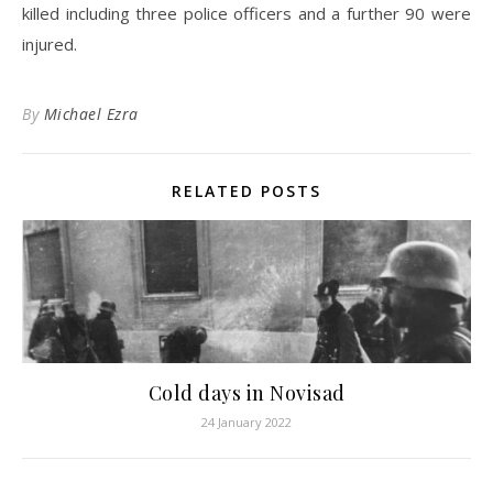
killed including three police officers and a further 90 were
injured.
By
Michael Ezra
RELATED POSTS
Cold days in Novisad
24 January 2022