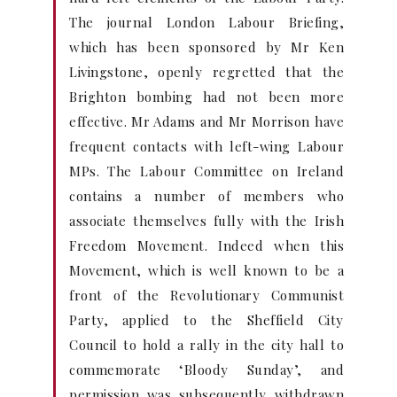
The journal London Labour Briefing,
which has been sponsored by Mr Ken
Livingstone, openly regretted that the
Brighton bombing had not been more
effective. Mr Adams and Mr Morrison have
frequent contacts with left-wing Labour
MPs. The Labour Committee on Ireland
contains a number of members who
associate themselves fully with the Irish
Freedom Movement. Indeed when this
Movement, which is well known to be a
front of the Revolutionary Communist
Party, applied to the Sheffield City
Council to hold a rally in the city hall to
commemorate ‘Bloody Sunday’, and
permission was subsequently withdrawn