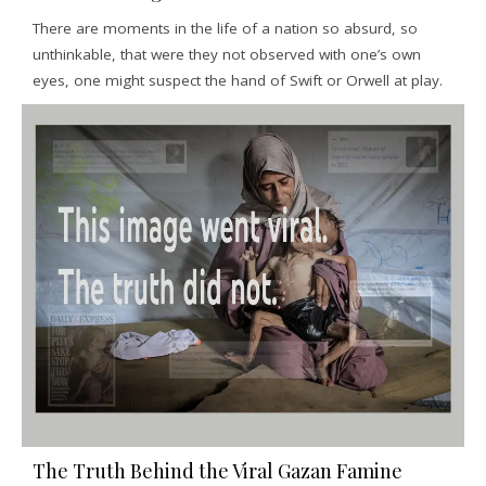
There are moments in the life of a nation so absurd, so
unthinkable, that were they not observed with one’s own
eyes, one might suspect the hand of Swift or Orwell at play.
The Truth Behind the Viral Gazan Famine