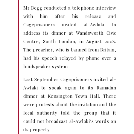
Mr Begg conducted a telephone interview
with him after his release and
Cageprisoners invited al-Awlaki to
address its dinner at Wandsworth Civic
Centre, South London, in August 2008.
The preacher, who is banned from Britain,
had his speech relayed by phone over a
loudspeaker system.
Last September Cageprisoners invited al-
Awlaki to speak again to its Ramadan
dinner at Kensington Town Hall. There
were protests about the invitation and the
local authority told the group that it
could not broadcast al-Awlaki’s words on
its property.