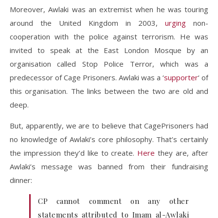
Moreover, Awlaki was an extremist when he was touring
around the United Kingdom in 2003,
urging
non-
cooperation with the police against terrorism. He was
invited to speak at the East London Mosque by an
organisation called Stop Police Terror, which was a
predecessor of Cage Prisoners. Awlaki was a ‘
supporter
‘ of
this organisation. The links between the two are old and
deep.
But, apparently, we are to believe that CagePrisoners had
no knowledge of Awlaki’s core philosophy. That’s certainly
the impression they’d like to create.
Here
they are, after
Awlaki’s message was banned from their fundraising
dinner:
CP cannot comment on any other
statements attributed to Imam al-Awlaki