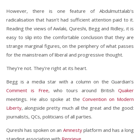
However, there is one feature of Abdulmuttalab’s
radicalisation that hasn’t had sufficient attention paid to it.
Reading the views of Awlaki, Qureshi, Begg and Ridley, it is
easy to slip into the comfortable conclusion that they are
strange marginal figures, on the periphery of what passes
for the mainstream of liberal and progressive thought.
They’re not. They’re right at its heart.
Begg is a media star with a column on the Guardian’s
Comment is Free
, who tours around British
Quaker
meetings. He also spoke at the
Convention on Modern
Liberty
, alongside pretty much all the great and the good:
journalists, QCs, politicians of all parties.
Qureshi has spoken on an
Amnesty
platform and has a long
standing association with
Reprieve
.