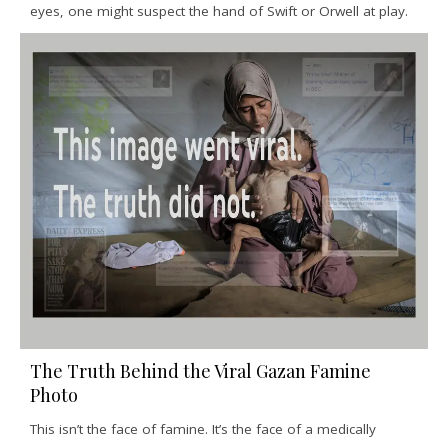
eyes, one might suspect the hand of Swift or Orwell at play.
The Truth Behind the Viral Gazan Famine
Photo
This isn’t the face of famine. It’s the face of a medically