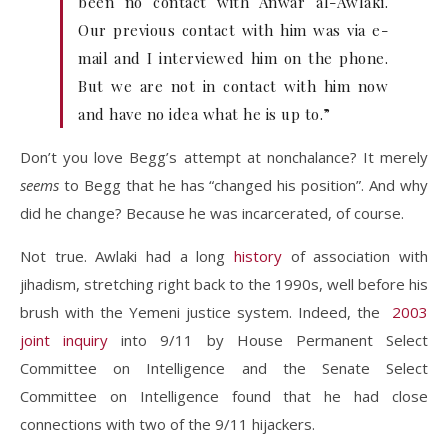
been no contact with Anwar al-Awlaki.
Our previous contact with him was via e-
mail and I interviewed him on the phone.
But we are not in contact with him now
and have no idea what he is up to.”
Don’t you love Begg’s attempt at nonchalance? It merely
seems
to Begg that he has “changed his position”. And why
did he change? Because he was incarcerated, of course.
Not true. Awlaki had a long
history
of association with
jihadism, stretching right back to the 1990s, well before his
brush with the Yemeni justice system. Indeed, the
2003
joint inquiry
into 9/11 by House Permanent Select
Committee on Intelligence and the Senate Select
Committee on Intelligence found that he had close
connections with two of the 9/11 hijackers.