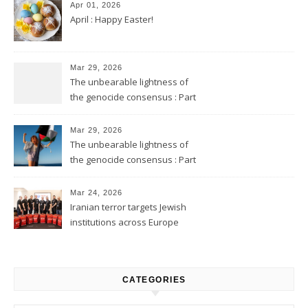
Apr 01, 2026
April : Happy Easter!
Mar 29, 2026
The unbearable lightness of
the genocide consensus : Part
2
Mar 29, 2026
The unbearable lightness of
the genocide consensus : Part
1
Mar 24, 2026
Iranian terror targets Jewish
institutions across Europe
CATEGORIES