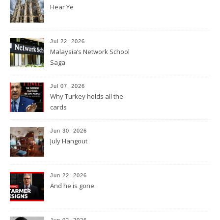
Hear Ye
Jul 22, 2026
Malaysia’s Network School
Saga
Jul 07, 2026
Why Turkey holds all the
cards
Jun 30, 2026
July Hangout
Jun 22, 2026
And he is gone.
Jun 02, 2026