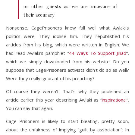
or other guests as we are unaware of
their accuracy
Nonsense. CagePrisoners knew full well what Awlaki’s
politics were. They idolise him. They republished his
articles from his blog, which were written in English. We
had read Awlaki’s pamphlet “
44 Ways To Support Jihad
“,
which we simply downloaded from his website. Do you
suppose that CagePrisoners activists didn’t do so as well?
Were they really ignorant of his preaching?
Of course they weren’t. That’s why they published an
article earlier this year describing Awlaki as “
inspirational
“.
You can say that again.
Cage Prisoners is likely to start bleating, pretty soon,
about the unfairness of implying “guilt by association”. In