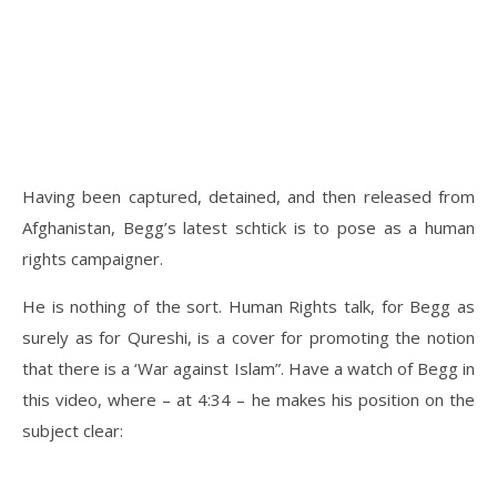
Having been captured, detained, and then released from
Afghanistan, Begg’s latest schtick is to pose as a human
rights campaigner.
He is nothing of the sort. Human Rights talk, for Begg as
surely as for Qureshi, is a cover for promoting the notion
that there is a ‘War against Islam”. Have a watch of Begg in
this video, where – at 4:34 – he makes his position on the
subject clear: