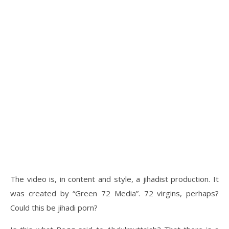
The video is, in content and style, a jihadist production. It
was created by “Green 72 Media”. 72 virgins, perhaps?
Could this be jihadi porn?