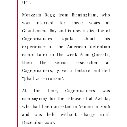
UCL.
Moazzam Begg from Birmingham, who
was interned for three years at
Guantanamo Bay and is now a director of
Cageprisoners, spoke about his
experience in the American detention
camp. Later in the week Asim Qureshi,
then the senior researcher at
Cageprisoners, gave a lecture entitled
“Jihad vs Terrorism”.
At the time, Cageprisoners was
campaigning for the release of al-Awlaki,
who had been arrested in Yemen in 2006
and was held without charge until
December 2007.