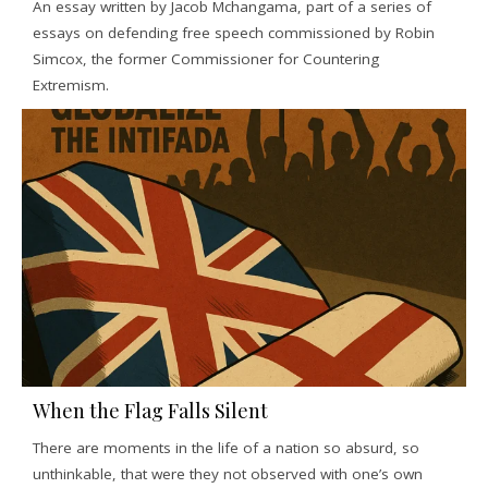
An essay written by Jacob Mchangama, part of a series of
essays on defending free speech commissioned by Robin
Simcox, the former Commissioner for Countering
Extremism.
When the Flag Falls Silent
There are moments in the life of a nation so absurd, so
unthinkable, that were they not observed with one’s own