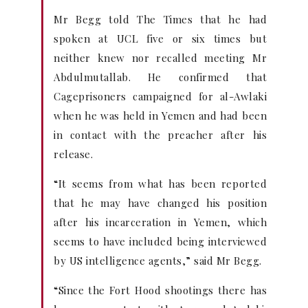
Mr Begg told The Times that he had
spoken at UCL five or six times but
neither knew nor recalled meeting Mr
Abdulmutallab. He confirmed that
Cageprisoners campaigned for al-Awlaki
when he was held in Yemen and had been
in contact with the preacher after his
release.
“It seems from what has been reported
that he may have changed his position
after his incarceration in Yemen, which
seems to have included being interviewed
by US intelligence agents,” said Mr Begg.
“Since the Fort Hood shootings there has