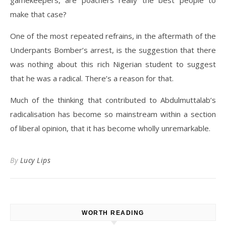
gamekeepers, are poachers really the best people to
make that case?
One of the most repeated refrains, in the aftermath of the
Underpants Bomber’s arrest, is the suggestion that there
was nothing about this rich Nigerian student to suggest
that he was a radical. There’s a reason for that.
Much of the thinking that contributed to Abdulmuttalab’s
radicalisation has become so mainstream within a section
of liberal opinion, that it has become wholly unremarkable.
By
Lucy Lips
WORTH READING