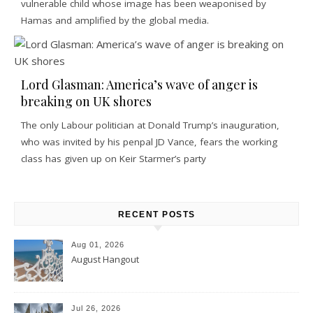
vulnerable child whose image has been weaponised by
Hamas and amplified by the global media.
Lord Glasman: America’s wave of anger is
breaking on UK shores
The only Labour politician at Donald Trump’s inauguration,
who was invited by his penpal JD Vance, fears the working
class has given up on Keir Starmer’s party
RECENT POSTS
Aug 01, 2026
August Hangout
Jul 26, 2026