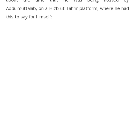
Abdulmuttalab, on a Hizb ut Tahrir platform, where he had
this to say for himself: