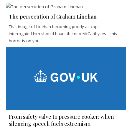
The persecution of Graham Linehan
That image of Linehan becoming poorly as cops
interrogated him should haunt the neo-McCarthyites – this
horror is on you.
From safety valve to pressure cooker: when
silencing speech fuels extremism