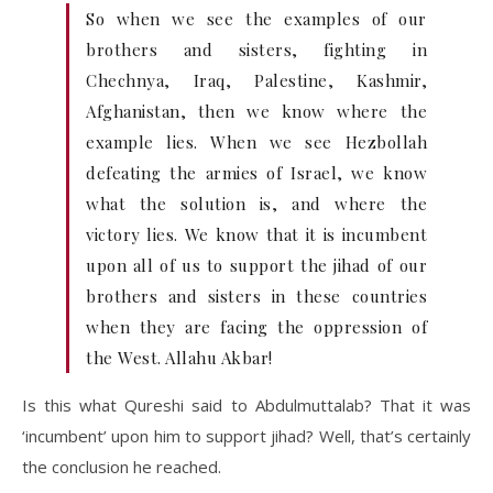
So when we see the examples of our
brothers and sisters, fighting in
Chechnya, Iraq, Palestine, Kashmir,
Afghanistan, then we know where the
example lies. When we see Hezbollah
defeating the armies of Israel, we know
what the solution is, and where the
victory lies. We know that it is incumbent
upon all of us to support the jihad of our
brothers and sisters in these countries
when they are facing the oppression of
the West. Allahu Akbar!
Is this what Qureshi said to Abdulmuttalab? That it was
‘incumbent’ upon him to support jihad? Well, that’s certainly
the conclusion he reached.