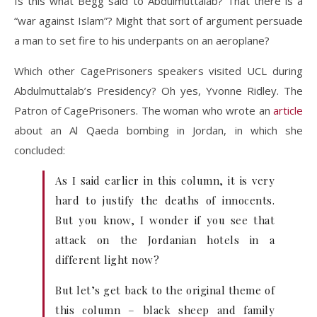
Is this what Begg said to Abdulmuttalab? That there is a
“war against Islam”? Might that sort of argument persuade
a man to set fire to his underpants on an aeroplane?
Which other CagePrisoners speakers visited UCL during
Abdulmuttalab’s Presidency? Oh yes, Yvonne Ridley. The
Patron of CagePrisoners. The woman who wrote an
article
about an Al Qaeda bombing in Jordan, in which she
concluded:
As I said earlier in this column, it is very
hard to justify the deaths of innocents.
But you know, I wonder if you see that
attack on the Jordanian hotels in a
different light now?
But let’s get back to the original theme of
this column – black sheep and family