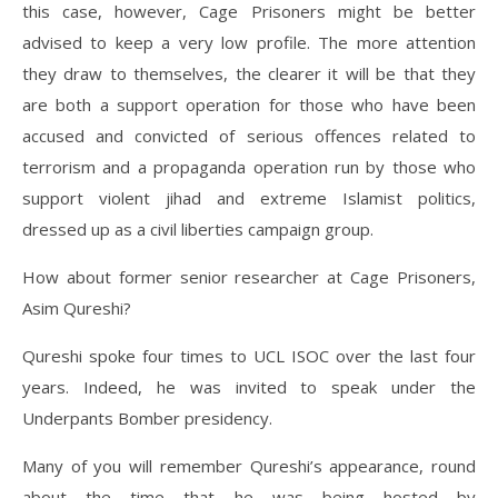
this case, however, Cage Prisoners might be better
advised to keep a very low profile. The more attention
they draw to themselves, the clearer it will be that they
are both a support operation for those who have been
accused and convicted of serious offences related to
terrorism and a propaganda operation run by those who
support violent jihad and extreme Islamist politics,
dressed up as a civil liberties campaign group.
How about former senior researcher at Cage Prisoners,
Asim Qureshi?
Qureshi spoke four times to UCL ISOC over the last four
years. Indeed, he was invited to speak under the
Underpants Bomber presidency.
Many of you will remember Qureshi’s appearance, round
about the time that he was being hosted by