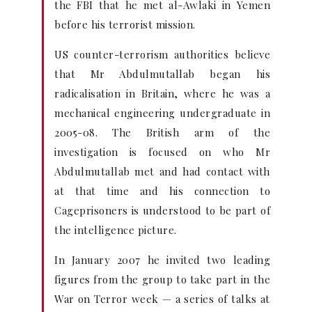
the FBI that he met al-Awlaki in Yemen
before his terrorist mission.
US counter-terrorism authorities believe
that Mr Abdulmutallab began his
radicalisation in Britain, where he was a
mechanical engineering undergraduate in
2005-08. The British arm of the
investigation is focused on who Mr
Abdulmutallab met and had contact with
at that time and his connection to
Cageprisoners is understood to be part of
the intelligence picture.
In January 2007 he invited two leading
figures from the group to take part in the
War on Terror week — a series of talks at