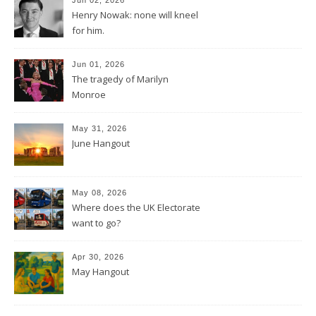
Henry Nowak: none will kneel
for him.
Jun 01, 2026
The tragedy of Marilyn
Monroe
May 31, 2026
June Hangout
May 08, 2026
Where does the UK Electorate
want to go?
Apr 30, 2026
May Hangout