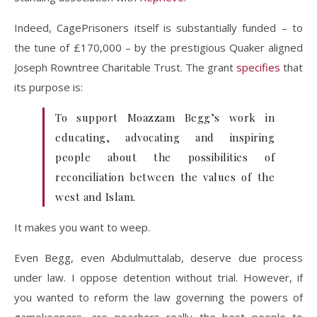
Indeed, CagePrisoners itself is substantially funded – to
the tune of £170,000 – by the prestigious Quaker aligned
Joseph Rowntree Charitable Trust. The grant
specifies
that
its purpose is:
To support Moazzam Begg’s work in
educating, advocating and inspiring
people about the possibilities of
reconciliation between the values of the
west and Islam.
It makes you want to weep.
Even Begg, even Abdulmuttalab, deserve due process
under law. I oppose detention without trial. However, if
you wanted to reform the law governing the powers of