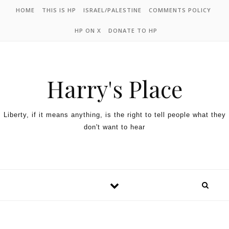
HOME
THIS IS HP
ISRAEL/PALESTINE
COMMENTS POLICY
HP ON X
DONATE TO HP
Harry's Place
Liberty, if it means anything, is the right to tell people what they
don't want to hear