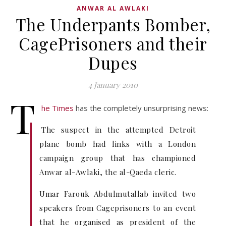
ANWAR AL AWLAKI
The Underpants Bomber,
CagePrisoners and their
Dupes
4 January 2010
T
he Times
has the completely unsurprising news:
The suspect in the attempted Detroit
plane bomb had links with a London
campaign group that has championed
Anwar al-Awlaki, the al-Qaeda cleric.
Umar Farouk Abdulmutallab invited two
speakers from Cageprisoners to an event
that he organised as president of the