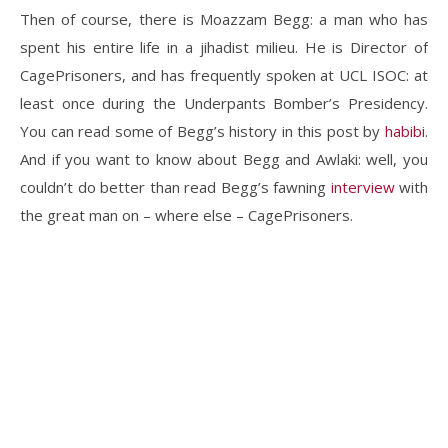
Then of course, there is Moazzam Begg: a man who has
spent his entire life in a jihadist milieu. He is Director of
CagePrisoners, and has frequently spoken at UCL ISOC: at
least once during the Underpants Bomber’s Presidency.
You can read some of Begg’s history in this post by
habibi
.
And if you want to know about Begg and Awlaki: well, you
couldn’t do better than read Begg’s fawning
interview
with
the great man on – where else – CagePrisoners.