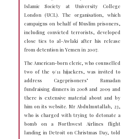
Islamic Society at University College
London (UCL). The organisation, which
campaigns on behalf of Muslim prisoners,
including convicted terrorists, developed
close ties to al-Awlaki after his release
from detention in Yemen in 2007.
The American-born cleric, who counselled
two of the 9/11 hijackers, was invited to
address Cageprisoners’ Ramadan
fundraising dinners in 2008 and 2009 and
there is extensive material about and by
him on its website. Mr Abdulmutallab, 23,
who is charged with trying to detonate a
bomb on a Northwest Airlines flight
landing in Detroit on Christmas Day, told