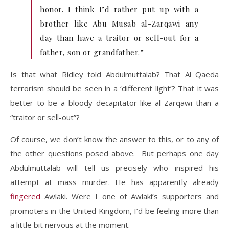
honor. I think I’d rather put up with a
brother like Abu Musab al-Zarqawi any
day than have a traitor or sell-out for a
father, son or grandfather.”
Is that what Ridley told Abdulmuttalab? That Al Qaeda
terrorism should be seen in a ‘different light’? That it was
better to be a bloody decapitator like al Zarqawi than a
“traitor or sell-out”?
Of course, we don’t know the answer to this, or to any of
the other questions posed above. But perhaps one day
Abdulmuttalab will tell us precisely who inspired his
attempt at mass murder. He has apparently already
fingered
Awlaki. Were I one of Awlaki’s supporters and
promoters in the United Kingdom, I’d be feeling more than
a little bit nervous at the moment.