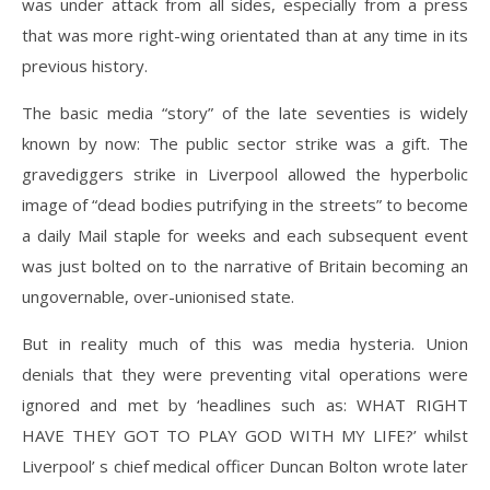
was under attack from all sides, especially from a press
that was more right-wing orientated than at any time in its
previous history.
The basic media “story” of the late seventies is widely
known by now: The public sector strike was a gift. The
gravediggers strike in Liverpool allowed the hyperbolic
image of “dead bodies putrifying in the streets” to become
a daily Mail staple for weeks and each subsequent event
was just bolted on to the narrative of Britain becoming an
ungovernable, over-unionised state.
But in reality much of this was media hysteria. Union
denials that they were preventing vital operations were
ignored and met by ‘headlines such as: WHAT RIGHT
HAVE THEY GOT TO PLAY GOD WITH MY LIFE?’ whilst
Liverpool’ s chief medical officer Duncan Bolton wrote later