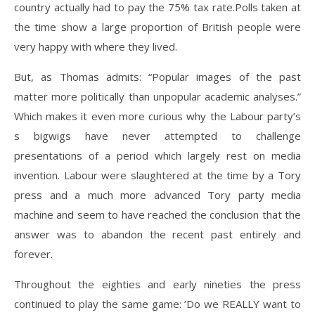
country actually had to pay the 75% tax rate.Polls taken at
the time show a large proportion of British people were
very happy with where they lived.
But, as Thomas admits: “Popular images of the past
matter more politically than unpopular academic analyses.”
Which makes it even more curious why the Labour party’s
s bigwigs have never attempted to challenge
presentations of a period which largely rest on media
invention. Labour were slaughtered at the time by a Tory
press and a much more advanced Tory party media
machine and seem to have reached the conclusion that the
answer was to abandon the recent past entirely and
forever.
Throughout the eighties and early nineties the press
continued to play the same game: ‘Do we REALLY want to