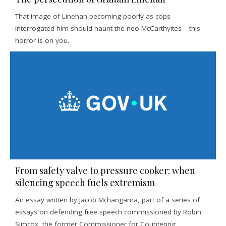
That image of Linehan becoming poorly as cops
interrogated him should haunt the neo-McCarthyites – this
horror is on you.
From safety valve to pressure cooker: when
silencing speech fuels extremism
An essay written by Jacob Mchangama, part of a series of
essays on defending free speech commissioned by Robin
Simcox, the former Commissioner for Countering