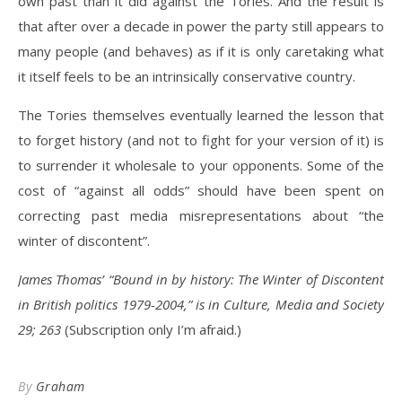
own past than it did against the Tories. And the result is
that after over a decade in power the party still appears to
many people (and behaves) as if it is only caretaking what
it itself feels to be an intrinsically conservative country.
The Tories themselves eventually learned the lesson that
to forget history (and not to fight for your version of it) is
to surrender it wholesale to your opponents. Some of the
cost of “against all odds” should have been spent on
correcting past media misrepresentations about “the
winter of discontent”.
James Thomas’ “Bound in by history: The Winter of Discontent
in British politics 1979-2004,” is in Culture, Media and Society
29; 263
(Subscription only I’m afraid.)
By
Graham