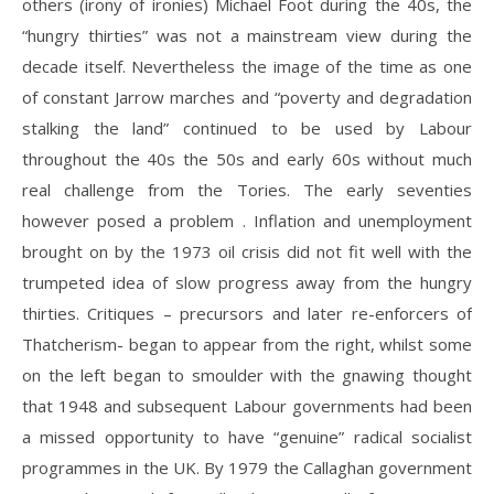
others (irony of ironies) Michael Foot during the 40s, the
“hungry thirties” was not a mainstream view during the
decade itself. Nevertheless the image of the time as one
of constant Jarrow marches and “poverty and degradation
stalking the land” continued to be used by Labour
throughout the 40s the 50s and early 60s without much
real challenge from the Tories. The early seventies
however posed a problem . Inflation and unemployment
brought on by the 1973 oil crisis did not fit well with the
trumpeted idea of slow progress away from the hungry
thirties. Critiques – precursors and later re-enforcers of
Thatcherism- began to appear from the right, whilst some
on the left began to smoulder with the gnawing thought
that 1948 and subsequent Labour governments had been
a missed opportunity to have “genuine” radical socialist
programmes in the UK. By 1979 the Callaghan government