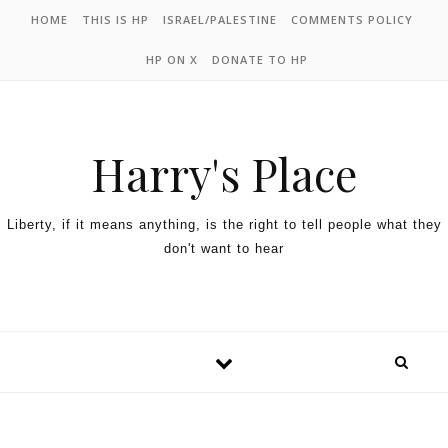
HOME
THIS IS HP
ISRAEL/PALESTINE
COMMENTS POLICY
HP ON X
DONATE TO HP
Harry's Place
Liberty, if it means anything, is the right to tell people what they
don't want to hear