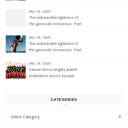
Mar 29, 2026
The unbearable lightness of
the genocide consensus : Part
2
Mar 29, 2026
The unbearable lightness of
the genocide consensus : Part
1
Mar 24, 2026
Iranian terror targets Jewish
institutions across Europe
CATEGORIES
Categories