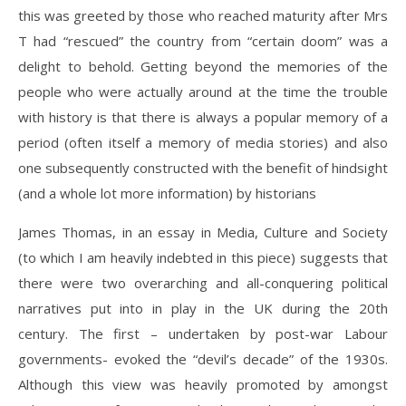
this was greeted by those who reached maturity after Mrs
T had “rescued” the country from “certain doom” was a
delight to behold. Getting beyond the memories of the
people who were actually around at the time the trouble
with history is that there is always a popular memory of a
period (often itself a memory of media stories) and also
one subsequently constructed with the benefit of hindsight
(and a whole lot more information) by historians
James Thomas, in an essay in Media, Culture and Society
(to which I am heavily indebted in this piece) suggests that
there were two overarching and all-conquering political
narratives put into in play in the UK during the 20th
century. The first – undertaken by post-war Labour
governments- evoked the “devil’s decade” of the 1930s.
Although this view was heavily promoted by amongst