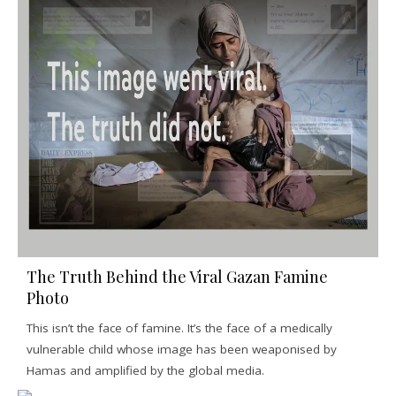
The Truth Behind the Viral Gazan Famine
Photo
This isn’t the face of famine. It’s the face of a medically
vulnerable child whose image has been weaponised by
Hamas and amplified by the global media.