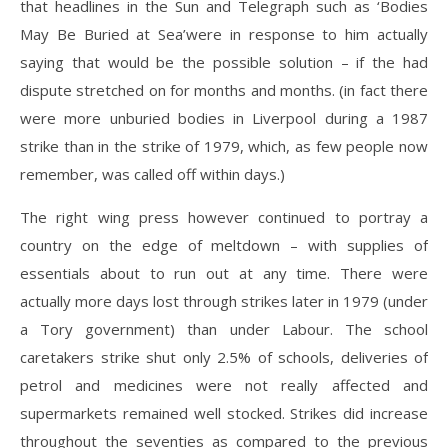
that headlines in the Sun and Telegraph such as ‘Bodies
May Be Buried at Sea’were in response to him actually
saying that would be the possible solution – if the had
dispute stretched on for months and months. (in fact there
were more unburied bodies in Liverpool during a 1987
strike than in the strike of 1979, which, as few people now
remember, was called off within days.)
The right wing press however continued to portray a
country on the edge of meltdown – with supplies of
essentials about to run out at any time. There were
actually more days lost through strikes later in 1979 (under
a Tory government) than under Labour. The school
caretakers strike shut only 2.5% of schools, deliveries of
petrol and medicines were not really affected and
supermarkets remained well stocked. Strikes did increase
throughout the seventies as compared to the previous