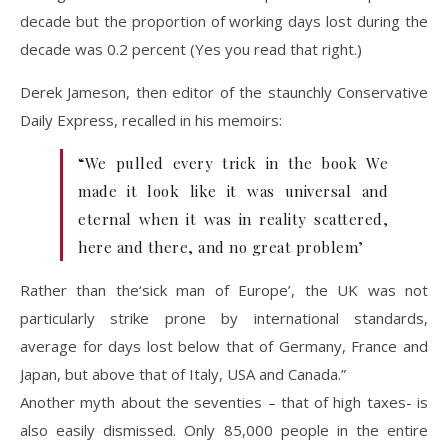
decade but the proportion of working days lost during the
decade was 0.2 percent (Yes you read that right.)
Derek Jameson, then editor of the staunchly Conservative
Daily Express, recalled in his memoirs:
“We pulled every trick in the book We
made it look like it was universal and
eternal when it was in reality scattered,
here and there, and no great problem’
Rather than the‘sick man of Europe’, the UK was not
particularly strike prone by international standards,
average for days lost below that of Germany, France and
Japan, but above that of Italy, USA and Canada.”
Another myth about the seventies – that of high taxes- is
also easily dismissed. Only 85,000 people in the entire