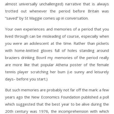
almost universally unchallenged) narrative that is always
trotted out whenever the period before Britain was
“saved” by St Maggie comes up in conversation.
Your own experiences and memories of a period that you
lived through can be misleading of course, especially when
you were an adolescent at the time. Rather than pickets
with home-knitted gloves full of holes standing around
braziers drinking Bovril my memories of the period really
are more like that popular Athena poster of the female
tennis player scratching her bum (i.e sunny and leisurely
days– before you start.)
But such memories are probably not far off the mark: a few
years ago the New Economics Foundation published a poll
which suggested that the best year to be alive during the
20th century was 1976, the incomprehension with which