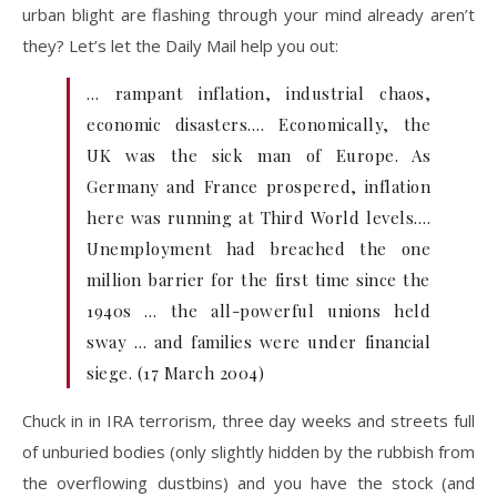
urban blight are flashing through your mind already aren’t
they? Let’s let the Daily Mail help you out:
… rampant inflation, industrial chaos,
economic disasters.… Economically, the
UK was the sick man of Europe. As
Germany and France prospered, inflation
here was running at Third World levels.…
Unemployment had breached the one
million barrier for the first time since the
1940s … the all-powerful unions held
sway … and families were under financial
siege. (17 March 2004)
Chuck in in IRA terrorism, three day weeks and streets full
of unburied bodies (only slightly hidden by the rubbish from
the overflowing dustbins) and you have the stock (and