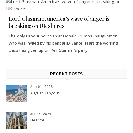
Lord Glasman: America’s wave of anger is
breaking on UK shores
The only Labour politician at Donald Trump’s inauguration,
who was invited by his penpal JD Vance, fears the working
class has given up on Keir Starmer’s party
RECENT POSTS
Aug 01, 2026
August Hangout
Jul 26, 2026
Hear Ye