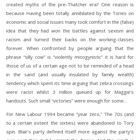
created myths of the pre-Thatcher era? One reason is
because Having been totally annihilated by the Tories on
economic and social issues many took comfort in the (false)
idea that they had won the battles against sexism and
racism and turned their backs on the working-classes
forever. When confronted by people arguing that the
phrase “silly cow” is “violently misogynistic” it is hard for
those of us of a certain age not to be reminded of a head
in the sand (and usually insulated by family wealth)
tendency which spent its time arguing that zebra crossings
were racist whilst 3 million queued up for Maggie’s
handouts. Such small “victories” were enough for some…
For New Labour 1994 became “year zero,” The 70s (and
to a certain extent the sixties) were abandoned to Tory
spin. Blair’s party defined itself more against the party’s