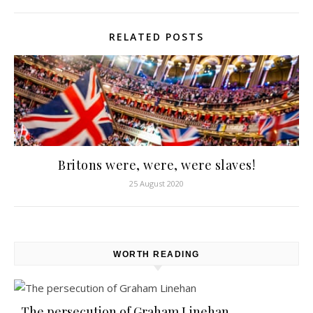
RELATED POSTS
Britons were, were, were slaves!
25 August 2020
WORTH READING
The persecution of Graham Linehan