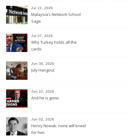
Jul 22, 2026
Malaysia’s Network School
Saga
Jul 07, 2026
Why Turkey holds all the
cards
Jun 30, 2026
July Hangout
Jun 22, 2026
And he is gone.
Jun 02, 2026
Henry Nowak: none will kneel
for him.