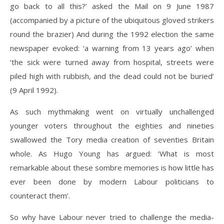
go back to all this?’ asked the Mail on 9 June 1987
(accompanied by a picture of the ubiquitous gloved strikers
round the brazier) And during the 1992 election the same
newspaper evoked: ‘a warning from 13 years ago’ when
‘the sick were turned away from hospital, streets were
piled high with rubbish, and the dead could not be buried’
(9 April 1992).
As such mythmaking went on virtually unchallenged
younger voters throughout the eighties and nineties
swallowed the Tory media creation of seventies Britain
whole. As Hugo Young has argued: ‘What is most
remarkable about these sombre memories is how little has
ever been done by modern Labour politicians to
counteract them’.
So why have Labour never tried to challenge the media-