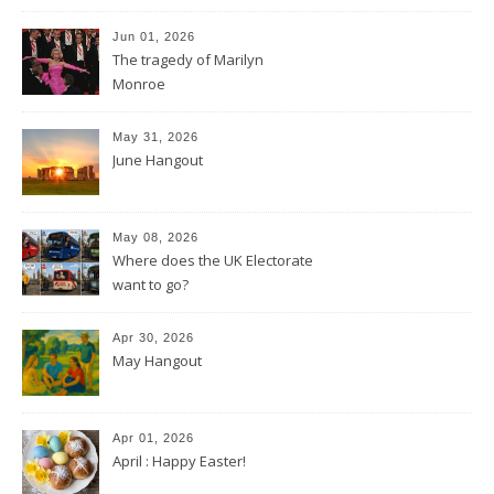
Jun 01, 2026
The tragedy of Marilyn
Monroe
May 31, 2026
June Hangout
May 08, 2026
Where does the UK Electorate
want to go?
Apr 30, 2026
May Hangout
Apr 01, 2026
April : Happy Easter!