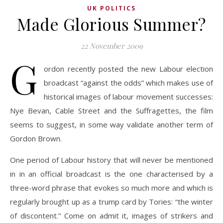
UK POLITICS
Made Glorious Summer?
22 November 2009
G
ordon recently posted the new Labour election
broadcast “against the odds” which makes use of
historical images of labour movement successes:
Nye Bevan, Cable Street and the Suffragettes, the film
seems to suggest, in some way validate another term of
Gordon Brown.
One period of Labour history that will never be mentioned
in in an official broadcast is the one characterised by a
three-word phrase that evokes so much more and which is
regularly brought up as a trump card by Tories: “the winter
of discontent.” Come on admit it, images of strikers and