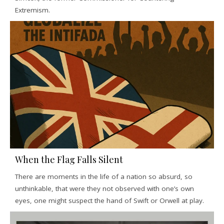
Extremism.
When the Flag Falls Silent
There are moments in the life of a nation so absurd, so
unthinkable, that were they not observed with one’s own
eyes, one might suspect the hand of Swift or Orwell at play.