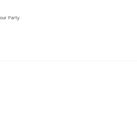
our Party.