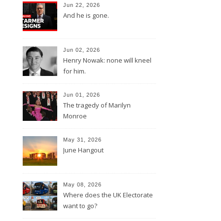
Jun 22, 2026
And he is gone.
Jun 02, 2026
Henry Nowak: none will kneel
for him.
Jun 01, 2026
The tragedy of Marilyn
Monroe
May 31, 2026
June Hangout
May 08, 2026
Where does the UK Electorate
want to go?