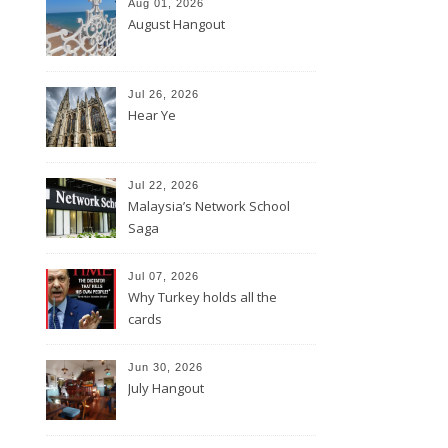
Aug 01, 2026
August Hangout
Jul 26, 2026
Hear Ye
Jul 22, 2026
Malaysia’s Network School
Saga
Jul 07, 2026
Why Turkey holds all the
cards
Jun 30, 2026
July Hangout