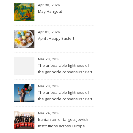
Apr 30, 2026
May Hangout
Apr 01, 2026
April : Happy Easter!
Mar 29, 2026
The unbearable lightness of
the genocide consensus : Part
2
Mar 29, 2026
The unbearable lightness of
the genocide consensus : Part
1
Mar 24, 2026
Iranian terror targets Jewish
institutions across Europe