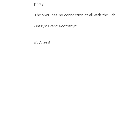
party.
The SWP has no connection at all with the Lab
Hat tip: David Boothroyd
By
Alan A