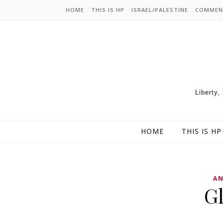
HOME
THIS IS HP
ISRAEL/PALESTINE
COMMEN
Liberty,
HOME
THIS IS HP
AN
Gl