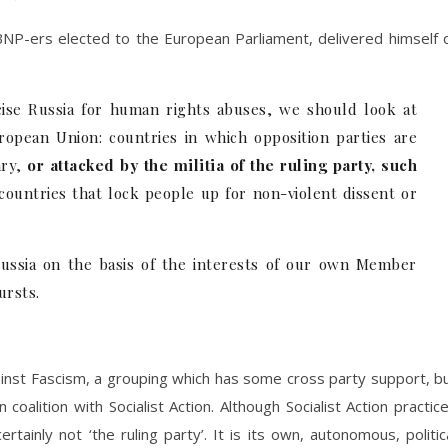
BNP-ers elected to the European Parliament, delivered himself 
cise Russia for human rights abuses, we should look at
ropean Union: countries in which opposition parties are
ry,
or attacked by the militia of the ruling party, such
 countries that lock people up for non-violent dissent or
ussia on the basis of the interests of our own Member
ursts.
gainst Fascism, a grouping which has some cross party support, b
 coalition with Socialist Action. Although Socialist Action practic
rtainly not ‘the ruling party’. It is its own, autonomous, politic