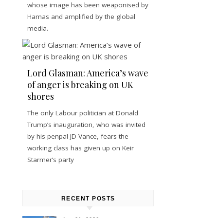
whose image has been weaponised by
Hamas and amplified by the global
media.
Lord Glasman: America’s wave
of anger is breaking on UK
shores
The only Labour politician at Donald
Trump’s inauguration, who was invited
by his penpal JD Vance, fears the
working class has given up on Keir
Starmer’s party
RECENT POSTS