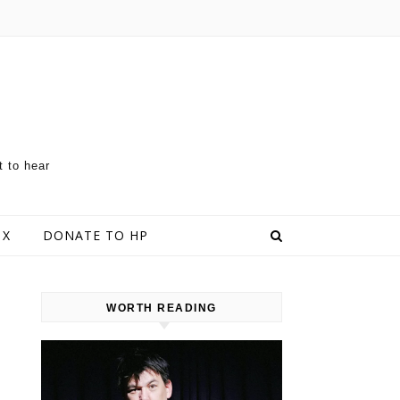
t to hear
 X
DONATE TO HP
WORTH READING