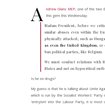
A
ndrew Glans MEP
, one of the two 
this gem this Wednesday:
Madam President, before we criti
similar abuses even within the Eu
physically attacked, such as Hunga
as even the United Kingdom
, or
ban political parties, like Belgium.
We must conduct relations with R
States and not on hypocritical outb
Is he on drugs?
My guess is that he is talking about Unite A
which is run by the Socialist Workers’ Party in
‘entryism’ into the Labour Party, it is most ce