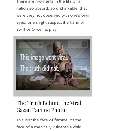
There are moments in the life of a
nation so absurd, so unthinkable, that
were they not observed with one’s own
eyes, one might suspect the hand of
Swift or Orwell at play.
The Truth Behind the Viral
Gazan Famine Photo
This isn’t the face of famine. It’s the
face of a medically vulnerable child