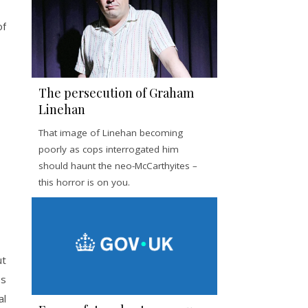
of
The persecution of Graham
Linehan
That image of Linehan becoming
poorly as cops interrogated him
should haunt the neo-McCarthyites –
this horror is on you.
ut
es
al