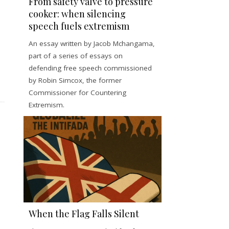
From safety valve to pressure
cooker: when silencing
speech fuels extremism
An essay written by Jacob Mchangama,
part of a series of essays on
defending free speech commissioned
by Robin Simcox, the former
Commissioner for Countering
Extremism.
When the Flag Falls Silent