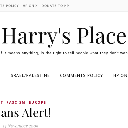
TS POLICY
HP ON X
DONATE TO HP
Harry's Place
 if it means anything, is the right to tell people what they don't wan
ISRAEL/PALESTINE
COMMENTS POLICY
HP ON
,
TI FASCISM
EUROPE
ans Alert!
13 November 2009