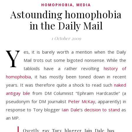
,
HOMOPHOBIA
MEDIA
Astounding homophobia
in the Daily Mail
1 October 2009
Y
es, it is barely worth a mention when the Daily
Mail trots out some bigoted nonsense. While the
tabloids have a rather revolting
history of
homophobia
, it has mostly been toned down in recent
years. It was therefore quite a shock to read such
naked
antigay bile
from DM Columnist “Ephraim Hardcastle” (a
pseudonym for DM journalist
Peter McKay
, apparently) in
response to Tory blogger
Iain Dale
‘s
decision to stand
as
an MP.
Overtly gay Tory blogger Iain Dale has