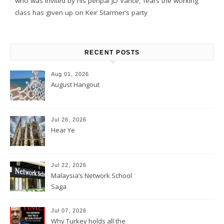
who was invited by his penpal JD Vance, fears the working
class has given up on Keir Starmer’s party
RECENT POSTS
Aug 01, 2026
August Hangout
Jul 26, 2026
Hear Ye
Jul 22, 2026
Malaysia’s Network School
Saga
Jul 07, 2026
Why Turkey holds all the