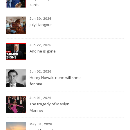
cards
Jun 30, 2026
July Hangout
Jun 22, 2026
And he is gone.
Jun 02, 2026
Henry Nowak: none will kneel
for him.
Jun 01, 2026
The tragedy of Marilyn
Monroe
May 31, 2026