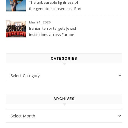
The unbearable lightness of
the genocide consensus : Part
1
Mar 24, 2026
Iranian terror targets Jewish
institutions across Europe
CATEGORIES
Categories
ARCHIVES
Archives