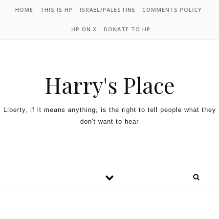
HOME
THIS IS HP
ISRAEL/PALESTINE
COMMENTS POLICY
HP ON X
DONATE TO HP
Harry's Place
Liberty, if it means anything, is the right to tell people what they
don't want to hear