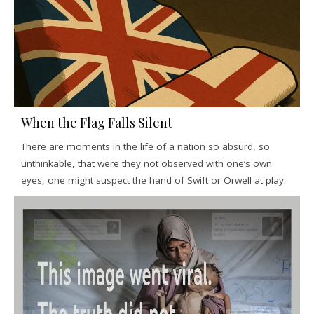
When the Flag Falls Silent
There are moments in the life of a nation so absurd, so
unthinkable, that were they not observed with one’s own
eyes, one might suspect the hand of Swift or Orwell at play.