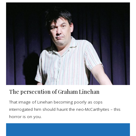
The persecution of Graham Linehan
That image of Linehan becoming poorly as cops
interrogated him should haunt the neo-McCarthyites – this
horror is on you.