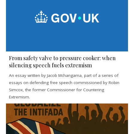
From safety valve to pressure cooker: when
silencing speech fuels extremism
An essay written by Jacob Mchangama, part of a series of
essays on defending free speech commissioned by Robin
Simcox, the former Commissioner for Countering
Extremism.