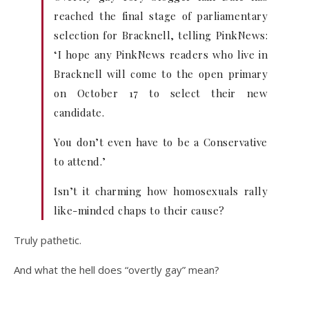
reached the final stage of parliamentary
selection for Bracknell, telling PinkNews:
‘I hope any PinkNews readers who live in
Bracknell will come to the open primary
on October 17 to select their new
candidate.
You don’t even have to be a Conservative
to attend.’
Isn’t it charming how homosexuals rally
like-minded chaps to their cause?
Truly pathetic.
And what the hell does “overtly gay” mean?