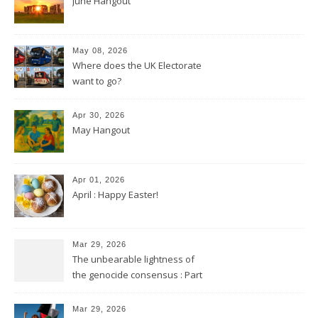
June Hangout
May 08, 2026
Where does the UK Electorate
want to go?
Apr 30, 2026
May Hangout
Apr 01, 2026
April : Happy Easter!
Mar 29, 2026
The unbearable lightness of
the genocide consensus : Part
2
Mar 29, 2026