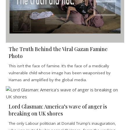
The Truth Behind the Viral Gazan Famine
Photo
This isn’t the face of famine. It’s the face of a medically
vulnerable child whose image has been weaponised by
Hamas and amplified by the global media.
Lord Glasman: America’s wave of anger is
breaking on UK shores
The only Labour politician at Donald Trump’s inauguration,