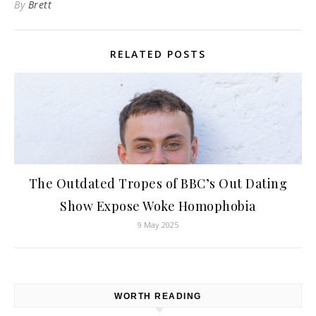
By
Brett
RELATED POSTS
The Outdated Tropes of BBC’s Out Dating
Show Expose Woke Homophobia
9 May 2025
WORTH READING