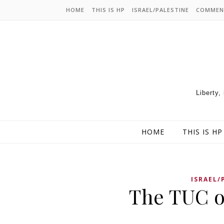
HOME
THIS IS HP
ISRAEL/PALESTINE
COMMEN
Liberty,
HOME
THIS IS HP
ISRAEL/
The TUC o