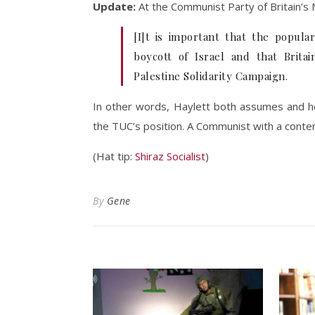
Update:
At the Communist Party of Britain’s 
[I]t is important that the popula
boycott of Israel and that Brita
Palestine Solidarity Campaign.
In other words, Haylett both assumes and ho
the TUC’s position. A Communist with a conte
(Hat tip:
Shiraz Socialist
)
By
Gene