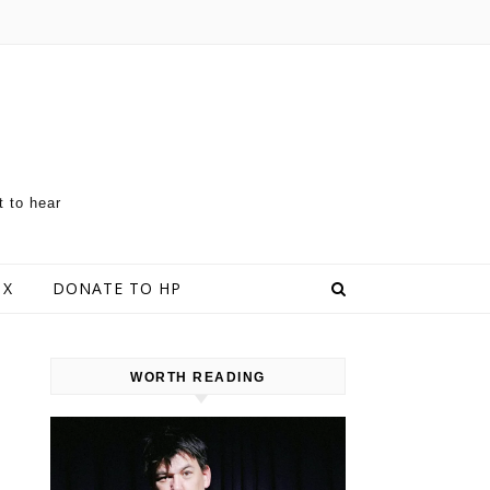
t to hear
 X
DONATE TO HP
WORTH READING