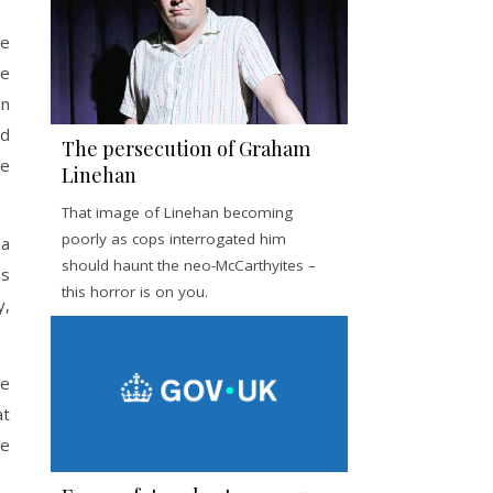
de
se
an
nd
The persecution of Graham
he
Linehan
That image of Linehan becoming
poorly as cops interrogated him
 a
should haunt the neo-McCarthyites –
as
this horror is on you.
y,
le
at
he