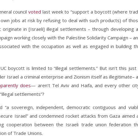
neral council
voted
last week to “support a boycott (where tra
own jobs at risk by refusing to deal with such products) of tho
 originate in [Israeli] illegal settlements – through developing 
paign working closely with the Palestine Solidarity Campaign – a
sociated with the occupation as well as engaged in building t
boycott is limited to “illegal settlements.” But isn’t this just
der Israel a criminal enterprise and Zionism itself as illegitimate– 
pparently does
— aren’t Tel Aviv and Haifa, and every other cit
illegal settlements”?
sed “a sovereign, independent, democratic contiguous and viab
a secure Israel” and condemned rocket attacks from Gaza aimed 
oing cooperation between the Israeli trade union federation t
ion of Trade Unions.