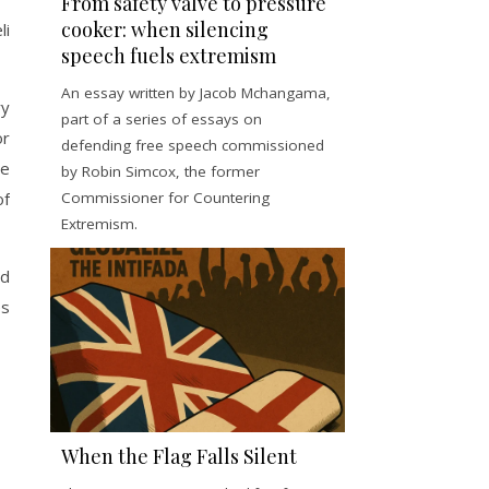
From safety valve to pressure
cooker: when silencing
li
speech fuels extremism
An essay written by Jacob Mchangama,
ry
part of a series of essays on
or
defending free speech commissioned
re
by Robin Simcox, the former
Commissioner for Countering
of
Extremism.
ed
es
When the Flag Falls Silent