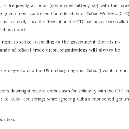
, is frequently at odds (sometimes bitterly so) with the Israe
the government-controlled Confederation of Cuban Workers (CTC
r as I can tell, since the Revolution the CTC has never once called
ration reports:
e right to strike. According to the government there is no
ands of official trade union organisations will always be
e eager to end the US embargo against Cuba. (I want to end 
er’s downright bizarre enthusiasm for solidarity with the CTC a
it to Cuba last spring) while ignoring Cuba’s imprisoned genui
position
.