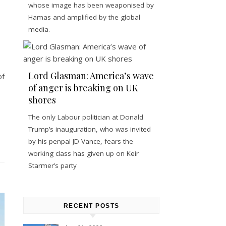
whose image has been weaponised by
Hamas and amplified by the global
media.
Lord Glasman: America’s wave
of
of anger is breaking on UK
shores
The only Labour politician at Donald
Trump’s inauguration, who was invited
by his penpal JD Vance, fears the
working class has given up on Keir
Starmer’s party
RECENT POSTS