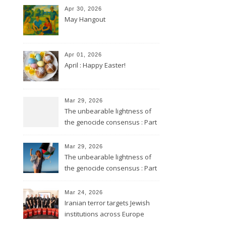
Apr 30, 2026
May Hangout
Apr 01, 2026
April : Happy Easter!
Mar 29, 2026
The unbearable lightness of
the genocide consensus : Part
2
Mar 29, 2026
The unbearable lightness of
the genocide consensus : Part
1
Mar 24, 2026
Iranian terror targets Jewish
institutions across Europe