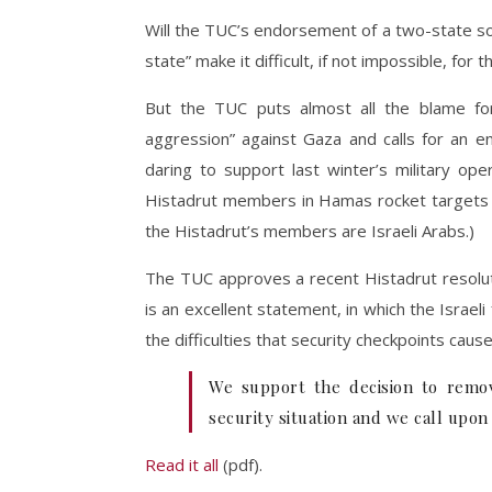
Will the TUC’s endorsement of a two-state solu
state” make it difficult, if not impossible, fo
But the TUC puts almost all the blame for t
aggression” against Gaza and calls for an en
daring to support last winter’s military o
Histadrut members in Hamas rocket targets li
the Histadrut’s members are Israeli Arabs.)
The TUC approves a recent Histadrut resoluti
is an excellent statement, in which the Israe
the difficulties that security checkpoints cause
We support the decision to remov
security situation and we call upon
Read it all
(pdf).