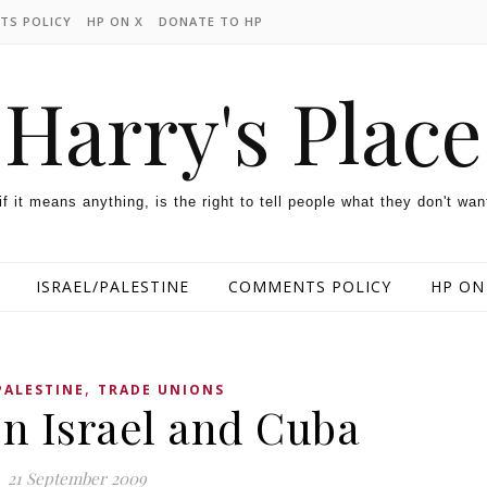
TS POLICY
HP ON X
DONATE TO HP
Harry's Place
 if it means anything, is the right to tell people what they don't wan
ISRAEL/PALESTINE
COMMENTS POLICY
HP ON
,
PALESTINE
TRADE UNIONS
n Israel and Cuba
21 September 2009