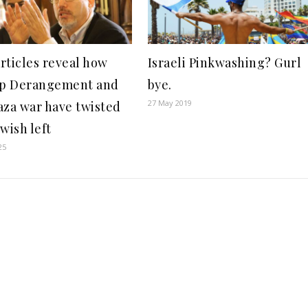
rticles reveal how
Israeli Pinkwashing? Gurl
p Derangement and
bye.
27 May 2019
aza war have twisted
wish left
25