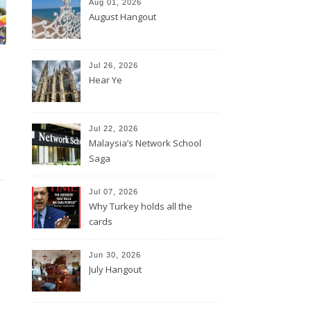
Aug 01, 2026
August Hangout
Jul 26, 2026
Hear Ye
Jul 22, 2026
Malaysia’s Network School
Saga
Jul 07, 2026
Why Turkey holds all the
cards
Jun 30, 2026
July Hangout