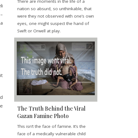
There are moments in the life of a
li
nation so absurd, so unthinkable, that
)–
were they not observed with one’s own
 a
eyes, one might suspect the hand of
Swift or Orwell at play.
it
nd
ne
The Truth Behind the Viral
Gazan Famine Photo
This isn’t the face of famine. It’s the
face of a medically vulnerable child