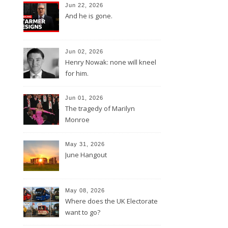
Jun 22, 2026
And he is gone.
Jun 02, 2026
Henry Nowak: none will kneel
for him.
Jun 01, 2026
The tragedy of Marilyn
Monroe
May 31, 2026
June Hangout
May 08, 2026
Where does the UK Electorate
want to go?