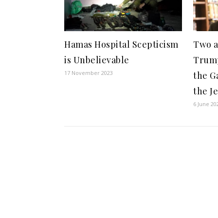
Hamas Hospital Scepticism
Two a
is Unbelievable
Trum
17 November 2023
the G
the Je
6 June 20