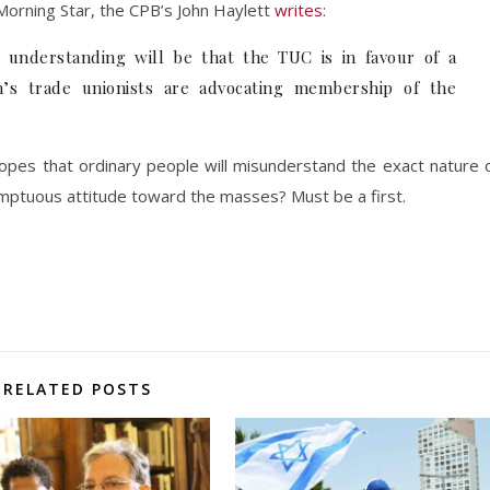
Morning Star, the CPB’s John Haylett
writes
:
r understanding will be that the TUC is in favour of a
in’s trade unionists are advocating membership of the
pes that ordinary people will misunderstand the exact nature 
mptuous attitude toward the masses? Must be a first.
RELATED POSTS