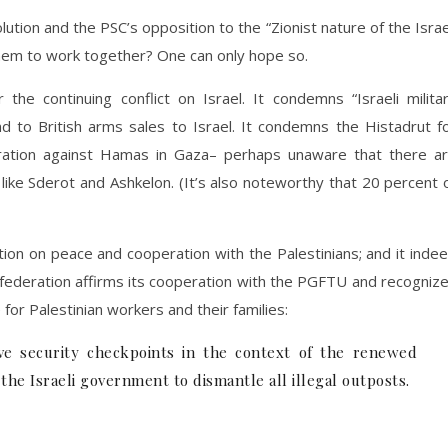
tion and the PSC’s opposition to the “Zionist nature of the Israe
r them to work together? One can only hope so.
he continuing conflict on Israel. It condemns “Israeli milita
d to British arms sales to Israel. It condemns the Histadrut f
peration against Hamas in Gaza– perhaps unaware that there a
ke Sderot and Ashkelon. (It’s also noteworthy that 20 percent 
on on peace and cooperation with the Palestinians; and it inde
li federation affirms its cooperation with the PGFTU and recogniz
 for Palestinian workers and their families:
e security checkpoints in the context of the renewed
 the Israeli government to dismantle all illegal outposts.