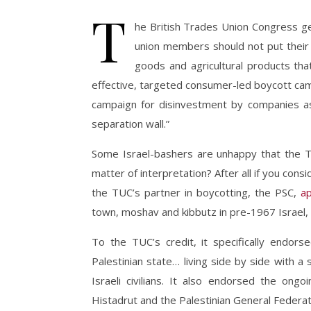
T
he British Trades Union Congress ge
union members should not put their 
goods and agricultural products that
effective, targeted consumer-led boycott cam
campaign for disinvestment by companies as
separation wall.”
Some Israel-bashers are unhappy that the TUC 
matter of interpretation? After all if you consi
the TUC’s partner in boycotting, the PSC,
a
town, moshav and kibbutz in pre-1967 Israel, “
To the TUC’s credit, it specifically endor
Palestinian state… living side by side with 
Israeli civilians. It also endorsed the ong
Histadrut and the Palestinian General Federat