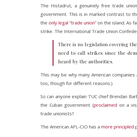
The Histadrut, a genuinely free trade union
government. This is in marked contrast to 
the
only legal “trade union”
on the island. As fa
strike. The International Trade Union Confede
There is no legislation covering th
need to call strikes since the dem
heard by the authorities.
This may be why many American companies ar
too, though for different reasons.)
So can anyone explain TUC chief Brendan Barb
the Cuban government (
proclaimed
on a vis
trade unionists?
The American AFL-CIO has a
more principled 