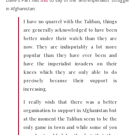
Dave’s Part has
this
to say of the ‘anti-imperialist’ struggle
in Afghanistan:
I have no quarrel with the Taliban, things
are generally acknowledged to have been
better under their watch than they are
now. They are indisputably a lot more
popular than they have ever been and
have the imperialist invaders on their
knees which they are only able to do
precisely because their support is
increasing.
I really wish that there was a better
organisation to support in Afghanistan but
at the moment the Taliban seem to be the
only game in town and while some of you