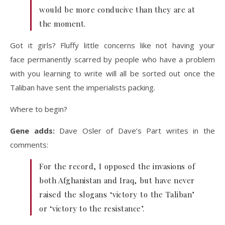
would be more conducive than they are at
the moment.
Got it girls? Fluffy little concerns like not having your
face permanently scarred by people who have a problem
with you learning to write will all be sorted out once the
Taliban have sent the imperialists packing.
Where to begin?
Gene adds:
Dave Osler of Dave’s Part writes in the
comments:
For the record, I opposed the invasions of
both Afghanistan and Iraq, but have never
raised the slogans ‘victory to the Taliban’
or ‘victory to the resistance’.