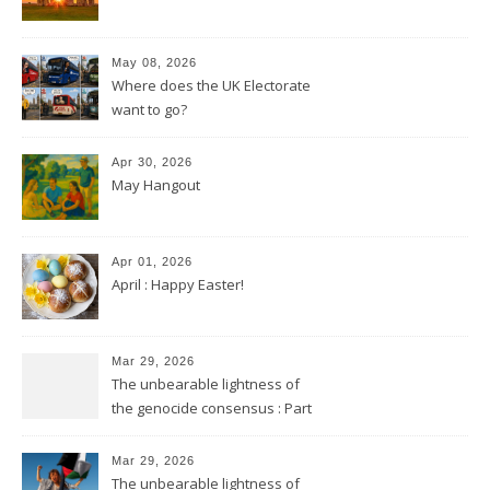
May 08, 2026
Where does the UK Electorate
want to go?
Apr 30, 2026
May Hangout
Apr 01, 2026
April : Happy Easter!
Mar 29, 2026
The unbearable lightness of
the genocide consensus : Part
2
Mar 29, 2026
The unbearable lightness of