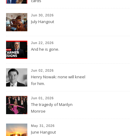
cards
Jun 30, 2026
July Hangout
Jun 22, 2026
And he is gone.
Jun 02, 2026
Henry Nowak: none will kneel
for him.
Jun 01, 2026
The tragedy of Marilyn
Monroe
May 31, 2026
June Hangout