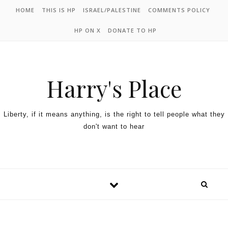
HOME
THIS IS HP
ISRAEL/PALESTINE
COMMENTS POLICY
HP ON X
DONATE TO HP
Harry's Place
Liberty, if it means anything, is the right to tell people what they
don't want to hear