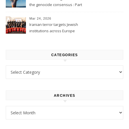
the genocide consensus : Part
1
Mar 24, 2026
Iranian terror targets Jewish
institutions across Europe
CATEGORIES
Categories
ARCHIVES
Archives