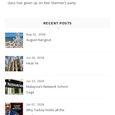
class has given up on Keir Starmer’s party
RECENT POSTS
Aug 01, 2026
August Hangout
Jul 26, 2026
Hear Ye
Jul 22, 2026
Malaysia’s Network School
Saga
Jul 07, 2026
Why Turkey holds all the