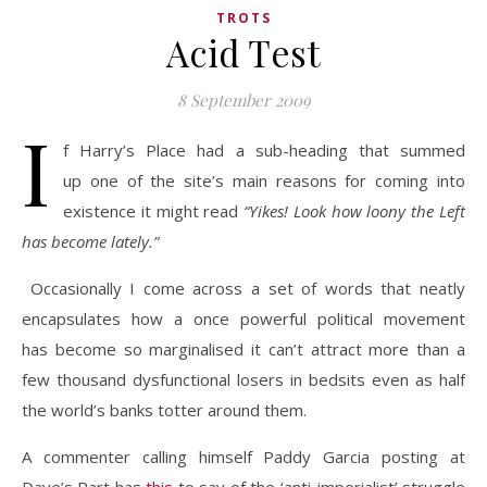
TROTS
Acid Test
8 September 2009
I
f Harry’s Place had a sub-heading that summed
up one of the site’s main reasons for coming into
existence it might read
“Yikes! Look how loony the Left
has become lately.”
Occasionally I come across a set of words that neatly
encapsulates how a once powerful political movement
has become so marginalised it can’t attract more than a
few thousand dysfunctional losers in bedsits even as half
the world’s banks totter around them.
A commenter calling himself Paddy Garcia posting at