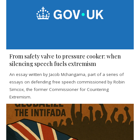
From safety valve to pressure cooker: when
silencing speech fuels extremism
An essay written by Jacob Mchangama, part of a series of
essays on defending free speech commissioned by Robin
Simcox, the former Commissioner for Countering
Extremism.