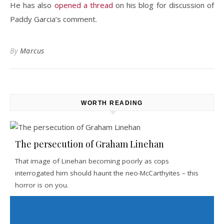
He has also
opened a thread
on his blog for discussion of
Paddy Garcia’s comment.
By
Marcus
WORTH READING
The persecution of Graham Linehan
That image of Linehan becoming poorly as cops
interrogated him should haunt the neo-McCarthyites – this
horror is on you.