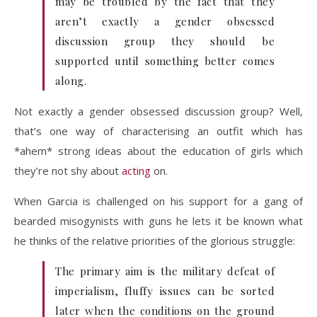
may be troubled by the fact that they
aren’t exactly a gender obsessed
discussion group they should be
supported until something better comes
along.
Not exactly a gender obsessed discussion group? Well,
that’s one way of characterising an outfit which has
*ahem* strong ideas about the education of girls which
they’re not shy about
acting
on.
When Garcia is challenged on his support for a gang of
bearded misogynists with guns he lets it be known what
he thinks of the relative priorities of the glorious struggle:
The primary aim is the military defeat of
imperialism, fluffy issues can be sorted
later when the conditions on the ground