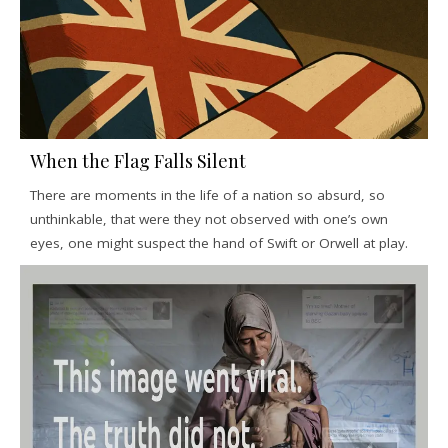
When the Flag Falls Silent
There are moments in the life of a nation so absurd, so
unthinkable, that were they not observed with one’s own
eyes, one might suspect the hand of Swift or Orwell at play.