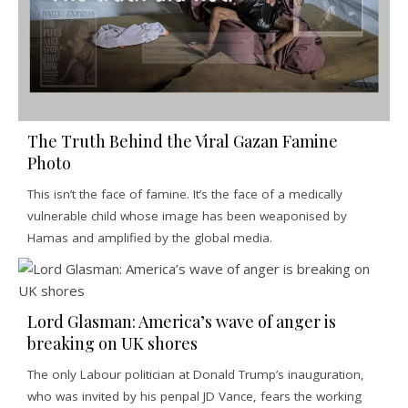
The Truth Behind the Viral Gazan Famine
Photo
This isn’t the face of famine. It’s the face of a medically
vulnerable child whose image has been weaponised by
Hamas and amplified by the global media.
Lord Glasman: America’s wave of anger is
breaking on UK shores
The only Labour politician at Donald Trump’s inauguration,
who was invited by his penpal JD Vance, fears the working