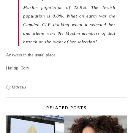
Muslim population of 22.9%. The Jewish
population is 0.8%. What on earth was the
Camden CLP thinking when it selected her
and where were the Muslim members of that
branch on the night of her selection?
Answers in the usual place.
Hat tip: Tory
By
Marcus
RELATED POSTS