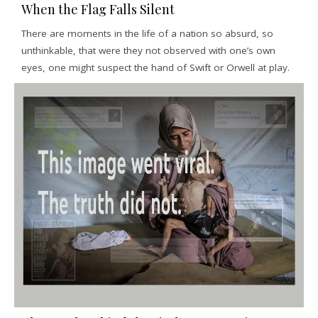
When the Flag Falls Silent
There are moments in the life of a nation so absurd, so
unthinkable, that were they not observed with one’s own
eyes, one might suspect the hand of Swift or Orwell at play.