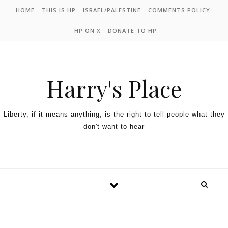
HOME
THIS IS HP
ISRAEL/PALESTINE
COMMENTS POLICY
HP ON X
DONATE TO HP
Harry's Place
Liberty, if it means anything, is the right to tell people what they
don't want to hear