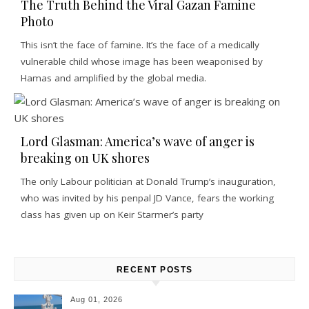
The Truth Behind the Viral Gazan Famine
Photo
This isn’t the face of famine. It’s the face of a medically
vulnerable child whose image has been weaponised by
Hamas and amplified by the global media.
Lord Glasman: America’s wave of anger is
breaking on UK shores
The only Labour politician at Donald Trump’s inauguration,
who was invited by his penpal JD Vance, fears the working
class has given up on Keir Starmer’s party
RECENT POSTS
Aug 01, 2026