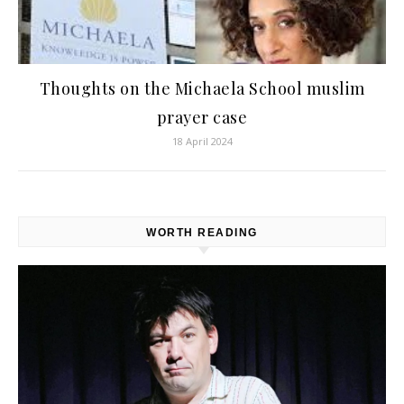
Thoughts on the Michaela School muslim
prayer case
18 April 2024
WORTH READING