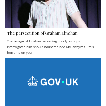
The persecution of Graham Linehan
That image of Linehan becoming poorly as cops
interrogated him should haunt the neo-McCarthyites – this
horror is on you.