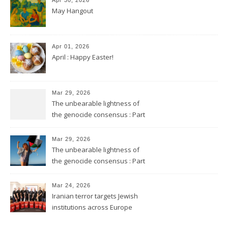
May Hangout
Apr 01, 2026
April : Happy Easter!
Mar 29, 2026
The unbearable lightness of
the genocide consensus : Part
2
Mar 29, 2026
The unbearable lightness of
the genocide consensus : Part
1
Mar 24, 2026
Iranian terror targets Jewish
institutions across Europe