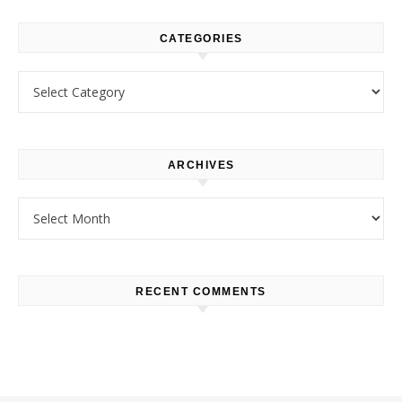
CATEGORIES
Categories
ARCHIVES
Archives
RECENT COMMENTS