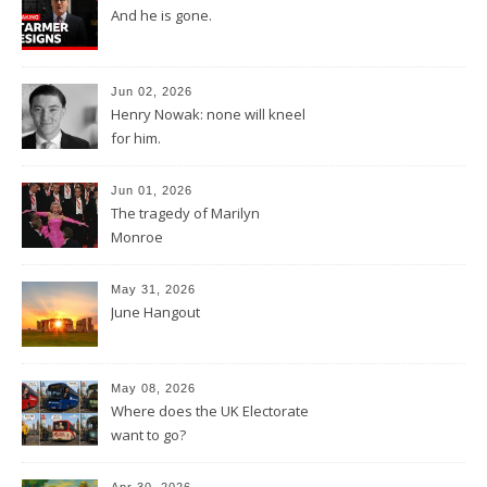
And he is gone.
Jun 02, 2026
Henry Nowak: none will kneel
for him.
Jun 01, 2026
The tragedy of Marilyn
Monroe
May 31, 2026
June Hangout
May 08, 2026
Where does the UK Electorate
want to go?
Apr 30, 2026