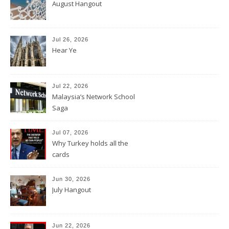
August Hangout
Jul 26, 2026
Hear Ye
Jul 22, 2026
Malaysia’s Network School
Saga
Jul 07, 2026
Why Turkey holds all the
cards
Jun 30, 2026
July Hangout
Jun 22, 2026