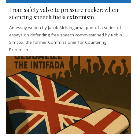
From safety valve to pressure cooker: when
silencing speech fuels extremism
An essay written by Jacob Mchangama, part of a series of
essays on defending free speech commissioned by Robin
Simcox, the former Commissioner for Countering
Extremism.