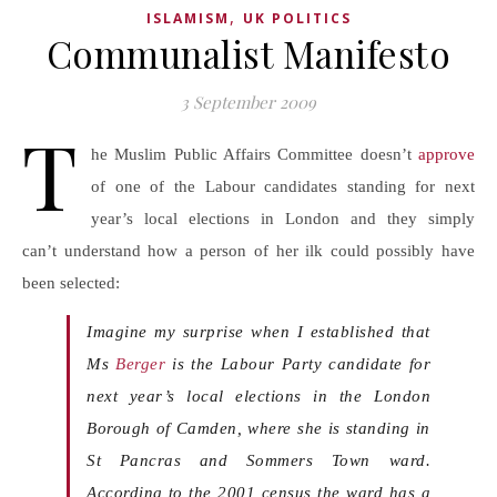
,
ISLAMISM
UK POLITICS
Communalist Manifesto
3 September 2009
T
he Muslim Public Affairs Committee doesn’t
approve
of one of the Labour candidates standing for next
year’s local elections in London and they simply
can’t understand how a person of her ilk could possibly have
been selected:
Imagine my surprise when I established that
Ms
Berger
is the Labour Party candidate for
next year’s local elections in the London
Borough of Camden, where she is standing in
St Pancras and Sommers Town ward.
According to the 2001 census
the ward has a