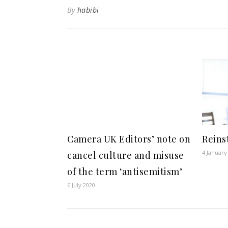
By
habibi
Camera UK Editors’ note on
Reins
4 January
cancel culture and misuse
of the term ‘antisemitism’
6 July 2020