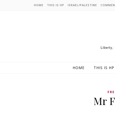
HOME
THIS IS HP
ISRAEL/PALESTINE
COMMEN
Liberty,
HOME
THIS IS HP
FRE
Mr F