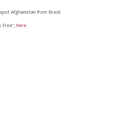
 spot Afghanistan from Brazil.
s Free”,
here
.