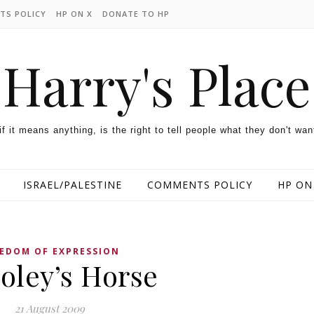
TS POLICY
HP ON X
DONATE TO HP
Harry's Place
 if it means anything, is the right to tell people what they don't wan
ISRAEL/PALESTINE
COMMENTS POLICY
HP ON
EDOM OF EXPRESSION
oley’s Horse
21 August 2009