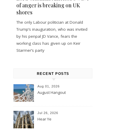
of anger is breaking on UK
shores
The only Labour politician at Donald
Trump’s inauguration, who was invited
by his penpal JD Vance, fears the
working class has given up on Keir
Starmer’s party
RECENT POSTS
Aug 01, 2026
August Hangout
Jul 26, 2026
Hear Ye