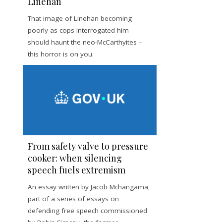
Linehan
That image of Linehan becoming
poorly as cops interrogated him
should haunt the neo-McCarthyites –
this horror is on you.
From safety valve to pressure
cooker: when silencing
speech fuels extremism
An essay written by Jacob Mchangama,
part of a series of essays on
defending free speech commissioned