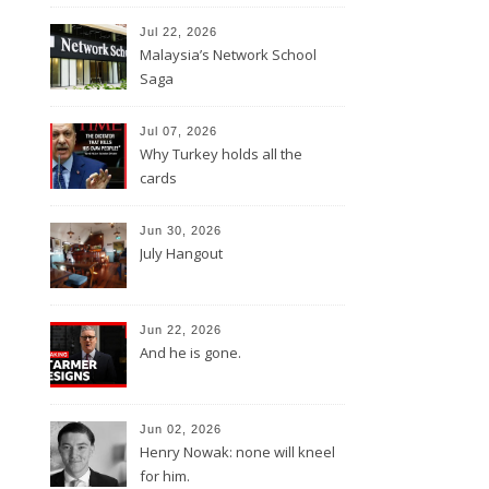
Jul 22, 2026
Malaysia’s Network School
Saga
Jul 07, 2026
Why Turkey holds all the
cards
Jun 30, 2026
July Hangout
Jun 22, 2026
And he is gone.
Jun 02, 2026
Henry Nowak: none will kneel
for him.