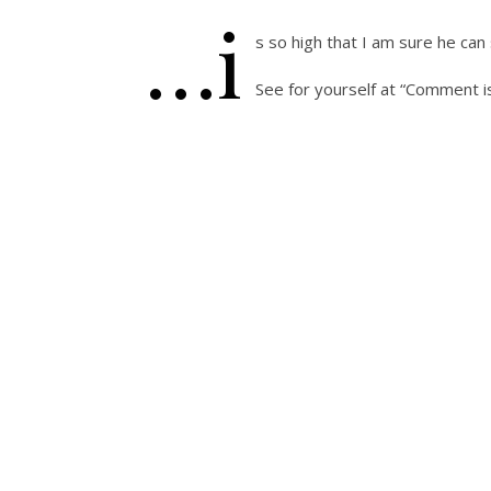
…i
s so high that I am sure he can
See for yourself at “Comment i