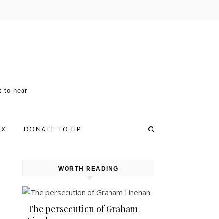
t to hear
 X
DONATE TO HP
WORTH READING
The persecution of Graham