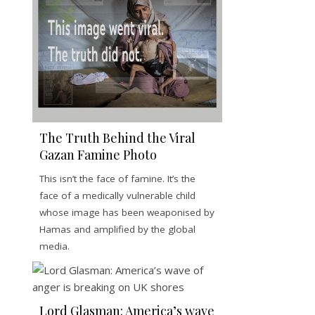
The Truth Behind the Viral
Gazan Famine Photo
This isn’t the face of famine. It’s the
face of a medically vulnerable child
whose image has been weaponised by
Hamas and amplified by the global
media.
Lord Glasman: America’s wave