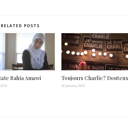
RELATED POSTS
tate Bahia Amawi
Toujours Charlie? Douteu
 2019
30 January 2025