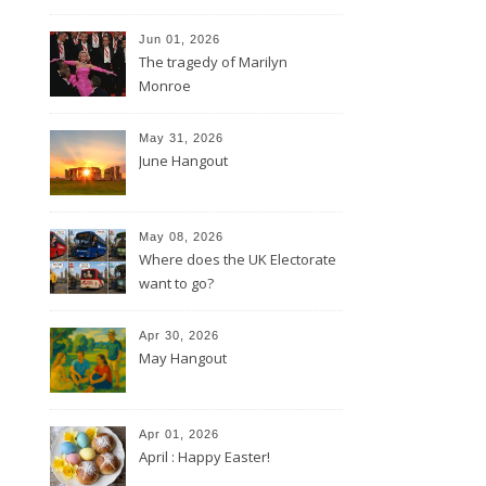
Jun 01, 2026
The tragedy of Marilyn
Monroe
May 31, 2026
June Hangout
May 08, 2026
Where does the UK Electorate
want to go?
Apr 30, 2026
May Hangout
Apr 01, 2026
April : Happy Easter!