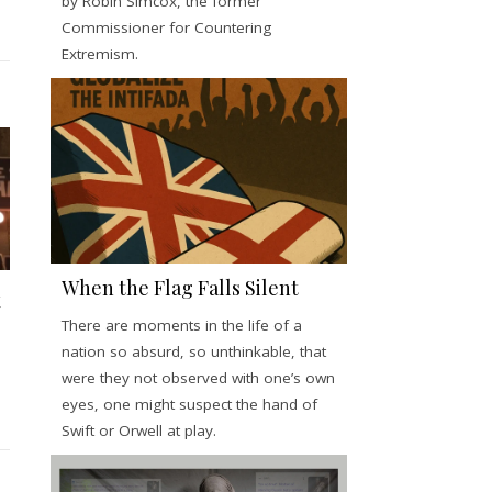
by Robin Simcox, the former
Commissioner for Countering
Extremism.
When the Flag Falls Silent
x
There are moments in the life of a
nation so absurd, so unthinkable, that
were they not observed with one’s own
eyes, one might suspect the hand of
Swift or Orwell at play.