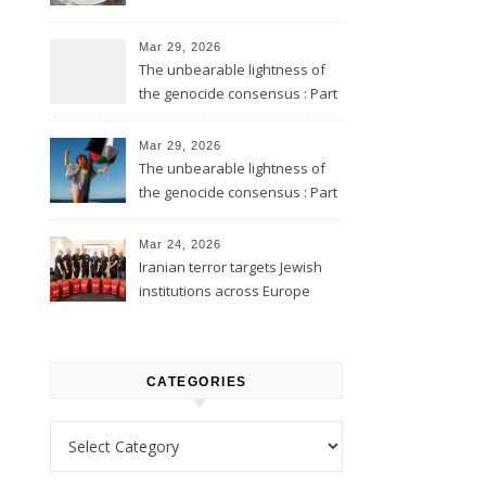
Mar 29, 2026
The unbearable lightness of
the genocide consensus : Part
2
Mar 29, 2026
The unbearable lightness of
the genocide consensus : Part
1
Mar 24, 2026
Iranian terror targets Jewish
institutions across Europe
CATEGORIES
Categories