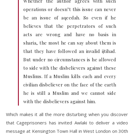
Whether the author agrees with such
operations or doesn’t this issue can never
be an issue of aqeedah. So even if he
believes that the perpetrators of such
acts are wrong and have no basis in
sharia, the most he can say about them is
that they have followed an invalid ijtihad.
But under no circumstances is he allowed
to side with the disbelievers against these
Muslims. If a Muslim kills each and every
civilian disbeliever on the face of the earth
he is still a Muslim and we cannot side
with the disbelievers against him.
Which makes it all the more disturbing when you discover
that Cageprisoners has invited Awlaki to deliver a video
message at Kensington Town Hall in West London on 30th