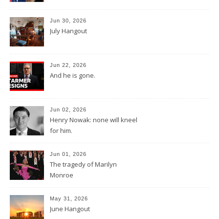
Jun 30, 2026
July Hangout
Jun 22, 2026
And he is gone.
Jun 02, 2026
Henry Nowak: none will kneel
for him.
Jun 01, 2026
The tragedy of Marilyn
Monroe
May 31, 2026
June Hangout