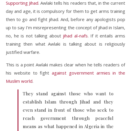
Supporting Jihad
. Awlaki tells his readers that, in the current
day and age, it is compulsory for them to get arms training
then to go and fight jihad. And, before any apologists pop
up to say I’m misrepresenting the concept of jihad in Islam,
no, he is not talking about
jihad al-nafs
. If it entails arms
training then what Awlaki is talking about is religiously
justified warfare.
This is a point Awlaki makes clear when he tells readers of
his website to fight
against government armies in the
Muslim world
.
They stand against those who want to
establish Islam through Jihad and they
even stand in front of those who seek to
reach government through peaceful
means as what happened in Algeria in the