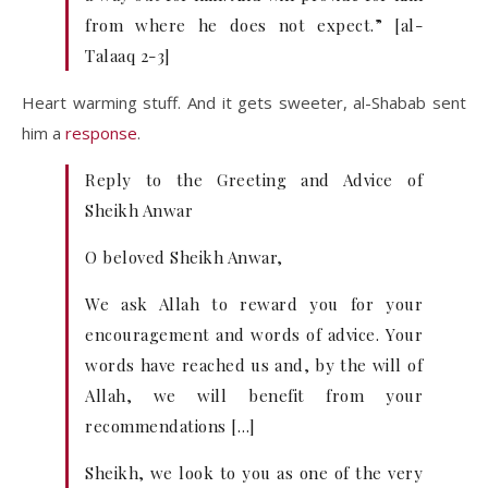
from where he does not expect.” [al-
Talaaq 2-3]
Heart warming stuff. And it gets sweeter, al-Shabab sent
him a
response
.
Reply to the Greeting and Advice of
Sheikh Anwar
O beloved Sheikh Anwar,
We ask Allah to reward you for your
encouragement and words of advice. Your
words have reached us and, by the will of
Allah, we will benefit from your
recommendations […]
Sheikh, we look to you as one of the very