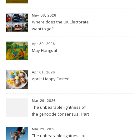
May 08, 2026
Where does the UK Electorate
want to go?
Apr 30, 2026
May Hangout
Apr 01, 2026
April : Happy Easter!
Mar 29, 2026
The unbearable lightness of
the genocide consensus : Part
2
Mar 29, 2026
The unbearable lightness of