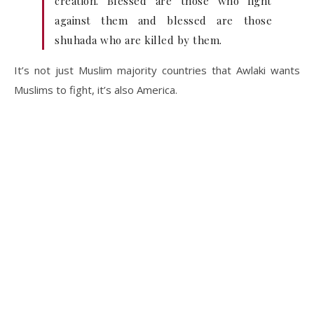
creation. Blessed are those who fight
against them and blessed are those
shuhada who are killed by them.
It’s not just Muslim majority countries that Awlaki wants
Muslims to fight, it’s also America.