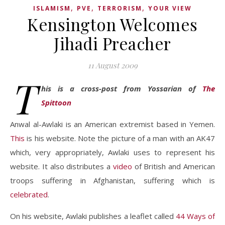
,
,
,
ISLAMISM
PVE
TERRORISM
YOUR VIEW
Kensington Welcomes
Jihadi Preacher
11 August 2009
T
his is a cross-post from Yossarian of
The
Spittoon
Anwal al-Awlaki is an American extremist based in Yemen.
This
is his website. Note the picture of a man with an AK47
which, very appropriately, Awlaki uses to represent his
website. It also distributes a
video
of British and American
troops suffering in Afghanistan, suffering which is
celebrated
.
On his website, Awlaki publishes a leaflet called
44 Ways of