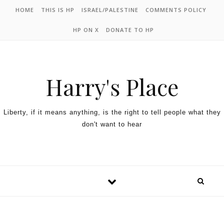
HOME
THIS IS HP
ISRAEL/PALESTINE
COMMENTS POLICY
HP ON X
DONATE TO HP
Harry's Place
Liberty, if it means anything, is the right to tell people what they
don't want to hear