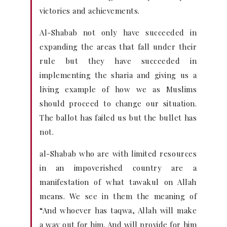
victories and achievements.
Al-Shabab not only have succeeded in
expanding the areas that fall under their
rule but they have succeeded in
implementing the sharia and giving us a
living example of how we as Muslims
should proceed to change our situation.
The ballot has failed us but the bullet has
not.
al-Shabab who are with limited resources
in an impoverished country are a
manifestation of what tawakul on Allah
means. We see in them the meaning of
“And whoever has taqwa, Allah will make
a way out for him. And will provide for him