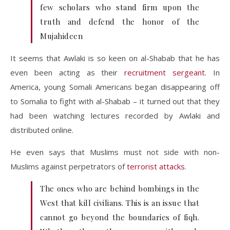
few scholars who stand firm upon the
truth and defend the honor of the
Mujahideen
It seems that Awlaki is so keen on al-Shabab that he has
even been acting as their
recruitment sergeant
. In
America, young Somali Americans began disappearing off
to Somalia to fight with al-Shabab – it turned out that they
had been watching lectures recorded by Awlaki and
distributed online.
He even says that Muslims must not side with non-
Muslims against perpetrators of
terrorist attacks
.
The ones who are behind bombings in the
West that kill civilians. This is an issue that
cannot go beyond the boundaries of fiqh.