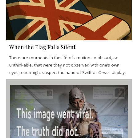
When the Flag Falls Silent
There are moments in the life of a nation so absurd, so
unthinkable, that were they not observed with one’s own
eyes, one might suspect the hand of Swift or Orwell at play.