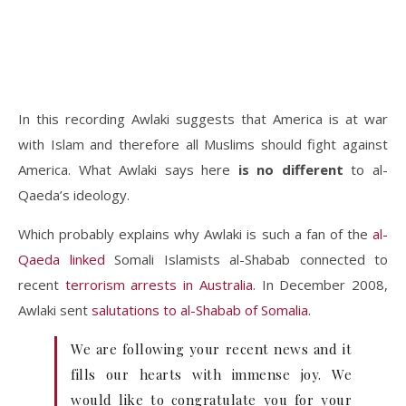
In this recording Awlaki suggests that America is at war
with Islam and therefore all Muslims should fight against
America. What Awlaki says here
is no different
to al-
Qaeda’s ideology.
Which probably explains why Awlaki is such a fan of the
al-
Qaeda linked
Somali Islamists al-Shabab connected to
recent
terrorism arrests in Australia
. In December 2008,
Awlaki sent
salutations to al-Shabab of Somalia
.
We are following your recent news and it
fills our hearts with immense joy. We
would like to congratulate you for your