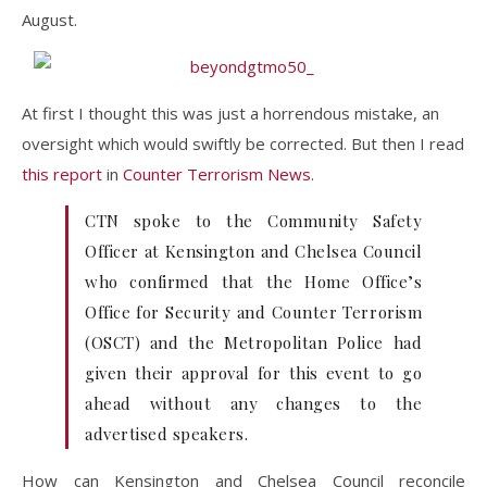
August.
At first I thought this was just a horrendous mistake, an
oversight which would swiftly be corrected. But then I read
this report
in
Counter Terrorism News
.
CTN spoke to the Community Safety
Officer at Kensington and Chelsea Council
who confirmed that the Home Office’s
Office for Security and Counter Terrorism
(OSCT) and the Metropolitan Police had
given their approval for this event to go
ahead without any changes to the
advertised speakers.
How can Kensington and Chelsea Council reconcile