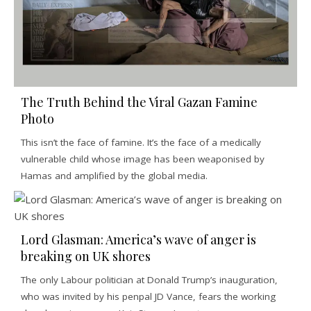
The Truth Behind the Viral Gazan Famine
Photo
This isn’t the face of famine. It’s the face of a medically
vulnerable child whose image has been weaponised by
Hamas and amplified by the global media.
Lord Glasman: America’s wave of anger is
breaking on UK shores
The only Labour politician at Donald Trump’s inauguration,
who was invited by his penpal JD Vance, fears the working