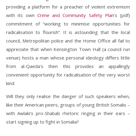
providing a platform for a preacher of violent extremism
with its own
Crime and Community Safety Plan
’s (pdf)
commitment of “working to minimise opportunities for
radicalisation to flourish”. It is astounding that the local
council, Metropolitan police and the Home Office all fail to
appreciate that when Kensington Town Hall (a council run
venue) hosts a man whose personal ideology differs little
from al-Qaeda’s then this provides an appallingly
convenient opportunity for radicalisation of the very worst
kind.
Will they only realise the danger of such speakers when,
like their American peers, groups of young British Somalis –
with Awlaki’s pro-Shabab rhetoric ringing in their ears –
start signing up to fight in Somalia?