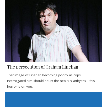
The persecution of Graham Linehan
That image of Linehan becoming poorly as cops
interrogated him should haunt the neo-McCarthyites – this
horror is on you.