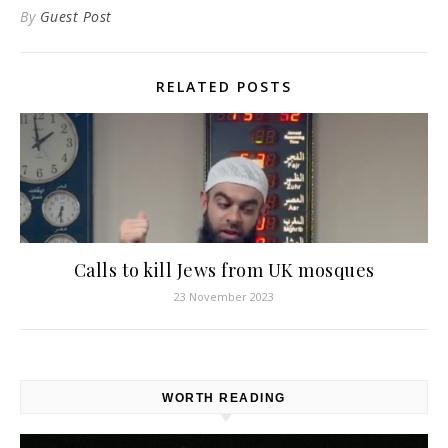
By
Guest Post
RELATED POSTS
Calls to kill Jews from UK mosques
23 November 2023
WORTH READING