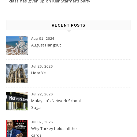
class has given up on Keir Starmer’s party
RECENT POSTS
Aug 01, 2026
August Hangout
Jul 26, 2026
Hear Ye
Jul 22, 2026
Malaysia’s Network School
Saga
Jul 07, 2026
Why Turkey holds all the
cards