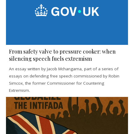
From safety valve to pressure cooker: when
silencing speech fuels extremism
An essay written by Jacob Mchangama, part of a series of
essays on defending free speech commissioned by Robin
Simcox, the former Commissioner for Countering
Extremism.