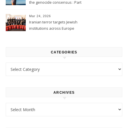
the genocide consensus : Part
1
Mar 24, 2026
Iranian terror targets Jewish
institutions across Europe
CATEGORIES
Categories
ARCHIVES
Archives