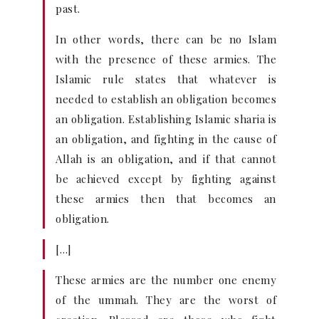
past.
In other words, there can be no Islam
with the presence of these armies. The
Islamic rule states that whatever is
needed to establish an obligation becomes
an obligation. Establishing Islamic sharia is
an obligation, and fighting in the cause of
Allah is an obligation, and if that cannot
be achieved except by fighting against
these armies then that becomes an
obligation.
[…]
These armies are the number one enemy
of the ummah. They are the worst of