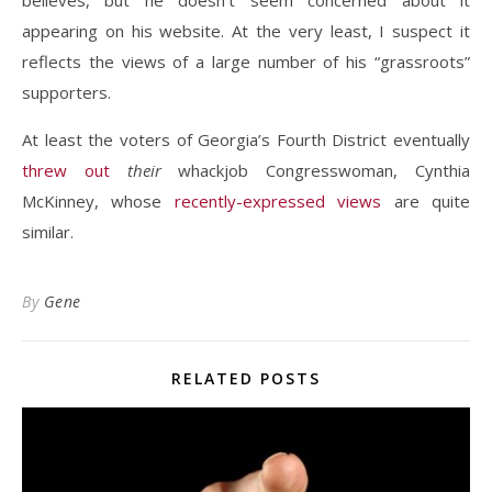
believes, but he doesn’t seem concerned about it
appearing on his website. At the very least, I suspect it
reflects the views of a large number of his “grassroots”
supporters.
At least the voters of Georgia’s Fourth District eventually
threw out
their
whackjob Congresswoman, Cynthia
McKinney, whose
recently-expressed views
are quite
similar.
By
Gene
RELATED POSTS