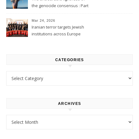
the genocide consensus : Part
1
Mar 24, 2026
Iranian terror targets Jewish
institutions across Europe
CATEGORIES
Categories
ARCHIVES
Archives