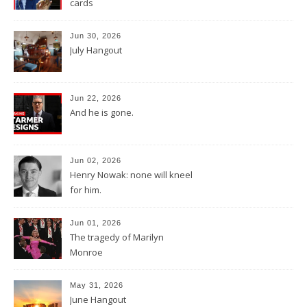
cards
Jun 30, 2026
July Hangout
Jun 22, 2026
And he is gone.
Jun 02, 2026
Henry Nowak: none will kneel
for him.
Jun 01, 2026
The tragedy of Marilyn
Monroe
May 31, 2026
June Hangout