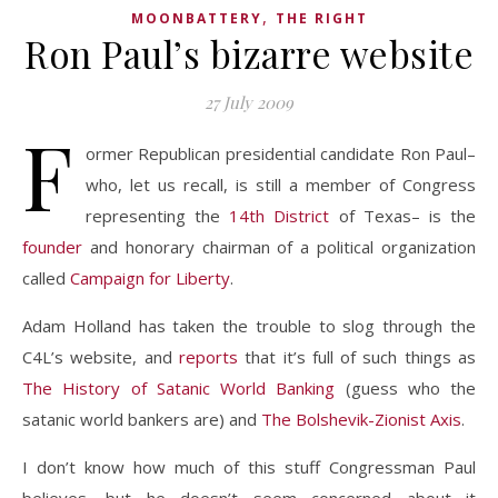
,
MOONBATTERY
THE RIGHT
Ron Paul’s bizarre website
27 July 2009
F
ormer Republican presidential candidate Ron Paul–
who, let us recall, is still a member of Congress
representing the
14th District
of Texas– is the
founder
and honorary chairman of a political organization
called
Campaign for Liberty
.
Adam Holland has taken the trouble to slog through the
C4L’s website, and
reports
that it’s full of such things as
The History of Satanic World Banking
(guess who the
satanic world bankers are) and
The Bolshevik-Zionist Axis
.
I don’t know how much of this stuff Congressman Paul