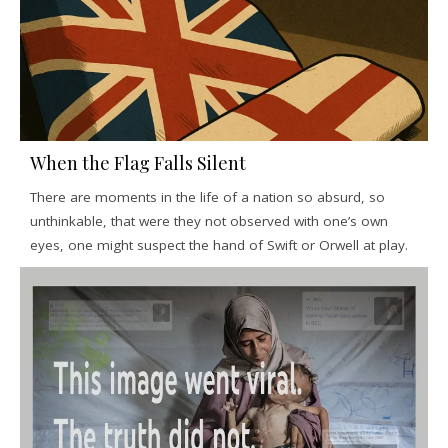
When the Flag Falls Silent
There are moments in the life of a nation so absurd, so
unthinkable, that were they not observed with one’s own
eyes, one might suspect the hand of Swift or Orwell at play.