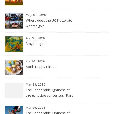
May 08, 2026
Where does the UK Electorate
want to go?
Apr 30, 2026
May Hangout
Apr 01, 2026
April : Happy Easter!
Mar 29, 2026
The unbearable lightness of
the genocide consensus : Part
2
Mar 29, 2026
The unbearable lightness of