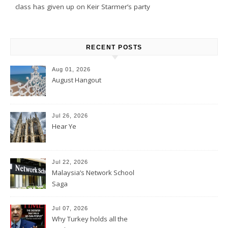
class has given up on Keir Starmer’s party
RECENT POSTS
Aug 01, 2026
August Hangout
Jul 26, 2026
Hear Ye
Jul 22, 2026
Malaysia’s Network School
Saga
Jul 07, 2026
Why Turkey holds all the