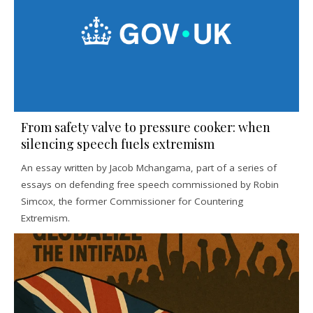
From safety valve to pressure cooker: when
silencing speech fuels extremism
An essay written by Jacob Mchangama, part of a series of
essays on defending free speech commissioned by Robin
Simcox, the former Commissioner for Countering
Extremism.