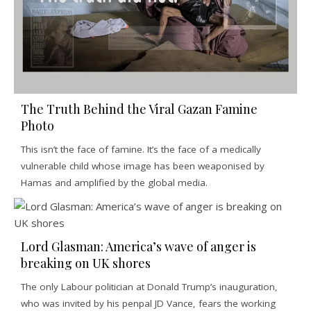
The Truth Behind the Viral Gazan Famine
Photo
This isn’t the face of famine. It’s the face of a medically
vulnerable child whose image has been weaponised by
Hamas and amplified by the global media.
Lord Glasman: America’s wave of anger is
breaking on UK shores
The only Labour politician at Donald Trump’s inauguration,
who was invited by his penpal JD Vance, fears the working