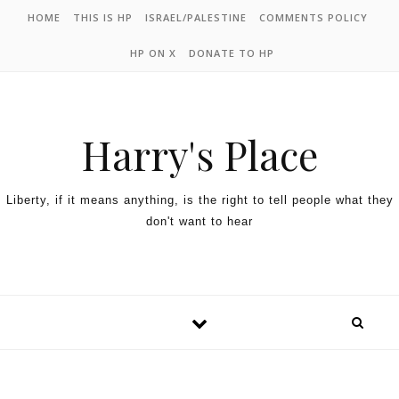
HOME
THIS IS HP
ISRAEL/PALESTINE
COMMENTS POLICY
HP ON X
DONATE TO HP
Harry's Place
Liberty, if it means anything, is the right to tell people what they
don't want to hear