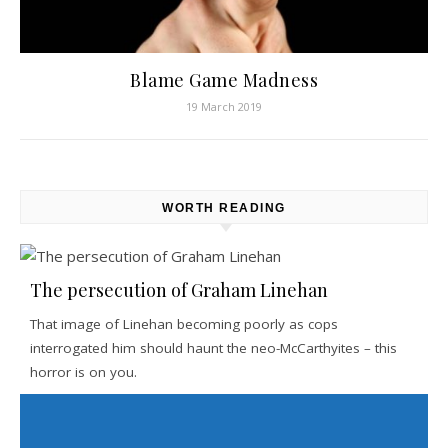
Blame Game Madness
19 March 2019
WORTH READING
The persecution of Graham Linehan
That image of Linehan becoming poorly as cops
interrogated him should haunt the neo-McCarthyites – this
horror is on you.