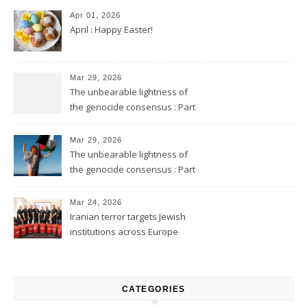
Apr 01, 2026
April : Happy Easter!
Mar 29, 2026
The unbearable lightness of
the genocide consensus : Part
2
Mar 29, 2026
The unbearable lightness of
the genocide consensus : Part
1
Mar 24, 2026
Iranian terror targets Jewish
institutions across Europe
CATEGORIES