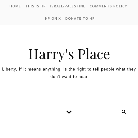
HOME
THIS IS HP
ISRAEL/PALESTINE
COMMENTS POLICY
HP ON X
DONATE TO HP
Harry's Place
Liberty, if it means anything, is the right to tell people what they
don't want to hear