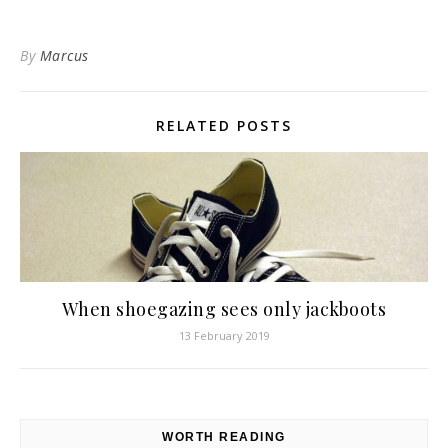
By
Marcus
RELATED POSTS
When shoegazing sees only jackboots
13 February 2019
WORTH READING