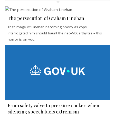
The persecution of Graham Linehan
That image of Linehan becoming poorly as cops
interrogated him should haunt the neo-McCarthyites – this
horror is on you.
From safety valve to pressure cooker: when
silencing speech fuels extremism