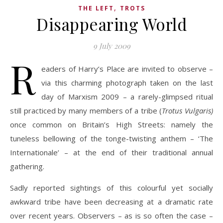
,
THE LEFT
TROTS
Disappearing World
9 July 2009
R
eaders of Harry’s Place are invited to observe –
via this charming photograph taken on the last
day of Marxism 2009 – a rarely-glimpsed ritual
still practiced by many members of a tribe (
Trotus Vulgaris)
once common on Britain’s High Streets: namely the
tuneless bellowing of the tonge-twisting anthem – ‘The
Internationale’ – at the end of their traditional annual
gathering.
Sadly reported sightings of this colourful yet socially
awkward tribe have been decreasing at a dramatic rate
over recent years. Observers – as is so often the case –