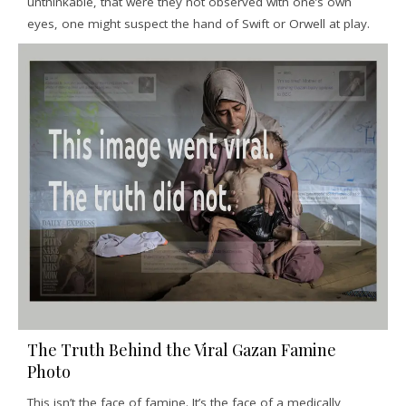
unthinkable, that were they not observed with one’s own
eyes, one might suspect the hand of Swift or Orwell at play.
The Truth Behind the Viral Gazan Famine
Photo
This isn’t the face of famine. It’s the face of a medically