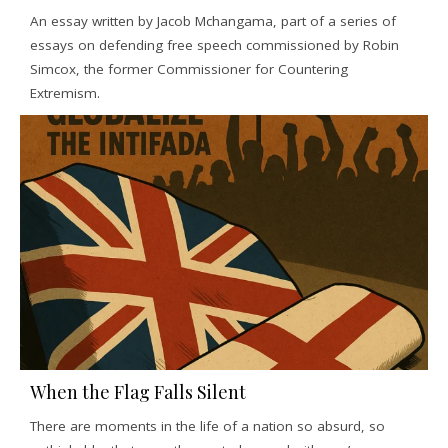
An essay written by Jacob Mchangama, part of a series of
essays on defending free speech commissioned by Robin
Simcox, the former Commissioner for Countering
Extremism.
When the Flag Falls Silent
There are moments in the life of a nation so absurd, so