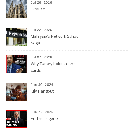
Jul 26, 2026
Hear Ye
Jul 22, 2026
Malaysia’s Network School
Saga
Jul 07, 2026
Why Turkey holds all the
cards
Jun 30, 2026
July Hangout
Jun 22, 2026
And he is gone.