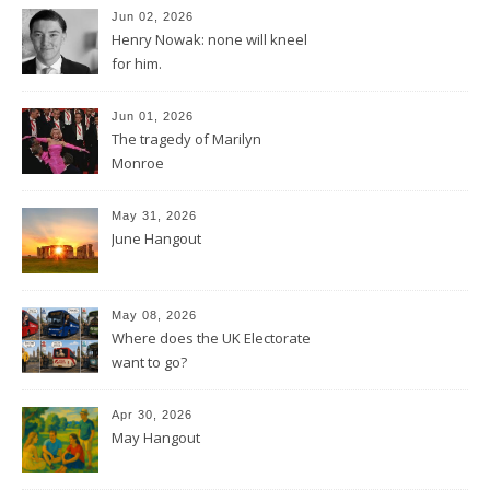
Jun 02, 2026
Henry Nowak: none will kneel
for him.
Jun 01, 2026
The tragedy of Marilyn
Monroe
May 31, 2026
June Hangout
May 08, 2026
Where does the UK Electorate
want to go?
Apr 30, 2026
May Hangout