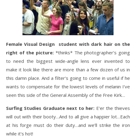
Female Visual Design student with dark hair on the
right of the picture:
*thinks* The photographer’s going
to need the biggest wide-angle lens ever invented to
make it look like there are more than a few dozen of us in
this damn place. And a filter’s going to come in useful if he
wants to compensate for the lowest levels of melanin I’ve
seen this side of the General Assembly of the Free Kirk…
Surfing Studies Graduate next to her:
E’er the thieves
will out with their booty…And to all give a happier lot…Each
at his forge must do their duty…and we’ll strike the iron
while it’s hot!