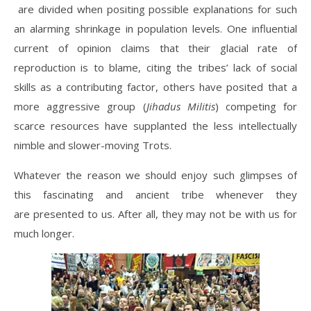
are divided when positing possible explanations for such
an alarming shrinkage in population levels. One influential
current of opinion claims that their glacial rate of
reproduction is to blame, citing the tribes’ lack of social
skills as a contributing factor, others have posited that a
more aggressive group (
Jihadus Militis
) competing for
scarce resources have supplanted the less intellectually
nimble and slower-moving Trots.
Whatever the reason we should enjoy such glimpses of
this fascinating and ancient tribe whenever they
are presented to us. After all, they may not be with us for
much longer.