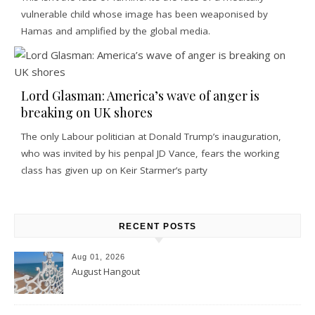
vulnerable child whose image has been weaponised by
Hamas and amplified by the global media.
Lord Glasman: America’s wave of anger is
breaking on UK shores
The only Labour politician at Donald Trump’s inauguration,
who was invited by his penpal JD Vance, fears the working
class has given up on Keir Starmer’s party
RECENT POSTS
Aug 01, 2026
August Hangout