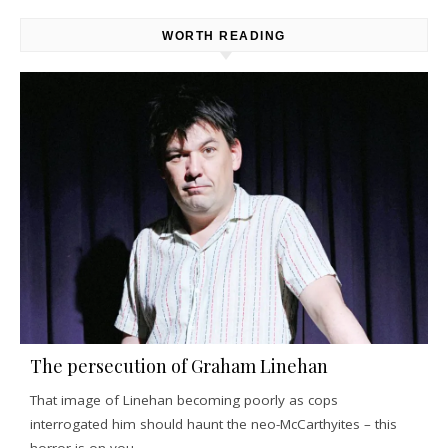
WORTH READING
The persecution of Graham Linehan
That image of Linehan becoming poorly as cops
interrogated him should haunt the neo-McCarthyites – this