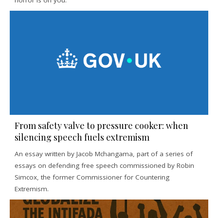
horror is on you.
From safety valve to pressure cooker: when
silencing speech fuels extremism
An essay written by Jacob Mchangama, part of a series of
essays on defending free speech commissioned by Robin
Simcox, the former Commissioner for Countering
Extremism.