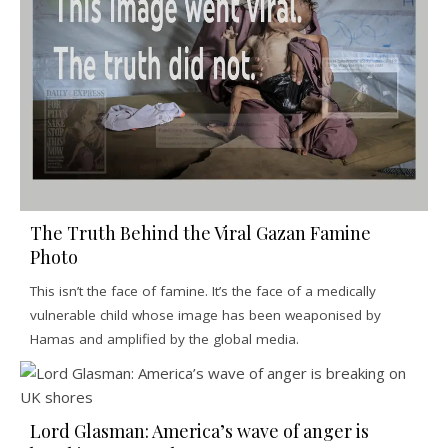
The Truth Behind the Viral Gazan Famine
Photo
This isn’t the face of famine. It’s the face of a medically
vulnerable child whose image has been weaponised by
Hamas and amplified by the global media.
Lord Glasman: America’s wave of anger is