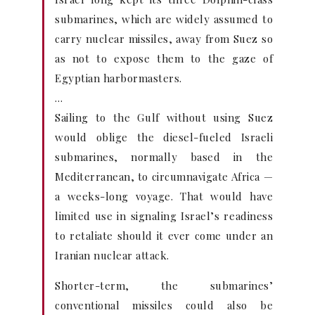
submarines, which are widely assumed to
carry nuclear missiles, away from Suez so
as not to expose them to the gaze of
Egyptian harbormasters.
…
Sailing to the Gulf without using Suez
would oblige the diesel-fueled Israeli
submarines, normally based in the
Mediterranean, to circumnavigate Africa —
a weeks-long voyage. That would have
limited use in signaling Israel’s readiness
to retaliate should it ever come under an
Iranian nuclear attack.
Shorter-term, the submarines’
conventional missiles could also be