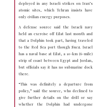
deployed in any Israeli strikes on Iran’s
atomic sites, which Tehran insists have
only civilian energy purposes.
A defense source said the Israeli navy
held an exercise off Eilat last month and
that a Dolphin took part, having traveled
to the Red Sea port though Suez. Israel
has a naval base at Eilat, a 10-km (6-mile)
strip of coast between Egypt and Jordan,
but officials say it has no submarine dock
there.
“This was definitely a departure from
policy,” said the source, who declined to
give further details on the drill or say
whether the Dolphin had undergone