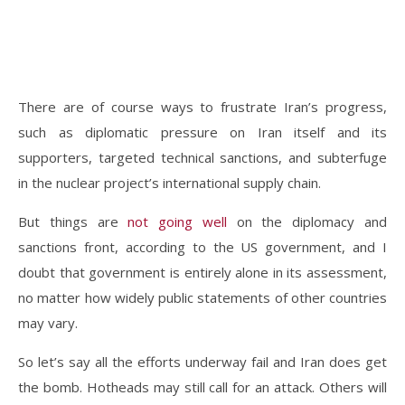
There are of course ways to frustrate Iran’s progress,
such as diplomatic pressure on Iran itself and its
supporters, targeted technical sanctions, and subterfuge
in the nuclear project’s international supply chain.
But things are
not going well
on the diplomacy and
sanctions front, according to the US government, and I
doubt that government is entirely alone in its assessment,
no matter how widely public statements of other countries
may vary.
So let’s say all the efforts underway fail and Iran does get
the bomb. Hotheads may still call for an attack. Others will