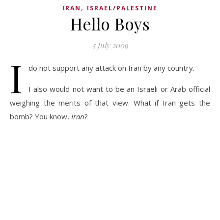
,
IRAN
ISRAEL/PALESTINE
Hello Boys
5 July 2009
I
do not support any attack on Iran by any country.
I also would not want to be an Israeli or Arab official
weighing the merits of that view. What if Iran gets the
bomb? You know,
Iran
?