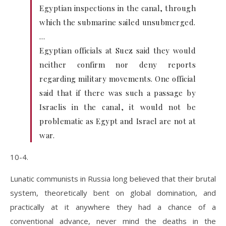
Egyptian inspections in the canal, through
which the submarine sailed unsubmerged.
…
Egyptian officials at Suez said they would
neither confirm nor deny reports
regarding military movements. One official
said that if there was such a passage by
Israelis in the canal, it would not be
problematic as Egypt and Israel are not at
war.
10-4.
Lunatic communists in Russia long believed that their brutal
system, theoretically bent on global domination, and
practically at it anywhere they had a chance of a
conventional advance, never mind the deaths in the