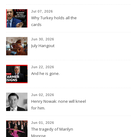
Jul 07, 2026
Why Turkey holds all the
cards
Jun 30, 2026
July Hangout
Jun 22, 2026
And he is gone.
Jun 02, 2026
Henry Nowak: none will kneel
for him.
Jun 01, 2026
The tragedy of Marilyn
Monroe