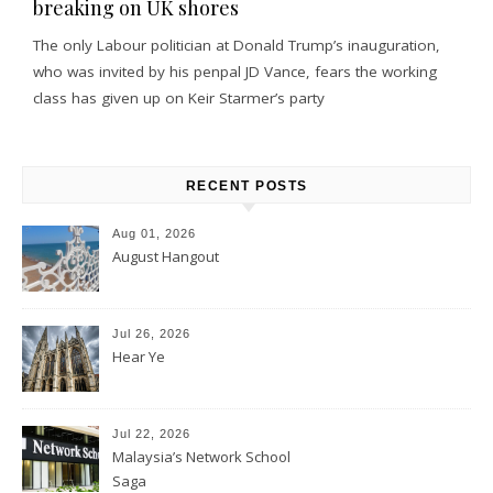
breaking on UK shores
The only Labour politician at Donald Trump’s inauguration,
who was invited by his penpal JD Vance, fears the working
class has given up on Keir Starmer’s party
RECENT POSTS
Aug 01, 2026
August Hangout
Jul 26, 2026
Hear Ye
Jul 22, 2026
Malaysia’s Network School
Saga