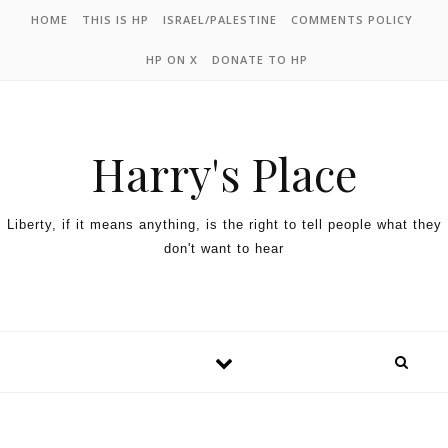
HOME
THIS IS HP
ISRAEL/PALESTINE
COMMENTS POLICY
HP ON X
DONATE TO HP
Harry's Place
Liberty, if it means anything, is the right to tell people what they
don't want to hear