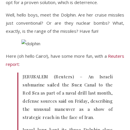
opt for a proven solution, which is deterrence.
Well, hello boys, meet the Dolphin. Are her cruise missiles
just conventional? Or are they nuclear bombs? What,
exactly, is the range of the missiles? Have fun!
Here (oh hello Cairo!), have some more fun, with a
Reuters
report
:
JERUSALEM (Reuters) – An Israeli
submarine sailed the Suez Canal to the
Red Sea as part of a naval drill last month,
defense sources said on Friday, describing
the unusual maneuver as a show of
strategic reach in the face of Iran.
Israel long kept its three Dolphin-class