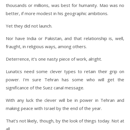
thousands or millions, was best for humanity. Mao was no
better, if more modest in his geographic ambitions.
Yet they did not launch.
Nor have India or Pakistan, and that relationship is, well,
fraught, in religious ways, among others.
Deterrence, it’s one nasty piece of work, alright.
Lunatics need some clever types to retain their grip on
power. I’m sure Tehran has some who will get the
significance of the Suez canal message.
With any luck the clever will be in power in Tehran and
making peace with Israel by the end of the year.
That’s not likely, though, by the look of things today. Not at
all.