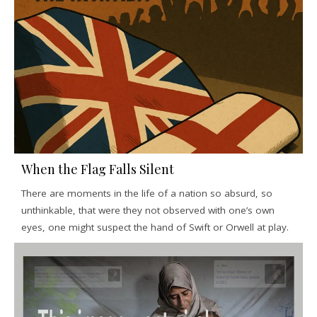
When the Flag Falls Silent
There are moments in the life of a nation so absurd, so
unthinkable, that were they not observed with one’s own
eyes, one might suspect the hand of Swift or Orwell at play.