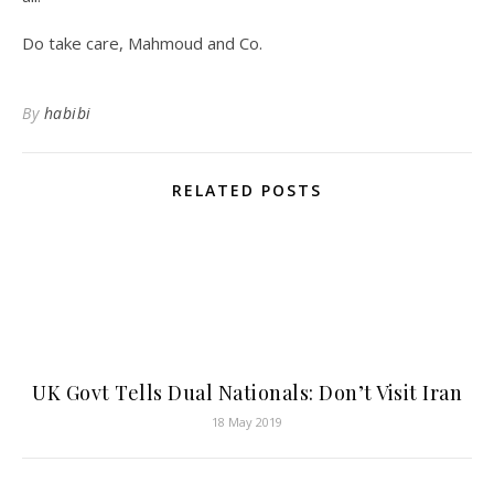
Do take care, Mahmoud and Co.
By
habibi
RELATED POSTS
UK Govt Tells Dual Nationals: Don’t Visit Iran
18 May 2019