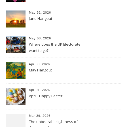
May 31, 2026
June Hangout
May 08, 2026
Where does the UK Electorate
want to go?
Apr 30, 2026
May Hangout
Apr 01, 2026
April : Happy Easter!
Mar 29, 2026
The unbearable lightness of