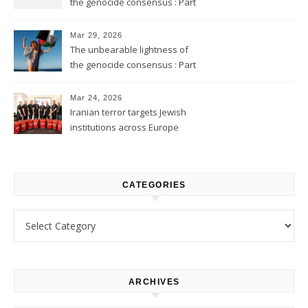
the genocide consensus : Part
2
Mar 29, 2026
The unbearable lightness of
the genocide consensus : Part
1
Mar 24, 2026
Iranian terror targets Jewish
institutions across Europe
CATEGORIES
Categories
ARCHIVES