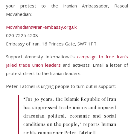
your protest to the Iranian Ambassador, Rasoul
Movahedian:
Movahedian@iran-embassy.org.uk
020 7225 4208
Embassy of Iran, 16 Princes Gate, SW7 1PT.
Support Amnesty International’s
campaign to free Iran’s
jailed trade union leaders
and activists. Email a letter of
protest direct to the Iranian leaders:
Peter Tatchell is urging people to turn out in support:
“For 30 years, the Islamic Republic of Iran
has suppressed trade unions and imposed
draconian political, economic and social
conditions on the people,” reports human
rights campaigner Peter Tatchell.