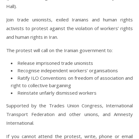
Hall).
Join trade unionists, exiled Iranians and human rights
activists to protest against the violation of workers’ rights
and human rights in Iran.
The protest will call on the Iranian government to:
Release imprisoned trade unionists
Recognise independent workers’ organisations
Ratify ILO Conventions on freedom of association and
right to collective bargaining
Reinstate unfairly dismissed workers
Supported by the Trades Union Congress, International
Transport Federation and other unions, and Amnesty
International.
If you cannot attend the protest, write, phone or email