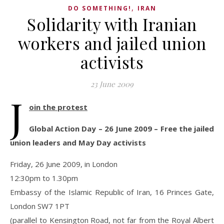
,
DO SOMETHING!
IRAN
Solidarity with Iranian
workers and jailed union
activists
23 June 2009
J
oin the protest
Global Action Day – 26 June 2009 – Free the jailed
union leaders and May Day activists
Friday, 26 June 2009, in London
12:30pm to 1.30pm
Embassy of the Islamic Republic of Iran, 16 Princes Gate,
London SW7 1PT
(parallel to Kensington Road, not far from the Royal Albert