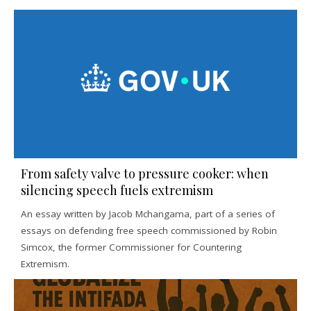
From safety valve to pressure cooker: when
silencing speech fuels extremism
An essay written by Jacob Mchangama, part of a series of
essays on defending free speech commissioned by Robin
Simcox, the former Commissioner for Countering
Extremism.