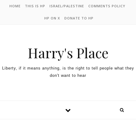
HOME
THIS IS HP
ISRAEL/PALESTINE
COMMENTS POLICY
HP ON X
DONATE TO HP
Harry's Place
Liberty, if it means anything, is the right to tell people what they
don't want to hear