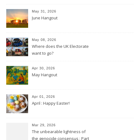
May 31, 2026
June Hangout
May 08, 2026
Where does the UK Electorate
want to go?
Apr 30, 2026
May Hangout
Apr 01, 2026
April : Happy Easter!
Mar 29, 2026
The unbearable lightness of
the genocide consensus : Part