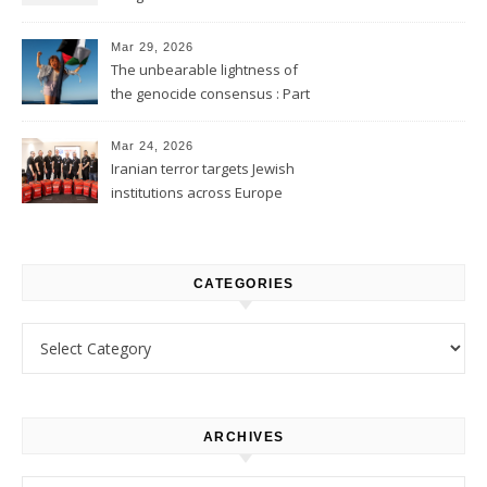
2
Mar 29, 2026
The unbearable lightness of
the genocide consensus : Part
1
Mar 24, 2026
Iranian terror targets Jewish
institutions across Europe
CATEGORIES
Categories
ARCHIVES