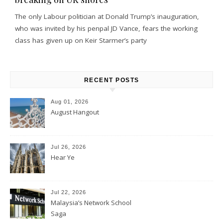
The only Labour politician at Donald Trump’s inauguration,
who was invited by his penpal JD Vance, fears the working
class has given up on Keir Starmer’s party
RECENT POSTS
Aug 01, 2026
August Hangout
Jul 26, 2026
Hear Ye
Jul 22, 2026
Malaysia’s Network School
Saga