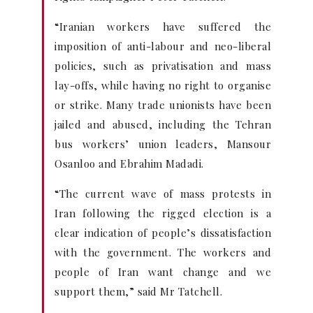
“Iranian workers have suffered the
imposition of anti-labour and neo-liberal
policies, such as privatisation and mass
lay-offs, while having no right to organise
or strike. Many trade unionists have been
jailed and abused, including the Tehran
bus workers’ union leaders, Mansour
Osanloo and Ebrahim Madadi.
“The current wave of mass protests in
Iran following the rigged election is a
clear indication of people’s dissatisfaction
with the government. The workers and
people of Iran want change and we
support them,” said Mr Tatchell.