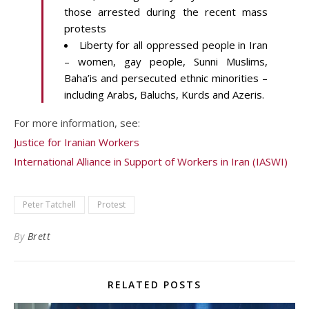
those arrested during the recent mass
protests
Liberty for all oppressed people in Iran
– women, gay people, Sunni Muslims,
Baha’is and persecuted ethnic minorities –
including Arabs, Baluchs, Kurds and Azeris.
For more information, see:
Justice for Iranian Workers
International Alliance in Support of Workers in Iran (IASWI)
Peter Tatchell
Protest
By
Brett
RELATED POSTS