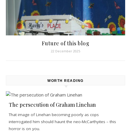
Future of this blog
22 December 2025
WORTH READING
The persecution of Graham Linehan
That image of Linehan becoming poorly as cops
interrogated him should haunt the neo-McCarthyites – this
horror is on you.