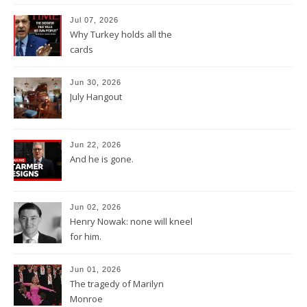
Jul 07, 2026
Why Turkey holds all the
cards
Jun 30, 2026
July Hangout
Jun 22, 2026
And he is gone.
Jun 02, 2026
Henry Nowak: none will kneel
for him.
Jun 01, 2026
The tragedy of Marilyn
Monroe