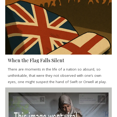
When the Flag Falls Silent
There are moments in the life of a nation so absurd, so
unthinkable, that were they not observed with one’s own
eyes, one might suspect the hand of Swift or Orwell at play.