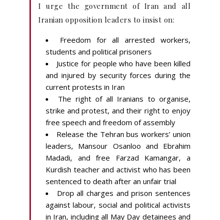
I urge the government of Iran and all
Iranian opposition leaders to insist on:
Freedom for all arrested workers,
students and political prisoners
Justice for people who have been killed
and injured by security forces during the
current protests in Iran
The right of all Iranians to organise,
strike and protest, and their right to enjoy
free speech and freedom of assembly
Release the Tehran bus workers’ union
leaders, Mansour Osanloo and Ebrahim
Madadi, and free Farzad Kamangar, a
Kurdish teacher and activist who has been
sentenced to death after an unfair trial
Drop all charges and prison sentences
against labour, social and political activists
in Iran, including all May Day detainees and