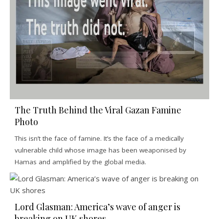
The Truth Behind the Viral Gazan Famine
Photo
This isn’t the face of famine. It’s the face of a medically
vulnerable child whose image has been weaponised by
Hamas and amplified by the global media.
Lord Glasman: America’s wave of anger is
breaking on UK shores