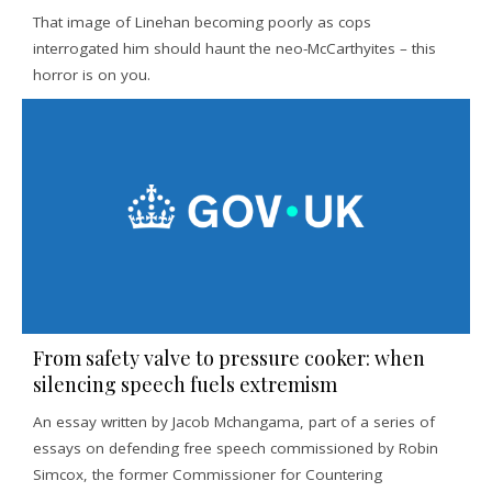
That image of Linehan becoming poorly as cops
interrogated him should haunt the neo-McCarthyites – this
horror is on you.
From safety valve to pressure cooker: when
silencing speech fuels extremism
An essay written by Jacob Mchangama, part of a series of
essays on defending free speech commissioned by Robin
Simcox, the former Commissioner for Countering