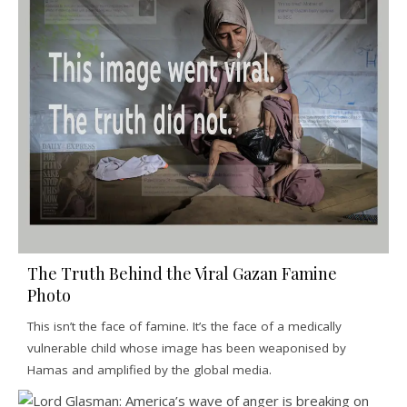
The Truth Behind the Viral Gazan Famine
Photo
This isn’t the face of famine. It’s the face of a medically
vulnerable child whose image has been weaponised by
Hamas and amplified by the global media.