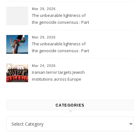
Mar 29, 2026
The unbearable lightness of
the genocide consensus : Part
2
Mar 29, 2026
The unbearable lightness of
the genocide consensus : Part
1
Mar 24, 2026
Iranian terror targets Jewish
institutions across Europe
CATEGORIES
Categories