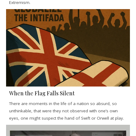
Extremism.
When the Flag Falls Silent
There are moments in the life of a nation so absurd, so
unthinkable, that were they not observed with one’s own
eyes, one might suspect the hand of Swift or Orwell at play.