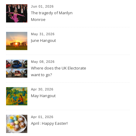
Jun 01, 2026
The tragedy of Marilyn
Monroe
May 31, 2026
June Hangout
May 08, 2026
Where does the UK Electorate
want to go?
Apr 30, 2026
May Hangout
Apr 01, 2026
April : Happy Easter!