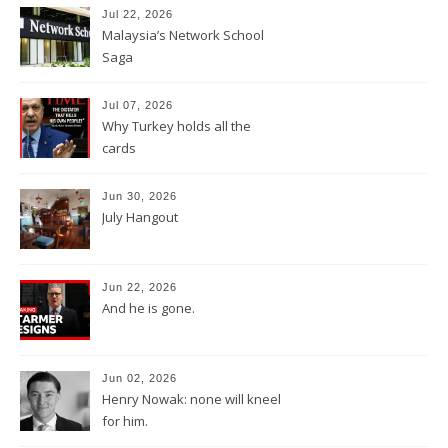
Jul 22, 2026
Malaysia’s Network School
Saga
Jul 07, 2026
Why Turkey holds all the
cards
Jun 30, 2026
July Hangout
Jun 22, 2026
And he is gone.
Jun 02, 2026
Henry Nowak: none will kneel
for him.