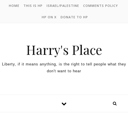
HOME
THIS IS HP
ISRAEL/PALESTINE
COMMENTS POLICY
HP ON X
DONATE TO HP
Harry's Place
Liberty, if it means anything, is the right to tell people what they
don't want to hear