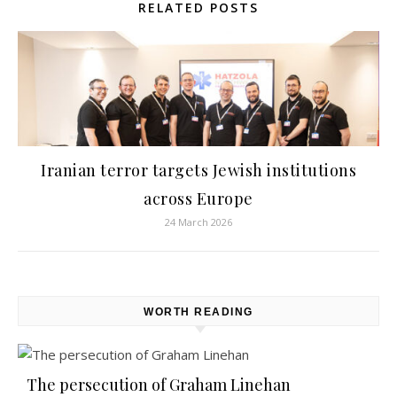
RELATED POSTS
Iranian terror targets Jewish institutions
across Europe
24 March 2026
WORTH READING
The persecution of Graham Linehan