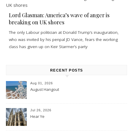
Lord Glasman: America’s wave of anger is
breaking on UK shores
The only Labour politician at Donald Trump’s inauguration,
who was invited by his penpal JD Vance, fears the working
class has given up on Keir Starmer’s party
RECENT POSTS
Aug 01, 2026
August Hangout
Jul 26, 2026
Hear Ye