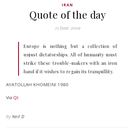
IRAN
Quote of the day
15 June 2009
Europe is nothing but a collection of
unjust dictatorships. All of humanity must
strike these trouble-makers with an iron
hand if it wishes to regain its tranquillity.
AYATOLLAH KHOMEINI 1980
Via
QI
.
By
Neil D