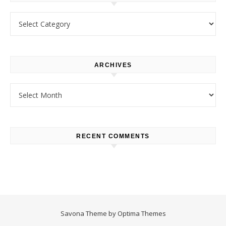
Categories
ARCHIVES
Archives
RECENT COMMENTS
Savona Theme by
Optima Themes