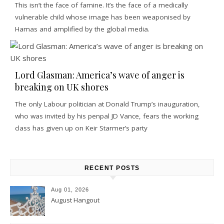
This isn’t the face of famine. It’s the face of a medically
vulnerable child whose image has been weaponised by
Hamas and amplified by the global media.
Lord Glasman: America’s wave of anger is
breaking on UK shores
The only Labour politician at Donald Trump’s inauguration,
who was invited by his penpal JD Vance, fears the working
class has given up on Keir Starmer’s party
RECENT POSTS
Aug 01, 2026
August Hangout