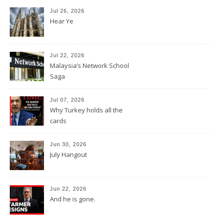
Jul 26, 2026
Hear Ye
Jul 22, 2026
Malaysia’s Network School
Saga
Jul 07, 2026
Why Turkey holds all the
cards
Jun 30, 2026
July Hangout
Jun 22, 2026
And he is gone.