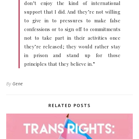
don’t enjoy the kind of international
support that I did. And they’re not willing
to give in to pressures to make false
confessions or to sign off to commitments
not to take part in their activities once
they’re released; they would rather stay
in prison and stand up for those
principles that they believe in.”
By
Gene
RELATED POSTS