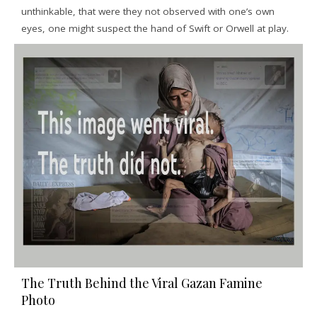
unthinkable, that were they not observed with one’s own
eyes, one might suspect the hand of Swift or Orwell at play.
The Truth Behind the Viral Gazan Famine
Photo