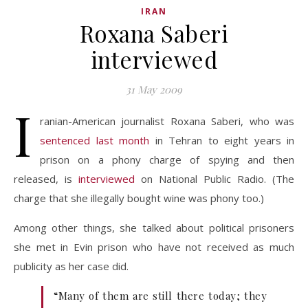
IRAN
Roxana Saberi
interviewed
31 May 2009
I
ranian-American journalist Roxana Saberi, who was
sentenced last month
in Tehran to eight years in
prison on a phony charge of spying and then
released, is
interviewed
on National Public Radio. (The
charge that she illegally bought wine was phony too.)
Among other things, she talked about political prisoners
she met in Evin prison who have not received as much
publicity as her case did.
“Many of them are still there today; they