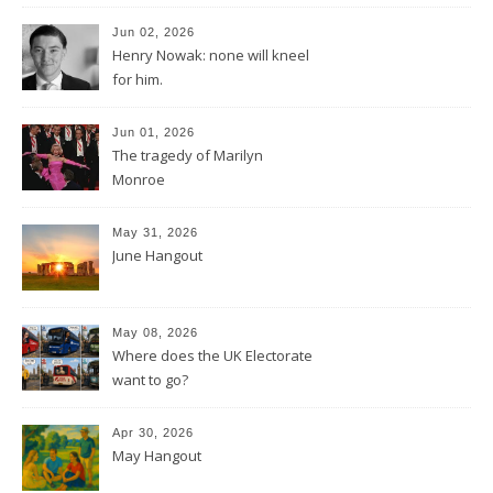
Jun 02, 2026
Henry Nowak: none will kneel
for him.
Jun 01, 2026
The tragedy of Marilyn
Monroe
May 31, 2026
June Hangout
May 08, 2026
Where does the UK Electorate
want to go?
Apr 30, 2026
May Hangout