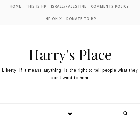
HOME
THIS IS HP
ISRAEL/PALESTINE
COMMENTS POLICY
HP ON X
DONATE TO HP
Harry's Place
Liberty, if it means anything, is the right to tell people what they
don't want to hear