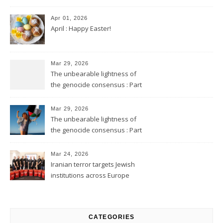
Apr 01, 2026
April : Happy Easter!
Mar 29, 2026
The unbearable lightness of
the genocide consensus : Part
2
Mar 29, 2026
The unbearable lightness of
the genocide consensus : Part
1
Mar 24, 2026
Iranian terror targets Jewish
institutions across Europe
CATEGORIES