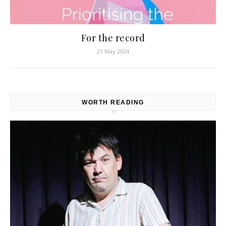
For the record
21 May 2024
WORTH READING