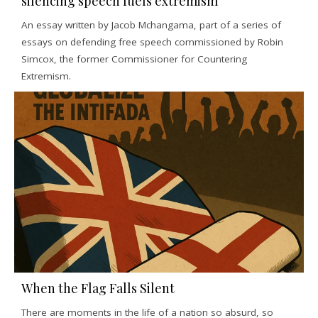
silencing speech fuels extremism
An essay written by Jacob Mchangama, part of a series of
essays on defending free speech commissioned by Robin
Simcox, the former Commissioner for Countering
Extremism.
When the Flag Falls Silent
There are moments in the life of a nation so absurd, so