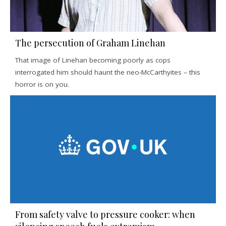
The persecution of Graham Linehan
That image of Linehan becoming poorly as cops
interrogated him should haunt the neo-McCarthyites – this
horror is on you.
From safety valve to pressure cooker: when