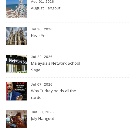
Aug 01, 2026
August Hangout
Jul 26, 2026
Hear Ye
Jul 22, 2026
Malaysia’s Network School
Saga
Jul 07, 2026
Why Turkey holds all the
cards
Jun 30, 2026
July Hangout