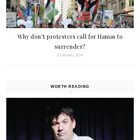
Why don’t protesters call for Hamas to
surrender?
21 January 2024
WORTH READING