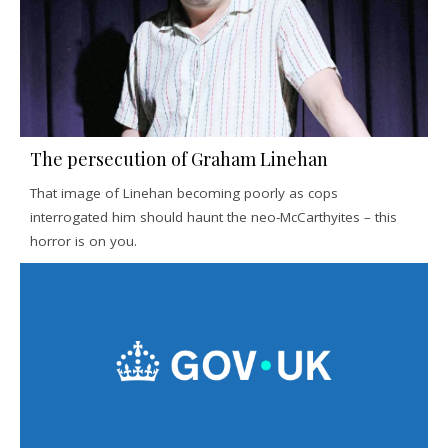
The persecution of Graham Linehan
That image of Linehan becoming poorly as cops
interrogated him should haunt the neo-McCarthyites – this
horror is on you.