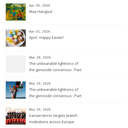
Apr 30, 2026
May Hangout
Apr 01, 2026
April : Happy Easter!
Mar 29, 2026
The unbearable lightness of
the genocide consensus : Part
2
Mar 29, 2026
The unbearable lightness of
the genocide consensus : Part
1
Mar 24, 2026
Iranian terror targets Jewish
institutions across Europe