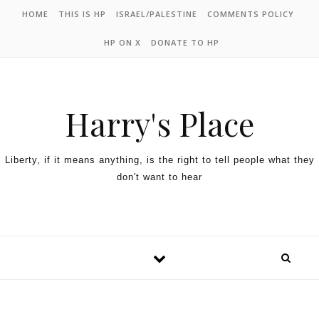
HOME
THIS IS HP
ISRAEL/PALESTINE
COMMENTS POLICY
HP ON X
DONATE TO HP
Harry's Place
Liberty, if it means anything, is the right to tell people what they
don't want to hear