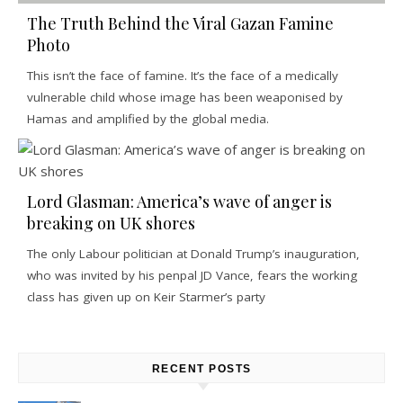
The Truth Behind the Viral Gazan Famine
Photo
This isn’t the face of famine. It’s the face of a medically
vulnerable child whose image has been weaponised by
Hamas and amplified by the global media.
Lord Glasman: America’s wave of anger is
breaking on UK shores
The only Labour politician at Donald Trump’s inauguration,
who was invited by his penpal JD Vance, fears the working
class has given up on Keir Starmer’s party
RECENT POSTS