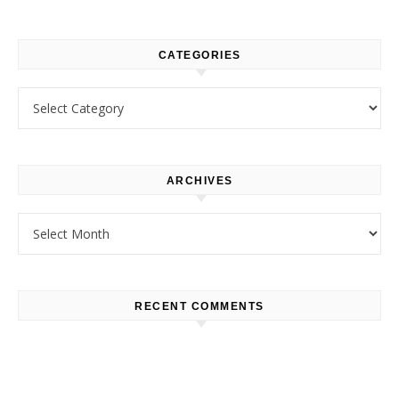
CATEGORIES
Categories
ARCHIVES
Archives
RECENT COMMENTS