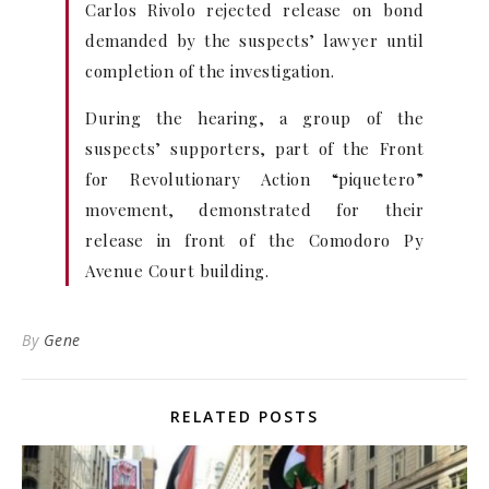
Carlos Rivolo rejected release on bond
demanded by the suspects’ lawyer until
completion of the investigation.
During the hearing, a group of the
suspects’ supporters, part of the Front
for Revolutionary Action “piquetero”
movement, demonstrated for their
release in front of the Comodoro Py
Avenue Court building.
By
Gene
RELATED POSTS