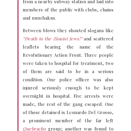
from a nearby subway station and laid into
members of the public with clubs, chains
and nunchakus.
Between blows they shouted slogans like
“Death to the Zionist Jews!”
and scattered
leaflets bearing the name of the
Revolutionary Action Front. Three people
were taken to hospital for treatment, two
of them are said to be in a serious
condition. One police officer was also
injured seriously enough to be kept
overnight in hospital. Five arrests were
made, the rest of the gang escaped. One
of those detained is Leonardo Del Grosso,
a prominent member of the far left
Quebracho
group; another was found to