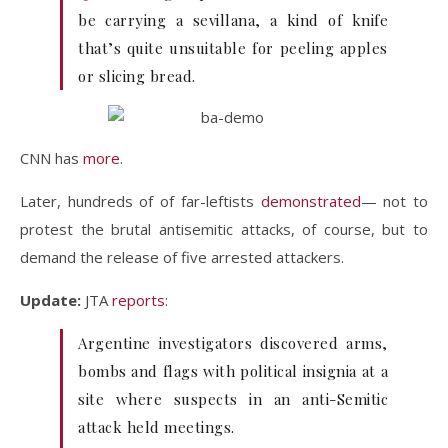
be carrying a sevillana, a kind of knife
that’s quite unsuitable for peeling apples
or slicing bread.
CNN has
more
.
Later, hundreds of of far-leftists
demonstrated
— not to
protest the brutal antisemitic attacks, of course, but to
demand the release of five arrested attackers.
Update:
JTA
reports
:
Argentine investigators discovered arms,
bombs and flags with political insignia at a
site where suspects in an anti-Semitic
attack held meetings.