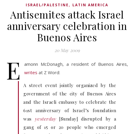
,
ISRAEL/PALESTINE
LATIN AMERICA
Antisemites attack Israel
anniversary celebration in
Buenos Aires
20 May 2009
E
amonn McDonagh, a resident of Buenos Aires,
writes
at Z Word:
A street event jointly organized by the
government of the city of Buenos Aires
and the Israeli embassy to celebrate the
61st anniversary of Israel’s foundation
was
yesterday
[Sunday] disrupted by a
gang of 15 or 20 people who emerged