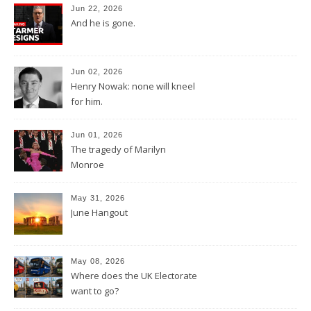
Jun 22, 2026
And he is gone.
Jun 02, 2026
Henry Nowak: none will kneel
for him.
Jun 01, 2026
The tragedy of Marilyn
Monroe
May 31, 2026
June Hangout
May 08, 2026
Where does the UK Electorate
want to go?