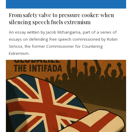
From safety valve to pressure cooker: when
silencing speech fuels extremism
An essay written by Jacob Mchangama, part of a series of
essays on defending free speech commissioned by Robin
Simcox, the former Commissioner for Countering
Extremism.