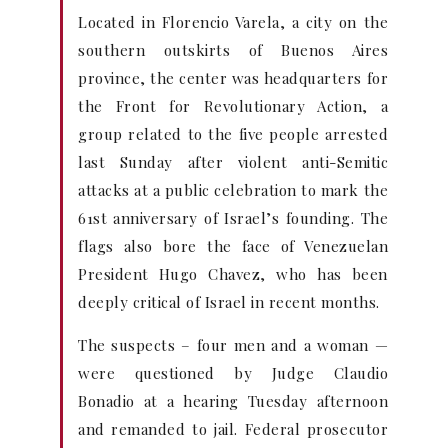
Located in Florencio Varela, a city on the
southern outskirts of Buenos Aires
province, the center was headquarters for
the Front for Revolutionary Action, a
group related to the five people arrested
last Sunday after violent anti-Semitic
attacks at a public celebration to mark the
61st anniversary of Israel’s founding. The
flags also bore the face of Venezuelan
President Hugo Chavez, who has been
deeply critical of Israel in recent months.
The suspects – four men and a woman —
were questioned by Judge Claudio
Bonadio at a hearing Tuesday afternoon
and remanded to jail. Federal prosecutor