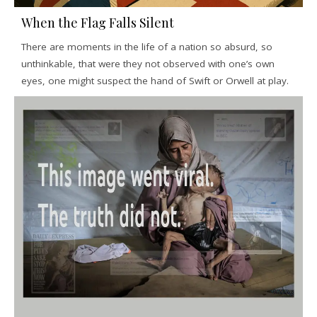
When the Flag Falls Silent
There are moments in the life of a nation so absurd, so
unthinkable, that were they not observed with one’s own
eyes, one might suspect the hand of Swift or Orwell at play.