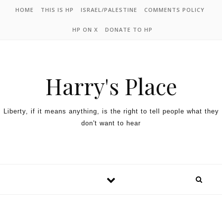
HOME
THIS IS HP
ISRAEL/PALESTINE
COMMENTS POLICY
HP ON X
DONATE TO HP
Harry's Place
Liberty, if it means anything, is the right to tell people what they
don't want to hear