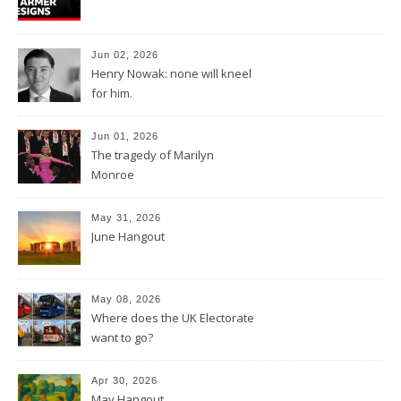
Jun 02, 2026
Henry Nowak: none will kneel
for him.
Jun 01, 2026
The tragedy of Marilyn
Monroe
May 31, 2026
June Hangout
May 08, 2026
Where does the UK Electorate
want to go?
Apr 30, 2026
May Hangout