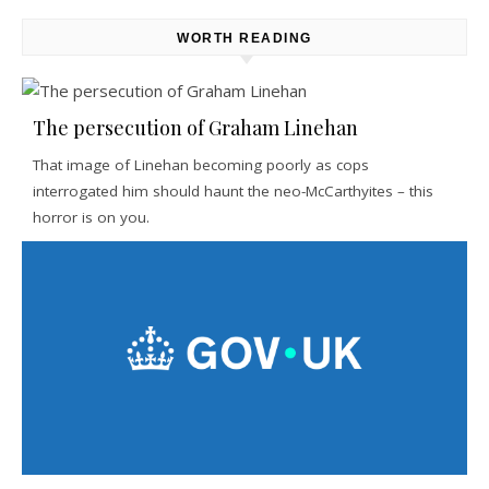
WORTH READING
The persecution of Graham Linehan
That image of Linehan becoming poorly as cops
interrogated him should haunt the neo-McCarthyites – this
horror is on you.