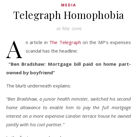
MEDIA
Telegraph Homophobia
19 May 2009
A
n article in
The Telegraph
on the MP’s expenses
scandal has the headline:
“Ben Bradshaw: Mortgage bill paid on home part-
owned by boyfriend”
The blurb underneath explains:
“Ben Bradshaw, a junior health minister, switched his second
home allowance to enable him to pay the full mortgage
interest on a more expensive London terrace house he owned
jointly with his civil partner.”