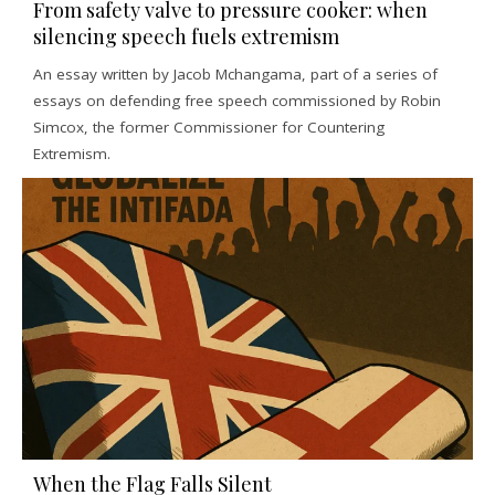
From safety valve to pressure cooker: when
silencing speech fuels extremism
An essay written by Jacob Mchangama, part of a series of
essays on defending free speech commissioned by Robin
Simcox, the former Commissioner for Countering
Extremism.
When the Flag Falls Silent