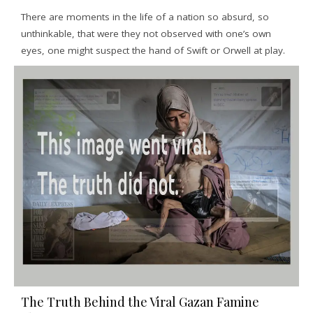
There are moments in the life of a nation so absurd, so
unthinkable, that were they not observed with one’s own
eyes, one might suspect the hand of Swift or Orwell at play.
The Truth Behind the Viral Gazan Famine