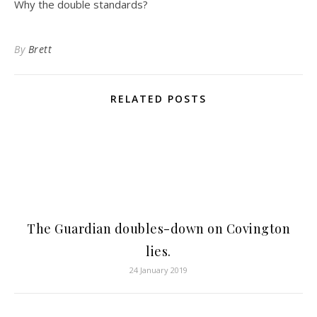
Why the double standards?
By
Brett
RELATED POSTS
The Guardian doubles-down on Covington
lies.
24 January 2019