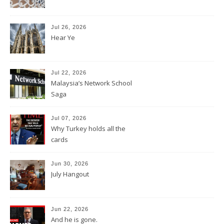
Jul 26, 2026
Hear Ye
Jul 22, 2026
Malaysia’s Network School
Saga
Jul 07, 2026
Why Turkey holds all the
cards
Jun 30, 2026
July Hangout
Jun 22, 2026
And he is gone.