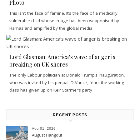
Photo
This isn’t the face of famine. It’s the face of a medically
vulnerable child whose image has been weaponised by
Hamas and amplified by the global media.
Lord Glasman: America’s wave of anger is
breaking on UK shores
The only Labour politician at Donald Trump’s inauguration,
who was invited by his penpal JD Vance, fears the working
class has given up on Keir Starmer’s party
RECENT POSTS
Aug 01, 2026
August Hangout