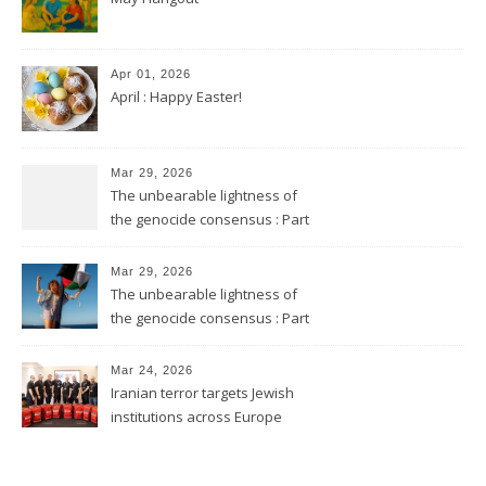
Apr 01, 2026
April : Happy Easter!
Mar 29, 2026
The unbearable lightness of
the genocide consensus : Part
2
Mar 29, 2026
The unbearable lightness of
the genocide consensus : Part
1
Mar 24, 2026
Iranian terror targets Jewish
institutions across Europe