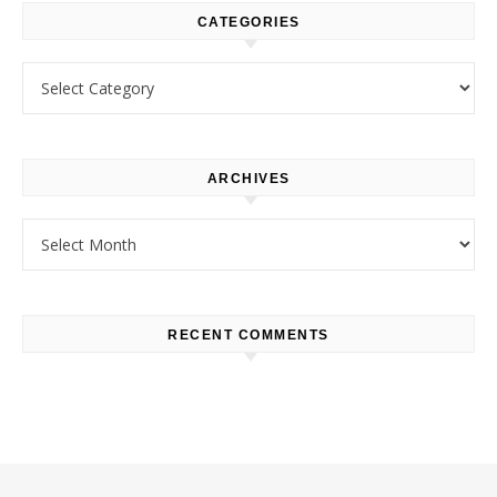
CATEGORIES
Categories
ARCHIVES
Archives
RECENT COMMENTS