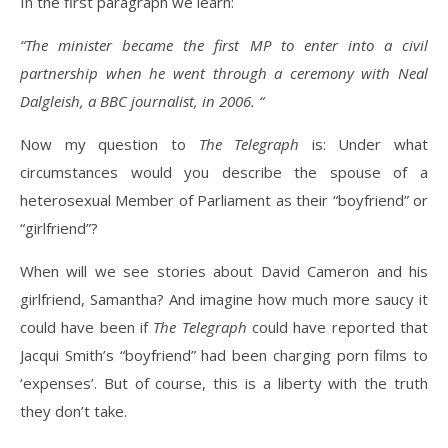
In the first paragraph we learn:
“The minister became the first MP to enter into a civil
partnership when he went through a ceremony with Neal
Dalgleish, a BBC journalist, in 2006. “
Now my question to
The Telegraph
is: Under what
circumstances would you describe the spouse of a
heterosexual Member of Parliament as their “boyfriend” or
“girlfriend”?
When will we see stories about David Cameron and his
girlfriend, Samantha? And imagine how much more saucy it
could have been if
The Telegraph
could have reported that
Jacqui Smith’s “boyfriend” had been charging porn films to
‘expenses’. But of course, this is a liberty with the truth
they don’t take.