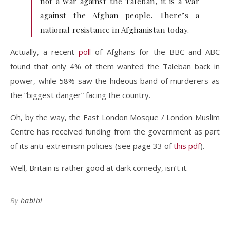
not a war against the Taleban, it is a war
against the Afghan people. There’s a
national resistance in Afghanistan today.
Actually, a recent
poll
of Afghans for the BBC and ABC
found that only 4% of them wanted the Taleban back in
power, while 58% saw the hideous band of murderers as
the “biggest danger” facing the country.
Oh, by the way, the East London Mosque / London Muslim
Centre has received funding from the government as part
of its anti-extremism policies (see page 33 of
this pdf
).
Well, Britain is rather good at dark comedy, isn’t it.
By
habibi