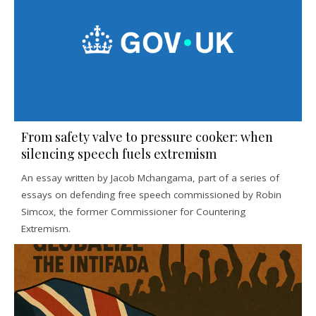
From safety valve to pressure cooker: when
silencing speech fuels extremism
An essay written by Jacob Mchangama, part of a series of
essays on defending free speech commissioned by Robin
Simcox, the former Commissioner for Countering
Extremism.