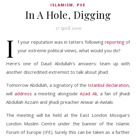
,
ISLAMISM
PVE
In A Hole, Digging
17 April 2009
I
f your reputation was in tatters following
reporting
of
your extreme political views, what would you do?
Here’s one of Daud Abdullah’s answers: team up with
another discredited extremist to talk about jihad.
Tomorrow Abdullah, a signatory of the
Istanbul declaration
,
will
address
a meeting alongside
Azad Ali
, a fan of jihadi
Abdullah Azzam and jihadi preacher Anwar al-Awlaki.
The meeting will be held at the East London Mosque’s
London Muslim Centre under the banner of the Islamic
Forum of Europe (IFE). Surely this can be taken as a further