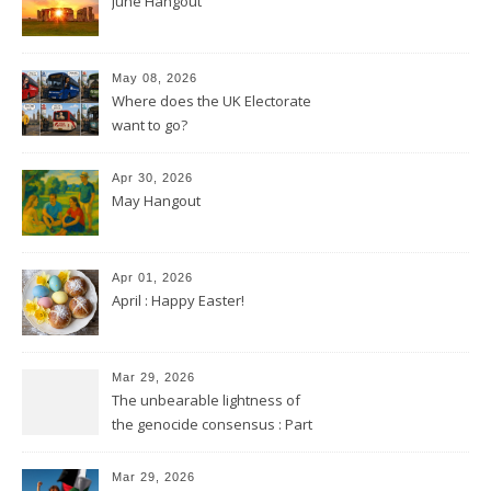
June Hangout
May 08, 2026
Where does the UK Electorate
want to go?
Apr 30, 2026
May Hangout
Apr 01, 2026
April : Happy Easter!
Mar 29, 2026
The unbearable lightness of
the genocide consensus : Part
2
Mar 29, 2026