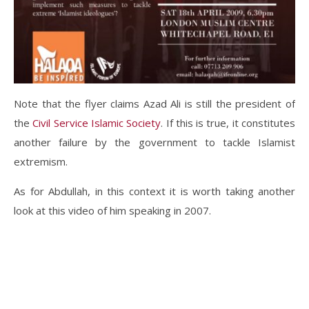
Note that the flyer claims Azad Ali is still the president of
the
Civil Service Islamic Society
. If this is true, it constitutes
another failure by the government to tackle Islamist
extremism.
As for Abdullah, in this context it is worth taking another
look at this video of him speaking in 2007.