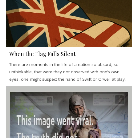
When the Flag Falls Silent
There are moments in the life of a nation so absurd, so
unthinkable, that were they not observed with one’s own
eyes, one might suspect the hand of Swift or Orwell at play.