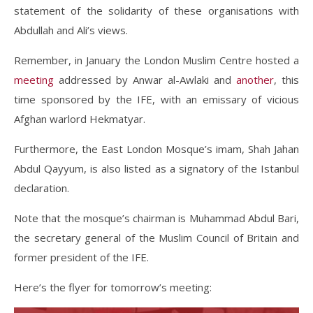
statement of the solidarity of these organisations with
Abdullah and Ali’s views.
Remember, in January the London Muslim Centre hosted a
meeting
addressed by Anwar al-Awlaki and
another
, this
time sponsored by the IFE, with an emissary of vicious
Afghan warlord Hekmatyar.
Furthermore, the East London Mosque’s imam, Shah Jahan
Abdul Qayyum, is also listed as a signatory of the Istanbul
declaration.
Note that the mosque’s chairman is Muhammad Abdul Bari,
the secretary general of the Muslim Council of Britain and
former president of the IFE.
Here’s the flyer for tomorrow’s meeting: