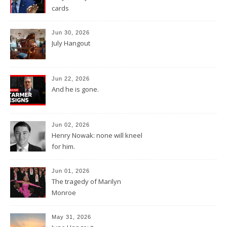
cards
Jun 30, 2026
July Hangout
Jun 22, 2026
And he is gone.
Jun 02, 2026
Henry Nowak: none will kneel
for him.
Jun 01, 2026
The tragedy of Marilyn
Monroe
May 31, 2026