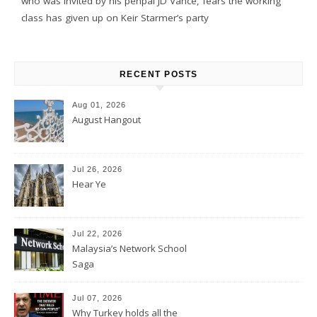
who was invited by his penpal JD Vance, fears the working
class has given up on Keir Starmer’s party
RECENT POSTS
Aug 01, 2026
August Hangout
Jul 26, 2026
Hear Ye
Jul 22, 2026
Malaysia’s Network School
Saga
Jul 07, 2026
Why Turkey holds all the