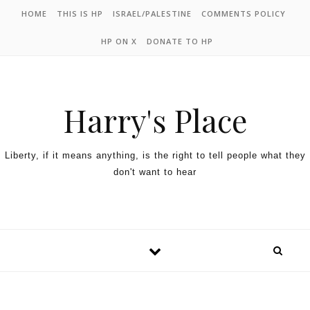
HOME
THIS IS HP
ISRAEL/PALESTINE
COMMENTS POLICY
HP ON X
DONATE TO HP
Harry's Place
Liberty, if it means anything, is the right to tell people what they
don't want to hear