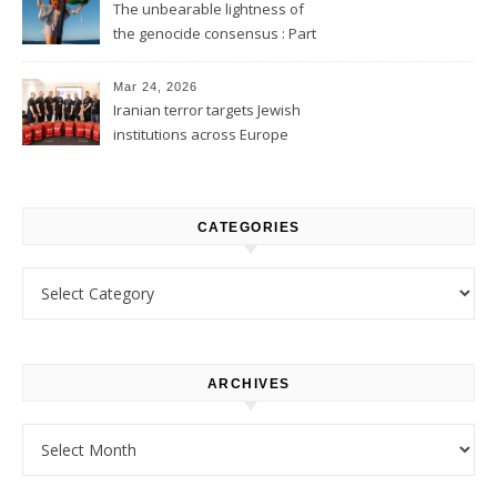
The unbearable lightness of
the genocide consensus : Part
1
Mar 24, 2026
Iranian terror targets Jewish
institutions across Europe
CATEGORIES
Categories
ARCHIVES
Archives