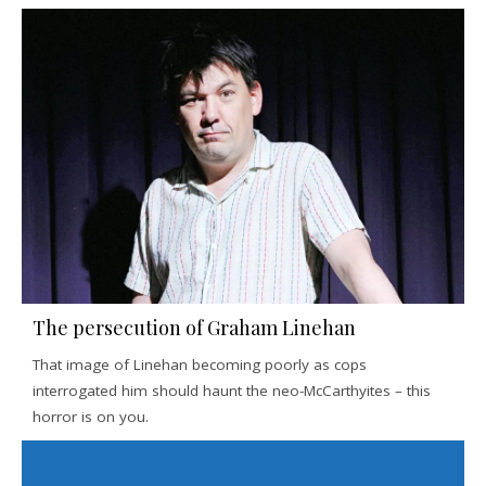
The persecution of Graham Linehan
That image of Linehan becoming poorly as cops
interrogated him should haunt the neo-McCarthyites – this
horror is on you.