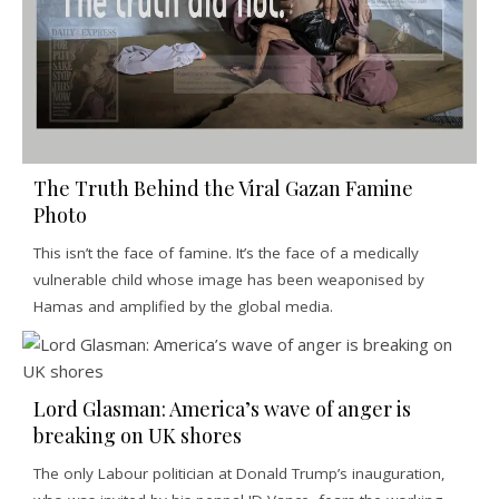
The Truth Behind the Viral Gazan Famine
Photo
This isn’t the face of famine. It’s the face of a medically
vulnerable child whose image has been weaponised by
Hamas and amplified by the global media.
Lord Glasman: America’s wave of anger is
breaking on UK shores
The only Labour politician at Donald Trump’s inauguration,