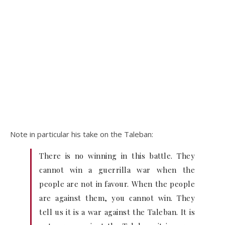
Note in particular his take on the Taleban:
There is no winning in this battle. They
cannot win a guerrilla war when the
people are not in favour. When the people
are against them, you cannot win. They
tell us it is a war against the Taleban. It is