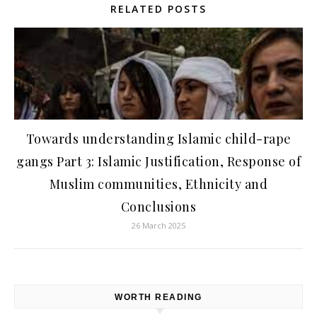
RELATED POSTS
Towards understanding Islamic child-rape
gangs Part 3: Islamic Justification, Response of
Muslim communities, Ethnicity and
Conclusions
26 March 2025
WORTH READING