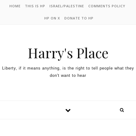
HOME
THIS IS HP
ISRAEL/PALESTINE
COMMENTS POLICY
HP ON X
DONATE TO HP
Harry's Place
Liberty, if it means anything, is the right to tell people what they
don't want to hear