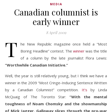
MEDIA
Canadian columnist is
early winner
8 April 2009
T
he New Republic magazine once held a “Most
Boring Headline” contest. The
winner
was the title
of a column by the late journalist Flora Lewis:
“Worthwhile Canadian Initiative.”
Well, the year is still relatively young, but I think we have a
winner in the 2009 “Most Cringe-Inducing Sentence Written
by a Canadian Columnist” competition.
It’s
by Linda
McQuaig of The Toronto Star:
“With the mental
toughness of Noam Chomsky and the showmanship
of Mick Jagger, Galloway slices through the pro-war