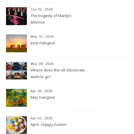
Jun 01, 2026
The tragedy of Marilyn
Monroe
May 31, 2026
June Hangout
May 08, 2026
Where does the UK Electorate
want to go?
Apr 30, 2026
May Hangout
Apr 01, 2026
April : Happy Easter!