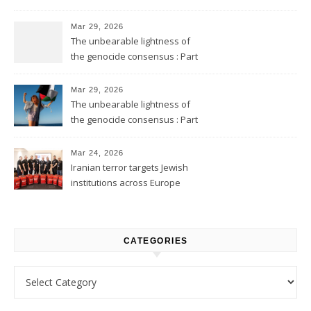
Mar 29, 2026
The unbearable lightness of
the genocide consensus : Part
2
Mar 29, 2026
The unbearable lightness of
the genocide consensus : Part
1
Mar 24, 2026
Iranian terror targets Jewish
institutions across Europe
CATEGORIES
Categories