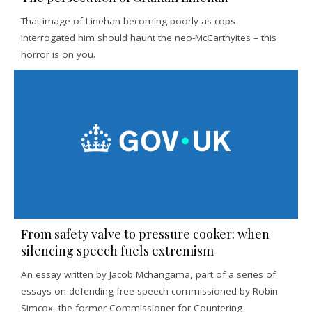
That image of Linehan becoming poorly as cops
interrogated him should haunt the neo-McCarthyites – this
horror is on you.
From safety valve to pressure cooker: when
silencing speech fuels extremism
An essay written by Jacob Mchangama, part of a series of
essays on defending free speech commissioned by Robin
Simcox, the former Commissioner for Countering