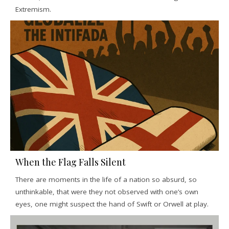
Extremism.
When the Flag Falls Silent
There are moments in the life of a nation so absurd, so
unthinkable, that were they not observed with one’s own
eyes, one might suspect the hand of Swift or Orwell at play.