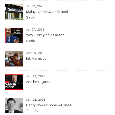
Jul 22, 2026
Malaysia’s Network School
Saga
Jul 07, 2026
Why Turkey holds all the
cards
Jun 30, 2026
July Hangout
Jun 22, 2026
And he is gone.
Jun 02, 2026
Henry Nowak: none will kneel
for him.