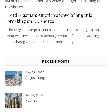
Lord Glasman: America’s wave of anger is
breaking on UK shores
The only Labour politician at Donald Trump’s inauguration,
who was invited by his penpal JD Vance, fears the working
class has given up on Keir Starmer’s party
RECENT POSTS
Aug 01, 2026
August Hangout
Jul 26, 2026
Hear Ye