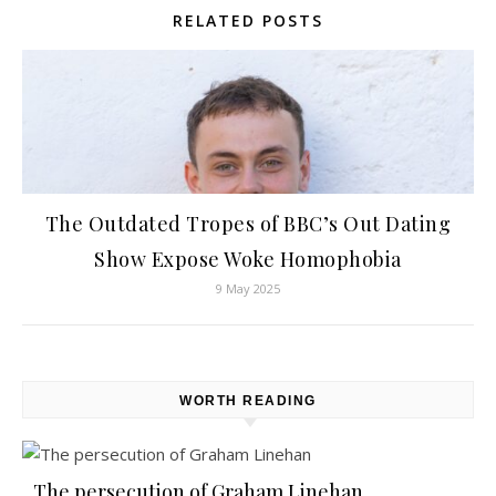
RELATED POSTS
The Outdated Tropes of BBC’s Out Dating
Show Expose Woke Homophobia
9 May 2025
WORTH READING
The persecution of Graham Linehan