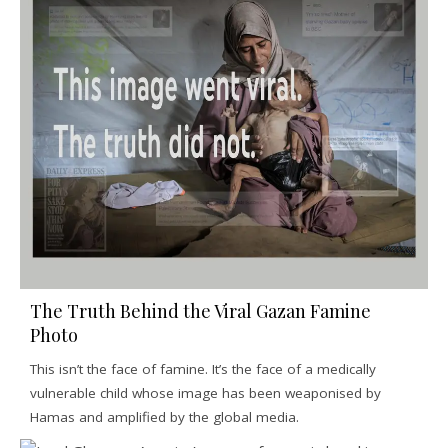
The Truth Behind the Viral Gazan Famine
Photo
This isn’t the face of famine. It’s the face of a medically
vulnerable child whose image has been weaponised by
Hamas and amplified by the global media.