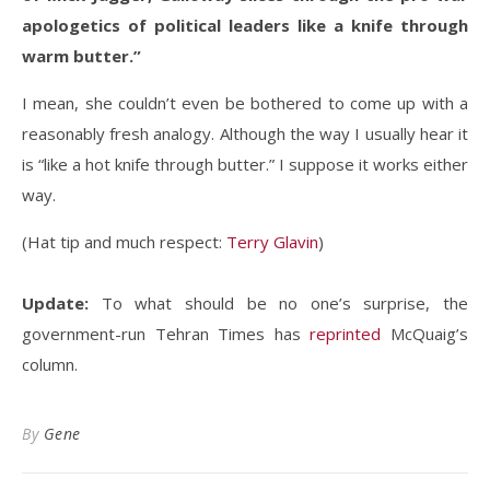
apologetics of political leaders like a knife through
warm butter.”
I mean, she couldn’t even be bothered to come up with a
reasonably fresh analogy. Although the way I usually hear it
is “like a hot knife through butter.” I suppose it works either
way.
(Hat tip and much respect:
Terry Glavin
)
Update:
To what should be no one’s surprise, the
government-run Tehran Times has
reprinted
McQuaig’s
column.
By
Gene